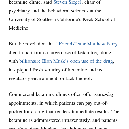
ketamine clinic, said
Steven Siegel
, chair of
psychiatry and the behavioral sciences at the
University of Southern California’s Keck School of
Medicine.
But the revelation that
“Friends” star Matthew Perry
died in part from a large dose of ketamine, along
with
billionaire Elon Musk’s open use of the drug
,
has piqued fresh scrutiny of ketamine and its
regulatory environment, or lack thereof.
Commercial ketamine clinics often offer same-day
appointments, in which patients can pay out-of-
pocket for a drug that renders immediate results. The
ketamine is administered intravenously, and patients
are often given blankets, headphones, and an eye