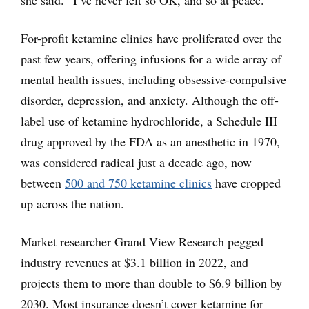
she said. “I’ve never felt so OK, and so at peace.”
For-profit ketamine clinics have proliferated over the
past few years, offering infusions for a wide array of
mental health issues, including obsessive-compulsive
disorder, depression, and anxiety. Although the off-
label use of ketamine hydrochloride, a Schedule III
drug approved by the FDA as an anesthetic in 1970,
was considered radical just a decade ago, now
between
500 and 750 ketamine clinics
have cropped
up across the nation.
Market researcher Grand View Research pegged
industry revenues at $3.1 billion in 2022, and
projects them to more than double to $6.9 billion by
2030. Most insurance doesn’t cover ketamine for