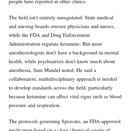
people have reported at other clinics.
The field isn’t entirely unregulated: State medical
and nursing boards oversee physicians and nurses,
while the FDA and Drug Enforcement
Administration regulate ketamine. But most
anesthesiologists don’t have a background in mental
health, while psychiatrists don’t know much about
anesthesia, Sam Mandel noted. He said a
collaborative, multidisciplinary approach is needed
to develop standards across the field, particularly
because ketamine can affect vital signs such as blood
pressure and respiration.
The protocols governing Spravato, an FDA-approved
medication based on a close chemical cousin of