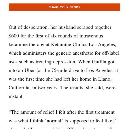
SHARE YOUR STORY
Out of desperation, her husband scraped together
$600 for the first of six rounds of intravenous
ketamine therapy at Ketamine Clinics Los Angeles,
which administers the generic anesthetic for off-label
uses such as treating depression. When Gutilla got
into an Uber for the 75-mile drive to Los Angeles, it
was the first time she had left her home in Llano,
California, in two years. The results, she said, were
instant.
“The amount of relief I felt after the first treatment
was what I think ‘normal’ is supposed to feel like,”