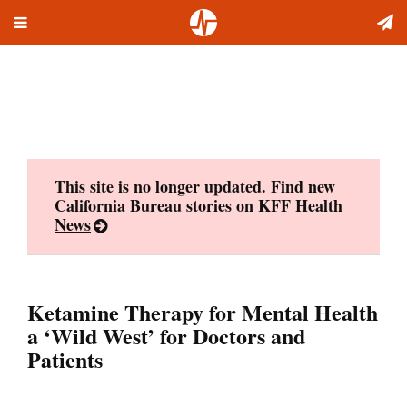
Toggle
Skip
navigation
to
content
This site is no longer updated. Find new
California Bureau stories on
KFF Health
News
Ketamine Therapy for Mental Health
a ‘Wild West’ for Doctors and
Patients