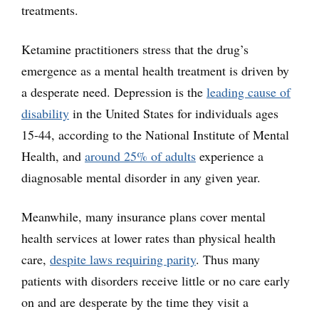
treatments.
Ketamine practitioners stress that the drug’s
emergence as a mental health treatment is driven by
a desperate need. Depression is the
leading cause of
disability
in the United States for individuals ages
15-44, according to the National Institute of Mental
Health, and
around 25% of adults
experience a
diagnosable mental disorder in any given year.
Meanwhile, many insurance plans cover mental
health services at lower rates than physical health
care,
despite laws requiring parity
. Thus many
patients with disorders receive little or no care early
on and are desperate by the time they visit a