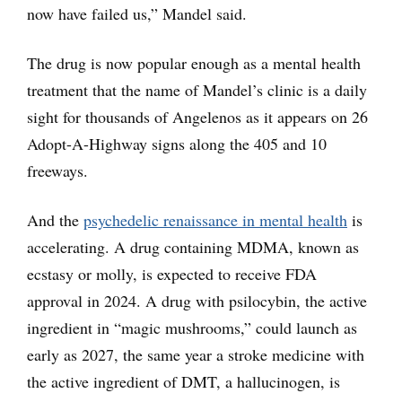
now have failed us,” Mandel said.
The drug is now popular enough as a mental health
treatment that the name of Mandel’s clinic is a daily
sight for thousands of Angelenos as it appears on 26
Adopt-A-Highway signs along the 405 and 10
freeways.
And the
psychedelic renaissance in mental health
is
accelerating. A drug containing MDMA, known as
ecstasy or molly, is expected to receive FDA
approval in 2024. A drug with psilocybin, the active
ingredient in “magic mushrooms,” could launch as
early as 2027, the same year a stroke medicine with
the active ingredient of DMT, a hallucinogen, is