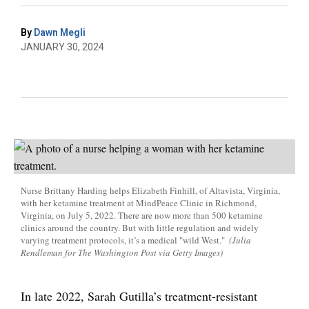
By
Dawn Megli
JANUARY 30, 2024
Nurse Brittany Harding helps Elizabeth Finhill, of Altavista, Virginia,
with her ketamine treatment at MindPeace Clinic in Richmond,
Virginia, on July 5, 2022. There are now more than 500 ketamine
clinics around the country. But with little regulation and widely
varying treatment protocols, it’s a medical "wild West."
(Julia
Rendleman for The Washington Post via Getty Images)
In late 2022, Sarah Gutilla’s treatment-resistant