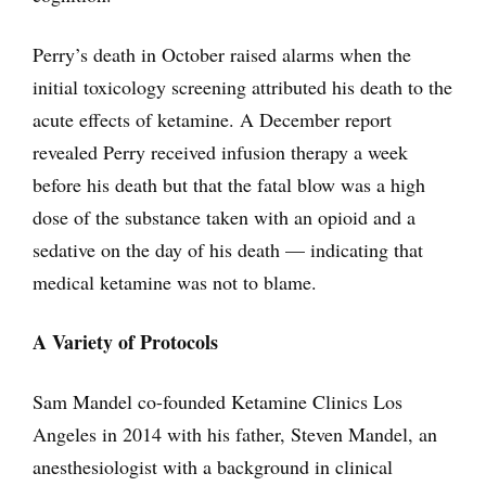
Perry’s death in October raised alarms when the
initial toxicology screening attributed his death to the
acute effects of ketamine. A December report
revealed Perry received infusion therapy a week
before his death but that the fatal blow was a high
dose of the substance taken with an opioid and a
sedative on the day of his death — indicating that
medical ketamine was not to blame.
A Variety of Protocols
Sam Mandel co-founded Ketamine Clinics Los
Angeles in 2014 with his father, Steven Mandel, an
anesthesiologist with a background in clinical