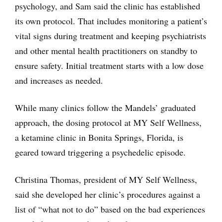
psychology, and Sam said the clinic has established
its own protocol. That includes monitoring a patient’s
vital signs during treatment and keeping psychiatrists
and other mental health practitioners on standby to
ensure safety. Initial treatment starts with a low dose
and increases as needed.
While many clinics follow the Mandels’ graduated
approach, the dosing protocol at MY Self Wellness,
a ketamine clinic in Bonita Springs, Florida, is
geared toward triggering a psychedelic episode.
Christina Thomas, president of MY Self Wellness,
said she developed her clinic’s procedures against a
list of “what not to do” based on the bad experiences