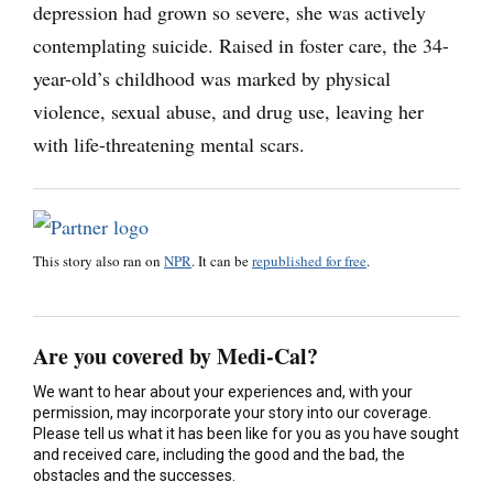
depression had grown so severe, she was actively
contemplating suicide. Raised in foster care, the 34-
year-old’s childhood was marked by physical
violence, sexual abuse, and drug use, leaving her
with life-threatening mental scars.
This story also ran on
NPR
. It can be
republished for free
.
Are you covered by Medi-Cal?
We want to hear about your experiences and, with your
permission, may incorporate your story into our coverage.
Please tell us what it has been like for you as you have sought
and received care, including the good and the bad, the
obstacles and the successes.