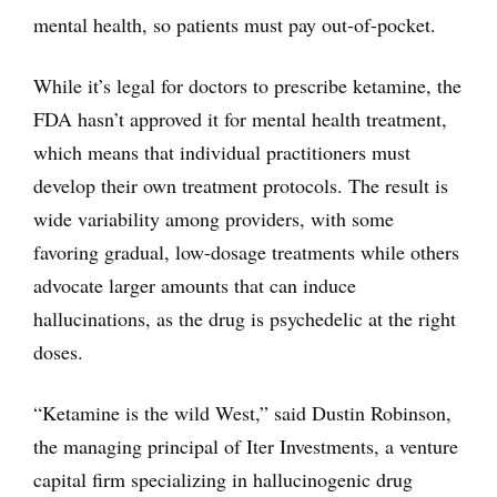
mental health, so patients must pay out-of-pocket.
While it’s legal for doctors to prescribe ketamine, the
FDA hasn’t approved it for mental health treatment,
which means that individual practitioners must
develop their own treatment protocols. The result is
wide variability among providers, with some
favoring gradual, low-dosage treatments while others
advocate larger amounts that can induce
hallucinations, as the drug is psychedelic at the right
doses.
“Ketamine is the wild West,” said Dustin Robinson,
the managing principal of Iter Investments, a venture
capital firm specializing in hallucinogenic drug