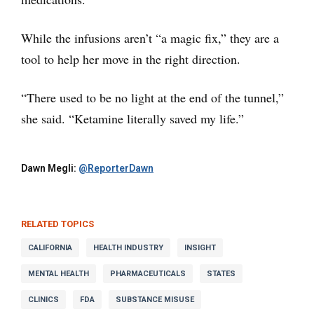
While the infusions aren’t “a magic fix,” they are a
tool to help her move in the right direction.
“There used to be no light at the end of the tunnel,”
she said. “Ketamine literally saved my life.”
Dawn Megli:
@ReporterDawn
RELATED TOPICS
CALIFORNIA
HEALTH INDUSTRY
INSIGHT
MENTAL HEALTH
PHARMACEUTICALS
STATES
CLINICS
FDA
SUBSTANCE MISUSE