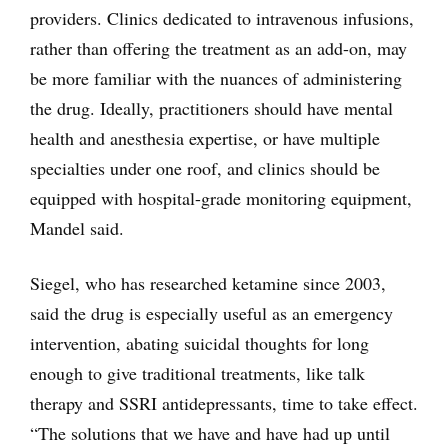
providers. Clinics dedicated to intravenous infusions,
rather than offering the treatment as an add-on, may
be more familiar with the nuances of administering
the drug. Ideally, practitioners should have mental
health and anesthesia expertise, or have multiple
specialties under one roof, and clinics should be
equipped with hospital-grade monitoring equipment,
Mandel said.
Siegel, who has researched ketamine since 2003,
said the drug is especially useful as an emergency
intervention, abating suicidal thoughts for long
enough to give traditional treatments, like talk
therapy and SSRI antidepressants, time to take effect.
“The solutions that we have and have had up until