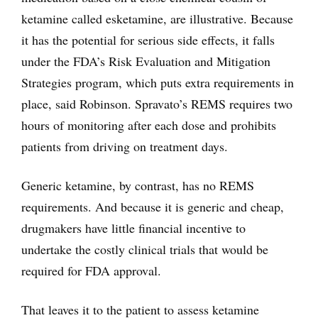
ketamine called esketamine, are illustrative. Because
it has the potential for serious side effects, it falls
under the FDA’s Risk Evaluation and Mitigation
Strategies program, which puts extra requirements in
place, said Robinson. Spravato’s REMS requires two
hours of monitoring after each dose and prohibits
patients from driving on treatment days.
Generic ketamine, by contrast, has no REMS
requirements. And because it is generic and cheap,
drugmakers have little financial incentive to
undertake the costly clinical trials that would be
required for FDA approval.
That leaves it to the patient to assess ketamine