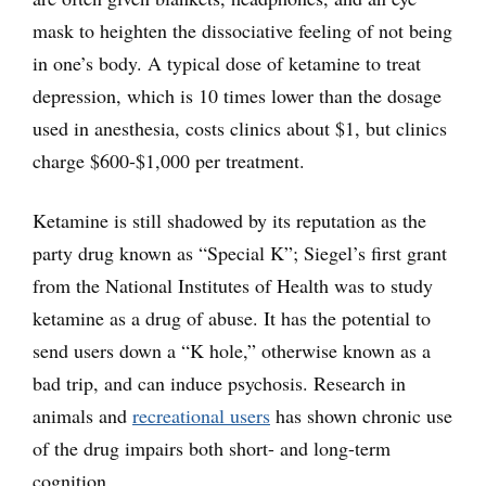
mask to heighten the dissociative feeling of not being
in one’s body. A typical dose of ketamine to treat
depression, which is 10 times lower than the dosage
used in anesthesia, costs clinics about $1, but clinics
charge $600-$1,000 per treatment.
Ketamine is still shadowed by its reputation as the
party drug known as “Special K”; Siegel’s first grant
from the National Institutes of Health was to study
ketamine as a drug of abuse. It has the potential to
send users down a “K hole,” otherwise known as a
bad trip, and can induce psychosis. Research in
animals and
recreational users
has shown chronic use
of the drug impairs both short- and long-term
cognition.