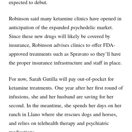
expected to debut.
Robinson said many ketamine clinics have opened in
anticipation of the expanded psychedelic market.
Since these new drugs will likely be covered by
insurance, Robinson advises clinics to offer FDA-
approved treatments such as Spravato so they’ll have
the proper insurance infrastructure and staff in place.
For now, Sarah Gutilla will pay out-of-pocket for
ketamine treatments. One year after her first round of
infusions, she and her husband are saving for her
second. In the meantime, she spends her days on her
ranch in Llano where she rescues dogs and horses,
and relies on telehealth therapy and psychiatric
medications.