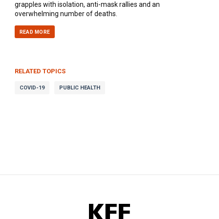
grapples with isolation, anti-mask rallies and an
overwhelming number of deaths.
READ MORE
RELATED TOPICS
COVID-19
PUBLIC HEALTH
KFF