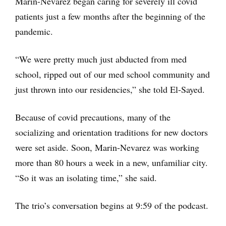
Marin-Nevarez began caring for severely ill covid
patients just a few months after the beginning of the
pandemic.
“We were pretty much just abducted from med
school, ripped out of our med school community and
just thrown into our residencies,” she told El-Sayed.
Because of covid precautions, many of the
socializing and orientation traditions for new doctors
were set aside. Soon, Marin-Nevarez was working
more than 80 hours a week in a new, unfamiliar city.
“So it was an isolating time,” she said.
The trio’s conversation begins at 9:59 of the podcast.