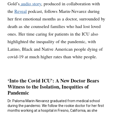
Gold’s
audio story
, produced in collaboration with
the
Reveal
podcast, follows Marin-Nevarez during
her first emotional months as a doctor, surrounded by
death as she counseled families who had lost loved
ones. Her time caring for patients in the ICU also
highlighted the inequality of the pandemic, with
Latino, Black and Native American people dying of
covid-19 at much higher rates than white people.
‘Into the Covid ICU’: A New Doctor Bears
Witness to the Isolation, Inequities of
Pandemic
Dr. Paloma Marin-Nevarez graduated from medical school
during the pandemic. We follow the rookie doctor for her first
months working at a hospital in Fresno, California, as she