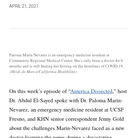
APRIL 21, 2021
Paloma Marin Nevarez is an emergency medicine resident at
Community Regional Medical Center. She’s only been a doctor for 9
months and is still finding her footing on the frontlines of COVID-19.
(Heidi de Marco/California Healthline)
On this week’s episode of “
America Dissected
,” host
Dr. Abdul El-Sayed spoke with Dr. Paloma Marin-
Nevarez, an emergency medicine resident at UCSF
Fresno, and KHN senior correspondent Jenny Gold
about the challenges Marin-Nevarez faced as a new
doctor learning the ropes during a devastating