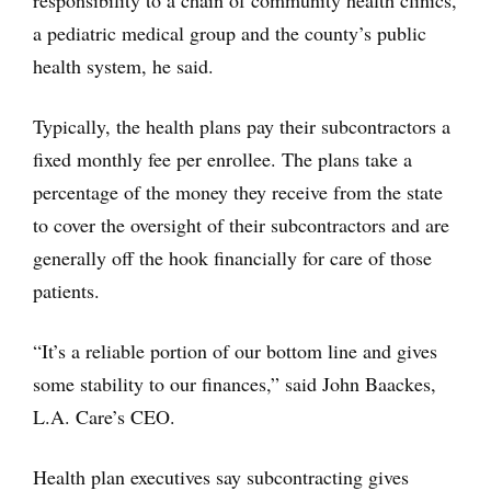
responsibility to a chain of community health clinics,
a pediatric medical group and the county’s public
health system, he said.
Typically, the health plans pay their subcontractors a
fixed monthly fee per enrollee. The plans take a
percentage of the money they receive from the state
to cover the oversight of their subcontractors and are
generally off the hook financially for care of those
patients.
“It’s a reliable portion of our bottom line and gives
some stability to our finances,” said John Baackes,
L.A. Care’s CEO.
Health plan executives say subcontracting gives