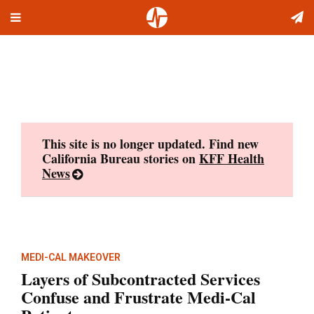
Toggle
Skip
navigation
to
content
This site is no longer updated. Find new
California Bureau stories on
KFF Health
News
MEDI-CAL MAKEOVER
Layers of Subcontracted Services
Confuse and Frustrate Medi-Cal