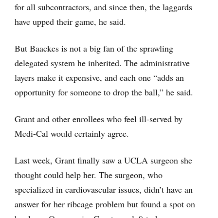
for all subcontractors, and since then, the laggards
have upped their game, he said.
But Baackes is not a big fan of the sprawling
delegated system he inherited. The administrative
layers make it expensive, and each one “adds an
opportunity for someone to drop the ball,” he said.
Grant and other enrollees who feel ill-served by
Medi-Cal would certainly agree.
Last week, Grant finally saw a UCLA surgeon she
thought could help her. The surgeon, who
specialized in cardiovascular issues, didn’t have an
answer for her ribcage problem but found a spot on