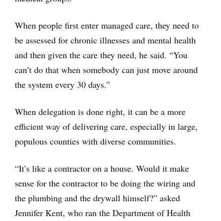
When people first enter managed care, they need to
be assessed for chronic illnesses and mental health
and then given the care they need, he said. “You
can’t do that when somebody can just move around
the system every 30 days.”
When delegation is done right, it can be a more
efficient way of delivering care, especially in large,
populous counties with diverse communities.
“It’s like a contractor on a house. Would it make
sense for the contractor to be doing the wiring and
the plumbing and the drywall himself?” asked
Jennifer Kent, who ran the Department of Health