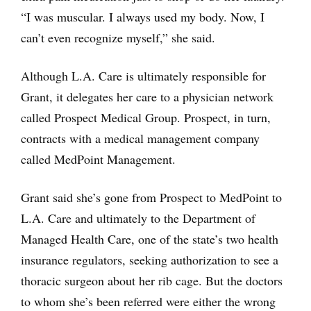
“I was muscular. I always used my body. Now, I
can’t even recognize myself,” she said.
Although L.A. Care is ultimately responsible for
Grant, it delegates her care to a physician network
called Prospect Medical Group. Prospect, in turn,
contracts with a medical management company
called MedPoint Management.
Grant said she’s gone from Prospect to MedPoint to
L.A. Care and ultimately to the Department of
Managed Health Care, one of the state’s two health
insurance regulators, seeking authorization to see a
thoracic surgeon about her rib cage. But the doctors
to whom she’s been referred were either the wrong