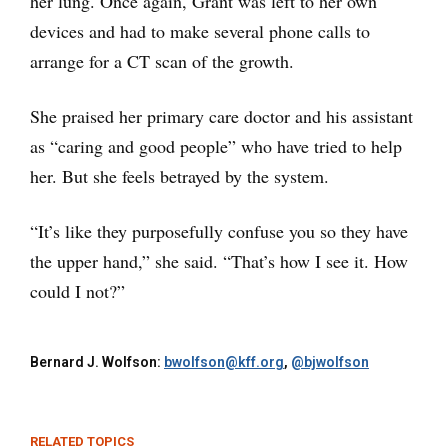
her lung. Once again, Grant was left to her own
devices and had to make several phone calls to
arrange for a CT scan of the growth.
She praised her primary care doctor and his assistant
as “caring and good people” who have tried to help
her. But she feels betrayed by the system.
“It’s like they purposefully confuse you so they have
the upper hand,” she said. “That’s how I see it. How
could I not?”
Bernard J. Wolfson:
bwolfson@kff.org
,
@bjwolfson
RELATED TOPICS