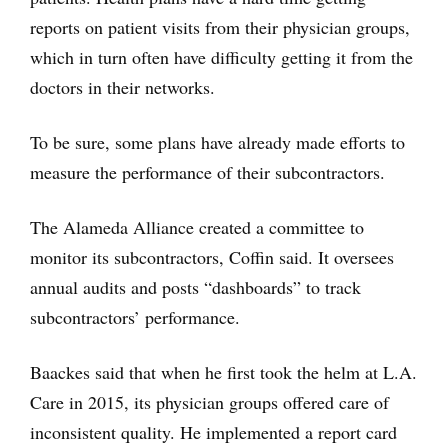
reports on patient visits from their physician groups,
which in turn often have difficulty getting it from the
doctors in their networks.
To be sure, some plans have already made efforts to
measure the performance of their subcontractors.
The Alameda Alliance created a committee to
monitor its subcontractors, Coffin said. It oversees
annual audits and posts “dashboards” to track
subcontractors’ performance.
Baackes said that when he first took the helm at L.A.
Care in 2015, its physician groups offered care of
inconsistent quality. He implemented a report card