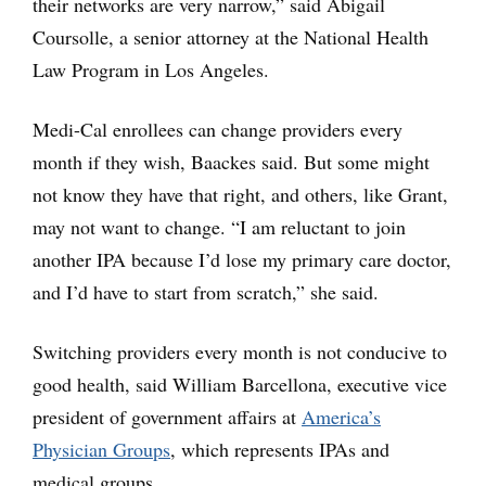
their networks are very narrow,” said Abigail
Coursolle, a senior attorney at the National Health
Law Program in Los Angeles.
Medi-Cal enrollees can change providers every
month if they wish, Baackes said. But some might
not know they have that right, and others, like Grant,
may not want to change. “I am reluctant to join
another IPA because I’d lose my primary care doctor,
and I’d have to start from scratch,” she said.
Switching providers every month is not conducive to
good health, said William Barcellona, executive vice
president of government affairs at
America’s
Physician Groups
, which represents IPAs and
medical groups.