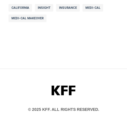
CALIFORNIA
INSIGHT
INSURANCE
MEDI-CAL
MEDI-CAL MAKEOVER
KFF
© 2025 KFF. ALL RIGHTS RESERVED.