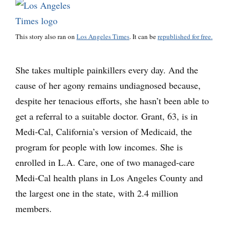
This story also ran on
Los Angeles Times
. It can be
republished for free.
She takes multiple painkillers every day. And the
cause of her agony remains undiagnosed because,
despite her tenacious efforts, she hasn’t been able to
get a referral to a suitable doctor. Grant, 63, is in
Medi-Cal, California’s version of Medicaid, the
program for people with low incomes. She is
enrolled in L.A. Care, one of two managed-care
Medi-Cal health plans in Los Angeles County and
the largest one in the state, with 2.4 million
members.