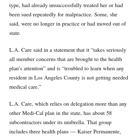
type, had already unsuccessfully treated her or had
been sued repeatedly for malpractice. Some, she
said, were no longer in practice or had moved out of
state.
L.A. Care said in a statement that it “takes seriously
all member concerns that are brought to the health
plan’s attention” and is “troubled to learn when any
resident in Los Angeles County is not getting needed
medical care.”
L.A. Care, which relies on delegation more than any
other Medi-Cal plan in the state, has about 58
subcontractors under its umbrella. That group
includes three health plans — Kaiser Permanente,