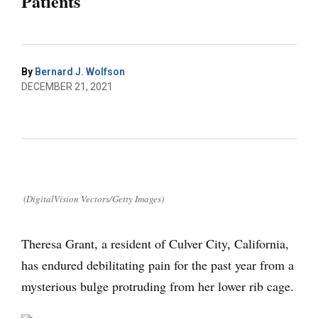
Patients
By
Bernard J. Wolfson
DECEMBER 21, 2021
(DigitalVision Vectors/Getty Images)
Theresa Grant, a resident of Culver City, California,
has endured debilitating pain for the past year from a
mysterious bulge protruding from her lower rib cage.