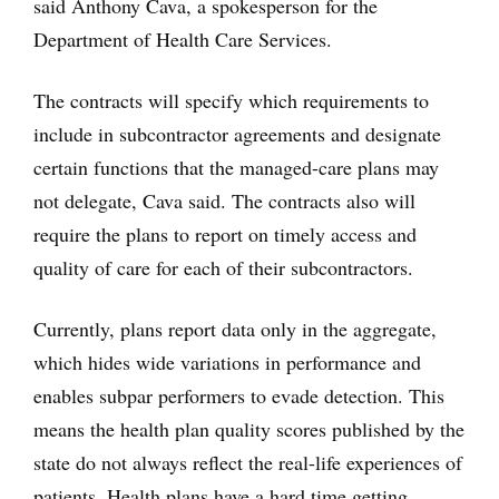
said Anthony Cava, a spokesperson for the
Department of Health Care Services.
The contracts will specify which requirements to
include in subcontractor agreements and designate
certain functions that the managed-care plans may
not delegate, Cava said. The contracts also will
require the plans to report on timely access and
quality of care for each of their subcontractors.
Currently, plans report data only in the aggregate,
which hides wide variations in performance and
enables subpar performers to evade detection. This
means the health plan quality scores published by the
state do not always reflect the real-life experiences of
patients. Health plans have a hard time getting