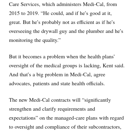
Care Services, which administers Medi-Cal, from
2015 to 2019. “He could, and if he’s good at it,
great. But he’s probably not as efficient as if he’s
overseeing the drywall guy and the plumber and he’s
monitoring the quality.”
But it becomes a problem when the health plans’
oversight of the medical groups is lacking, Kent said.
And that’s a big problem in Medi-Cal, agree
advocates, patients and state health officials.
The new Medi-Cal contracts will “significantly
strengthen and clarify requirements and
expectations” on the managed-care plans with regard
to oversight and compliance of their subcontractors,