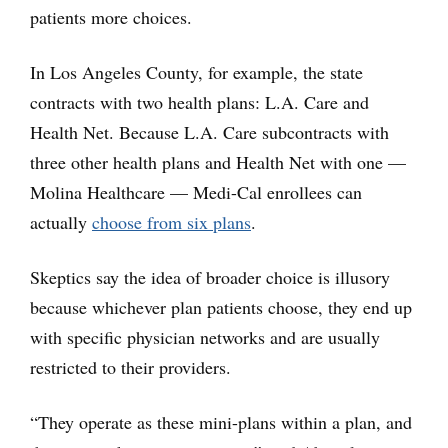
patients more choices.
In Los Angeles County, for example, the state
contracts with two health plans: L.A. Care and
Health Net. Because L.A. Care subcontracts with
three other health plans and Health Net with one —
Molina Healthcare — Medi-Cal enrollees can
actually
choose from six plans
.
Skeptics say the idea of broader choice is illusory
because whichever plan patients choose, they end up
with specific physician networks and are usually
restricted to their providers.
“They operate as these mini-plans within a plan, and