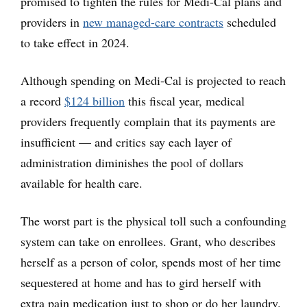
promised to tighten the rules for Medi-Cal plans and
providers in
new managed-care contracts
scheduled
to take effect in 2024.
Although spending on Medi-Cal is projected to reach
a record
$124 billion
this fiscal year, medical
providers frequently complain that its payments are
insufficient — and critics say each layer of
administration diminishes the pool of dollars
available for health care.
The worst part is the physical toll such a confounding
system can take on enrollees. Grant, who describes
herself as a person of color, spends most of her time
sequestered at home and has to gird herself with
extra pain medication just to shop or do her laundry.