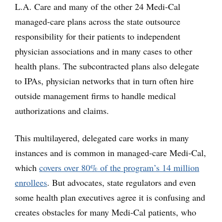
L.A. Care and many of the other 24 Medi-Cal
managed-care plans across the state outsource
responsibility for their patients to independent
physician associations and in many cases to other
health plans. The subcontracted plans also delegate
to IPAs, physician networks that in turn often hire
outside management firms to handle medical
authorizations and claims.
This multilayered, delegated care works in many
instances and is common in managed-care Medi-Cal,
which
covers over 80% of the program’s 14 million
enrollees
. But advocates, state regulators and even
some health plan executives agree it is confusing and
creates obstacles for many Medi-Cal patients, who