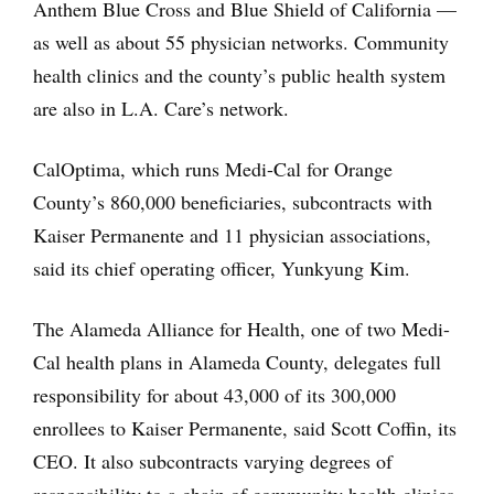
Anthem Blue Cross and Blue Shield of California —
as well as about 55 physician networks. Community
health clinics and the county’s public health system
are also in L.A. Care’s network.
CalOptima, which runs Medi-Cal for Orange
County’s 860,000 beneficiaries, subcontracts with
Kaiser Permanente and 11 physician associations,
said its chief operating officer, Yunkyung Kim.
The Alameda Alliance for Health, one of two Medi-
Cal health plans in Alameda County, delegates full
responsibility for about 43,000 of its 300,000
enrollees to Kaiser Permanente, said Scott Coffin, its
CEO. It also subcontracts varying degrees of