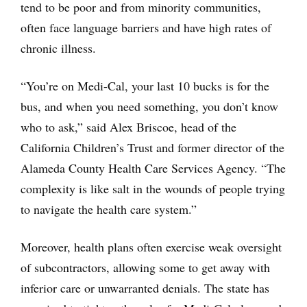
tend to be poor and from minority communities,
often face language barriers and have high rates of
chronic illness.
“You’re on Medi-Cal, your last 10 bucks is for the
bus, and when you need something, you don’t know
who to ask,” said Alex Briscoe, head of the
California Children’s Trust and former director of the
Alameda County Health Care Services Agency. “The
complexity is like salt in the wounds of people trying
to navigate the health care system.”
Moreover, health plans often exercise weak oversight
of subcontractors, allowing some to get away with
inferior care or unwarranted denials. The state has