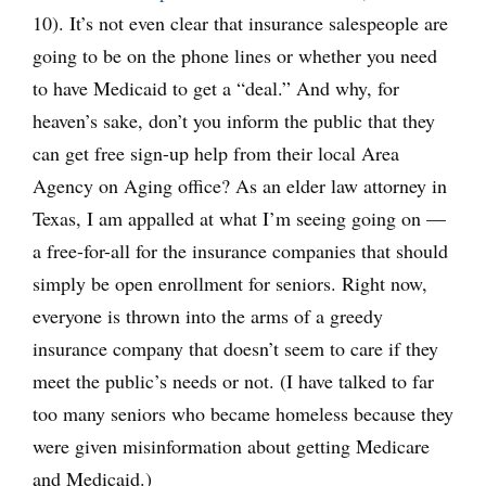
10). It’s not even clear that insurance salespeople are
going to be on the phone lines or whether you need
to have Medicaid to get a “deal.” And why, for
heaven’s sake, don’t you inform the public that they
can get free sign-up help from their local Area
Agency on Aging office? As an elder law attorney in
Texas, I am appalled at what I’m seeing going on —
a free-for-all for the insurance companies that should
simply be open enrollment for seniors. Right now,
everyone is thrown into the arms of a greedy
insurance company that doesn’t seem to care if they
meet the public’s needs or not. (I have talked to far
too many seniors who became homeless because they
were given misinformation about getting Medicare
and Medicaid.)