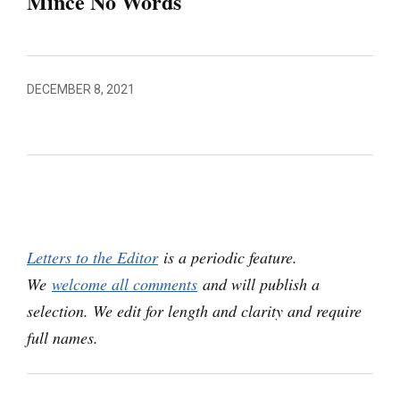
Mince No Words
DECEMBER 8, 2021
Letters to the Editor
is a periodic feature.
We
welcome all comments
and will publish a
selection. We edit for length and clarity and require
full names.