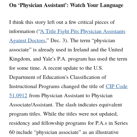
On ‘Physician Assistant’: Watch Your Language
I think this story left out a few critical pieces of
information (“
A Title Fight Pits Physician Assistants
Against Doctors
,” Dec. 3). The term “physician
associate” is already used in Ireland and the United
Kingdom, and Yale’s P.A. program has used the term
for some time. A recent update to the U.S.
Department of Education’s Classification of
Instructional Programs changed the title of
CIP Code
51.0912
from Physician Assistant to Physician
Associate/Assistant. The slash indicates equivalent
program titles. While the titles were not updated,
residency and fellowship programs for P.A.s in Series
60 include “physician associate” as an illustrative