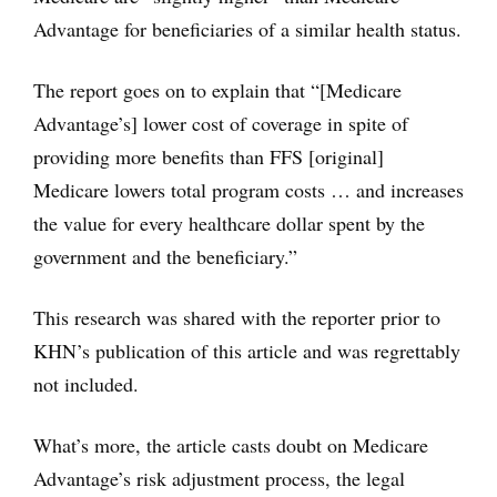
Advantage for beneficiaries of a similar health status.
The report goes on to explain that “[Medicare
Advantage’s] lower cost of coverage in spite of
providing more benefits than FFS [original]
Medicare lowers total program costs … and increases
the value for every healthcare dollar spent by the
government and the beneficiary.”
This research was shared with the reporter prior to
KHN’s publication of this article and was regrettably
not included.
What’s more, the article casts doubt on Medicare
Advantage’s risk adjustment process, the legal