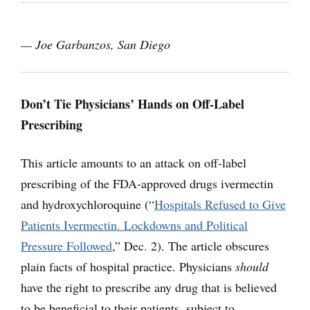
— Joe Garbanzos, San Diego
Don’t Tie Physicians’ Hands on Off-Label
Prescribing
This article amounts to an attack on off-label
prescribing of the FDA-approved drugs ivermectin
and hydroxychloroquine (“
Hospitals Refused to Give
Patients Ivermectin. Lockdowns and Political
Pressure Followed
,” Dec. 2). The article obscures
plain facts of hospital practice. Physicians
should
have the right to prescribe any drug that is believed
to be beneficial to their patients, subject to