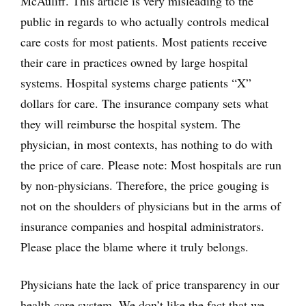
McAuliff. This article is very misleading to the
public in regards to who actually controls medical
care costs for most patients. Most patients receive
their care in practices owned by large hospital
systems. Hospital systems charge patients “X”
dollars for care. The insurance company sets what
they will reimburse the hospital system. The
physician, in most contexts, has nothing to do with
the price of care. Please note: Most hospitals are run
by non-physicians. Therefore, the price gouging is
not on the shoulders of physicians but in the arms of
insurance companies and hospital administrators.
Please place the blame where it truly belongs.
Physicians hate the lack of price transparency in our
health care system. We don’t like the fact that we