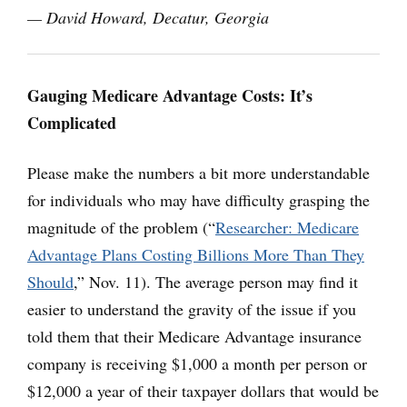
— David Howard, Decatur, Georgia
Gauging Medicare Advantage Costs: It’s
Complicated
Please make the numbers a bit more understandable
for individuals who may have difficulty grasping the
magnitude of the problem (“
Researcher: Medicare
Advantage Plans Costing Billions More Than They
Should
,” Nov. 11). The average person may find it
easier to understand the gravity of the issue if you
told them that their Medicare Advantage insurance
company is receiving $1,000 a month per person or
$12,000 a year of their taxpayer dollars that would be