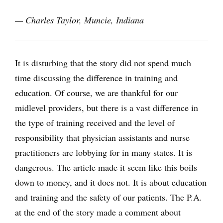
— Charles Taylor, Muncie, Indiana
It is disturbing that the story did not spend much
time discussing the difference in training and
education. Of course, we are thankful for our
midlevel providers, but there is a vast difference in
the type of training received and the level of
responsibility that physician assistants and nurse
practitioners are lobbying for in many states. It is
dangerous. The article made it seem like this boils
down to money, and it does not. It is about education
and training and the safety of our patients. The P.A.
at the end of the story made a comment about