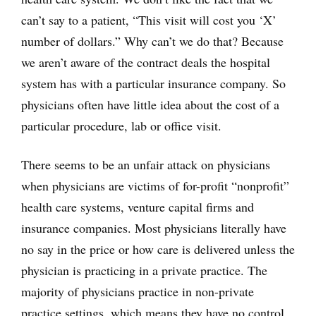
can’t say to a patient, “This visit will cost you ‘X’
number of dollars.” Why can’t we do that? Because
we aren’t aware of the contract deals the hospital
system has with a particular insurance company. So
physicians often have little idea about the cost of a
particular procedure, lab or office visit.
There seems to be an unfair attack on physicians
when physicians are victims of for-profit “nonprofit”
health care systems, venture capital firms and
insurance companies. Most physicians literally have
no say in the price or how care is delivered unless the
physician is practicing in a private practice. The
majority of physicians practice in non-private
practice settings, which means they have no control