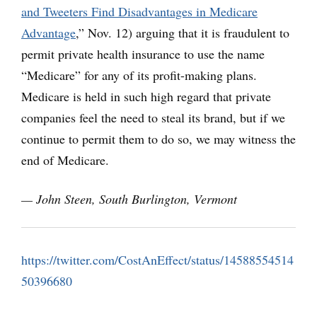
and Tweeters Find Disadvantages in Medicare
Advantage
,” Nov. 12) arguing that it is fraudulent to
permit private health insurance to use the name
“Medicare” for any of its profit-making plans.
Medicare is held in such high regard that private
companies feel the need to steal its brand, but if we
continue to permit them to do so, we may witness the
end of Medicare.
— John Steen, South Burlington, Vermont
https://twitter.com/CostAnEffect/status/14588554514
50396680