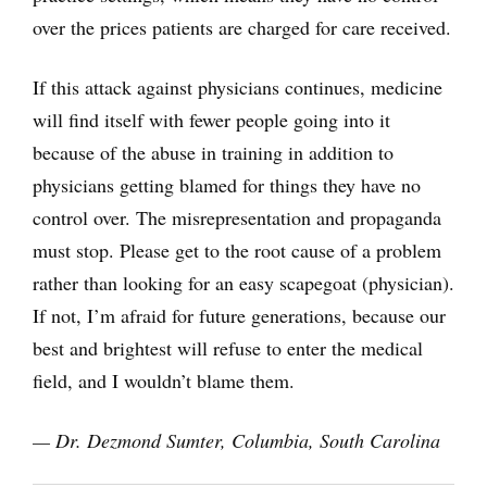
over the prices patients are charged for care received.
If this attack against physicians continues, medicine
will find itself with fewer people going into it
because of the abuse in training in addition to
physicians getting blamed for things they have no
control over. The misrepresentation and propaganda
must stop. Please get to the root cause of a problem
rather than looking for an easy scapegoat (physician).
If not, I’m afraid for future generations, because our
best and brightest will refuse to enter the medical
field, and I wouldn’t blame them.
— Dr. Dezmond Sumter, Columbia, South Carolina