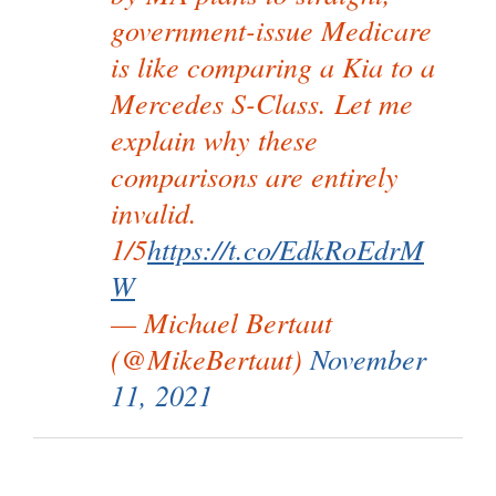
government-issue Medicare
is like comparing a Kia to a
Mercedes S-Class. Let me
explain why these
comparisons are entirely
invalid.
1/5
https://t.co/EdkRoEdrM
W
— Michael Bertaut
(@MikeBertaut)
November
11, 2021