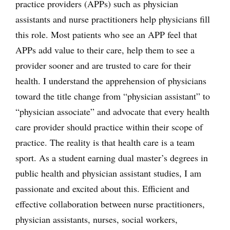
practice providers (APPs) such as physician
assistants and nurse practitioners help physicians fill
this role. Most patients who see an APP feel that
APPs add value to their care, help them to see a
provider sooner and are trusted to care for their
health. I understand the apprehension of physicians
toward the title change from “physician assistant” to
“physician associate” and advocate that every health
care provider should practice within their scope of
practice. The reality is that health care is a team
sport. As a student earning dual master’s degrees in
public health and physician assistant studies, I am
passionate and excited about this. Efficient and
effective collaboration between nurse practitioners,
physician assistants, nurses, social workers,