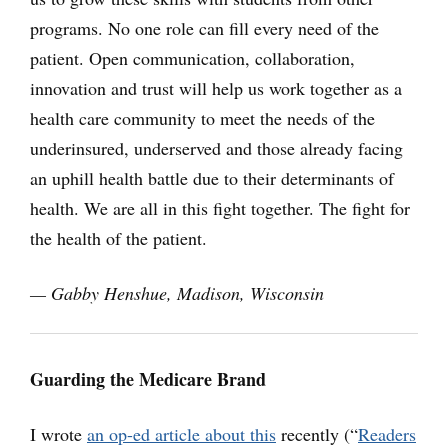
programs. No one role can fill every need of the
patient. Open communication, collaboration,
innovation and trust will help us work together as a
health care community to meet the needs of the
underinsured, underserved and those already facing
an uphill health battle due to their determinants of
health. We are all in this fight together. The fight for
the health of the patient.
— Gabby Henshue, Madison, Wisconsin
Guarding the Medicare Brand
I wrote
an op-ed article about this
recently (“
Readers