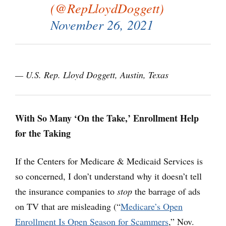
(@RepLloydDoggett)
November 26, 2021
— U.S. Rep. Lloyd Doggett, Austin, Texas
With So Many ‘On the Take,’ Enrollment Help
for the Taking
If the Centers for Medicare & Medicaid Services is
so concerned, I don’t understand why it doesn’t tell
the insurance companies to
stop
the barrage of ads
on TV that are misleading (“
Medicare’s Open
Enrollment Is Open Season for Scammers
,” Nov.