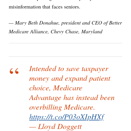
misinformation that faces seniors.
— Mary Beth Donahue, president and CEO of Better
Medicare Alliance, Chevy Chase, Maryland
Intended to save taxpayer
money and expand patient
choice, Medicare
Advantage has instead been
overbilling Medicare.
https://t.co/P03oXIpHXf
— Lloyd Doggett