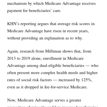
mechanism by which Medicare Advantage receives
payment for beneficiaries’ care.
KHN’s reporting argues that average risk scores in
Medicare Advantage have risen in recent years,
without providing an explanation as to why.
Again, research from Milliman shows that, from
2013 to 2019 alone, enrollment in Medicare
Advantage among dual-eligible beneficiaries — who
often present more complex health needs and higher
rates of social risk factors — increased by 125%,
even as it dropped in fee-for-service Medicare.
Now, Medicare Advantage serves a greater