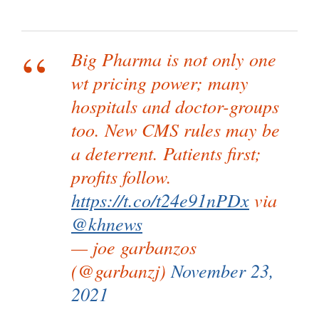
Big Pharma is not only one
wt pricing power; many
hospitals and doctor-groups
too. New CMS rules may be
a deterrent. Patients first;
profits follow.
https://t.co/t24e91nPDx
via
@khnews
— joe garbanzos
(@garbanzj)
November 23,
2021