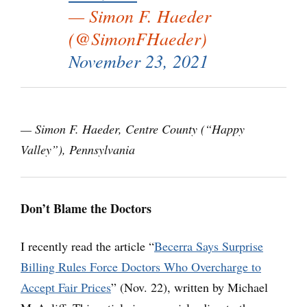
— Simon F. Haeder
(@SimonFHaeder)
November 23, 2021
— Simon F. Haeder, Centre County (“Happy
Valley”), Pennsylvania
Don’t Blame the Doctors
I recently read the article “
Becerra Says Surprise
Billing Rules Force Doctors Who Overcharge to
Accept Fair Prices
” (Nov. 22), written by Michael