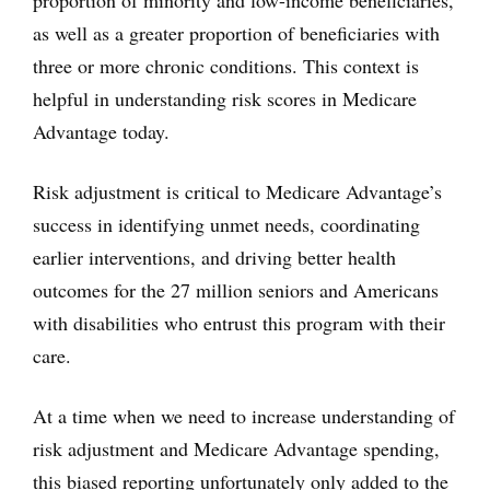
proportion of minority and low-income beneficiaries,
as well as a greater proportion of beneficiaries with
three or more chronic conditions. This context is
helpful in understanding risk scores in Medicare
Advantage today.
Risk adjustment is critical to Medicare Advantage’s
success in identifying unmet needs, coordinating
earlier interventions, and driving better health
outcomes for the 27 million seniors and Americans
with disabilities who entrust this program with their
care.
At a time when we need to increase understanding of
risk adjustment and Medicare Advantage spending,
this biased reporting unfortunately only added to the