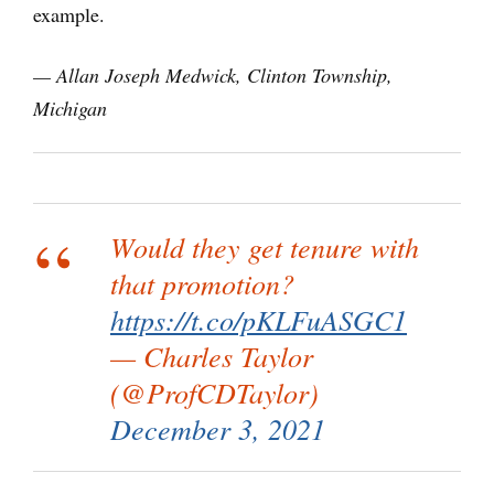
example.
— Allan Joseph Medwick, Clinton Township,
Michigan
Would they get tenure with
that promotion?
https://t.co/pKLFuASGC1
— Charles Taylor
(@ProfCDTaylor)
December 3, 2021