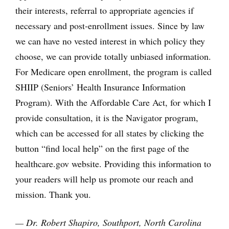
their interests, referral to appropriate agencies if
necessary and post-enrollment issues. Since by law
we can have no vested interest in which policy they
choose, we can provide totally unbiased information.
For Medicare open enrollment, the program is called
SHIIP (Seniors’ Health Insurance Information
Program). With the Affordable Care Act, for which I
provide consultation, it is the Navigator program,
which can be accessed for all states by clicking the
button “find local help” on the first page of the
healthcare.gov website. Providing this information to
your readers will help us promote our reach and
mission. Thank you.
— Dr. Robert Shapiro, Southport, North Carolina