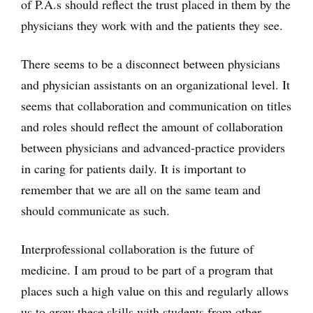
of P.A.s should reflect the trust placed in them by the
physicians they work with and the patients they see.
There seems to be a disconnect between physicians
and physician assistants on an organizational level. It
seems that collaboration and communication on titles
and roles should reflect the amount of collaboration
between physicians and advanced-practice providers
in caring for patients daily. It is important to
remember that we are all on the same team and
should communicate as such.
Interprofessional collaboration is the future of
medicine. I am proud to be part of a program that
places such a high value on this and regularly allows
us to grow these skills with students from other