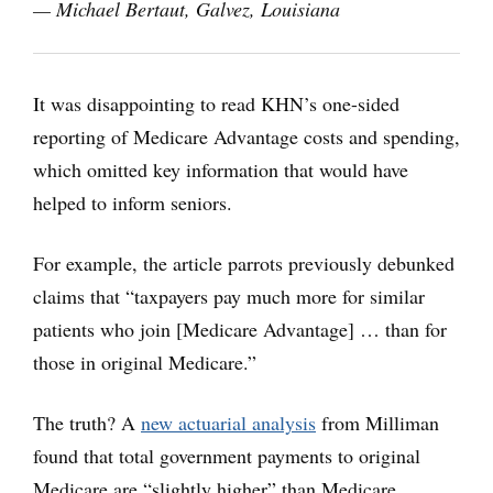
— Michael Bertaut, Galvez, Louisiana
It was disappointing to read KHN’s one-sided
reporting of Medicare Advantage costs and spending,
which omitted key information that would have
helped to inform seniors.
For example, the article parrots previously debunked
claims that “taxpayers pay much more for similar
patients who join [Medicare Advantage] … than for
those in original Medicare.”
The truth? A
new actuarial analysis
from Milliman
found that total government payments to original
Medicare are “slightly higher” than Medicare