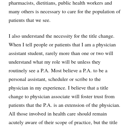
pharmacists, dietitians, public health workers and
many others is necessary to care for the population of
patients that we see.
I also understand the necessity for the title change.
When I tell people or patients that I am a physician
assistant student, rarely more than one or two will
understand what my role will be unless they
routinely see a P.A. Most believe a P.A. to be a
personal assistant, scheduler or scribe to the
physician in my experience. I believe that a title
change to physician associate will foster trust from
patients that the P.A. is an extension of the physician.
All those involved in health care should remain
acutely aware of their scope of practice, but the title