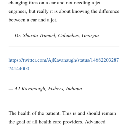
changing tires on a car and not needing a jet
engineer, but really it is about knowing the difference
between a car and a jet.
— Dr. Sharita Trimuel,
Columbus, Georgia
https://twitter.com/AjKavanaugh/status/14682203287
74144000
— AJ Kavanaugh, Fishers, Indiana
The health of the patient. This is and should remain
the goal of all health care providers. Advanced