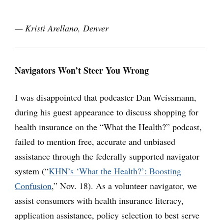
— Kristi Arellano, Denver
Navigators Won’t Steer You Wrong
I was disappointed that podcaster Dan Weissmann,
during his guest appearance to discuss shopping for
health insurance on the “What the Health?” podcast,
failed to mention free, accurate and unbiased
assistance through the federally supported navigator
system (“
KHN’s ‘What the Health?’: Boosting
Confusion
,” Nov. 18). As a volunteer navigator, we
assist consumers with health insurance literacy,
application assistance, policy selection to best serve