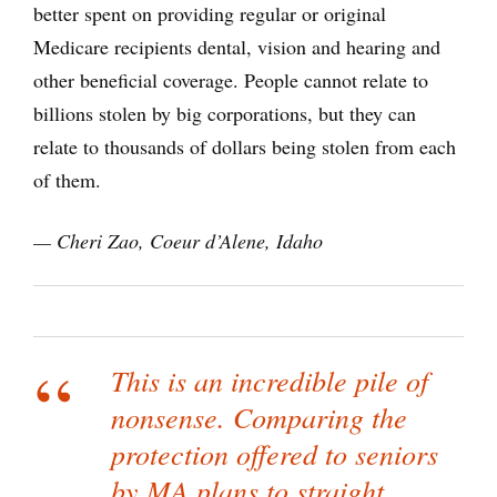
better spent on providing regular or original
Medicare recipients dental, vision and hearing and
other beneficial coverage. People cannot relate to
billions stolen by big corporations, but they can
relate to thousands of dollars being stolen from each
of them.
— Cheri Zao, Coeur d’Alene, Idaho
This is an incredible pile of
nonsense. Comparing the
protection offered to seniors
by MA plans to straight,