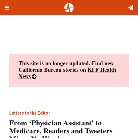
Toggle
Skip
navigation
to
content
This site is no longer updated. Find new
California Bureau stories on
KFF Health
News
Letters to the Editor
From ‘Physician Assistant’ to
Medicare, Readers and Tweeters