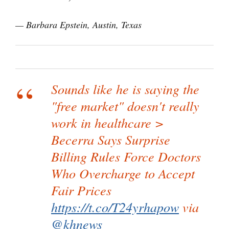
— Barbara Epstein, Austin, Texas
Sounds like he is saying the
"free market" doesn't really
work in healthcare >
Becerra Says Surprise
Billing Rules Force Doctors
Who Overcharge to Accept
Fair Prices
https://t.co/T24yrhapow
via
@khnews