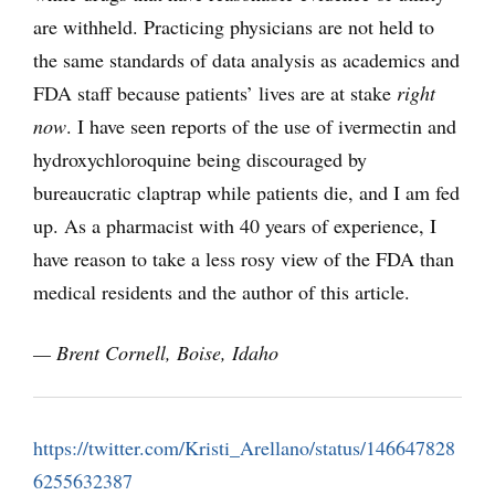
are withheld. Practicing physicians are not held to
the same standards of data analysis as academics and
FDA staff because patients’ lives are at stake
right
now
. I have seen reports of the use of ivermectin and
hydroxychloroquine being discouraged by
bureaucratic claptrap while patients die, and I am fed
up. As a pharmacist with 40 years of experience, I
have reason to take a less rosy view of the FDA than
medical residents and the author of this article.
— Brent Cornell, Boise, Idaho
https://twitter.com/Kristi_Arellano/status/146647828
6255632387