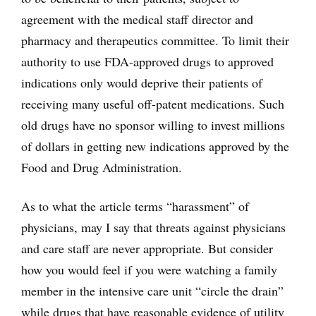
agreement with the medical staff director and
pharmacy and therapeutics committee. To limit their
authority to use FDA-approved drugs to approved
indications only would deprive their patients of
receiving many useful off-patent medications. Such
old drugs have no sponsor willing to invest millions
of dollars in getting new indications approved by the
Food and Drug Administration.
As to what the article terms “harassment” of
physicians, may I say that threats against physicians
and care staff are never appropriate. But consider
how you would feel if you were watching a family
member in the intensive care unit “circle the drain”
while drugs that have reasonable evidence of utility