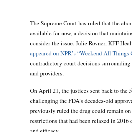
The Supreme Court has ruled that the abor
available for now, a decision that maintain
consider the issue. Julie Rovner, KFF Hea
appeared on NPR’s “Weekend All Things 
contradictory court decisions surrounding
and providers.
On April 21, the justices sent back to the 
challenging the FDA’s decades-old approva
previously ruled the drug could remain on 
restrictions that had been relaxed in 2016 
and efficacy.