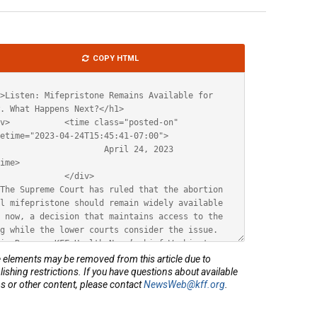
le
COPY HTML
ML
elements may be removed from this article due to
lishing restrictions. If you have questions about available
s or other content, please contact
NewsWeb@kff.org
.