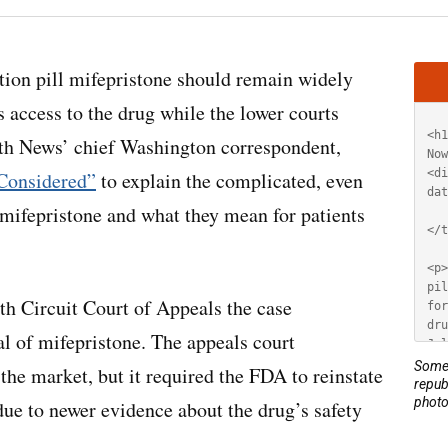
Artic
tion pill mifepristone should remain widely
HT
s access to the drug while the lower courts
lth News’ chief Washington correspondent,
Considered”
to explain the complicated, even
 mifepristone and what they mean for patients
5th Circuit Court of Appeals the case
l of mifepristone. The appeals court
Some 
the market, but it required the FDA to reinstate
repub
photo
due to newer evidence about the drug’s safety