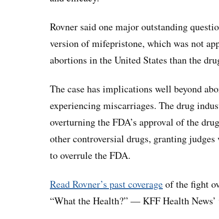
Rovner said one major outstanding questio
version of mifepristone, which was not a
abortions in the United States than the dr
The case has implications well beyond abor
experiencing miscarriages. The drug indus
overturning the FDA’s approval of the dru
other controversial drugs, granting judges 
to overrule the FDA.
Read Rovner’s past coverage
of the fight o
“What the Health?” — KFF Health News’ w