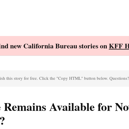
Find new California Bureau stories on
KFF H
sh this story for free. Click the "Copy HTML" button below. Questions
e Remains Available for No
?