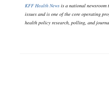
KFF Health News
is a national newsroom t
issues and is one of the core operating 
health policy research, polling, and jour