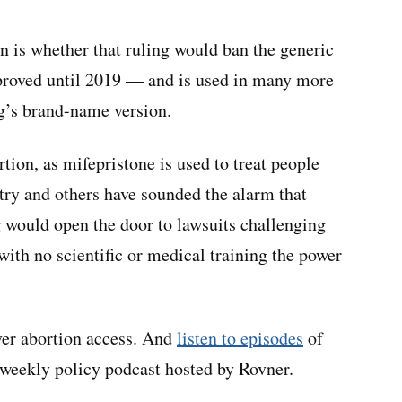
n is whether that ruling would ban the generic
pproved until 2019 — and is used in many more
ug’s brand-name version.
tion, as mifepristone is used to treat people
try and others have sounded the alarm that
g would open the door to lawsuits challenging
with no scientific or medical training the power
ver abortion access. And
listen to episodes
of
eekly policy podcast hosted by Rovner.