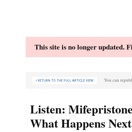
Skip
to
content
This site is no longer updated. 
You can republi
RETURN TO THE FULL ARTICLE VIEW
Listen: Mifepriston
What Happens Next