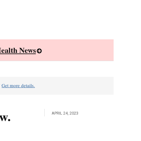
ealth News
?
Get more details.
w.
APRIL 24, 2023