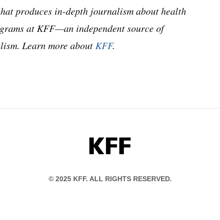
hat produces in-depth journalism about health
programs at KFF—an independent source of
nalism. Learn more about
KFF
.
KFF
© 2025 KFF. ALL RIGHTS RESERVED.