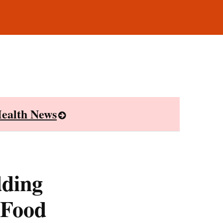
ealth News
dding
 Food