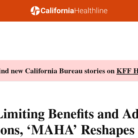
Find new California Bureau stories on
KFF H
Limiting Benefits and A
tions, ‘MAHA’ Reshapes