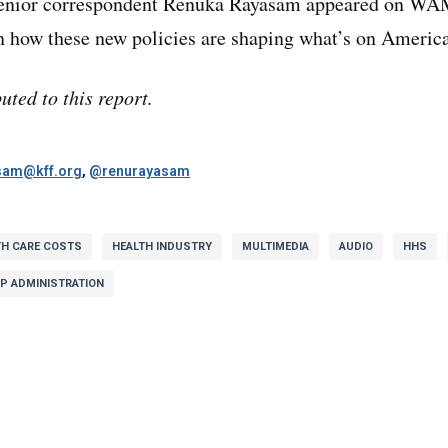
enior correspondent Renuka Rayasam appeared on WA
in how these new policies are shaping what’s on Americ
uted to this report.
sam@kff.org
,
@renurayasam
TH CARE COSTS
HEALTH INDUSTRY
MULTIMEDIA
AUDIO
HHS
P ADMINISTRATION