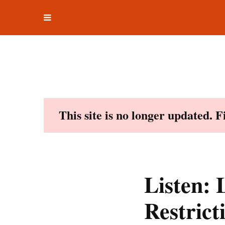
Toggle
Skip
navigation
to
content
This site is no longer updated. 
Listen: 
Restric