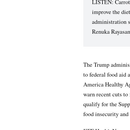
LISTEN: Carrot o
improve the die
administration 
Renuka Rayasam
The Trump administ
to federal food aid 
America Healthy Ag
warn recent cuts to
qualify for the Su
food insecurity and