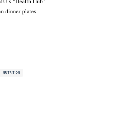
MU’s “Health Hub”
an dinner plates.
NUTRITION