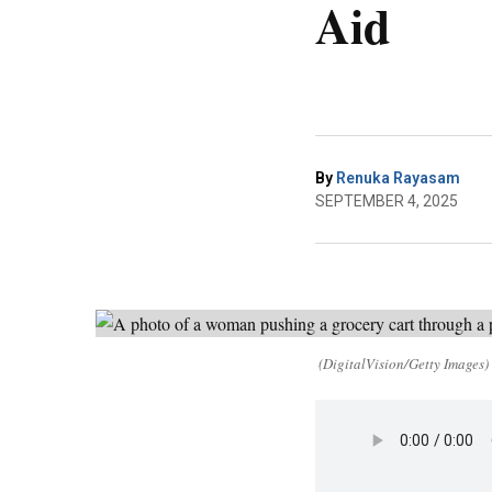
Aid
By
Renuka Rayasam
SEPTEMBER 4, 2025
(DigitalVision/Getty Images)