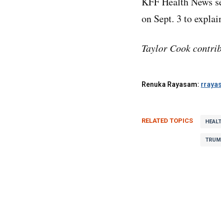
KFF Health News s
on Sept. 3 to expla
Taylor Cook contrib
Renuka Rayasam:
rraya
RELATED TOPICS
HEAL
TRUM