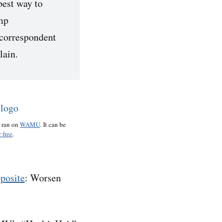
best way to
mp
 correspondent
lain.
o ran on
WAMU
. It can be
 free
.
pposite
: Worsen