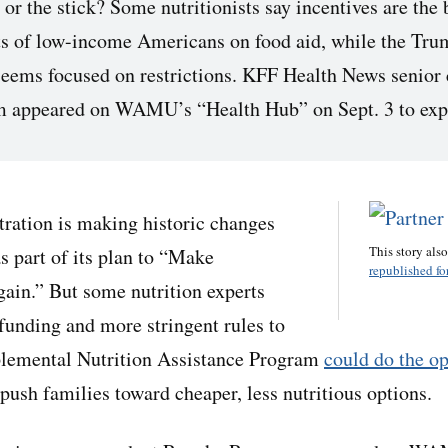
r the stick? Some nutritionists say incentives are the 
ts of low-income Americans on food aid, while the Tru
seems focused on restrictions. KFF Health News senior
 appeared on WAMU’s “Health Hub” on Sept. 3 to exp
ration is making historic changes
This story als
as part of its plan to “Make
republished for
ain.” But some nutrition experts
 funding and more stringent rules to
pplemental Nutrition Assistance Program
could do the o
 push families toward cheaper, less nutritious options.