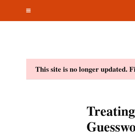
Toggle
Skip
navigation
to
content
This site is no longer updated. 
Treating
Guesswo