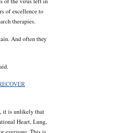
 of the virus left in
s of excellence to
earch therapies.
gain. And often they
aid.
RECOVER
it is unlikely that
National Heart, Lung,
or everyone. This is