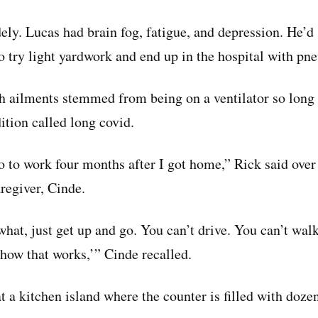
y. Lucas had brain fog, fatigue, and depression. He’d s
o try light yardwork and end up in the hospital with pn
ch ailments stemmed from being on a ventilator so long
ition called long covid.
o to work four months after I got home,” Rick said over 
regiver, Cinde.
hat, just get up and go. You can’t drive. You can’t walk
 how that works,’” Cinde recalled.