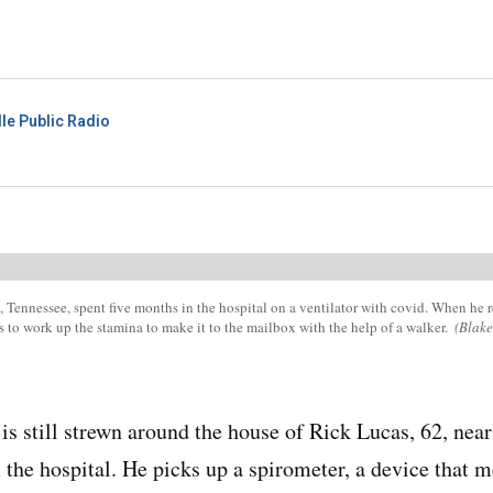
le Public Radio
 Tennessee, spent five months in the hospital on a ventilator with covid. When he 
s to work up the stamina to make it to the mailbox with the help of a walker.
(Blak
s still strewn around the house of Rick Lucas, 62, near
he hospital. He picks up a spirometer, a device that m