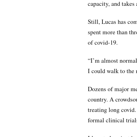
capacity, and takes
Still, Lucas has c
spent more than thr
of covid-19.
“I’m almost normal 
I could walk to the
Dozens of major med
country. A crowdso
treating long covid.
formal clinical trial