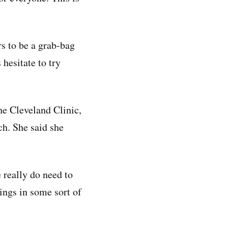
s to be a grab-bag
 hesitate to try
he Cleveland Clinic,
ch. She said she
e really do need to
ings in some sort of