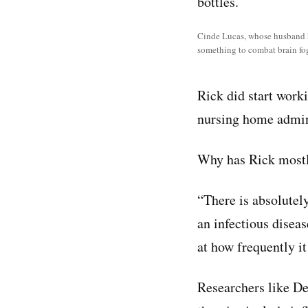
Cinde Lucas, whose husband ha
something to combat brain fog
Rick did start worki
nursing home adminis
Why has Rick mostl
“There is absolutel
an infectious diseas
at how frequently it
Researchers like De