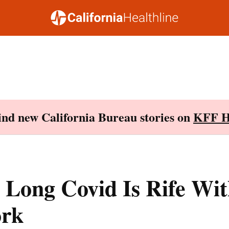
Find new California Bureau stories on
KFF H
 Long Covid Is Rife Wi
rk