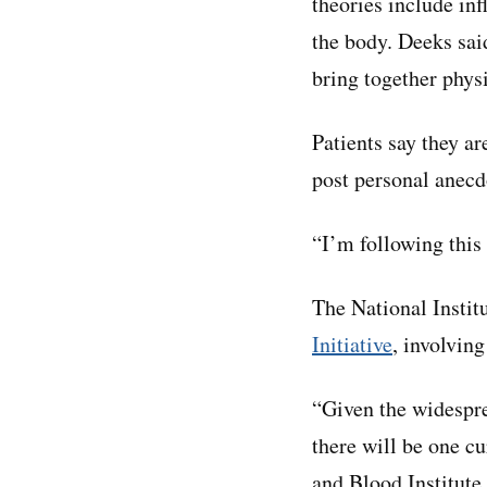
theories include inf
the body. Deeks sai
bring together physi
Patients say they ar
post personal anecd
“I’m following this
The National Instit
Initiative
, involvin
“Given the widespre
there will be one c
and Blood Institute,