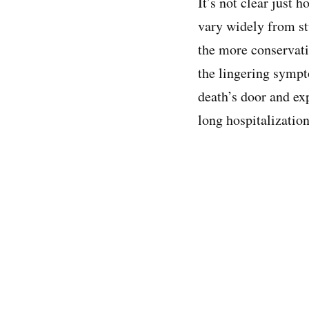
It’s not clear just
vary widely from st
the more conservati
the lingering sympt
death’s door and ex
long hospitalization