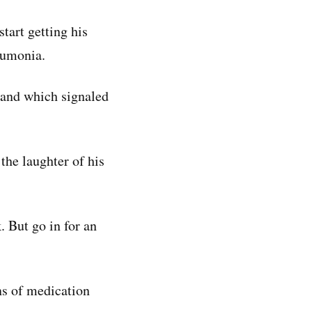
tart getting his
eumonia.
 and which signaled
the laughter of his
. But go in for an