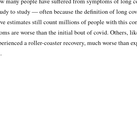
 how many people have suffered from symptoms of long c
udy to study — often because the definition of long covi
ve estimates still count millions of people with this co
oms are worse than the initial bout of covid. Others, li
perienced a roller-coaster recovery, much worse than exp
.