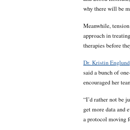
why there will be m
Meanwhile, tension 
approach in treating
therapies before the
Dr. Kristin Englund
said a bunch of one
encouraged her team
“I’d rather not be j
get more data and e
a protocol moving 