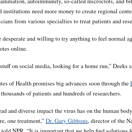
lammation, autoimmunity, so-called microclots, and bits
d institutions need more money to create regional center
cians from various specialties to treat patients and res
e desperate and willing to try anything to feel normal a
otes online.
 stuff on social media, looking for a home run,” Deeks s
utes of Health promises big advances soon through the
g thousands of patients and hundreds of researchers.
ad and diverse impact the virus has on the human body, 
ure, one treatment,”
Dr. Gary Gibbons
, director of the 
 told NPR. “It is important that we help find solutions f