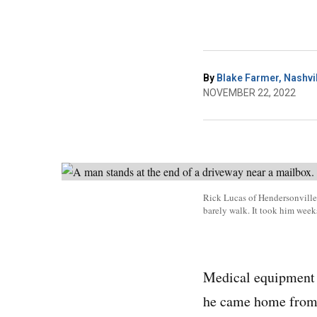
By
Blake Farmer, Nashvil
NOVEMBER 22, 2022
Rick Lucas of Hendersonville,
barely walk. It took him week
Medical equipment i
he came home from t