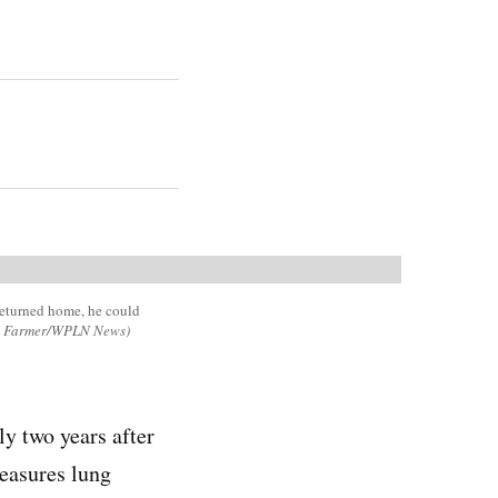
returned home, he could
e Farmer/WPLN News)
ly two years after
easures lung