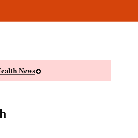
ealth News
th