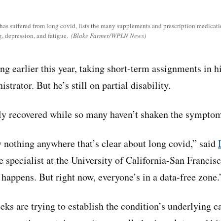
s suffered from long covid, lists the many supplements and prescription medicatio
, depression, and fatigue.
(Blake Farmer/WPLN News)
ng earlier this year, taking short-term assignments in hi
trator. But he’s still on partial disability.
y recovered while so many haven’t shaken the symptoms
y nothing anywhere that’s clear about long covid,” said
e specialist at the University of California-San Franci
 happens. But right now, everyone’s in a data-free zone.
eks are trying to establish the condition’s underlying c