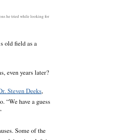
ns he tried while looking for
s old field as a
, even years later?
Dr. Steven Deeks
,
sco. “We have a guess
”
auses. Some of the