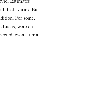
ovid. Estimates
d itself varies. But
ndition. For some,
ke Lucas, were on
ected, even after a