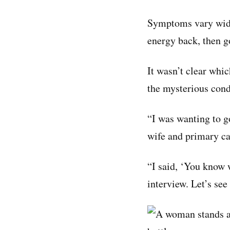
Symptoms vary widel
energy back, then g
It wasn’t clear whi
the mysterious cond
“I was wanting to g
wife and primary ca
“I said, ‘You know w
interview. Let’s see