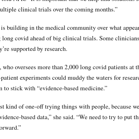
ultiple clinical trials over the coming months.”
is building in the medical community over what appear
 long covid ahead of big clinical trials. Some clinicians
y’re supported by research.
, who oversees more than 2,000 long covid patients at t
-patient experiments could muddy the waters for resear
 to stick with “evidence-based medicine.”
ust kind of one-off trying things with people, because w
vidence-based data,” she said. “We need to try to put th
forward.”