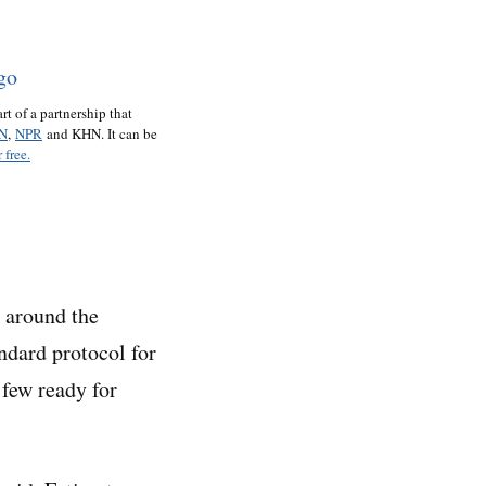
art of a partnership that
N
,
NPR
and KHN. It can be
 free.
s around the
andard protocol for
 few ready for