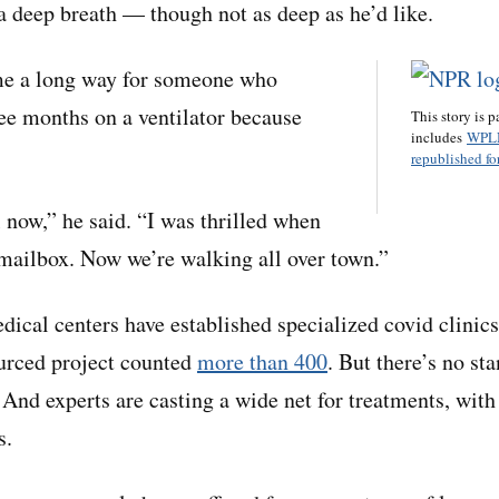
 a deep breath — though not as deep as he’d like.
ome a long way for someone who
ee months on a ventilator because
This story is p
includes
WPL
republished for
now,” he said. “I was thrilled when
 mailbox. Now we’re walking all over town.”
ical centers have established specialized covid clinic
urced project counted
more than 400
. But there’s no st
 And experts are casting a wide net for treatments, with
s.