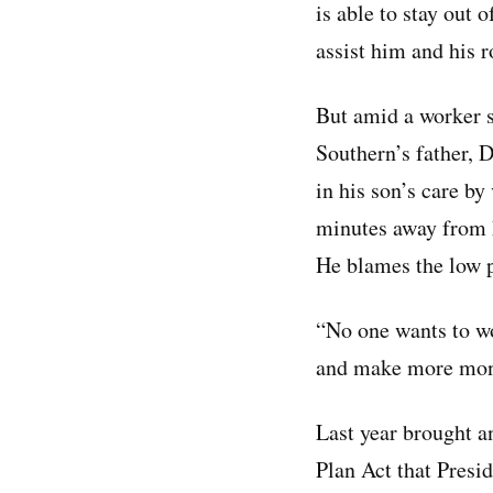
is able to stay out
assist him and his 
But amid a worker 
Southern’s father, Da
in his son’s care by
minutes away from 
He blames the low p
“No one wants to wo
and make more mon
Last year brought a
Plan Act that Presi