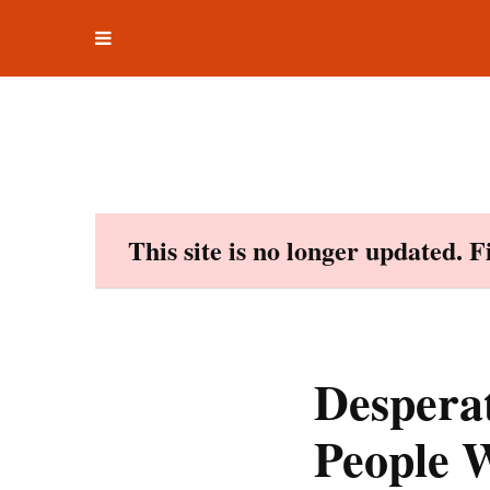
Toggle
Skip
navigation
to
content
This site is no longer updated. 
Desperat
People W