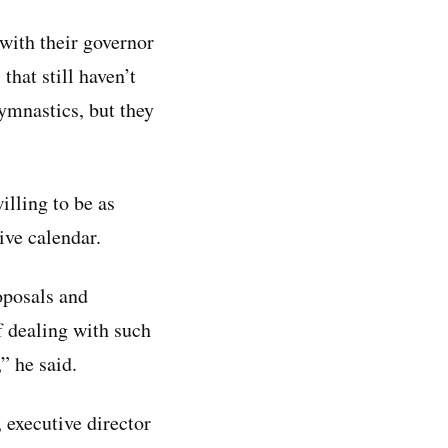
 with their governor
that still haven’t
gymnastics, but they
illing to be as
ive calendar.
oposals and
 dealing with such
” he said.
, executive director