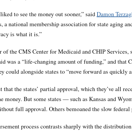
liked to see the money out sooner,” said
Damon Terzag
, a national membership association for state aging and
cy is what it is.”
or of the CMS Center for Medicaid and CHIP Services, sa
 aid was a “life-changing amount of funding,” and that 
ey could alongside states to “move forward as quickly a
t that the states’ partial approval, which they’ve all re
the money. But some states — such as Kansas and Wyo
without full approval. Others bemoaned the slow federal 
sement process contrasts sharply with the distribution 