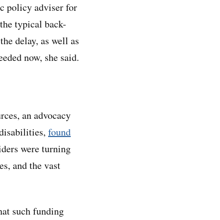
c policy adviser for
 the typical back-
the delay, as well as
eeded now, she said.
rces, an advocacy
disabilities,
found
iders were turning
s, and the vast
hat such funding