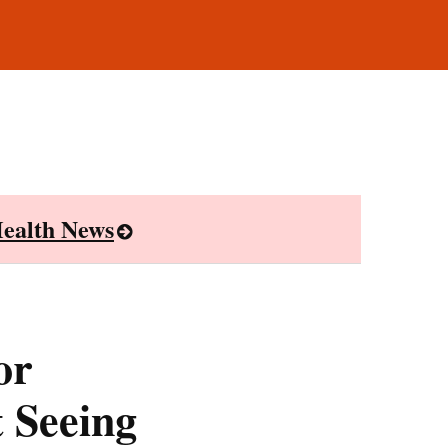
ealth News
or
t Seeing