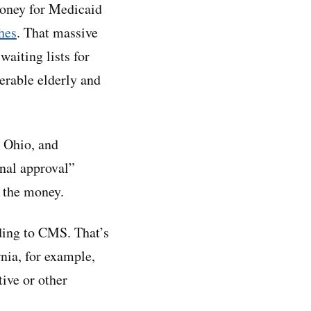
oney for Medicaid
hes
. That massive
waiting lists for
nerable elderly and
, Ohio, and
onal approval”
 the money.
ding to CMS. That’s
nia, for example,
tive or other