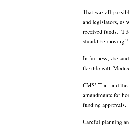
That was all possibl
and legislators, as 
received funds, “I d
should be moving.”
In fairness, she sai
flexible with Medic
CMS’ Tsai said the 
amendments for home
funding approvals. “
Careful planning an