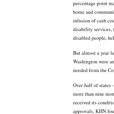
percentage point m
home and communit
infusion of cash cou
disability services,
disabled people, he
But almost a year l
Washington were amo
needed from the Cen
Over half of states
more than nine mont
received its conditi
approvals, KHN foun