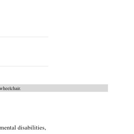
ntal disabilities,