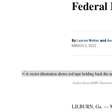
Federal
By
Lauren Weber
and
An
MARCH 2, 2022
(Lydia Zuraw/KHN illustrati
LILBURN, Ga. — Mat