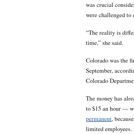
was crucial conside
were challenged to 
“The reality is diff
time,” she said.
Colorado was the fi
September, accordi
Colorado Departmen
The money has alrea
to $15 an hour — w
permanent
, because
limited employees.