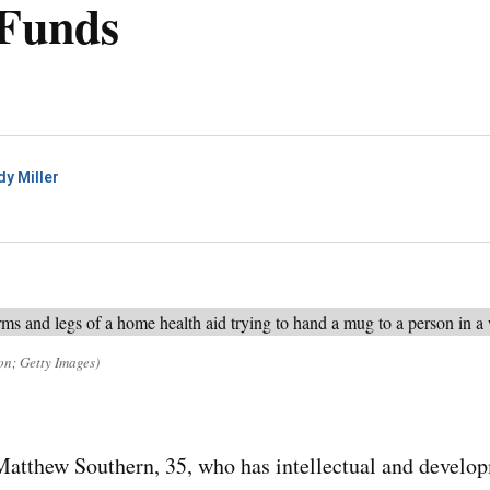
 Funds
dy Miller
on; Getty Images)
thew Southern, 35, who has intellectual and developme