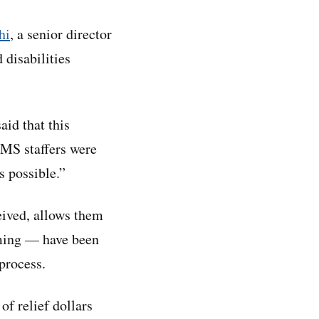
hi
, a senior director
 disabilities
id that this
CMS staffers were
s possible.”
ceived, allows them
ming — have been
process.
of relief dollars