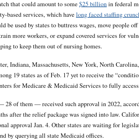
atch that could amount to some
$25 billion
in federal m
y-based services, which have
long faced staffing crunc
ld be used by states to buttress wages, move people off 
 train more workers, or expand covered services for vul
lping to keep them out of nursing homes.
ater, Indiana, Massachusetts, New York, North Carolina
ng 19 states as of Feb. 17 yet to receive the “conditi
ters for Medicare & Medicaid Services to fully access
 — 28 of them — received such approval in 2022, accor
hs after the relief package was signed into law. Califor
onal approval Jan. 4. Other states are waiting for legisla
d by querying all state Medicaid offices.