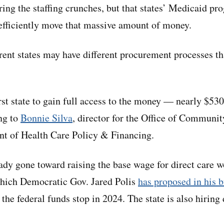
ring the staffing crunches, but that states’ Medicaid p
efficiently move that massive amount of money.
erent states may have different procurement processes th
rst state to gain full access to the money — nearly $53
ng to
Bonnie Silva
, director for the Office of Communit
t of Health Care Policy & Financing.
dy gone toward raising the base wage for direct care 
hich Democratic Gov. Jared Polis
has proposed in his 
 the federal funds stop in 2024. The state is also hiring