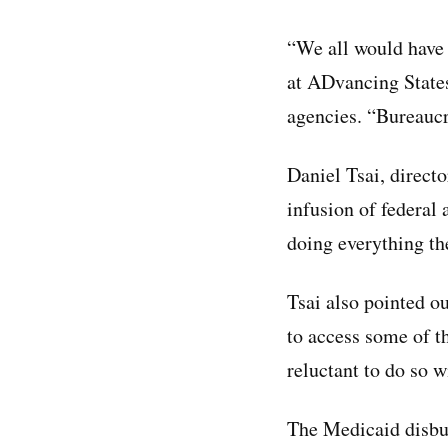
“We all would have 
at ADvancing States
agencies. “Bureaucra
Daniel Tsai, direct
infusion of federal
doing everything th
Tsai also pointed ou
to access some of 
reluctant to do so 
The Medicaid disbur