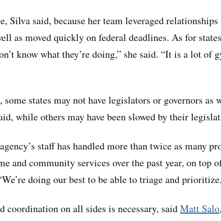
e, Silva said, because her team leveraged relationships
well as moved quickly on federal deadlines. As for states 
on’t know what they’re doing,” she said. “It is a lot of 
d, some states may not have legislators or governors as w
aid, while others may have been slowed by their legislat
agency’s staff has handled more than twice as many pr
 and community services over the past year, on top of
We’re doing our best to be able to triage and prioritize,
d coordination on all sides is necessary, said
Matt Salo