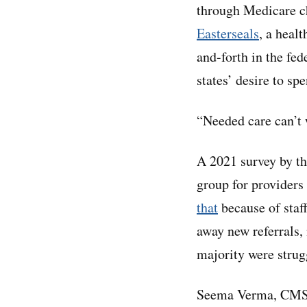
through Medicare ch
Easterseals
, a healt
and-forth in the fed
states’ desire to s
“Needed care can’t w
A 2021 survey by t
group for providers 
tha
t
because of staff
away new referrals,
majority were strugg
Seema Verma, CMS a