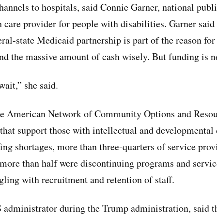
annels to hospitals, said Connie Garner, national publi
h care provider for people with disabilities. Garner said
eral-state Medicaid partnership is part of the reason for 
pend the massive amount of cash wisely. But funding is n
ait,” she said.
he American Network of Community Options and Resou
that support those with intellectual and developmental 
ing shortages, more than three-quarters of service prov
 more than half were discontinuing programs and service
ling with recruitment and retention of staff.
dministrator during the Trump administration, said t