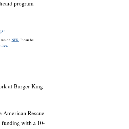
edicaid program
o ran on
NPR
. It can be
 free.
ork at Burger King
the American Rescue
 funding with a 10-