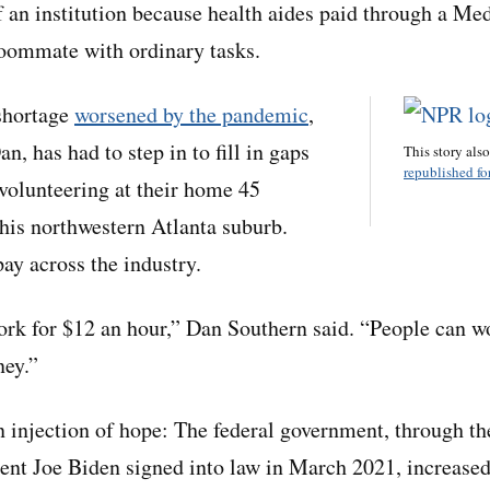
 of an institution because health aides paid through a M
roommate with ordinary tasks.
shortage
worsened by the pandemic
,
n, has had to step in to fill in gaps
This story als
republished for
 volunteering at their home 45
his northwestern Atlanta suburb.
ay across the industry.
rk for $12 an hour,” Dan Southern said. “People can w
ey.”
n injection of hope: The federal government, through 
dent Joe Biden signed into law in March 2021, increased