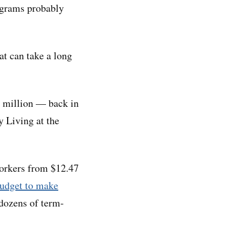
rograms probably
at can take a long
0 million — back in
y Living at the
workers from $12.47
budget to make
 dozens of term-