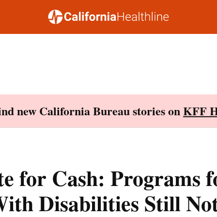
Find new California Bureau stories on
KFF H
e for Cash: Programs f
ith Disabilities Still No