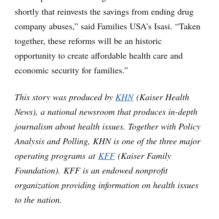
shortly that reinvests the savings from ending drug
company abuses,” said Families USA’s Isasi. “Taken
together, these reforms will be an historic
opportunity to create affordable health care and
economic security for families.”
This story was produced by
KHN
(Kaiser Health
News), a national newsroom that produces in-depth
journalism about health issues. Together with Policy
Analysis and Polling, KHN is one of the three major
operating programs at
KFF
(Kaiser Family
Foundation). KFF is an endowed nonprofit
organization providing information on health issues
to the nation.