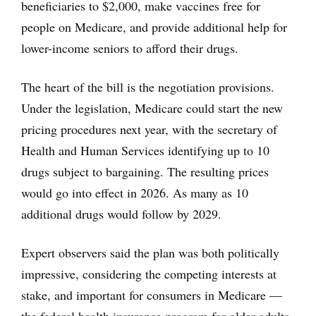
beneficiaries to $2,000, make vaccines free for
people on Medicare, and provide additional help for
lower-income seniors to afford their drugs.
The heart of the bill is the negotiation provisions.
Under the legislation, Medicare could start the new
pricing procedures next year, with the secretary of
Health and Human Services identifying up to 10
drugs subject to bargaining. The resulting prices
would go into effect in 2026. As many as 10
additional drugs would follow by 2029.
Expert observers said the plan was both politically
impressive, considering the competing interests at
stake, and important for consumers in Medicare —
the federal health insurance program for older adults