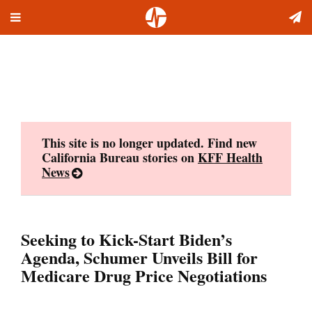
Toggle
Skip
navigation
to
content
This site is no longer updated. Find new
California Bureau stories on
KFF Health
News
Seeking to Kick-Start Biden’s
Agenda, Schumer Unveils Bill for
Medicare Drug Price Negotiations