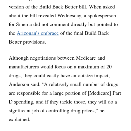
version of the Build Back Better bill. When asked
about the bill revealed Wednesday, a spokesperson
for Sinema did not comment directly but pointed to
the
Arizonan’s embrace
of the final Build Back
Better provisions.
Although negotiations between Medicare and
manufacturers would focus on a maximum of 20
drugs, they could easily have an outsize impact,
Anderson said. “A relatively small number of drugs
are responsible for a large portion of [Medicare] Part
D spending, and if they tackle those, they will do a
significant job of controlling drug prices,” he
explained.