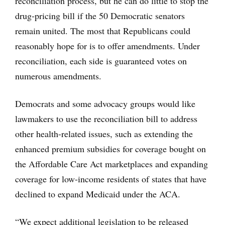
reconciliation process, but he can do little to stop the
drug-pricing bill if the 50 Democratic senators
remain united. The most that Republicans could
reasonably hope for is to offer amendments. Under
reconciliation, each side is guaranteed votes on
numerous amendments.
Democrats and some advocacy groups would like
lawmakers to use the reconciliation bill to address
other health-related issues, such as extending the
enhanced premium subsidies for coverage bought on
the Affordable Care Act marketplaces and expanding
coverage for low-income residents of states that have
declined to expand Medicaid under the ACA.
“We expect additional legislation to be released