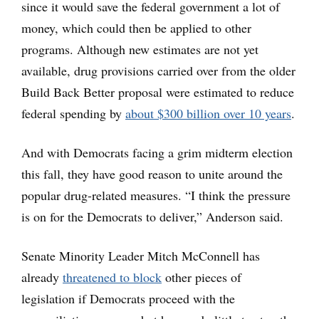
since it would save the federal government a lot of
money, which could then be applied to other
programs. Although new estimates are not yet
available, drug provisions carried over from the older
Build Back Better proposal were estimated to reduce
federal spending by
about $300 billion over 10 years
.
And with Democrats facing a grim midterm election
this fall, they have good reason to unite around the
popular drug-related measures. “I think the pressure
is on for the Democrats to deliver,” Anderson said.
Senate Minority Leader Mitch McConnell has
already
threatened to block
other pieces of
legislation if Democrats proceed with the