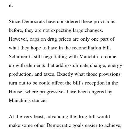
it.
Since Democrats have considered these provisions
before, they are not expecting large changes.
However, caps on drug prices are only one part of
what they hope to have in the reconciliation bill.
Schumer is still negotiating with Manchin to come
up with elements that address climate change, energy
production, and taxes. Exactly what those provisions
turn out to be could affect the bill’s reception in the
House, where progressives have been angered by
Manchin’s stances.
At the very least, advancing the drug bill would
make some other Democratic goals easier to achieve,