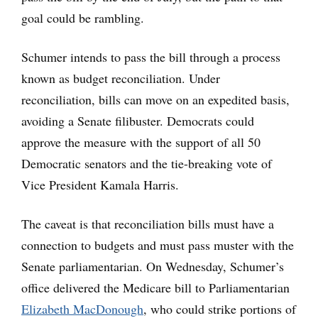
goal could be rambling.
Schumer intends to pass the bill through a process
known as budget reconciliation. Under
reconciliation, bills can move on an expedited basis,
avoiding a Senate filibuster. Democrats could
approve the measure with the support of all 50
Democratic senators and the tie-breaking vote of
Vice President Kamala Harris.
The caveat is that reconciliation bills must have a
connection to budgets and must pass muster with the
Senate parliamentarian. On Wednesday, Schumer’s
office delivered the Medicare bill to Parliamentarian
Elizabeth MacDonough
, who could strike portions of