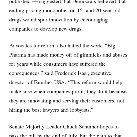
published — suggested that Democrats believed that
ending pricing monopolies on 15- and 20-year-old
drugs would spur innovation by encouraging
companies to develop new drugs.
Advocates for reform also hailed the work. “Big
Pharma has made money off of gimmicks and abuses
for years while consumers have suffered the
consequences,” said Frederick Isasi, executive
director of Families USA. “This reform would help
make sure when companies profit, they do it because
they are innovating and serving their customers, not
hiring the best lawyers and lobbyists.”
Senate Majority Leader Chuck Schumer hopes to
pass the bill by the end of July, but the path to that