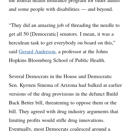
and some people with disabilities — and beyond.
“They did an amazing job of threading the needle to
get all 50 [Democratic] senators. I mean, it was a
herculean task to get everybody on board on this,”
said
Gerard Anderson
, a professor at the Johns
Hopkins Bloomberg School of Public Health.
Several Democrats in the House and Democratic
Sen. Kyrsten Sinema of Arizona had balked at earlier
versions of the drug provisions in the defunct Build
Back Better bill, threatening to oppose them or the
bill. They agreed with drug industry arguments that
limiting profits would stifle drug innovations.
Eventually, most Democrats coalesced around a