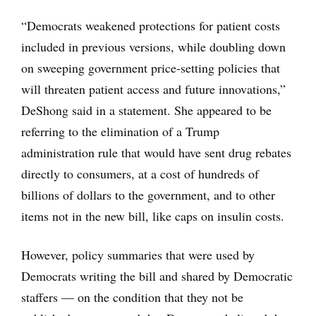
“Democrats weakened protections for patient costs
included in previous versions, while doubling down
on sweeping government price-setting policies that
will threaten patient access and future innovations,”
DeShong said in a statement. She appeared to be
referring to the elimination of a Trump
administration rule that would have sent drug rebates
directly to consumers, at a cost of hundreds of
billions of dollars to the government, and to other
items not in the new bill, like caps on insulin costs.
However, policy summaries that were used by
Democrats writing the bill and shared by Democratic
staffers — on the condition that they not be