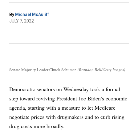
By
Michael McAuliff
JULY 7, 2022
Senate Majority Leader Chuck Schumer
(Brandon Bell/Getty Images)
Democratic senators on Wednesday took a formal
step toward reviving President Joe Biden’s economic
agenda, starting with a measure to let Medicare
negotiate prices with drugmakers and to curb rising
drug costs more broadly.