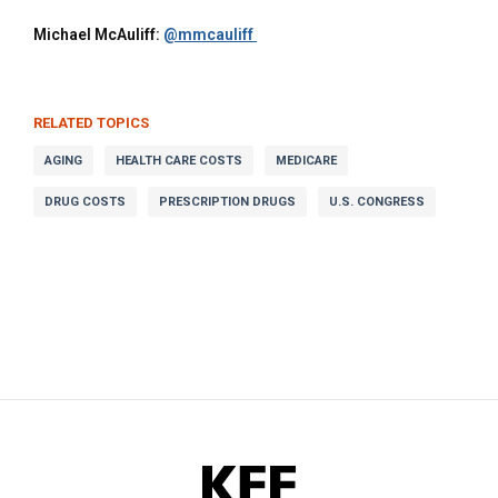
Michael McAuliff:
RELATED TOPICS
AGING
HEALTH CARE COSTS
MEDICARE
DRUG COSTS
PRESCRIPTION DRUGS
U.S. CONGRESS
KFF