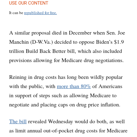
USE OUR CONTENT
It can be
republished for free.
A similar proposal died in December when Sen. Joe
Manchin (D-W.Va.) decided to oppose Biden’s $1.9
trillion Build Back Better bill, which also included
provisions allowing for Medicare drug negotiations.
Reining in drug costs has long been wildly popular
with the public, with
more than 80%
of Americans
in support of steps such as allowing Medicare to
negotiate and placing caps on drug price inflation.
The bill
revealed Wednesday would do both, as well
as limit annual out-of-pocket drug costs for Medicare