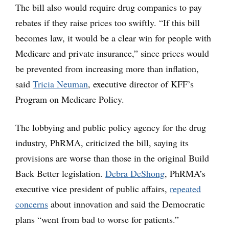
The bill also would require drug companies to pay
rebates if they raise prices too swiftly. “If this bill
becomes law, it would be a clear win for people with
Medicare and private insurance,” since prices would
be prevented from increasing more than inflation,
said
Tricia Neuman
, executive director of KFF’s
Program on Medicare Policy.
The lobbying and public policy agency for the drug
industry, PhRMA, criticized the bill, saying its
provisions are worse than those in the original Build
Back Better legislation.
Debra DeShong
, PhRMA’s
executive vice president of public affairs,
repeated
concerns
about innovation and said the Democratic
plans “went from bad to worse for patients.”