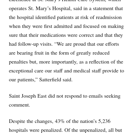
operates St. Mary’s Hospital, said in a statement that
the hospital identified patients at risk of readmission
when they were first admitted and focused on making
sure that their medications were correct and that they
had follow-up visits. “We are proud that our efforts
are bearing fruit in the form of greatly reduced
penalties but, more importantly, as a reflection of the
exceptional care our staff and medical staff provide to
our patients,” Satterfield said.
Saint Joseph East did not respond to emails seeking
comment.
Despite the changes, 43% of the nation’s 5,236
hospitals were penalized. Of the unpenalized, all but