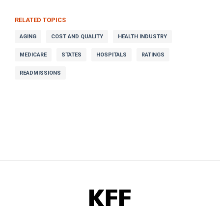
RELATED TOPICS
AGING
COST AND QUALITY
HEALTH INDUSTRY
MEDICARE
STATES
HOSPITALS
RATINGS
READMISSIONS
KFF