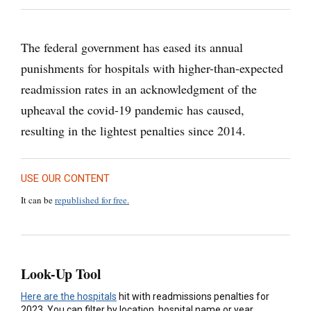
The federal government has eased its annual
punishments for hospitals with higher-than-expected
readmission rates in an acknowledgment of the
upheaval the covid-19 pandemic has caused,
resulting in the lightest penalties since 2014.
USE OUR CONTENT
It can be
republished for free.
Look-Up Tool
Here are the hospitals
hit with readmissions penalties for
2023. You can filter by location, hospital name or year.