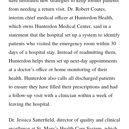
from needing a return visit. Dr. Robert Coates,
interim chief medical officer at Hunterdon Health,
which owns Hunterdon Medical Center, said in a
statement that the hospital set up a system to identify
patients who visited the emergency room within 30
days of a hospital stay. Instead of readmitting them,
Hunterdon helps them set up next-day appointments
at a doctor’s office or home monitoring of their
health. Hunterdon also calls all discharged patients
to ensure they have filled their prescriptions and had
a follow-up visit with a clinician within a week of
leaving the hospital.
Dr. Jessica Satterfield, director of quality and clinical
excellence at St. Mary’s Health Care System, which