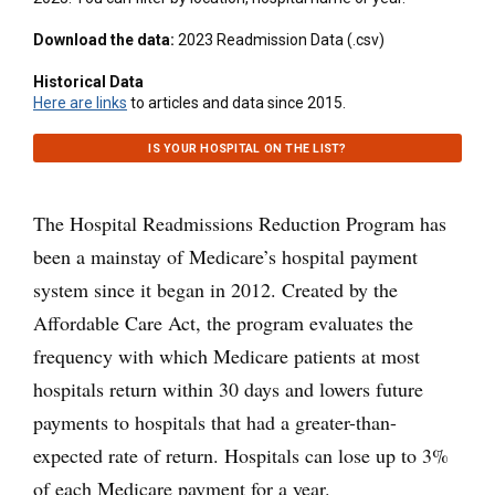
Download the data:
2023 Readmission Data (.csv)
Historical Data
Here are links
to articles and data since 2015.
IS YOUR HOSPITAL ON THE LIST?
The Hospital Readmissions Reduction Program has
been a mainstay of Medicare’s hospital payment
system since it began in 2012. Created by the
Affordable Care Act, the program evaluates the
frequency with which Medicare patients at most
hospitals return within 30 days and lowers future
payments to hospitals that had a greater-than-
expected rate of return. Hospitals can lose up to 3%
of each Medicare payment for a year.