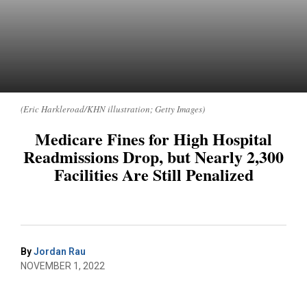
(Eric Harkleroad/KHN illustration; Getty Images)
Medicare Fines for High Hospital
Readmissions Drop, but Nearly 2,300
Facilities Are Still Penalized
By
Jordan Rau
NOVEMBER 1, 2022