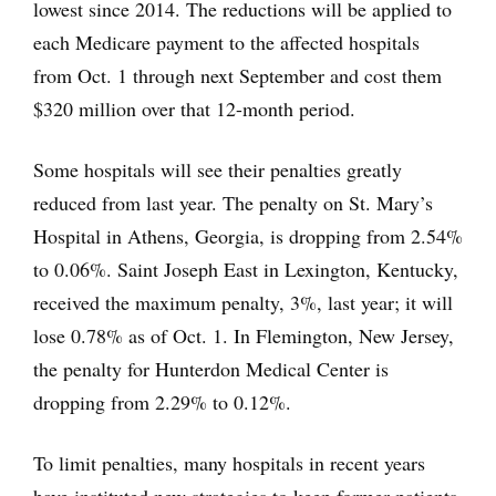
lowest since 2014. The reductions will be applied to
each Medicare payment to the affected hospitals
from Oct. 1 through next September and cost them
$320 million over that 12-month period.
Some hospitals will see their penalties greatly
reduced from last year. The penalty on St. Mary’s
Hospital in Athens, Georgia, is dropping from 2.54%
to 0.06%. Saint Joseph East in Lexington, Kentucky,
received the maximum penalty, 3%, last year; it will
lose 0.78% as of Oct. 1. In Flemington, New Jersey,
the penalty for Hunterdon Medical Center is
dropping from 2.29% to 0.12%.
To limit penalties, many hospitals in recent years
have instituted new strategies to keep former patients