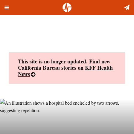
Toggle
Skip
navigation
to
content
This site is no longer updated. Find new
California Bureau stories on
KFF Health
News