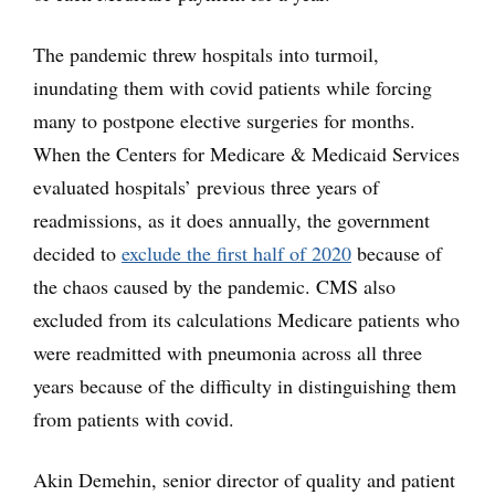
The pandemic threw hospitals into turmoil,
inundating them with covid patients while forcing
many to postpone elective surgeries for months.
When the Centers for Medicare & Medicaid Services
evaluated hospitals’ previous three years of
readmissions, as it does annually, the government
decided to
exclude the first half of 2020
because of
the chaos caused by the pandemic. CMS also
excluded from its calculations Medicare patients who
were readmitted with pneumonia across all three
years because of the difficulty in distinguishing them
from patients with covid.
Akin Demehin, senior director of quality and patient