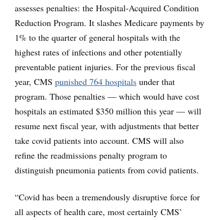
assesses penalties: the Hospital-Acquired Condition
Reduction Program. It slashes Medicare payments by
1% to the quarter of general hospitals with the
highest rates of infections and other potentially
preventable patient injuries. For the previous fiscal
year, CMS
punished 764 hospitals
under that
program. Those penalties — which would have cost
hospitals an estimated $350 million this year — will
resume next fiscal year, with adjustments that better
take covid patients into account. CMS will also
refine the readmissions penalty program to
distinguish pneumonia patients from covid patients.
“Covid has been a tremendously disruptive force for
all aspects of health care, most certainly CMS’