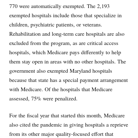
770 were automatically exempted. The 2,193
exempted hospitals include those that specialize in
children, psychiatric patients, or veterans.
Rehabilitation and long-term care hospitals are also
excluded from the program, as are critical access
hospitals, which Medicare pays differently to help
them stay open in areas with no other hospitals. The
government also exempted Maryland hospitals
because that state has a special payment arrangement
with Medicare. Of the hospitals that Medicare
assessed, 75% were penalized.
For the fiscal year that started this month, Medicare
also cited the pandemic in giving hospitals a reprieve
from its other major quality-focused effort that