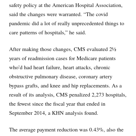
safety policy at the American Hospital Association,
said the changes were warranted. “The covid
pandemic did a lot of really unprecedented things to
care patterns of hospitals,” he said.
After making those changes, CMS evaluated 2½
years of readmission cases for Medicare patients
who’d had heart failure, heart attacks, chronic
obstructive pulmonary disease, coronary artery
bypass grafts, and knee and hip replacements. As a
result of its analysis, CMS penalized 2,273 hospitals,
the fewest since the fiscal year that ended in
September 2014, a KHN analysis found.
The average payment reduction was 0.43%, also the