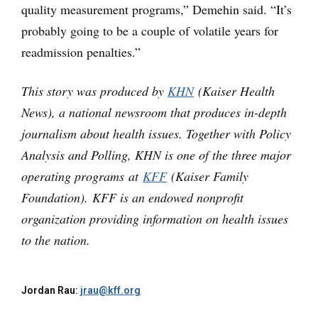
quality measurement programs,” Demehin said. “It’s
probably going to be a couple of volatile years for
readmission penalties.”
This story was produced by
KHN
(Kaiser Health
News), a national newsroom that produces in-depth
journalism about health issues. Together with Policy
Analysis and Polling, KHN is one of the three major
operating programs at
KFF
(Kaiser Family
Foundation). KFF is an endowed nonprofit
organization providing information on health issues
to the nation.
Jordan Rau:
jrau@kff.org