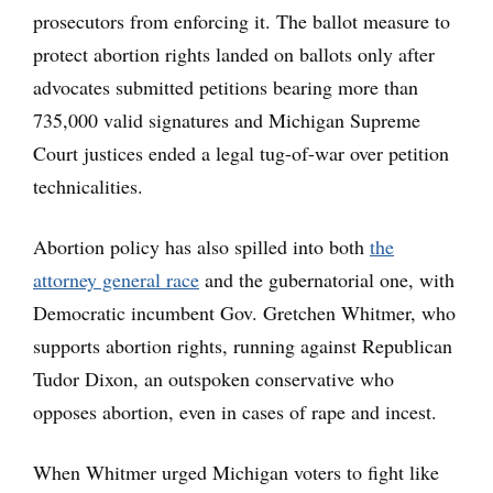
prosecutors from enforcing it. The ballot measure to
protect abortion rights landed on ballots only after
advocates submitted petitions bearing more than
735,000 valid signatures and Michigan Supreme
Court justices ended a legal tug-of-war over petition
technicalities.
Abortion policy has also spilled into both
the
attorney general race
and the gubernatorial one, with
Democratic incumbent Gov. Gretchen Whitmer, who
supports abortion rights, running against Republican
Tudor Dixon, an outspoken conservative who
opposes abortion, even in cases of rape and incest.
When Whitmer urged Michigan voters to fight like