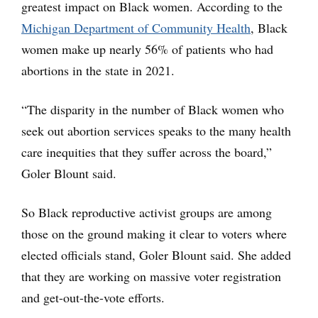
greatest impact on Black women. According to the
Michigan Department of Community Health
, Black
women make up nearly 56% of patients who had
abortions in the state in 2021.
“The disparity in the number of Black women who
seek out abortion services speaks to the many health
care inequities that they suffer across the board,”
Goler Blount said.
So Black reproductive activist groups are among
those on the ground making it clear to voters where
elected officials stand, Goler Blount said. She added
that they are working on massive voter registration
and get-out-the-vote efforts.