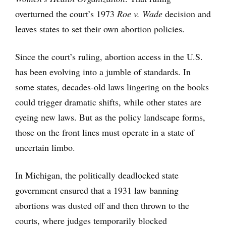
overturned the court’s 1973
Roe v. Wade
decision and
leaves states to set their own abortion policies.
Since the court’s ruling, abortion access in the U.S.
has been evolving into a jumble of standards. In
some states, decades-old laws lingering on the books
could trigger dramatic shifts, while other states are
eyeing new laws. But as the policy landscape forms,
those on the front lines must operate in a state of
uncertain limbo.
In Michigan, the politically deadlocked state
government ensured that a 1931 law banning
abortions was dusted off and then thrown to the
courts, where judges temporarily blocked