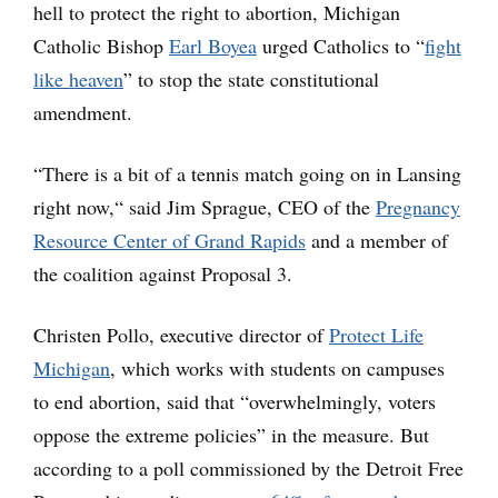
hell to protect the right to abortion, Michigan
Catholic Bishop
Earl Boyea
urged Catholics to “
fight
like heaven
” to stop the state constitutional
amendment.
“There is a bit of a tennis match going on in Lansing
right now,“ said Jim Sprague, CEO of the
Pregnancy
Resource Center of Grand Rapids
and a member of
the coalition against Proposal 3.
Christen Pollo, executive director of
Protect Life
Michigan
, which works with students on campuses
to end abortion, said that “overwhelmingly, voters
oppose the extreme policies” in the measure. But
according to a poll commissioned by the Detroit Free