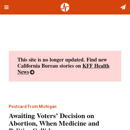
Toggle
Skip
navigation
to
content
This site is no longer updated. Find new
California Bureau stories on
KFF Health
News
Postcard From Michigan
Awaiting Voters’ Decision on
Abortion, When Medicine and