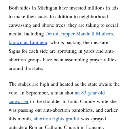
Both sides in Michigan have invested millions in ads
to make their case. In addition to neighborhood
canvassing and phone trees, they are taking to social
media, including
Detroit rapper Marshall Mathers,
known as Eminem
, who is backing the measure.
Signs for each side are sprouting in yards and anti-
abortion groups have been assembling prayer rallies
around the state.
The stakes are high and heated as the state awaits the
vote. In September, a man shot
an 83-year-old
canvasser
in the shoulder in Ionia County while she
was passing out anti-abortion pamphlets, and earlier
this month,
abortion rights graffiti
was sprayed
outside a Roman Catholic Church in Lansing.