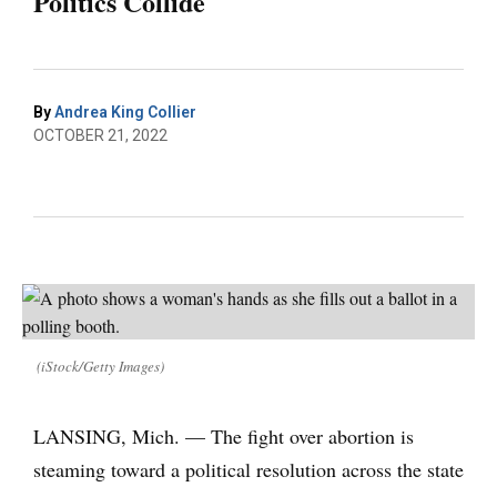
Politics Collide
By
Andrea King Collier
OCTOBER 21, 2022
(iStock/Getty Images)
LANSING, Mich. — The fight over abortion is
steaming toward a political resolution across the state