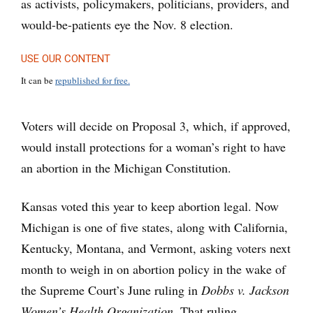
as activists, policymakers, politicians, providers, and
would-be-patients eye the Nov. 8 election.
USE OUR CONTENT
It can be
republished for free.
Voters will decide on Proposal 3, which, if approved,
would install protections for a woman’s right to have
an abortion in the Michigan Constitution.
Kansas voted this year to keep abortion legal. Now
Michigan is one of five states, along with California,
Kentucky, Montana, and Vermont, asking voters next
month to weigh in on abortion policy in the wake of
the Supreme Court’s June ruling in
Dobbs v. Jackson
Women’s Health Organization
. That ruling