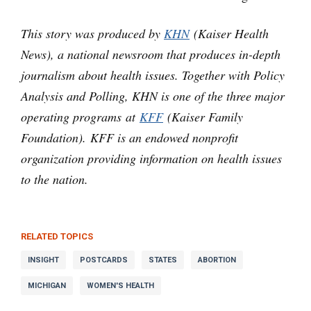
This story was produced by
KHN
(Kaiser Health
News), a national newsroom that produces in-depth
journalism about health issues. Together with Policy
Analysis and Polling, KHN is one of the three major
operating programs at
KFF
(Kaiser Family
Foundation). KFF is an endowed nonprofit
organization providing information on health issues
to the nation.
RELATED TOPICS
INSIGHT
POSTCARDS
STATES
ABORTION
MICHIGAN
WOMEN'S HEALTH