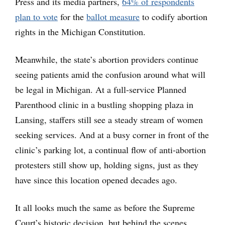
Press and its media partners,
64% of respondents
plan to vote
for the
ballot measure
to codify abortion
rights in the Michigan Constitution.
Meanwhile, the state’s abortion providers continue
seeing patients amid the confusion around what will
be legal in Michigan. At a full-service Planned
Parenthood clinic in a bustling shopping plaza in
Lansing, staffers still see a steady stream of women
seeking services. And at a busy corner in front of the
clinic’s parking lot, a continual flow of anti-abortion
protesters still show up, holding signs, just as they
have since this location opened decades ago.
It all looks much the same as before the Supreme
Court’s historic decision, but behind the scenes,