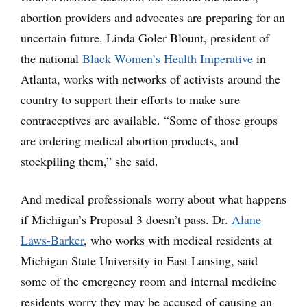
abortion providers and advocates are preparing for an
uncertain future. Linda Goler Blount, president of
the national
Black Women’s Health Imperative
in
Atlanta, works with networks of activists around the
country to support their efforts to make sure
contraceptives are available. “Some of those groups
are ordering medical abortion products, and
stockpiling them,” she said.
And medical professionals worry about what happens
if Michigan’s Proposal 3 doesn’t pass. Dr.
Alane
Laws-Barker
, who works with medical residents at
Michigan State University in East Lansing, said
some of the emergency room and internal medicine
residents worry they may be accused of causing an