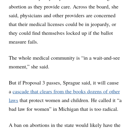
abortion as they provide care. Across the board, she
said, physicians and other providers are concerned
that their medical licenses could be in jeopardy, or
they could find themselves locked up if the ballot
measure fails.
The whole medical community is “in a wait-and-see
moment,” she said.
But if Proposal 3 passes, Sprague said, it will cause
a
cascade that clears from the books dozens of other
laws
that protect women and children. He called it “a
bad law for women” in Michigan that is too radical.
A ban on abortions in the state would likely have the