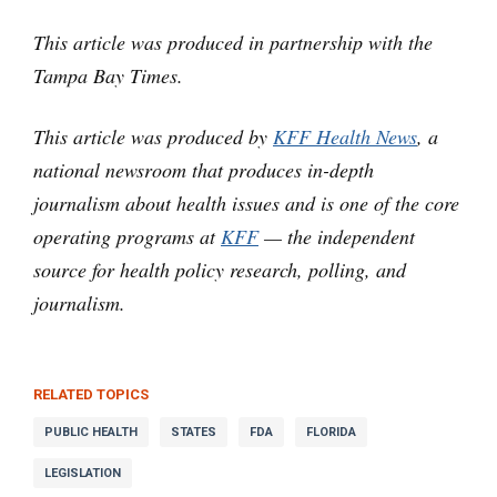
This article was produced in partnership with the
Tampa Bay Times.
This article was produced by
KFF Health News
, a
national newsroom that produces in-depth
journalism about health issues and is one of the core
operating programs at
KFF
— the independent
source for health policy research, polling, and
journalism.
RELATED TOPICS
PUBLIC HEALTH
STATES
FDA
FLORIDA
LEGISLATION