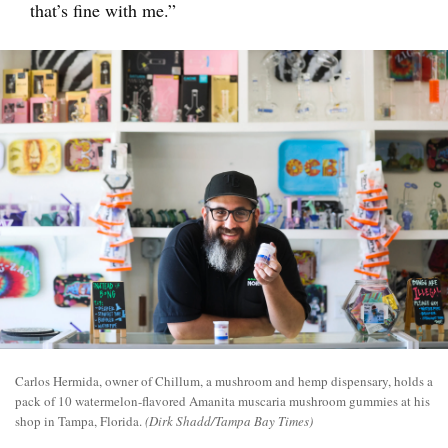
that’s fine with me.”
Carlos Hermida, owner of Chillum, a mushroom and hemp dispensary, holds a
pack of 10 watermelon-flavored Amanita muscaria mushroom gummies at his
shop in Tampa, Florida.
(Dirk Shadd/Tampa Bay Times)