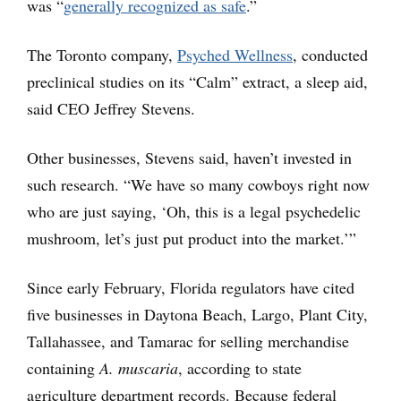
was “
generally recognized as safe
.”
The Toronto company,
Psyched Wellness
, conducted
preclinical studies on its “Calm” extract, a sleep aid,
said CEO Jeffrey Stevens.
Other businesses, Stevens said, haven’t invested in
such research. “We have so many cowboys right now
who are just saying, ‘Oh, this is a legal psychedelic
mushroom, let’s just put product into the market.’”
Since early February, Florida regulators have cited
five businesses in Daytona Beach, Largo, Plant City,
Tallahassee, and Tamarac for selling merchandise
containing
A. muscaria
, according to state
agriculture department records. Because federal