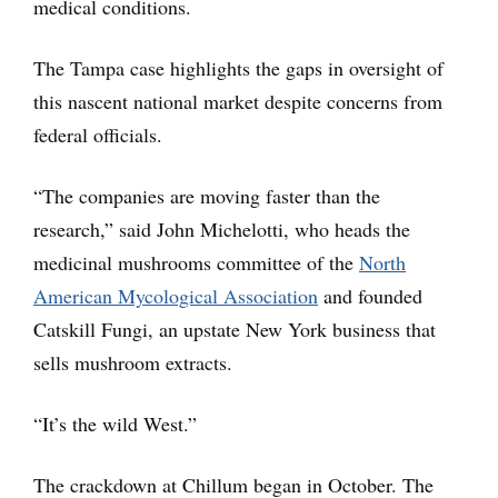
medical conditions.
The Tampa case highlights the gaps in oversight of
this nascent national market despite concerns from
federal officials.
“The companies are moving faster than the
research,” said John Michelotti, who heads the
medicinal mushrooms committee of the
North
American Mycological Association
and founded
Catskill Fungi, an upstate New York business that
sells mushroom extracts.
“It’s the wild West.”
The crackdown at Chillum began in October. The