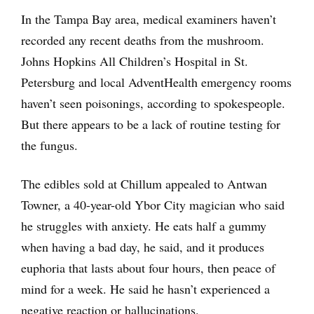
In the Tampa Bay area, medical examiners haven’t
recorded any recent deaths from the mushroom.
Johns Hopkins All Children’s Hospital in St.
Petersburg and local AdventHealth emergency rooms
haven’t seen poisonings, according to spokespeople.
But there appears to be a lack of routine testing for
the fungus.
The edibles sold at Chillum appealed to Antwan
Towner, a 40-year-old Ybor City magician who said
he struggles with anxiety. He eats half a gummy
when having a bad day, he said, and it produces
euphoria that lasts about four hours, then peace of
mind for a week. He said he hasn’t experienced a
negative reaction or hallucinations.