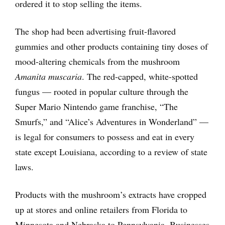
ordered it to stop selling the items.
The shop had been advertising fruit-flavored
gummies and other products containing tiny doses of
mood-altering chemicals from the mushroom
Amanita muscaria
. The red-capped, white-spotted
fungus — rooted in popular culture through the
Super Mario Nintendo game franchise, “The
Smurfs,” and “Alice’s Adventures in Wonderland” —
is legal for consumers to possess and eat in every
state except Louisiana, according to a review of state
laws.
Products with the mushroom’s extracts have cropped
up at stores and online retailers from Florida to
Minnesota and Nebraska to Pennsylvania. Businesses