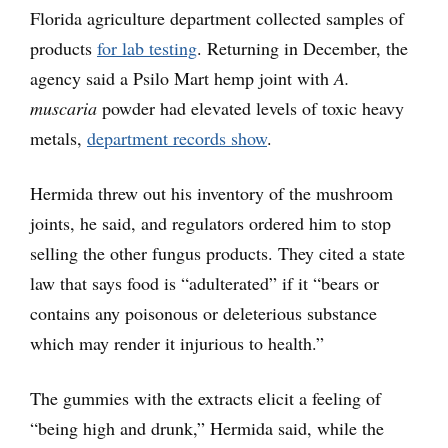
Florida agriculture department collected samples of
products
for lab testing
. Returning in December, the
agency said a Psilo Mart hemp joint with
A.
muscaria
powder had elevated levels of toxic heavy
metals,
department records show
.
Hermida threw out his inventory of the mushroom
joints, he said, and regulators ordered him to stop
selling the other fungus products. They cited a state
law that says food is “adulterated” if it “bears or
contains any poisonous or deleterious substance
which may render it injurious to health.”
The gummies with the extracts elicit a feeling of
“being high and drunk,” Hermida said, while the