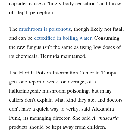
capsules cause a “tingly body sensation” and throw
off depth perception.
The
mushroom is poisonous
, though likely not fatal,
and can be
detoxified in boiling water
. Consuming
the raw fungus isn’t the same as using low doses of
its chemicals, Hermida maintained.
The Florida Poison Information Center in Tampa
gets one report a week, on average, of a
hallucinogenic mushroom poisoning, but many
callers don’t explain what kind they ate, and doctors
don’t have a quick way to verify, said Alexandra
Funk, its managing director. She said
A. muscaria
products should be kept away from children.