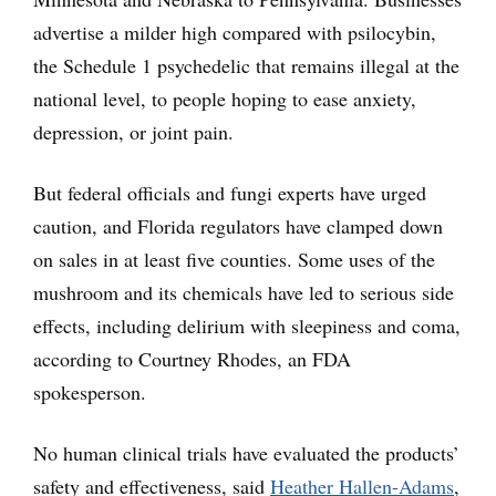
advertise a milder high compared with psilocybin,
the Schedule 1 psychedelic that remains illegal at the
national level, to people hoping to ease anxiety,
depression, or joint pain.
But federal officials and fungi experts have urged
caution, and Florida regulators have clamped down
on sales in at least five counties. Some uses of the
mushroom and its chemicals have led to serious side
effects, including delirium with sleepiness and coma,
according to Courtney Rhodes, an FDA
spokesperson.
No human clinical trials have evaluated the products’
safety and effectiveness, said
Heather Hallen-Adams
,