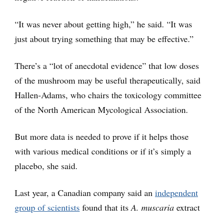
“It was never about getting high,” he said. “It was
just about trying something that may be effective.”
There’s a “lot of anecdotal evidence” that low doses
of the mushroom may be useful therapeutically, said
Hallen-Adams, who chairs the toxicology committee
of the North American Mycological Association.
But more data is needed to prove if it helps those
with various medical conditions or if it’s simply a
placebo, she said.
Last year, a Canadian company said an
independent
group of scientists
found that its
A. muscaria
extract