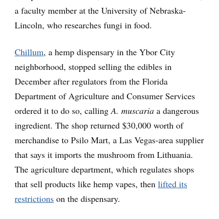
a faculty member at the University of Nebraska-
Lincoln, who researches fungi in food.
Chillum
, a hemp dispensary in the Ybor City
neighborhood, stopped selling the edibles in
December after regulators from the Florida
Department of Agriculture and Consumer Services
ordered it to do so, calling
A. muscaria
a dangerous
ingredient. The shop returned $30,000 worth of
merchandise to Psilo Mart, a Las Vegas-area supplier
that says it imports the mushroom from Lithuania.
The agriculture department, which regulates shops
that sell products like hemp vapes, then
lifted its
restrictions
on the dispensary.