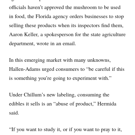
officials haven’t approved the mushroom to be used
in food, the Florida agency orders businesses to stop
selling these products when its inspectors find them,
Aaron Keller, a spokesperson for the state agriculture
department, wrote in an email.
In this emerging market with many unknowns,
Hallen-Adams urged consumers to “be careful if this
is something you’re going to experiment with.”
Under Chillum’s new labeling, consuming the
edibles it sells is an “abuse of product,” Hermida
said.
“If you want to study it, or if you want to pray to it,