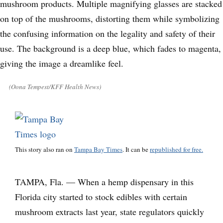
(Oona Tempest/KFF Health News)
This story also ran on
Tampa Bay Times
. It can be
republished for free.
TAMPA, Fla. — When a hemp dispensary in this
Florida city started to stock edibles with certain
mushroom extracts last year, state regulators quickly