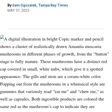
By
Sam Ogozalek, Tampa Bay Times
MAY 31, 2023