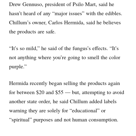
Drew Gennuso, president of Psilo Mart, said he
hasn’t heard of any “major issues” with the edibles.
Chillum’s owner, Carlos Hermida, said he believes
the products are safe.
“It’s so mild,” he said of the fungus’s effects. “It’s
not anything where you’re going to smell the color
purple.”
Hermida recently began selling the products again
for between $20 and $55 — but, attempting to avoid
another state order, he said Chillum added labels
warning they are solely for “educational” or
“spiritual” purposes and not human consumption.