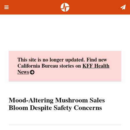
Toggle
Skip
navigation
to
content
This site is no longer updated. Find new
California Bureau stories on
KFF Health
News
Mood-Altering Mushroom Sales
Bloom Despite Safety Concerns