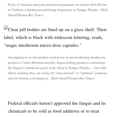
Packs of Amanita muscaria mushroom gummies in various fruit flavors
at Chillum, a mushroom and hemp dispensary in Tampa, Florida.
(Dirk
Shadd/Tampa Bay Times)
Attempting to avoid another crackdown on mood-altering mushroom
products, Carlos Hermida recently began selling products containing
the fungus’s chemicals again at his shop in Tampa, Florida — but with
labels warning they are solely for “educational” or “spiritual” purposes
and not human consumption.
(Dirk Shadd/Tampa Bay Times)
Federal officials haven’t approved the fungus and its
chemicals to be sold as food additives or to treat