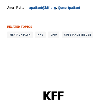
Aneri Pattani:
apattani@kff.org
,
@aneripattani
RELATED TOPICS
MENTAL HEALTH
HHS
OHIO
SUBSTANCE MISUSE
KFF