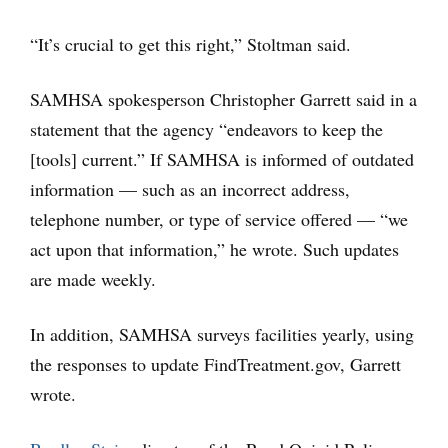
“It’s crucial to get this right,” Stoltman said.
SAMHSA spokesperson Christopher Garrett said in a
statement that the agency “endeavors to keep the
[tools] current.” If SAMHSA is informed of outdated
information — such as an incorrect address,
telephone number, or type of service offered — “we
act upon that information,” he wrote. Such updates
are made weekly.
In addition, SAMHSA surveys facilities yearly, using
the responses to update FindTreatment.gov, Garrett
wrote.