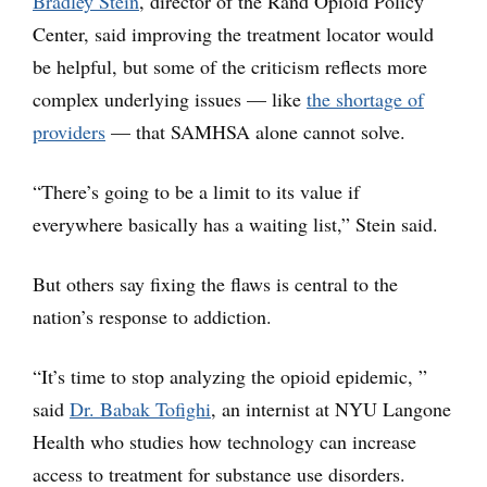
Bradley Stein
, director of the Rand Opioid Policy
Center, said improving the treatment locator would
be helpful, but some of the criticism reflects more
complex underlying issues — like
the shortage of
providers
— that SAMHSA alone cannot solve.
“There’s going to be a limit to its value if
everywhere basically has a waiting list,” Stein said.
But others say fixing the flaws is central to the
nation’s response to addiction.
“It’s time to stop analyzing the opioid epidemic, ”
said
Dr. Babak Tofighi
, an internist at NYU Langone
Health who studies how technology can increase
access to treatment for substance use disorders.