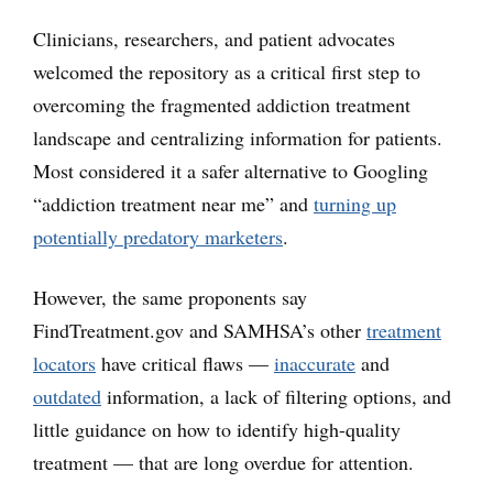
Clinicians, researchers, and patient advocates
welcomed the repository as a critical first step to
overcoming the fragmented addiction treatment
landscape and centralizing information for patients.
Most considered it a safer alternative to Googling
“addiction treatment near me” and
turning up
potentially predatory marketers
.
However, the same proponents say
FindTreatment.gov and SAMHSA’s other
treatment
locators
have critical flaws —
inaccurate
and
outdated
information, a lack of filtering options, and
little guidance on how to identify high-quality
treatment — that are long overdue for attention.