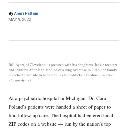
By
Aneri Pattani
MAY 9, 2022
Bill Ayars, of Cleveland, is pictured with his daughters, Jackie (center)
and Jennifer. After Jennifer died of a drug overdose in 2016, the family
launched a website to help families find addiction treatment in Ohio.
(Susan Ayars)
At a psychiatric hospital in Michigan, Dr. Cara
Poland’s patients were handed a sheet of paper to
find follow-up care. The hospital had entered local
ZIP codes on a website — run by the nation’s top