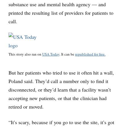
substance use and mental health agency — and
printed the resulting list of providers for patients to
call.
This story also ran on
USA Today
. It can be
republished for free.
But her patients who tried to use it often hit a wall,
Poland said. They’d call a number only to find it
disconnected, or they’d learn that a facility wasn’t
accepting new patients, or that the clinician had
retired or moved.
“It’s scary, because if you go to use the site, it’s got