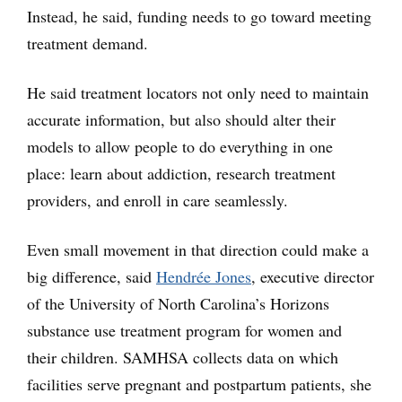
Instead, he said, funding needs to go toward meeting
treatment demand.
He said treatment locators not only need to maintain
accurate information, but also should alter their
models to allow people to do everything in one
place: learn about addiction, research treatment
providers, and enroll in care seamlessly.
Even small movement in that direction could make a
big difference, said
Hendrée Jones
, executive director
of the University of North Carolina’s Horizons
substance use treatment program for women and
their children. SAMHSA collects data on which
facilities serve pregnant and postpartum patients, she