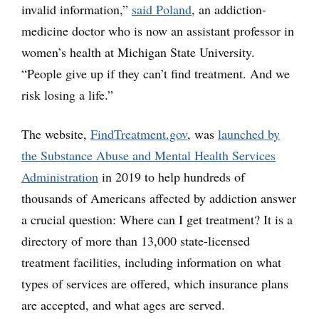
invalid information,”
said Poland
, an addiction-
medicine doctor who is now an assistant professor in
women’s health at Michigan State University.
“People give up if they can’t find treatment. And we
risk losing a life.”
The website,
FindTreatment.gov
, was
launched by
the Substance Abuse and Mental Health Services
Administration
in 2019 to help hundreds of
thousands of Americans affected by addiction answer
a crucial question: Where can I get treatment? It is a
directory of more than 13,000 state-licensed
treatment facilities, including information on what
types of services are offered, which insurance plans
are accepted, and what ages are served.