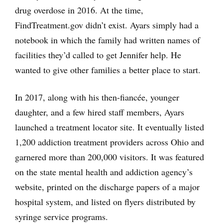
drug overdose in 2016. At the time,
FindTreatment.gov didn’t exist. Ayars simply had a
notebook in which the family had written names of
facilities they’d called to get Jennifer help. He
wanted to give other families a better place to start.
In 2017, along with his then-fiancée, younger
daughter, and a few hired staff members, Ayars
launched a treatment locator site. It eventually listed
1,200 addiction treatment providers across Ohio and
garnered more than 200,000 visitors. It was featured
on the state mental health and addiction agency’s
website, printed on the discharge papers of a major
hospital system, and listed on flyers distributed by
syringe service programs.