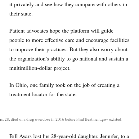
it privately and see how they compare with others in
their state.
Patient advocates hope the platform will guide
people to more effective care and encourage facilities
to improve their practices. But they also worry about
the organization’s ability to go national and sustain a
multimillion-dollar project.
In Ohio, one family took on the job of creating a
treatment locator for the state.
rs, 28, died of a drug overdose in 2016 before FindTreatment.gov existed.
Bill Ayars lost his 28-year-old daughter, Jennifer, to a