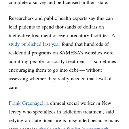
complete a survey and be licensed in their state.
Researchers and public health experts say this can
lead patients to spend thousands of dollars on
ineffective treatment or even predatory facilities. A
study published last year
found that hundreds of
residential programs on SAMHSA’s websites were
admitting people for costly treatment — sometimes
encouraging them to go into debt — without
assessing whether they really needed that level of
care.
Frank Greenagel
, a clinical social worker in New
Jersey who specializes in addiction treatment, said
relying on state licensure is misguided because many
state agencies
check only a facility’s paperwork
,