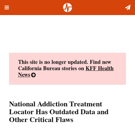
Toggle
Skip
navigation
to
content
This site is no longer updated. Find new
California Bureau stories on
KFF Health
News
National Addiction Treatment
Locator Has Outdated Data and
Other Critical Flaws