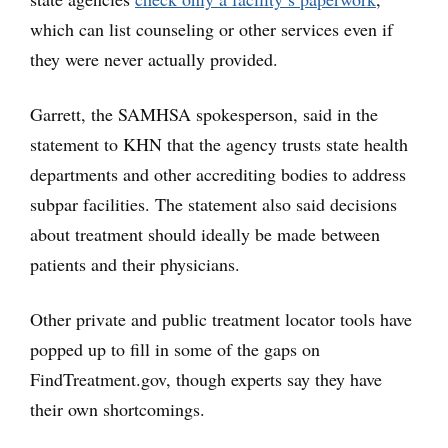
which can list counseling or other services even if
they were never actually provided.
Garrett, the SAMHSA spokesperson, said in the
statement to KHN that the agency trusts state health
departments and other accrediting bodies to address
subpar facilities. The statement also said decisions
about treatment should ideally be made between
patients and their physicians.
Other private and public treatment locator tools have
popped up to fill in some of the gaps on
FindTreatment.gov, though experts say they have
their own shortcomings.