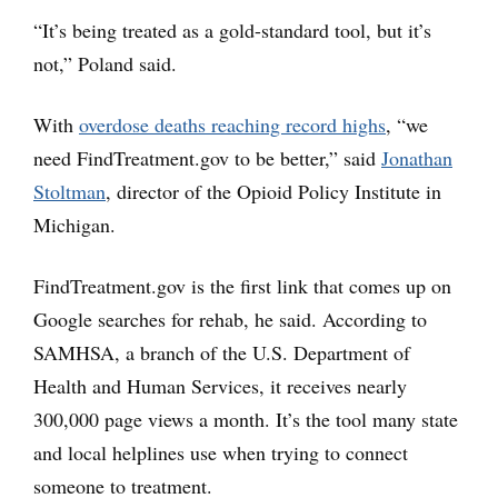
“It’s being treated as a gold-standard tool, but it’s
not,” Poland said.
With
overdose deaths reaching record highs
, “we
need FindTreatment.gov to be better,” said
Jonathan
Stoltman
, director of the Opioid Policy Institute in
Michigan.
FindTreatment.gov is the first link that comes up on
Google searches for rehab, he said. According to
SAMHSA, a branch of the U.S. Department of
Health and Human Services, it receives nearly
300,000 page views a month. It’s the tool many state
and local helplines use when trying to connect
someone to treatment.