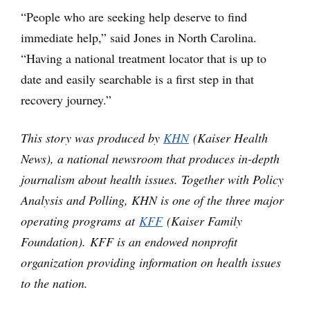
“People who are seeking help deserve to find
immediate help,” said Jones in North Carolina.
“Having a national treatment locator that is up to
date and easily searchable is a first step in that
recovery journey.”
This story was produced by
KHN
(Kaiser Health
News), a national newsroom that produces in-depth
journalism about health issues. Together with Policy
Analysis and Polling, KHN is one of the three major
operating programs at
KFF
(Kaiser Family
Foundation). KFF is an endowed nonprofit
organization providing information on health issues
to the nation.