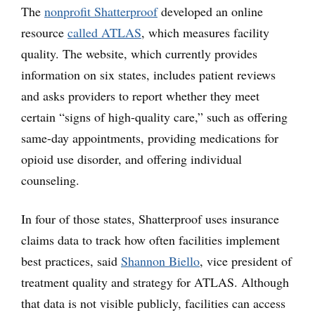
The
nonprofit Shatterproof
developed an online
resource
called ATLAS
, which measures facility
quality. The website, which currently provides
information on six states, includes patient reviews
and asks providers to report whether they meet
certain “signs of high-quality care,” such as offering
same-day appointments, providing medications for
opioid use disorder, and offering individual
counseling.
In four of those states, Shatterproof uses insurance
claims data to track how often facilities implement
best practices, said
Shannon Biello
, vice president of
treatment quality and strategy for ATLAS. Although
that data is not visible publicly, facilities can access