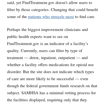
said, yet FindTreatment.gov doesn’t allow users to
filter by those categories. Changing that could benefit
some of the
patients who struggle most
to find care.
Perhaps the biggest improvement clinicians and
public health experts want to see on
FindTreatment.gov is an indicator of a facility’s
quality. Currently, users can filter by type of
treatment — detox, inpatient, outpatient — and
whether a facility offers medications for opioid use
disorder. But the site does not indicate which types
of care are more likely to be successful — even
though the federal government funds research on that
subject. SAMHSA has a minimal vetting process for
the facilities displayed, requiring only that they