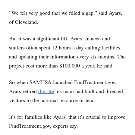
“We felt very good that we filled a gap,” said Ayars,
of Cleveland.
But it was a significant lift. Ayars’ fiancée and
staffers often spent 12 hours a day calling facilities
and updating their information every six months. The
project cost more than $100,000 a year, he said.
So when SAMHSA launched FindTreatment.gov,
Ayars retired
the site
his team had built and directed
visitors to the national resource instead.
It’s for families like Ayars’ that it’s crucial to improve
FindTreatment.gov, experts say.