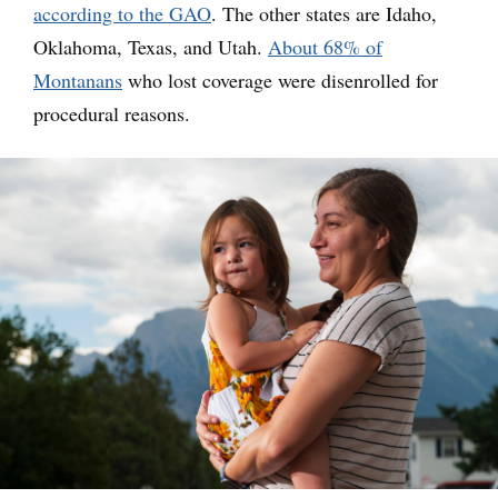
according to the GAO
. The other states are Idaho,
Oklahoma, Texas, and Utah.
About 68% of
Montanans
who lost coverage were disenrolled for
procedural reasons.