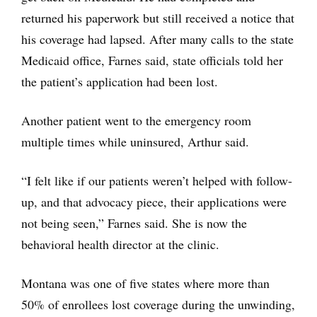
returned his paperwork but still received a notice that
his coverage had lapsed. After many calls to the state
Medicaid office, Farnes said, state officials told her
the patient’s application had been lost.
Another patient went to the emergency room
multiple times while uninsured, Arthur said.
“I felt like if our patients weren’t helped with follow-
up, and that advocacy piece, their applications were
not being seen,” Farnes said. She is now the
behavioral health director at the clinic.
Montana was one of five states where more than
50% of enrollees lost coverage during the unwinding,