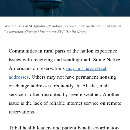
Wieder lives in St. Ignatius, Montana, a community on the Flathead Indian
Reservation.
(Tommy Martino for KFF Health News)
Communities in rural parts of the nation experience
issues with receiving and sending mail. Some Native
Americans on reservations
may not have street
addresses
. Others may not have permanent housing
or change addresses frequently. In Alaska, mail
service is often disrupted by severe weather. Another
issue is the lack of reliable internet service on remote
reservations.
Tribal health leaders and patient benefit coordinators