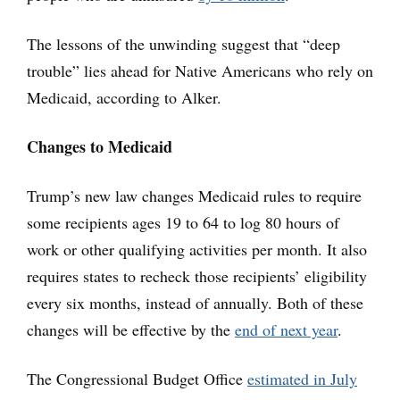
The lessons of the unwinding suggest that “deep
trouble” lies ahead for Native Americans who rely on
Medicaid, according to Alker.
Changes to Medicaid
Trump’s new law changes Medicaid rules to require
some recipients ages 19 to 64 to log 80 hours of
work or other qualifying activities per month. It also
requires states to recheck those recipients’ eligibility
every six months, instead of annually. Both of these
changes will be effective by the
end of next year
.
The Congressional Budget Office
estimated in July