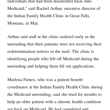
individuals that had been disenrolled back onto
Medicaid,” said Rachel Arthur, executive director of
the Indian Family Health Clinic in Great Falls,
Montana, in May.
Arthur said staff at the clinic realized early in the
unwinding that their patients were not receiving their
redetermination notices in the mail. The clinic is
identifying people who fell off Medicaid during the
unwinding and helping them fill out applications.
Marlena Farnes, who was a patient benefit
coordinator at the Indian Family Health Clinic during
the Medicaid unwinding, said she tried for months to
help an older patient with a chronic health condition
get back on Medicaid. He had completed and