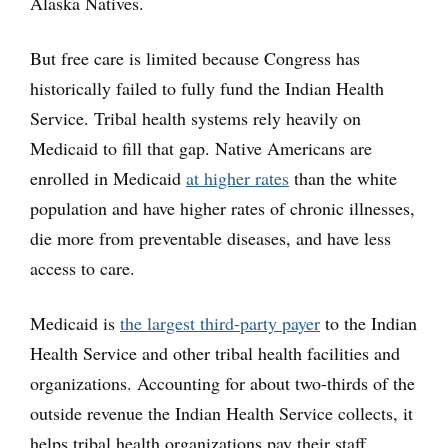
Alaska Natives.
But free care is limited because Congress has
historically failed to fully fund the Indian Health
Service. Tribal health systems rely heavily on
Medicaid to fill that gap. Native Americans are
enrolled in Medicaid
at higher rates
than the white
population and have higher rates of chronic illnesses,
die more from preventable diseases, and have less
access to care.
Medicaid is
the largest third-party payer
to the Indian
Health Service and other tribal health facilities and
organizations. Accounting for about two-thirds of the
outside revenue the Indian Health Service collects, it
helps tribal health organizations pay their staff,