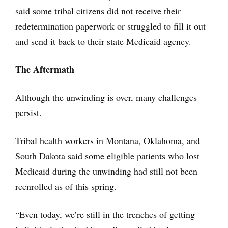
said some tribal citizens did not receive their
redetermination paperwork or struggled to fill it out
and send it back to their state Medicaid agency.
The Aftermath
Although the unwinding is over, many challenges
persist.
Tribal health workers in Montana, Oklahoma, and
South Dakota said some eligible patients who lost
Medicaid during the unwinding had still not been
reenrolled as of this spring.
“Even today, we’re still in the trenches of getting