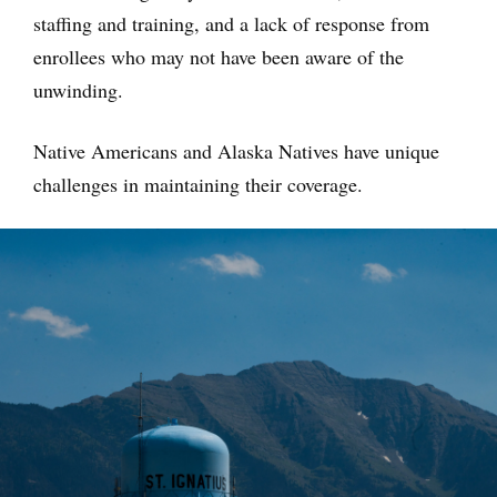
staffing and training, and a lack of response from
enrollees who may not have been aware of the
unwinding.
Native Americans and Alaska Natives have unique
challenges in maintaining their coverage.