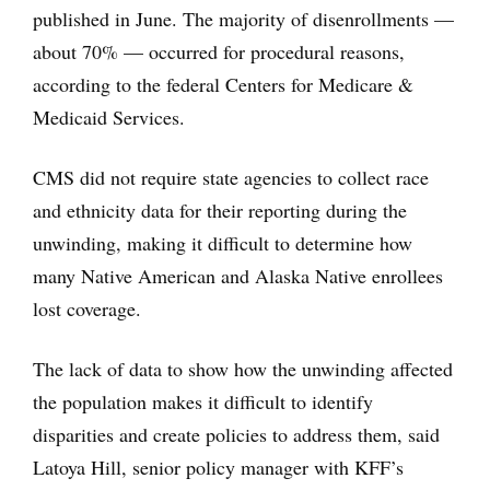
published in June. The majority of disenrollments —
about 70% — occurred for procedural reasons,
according to the federal Centers for Medicare &
Medicaid Services.
CMS did not require state agencies to collect race
and ethnicity data for their reporting during the
unwinding, making it difficult to determine how
many Native American and Alaska Native enrollees
lost coverage.
The lack of data to show how the unwinding affected
the population makes it difficult to identify
disparities and create policies to address them, said
Latoya Hill, senior policy manager with KFF’s