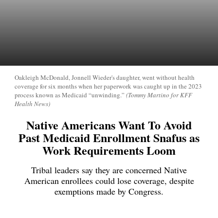
Oakleigh McDonald, Jonnell Wieder's daughter, went without health
coverage for six months when her paperwork was caught up in the 2023
process known as Medicaid “unwinding.”
(Tommy Martino for KFF
Health News)
Native Americans Want To Avoid
Past Medicaid Enrollment Snafus as
Work Requirements Loom
Tribal leaders say they are concerned Native
American enrollees could lose coverage, despite
exemptions made by Congress.