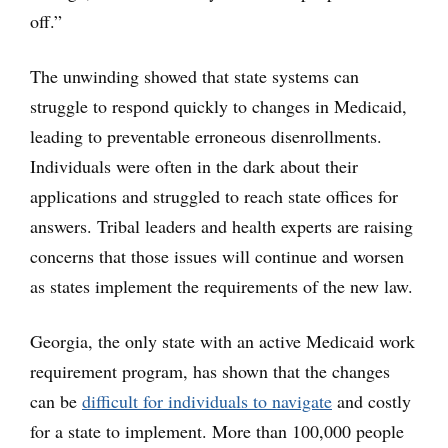
off.”
The unwinding showed that state systems can
struggle to respond quickly to changes in Medicaid,
leading to preventable erroneous disenrollments.
Individuals were often in the dark about their
applications and struggled to reach state offices for
answers. Tribal leaders and health experts are raising
concerns that those issues will continue and worsen
as states implement the requirements of the new law.
Georgia, the only state with an active Medicaid work
requirement program, has shown that the changes
can be
difficult for individuals to navigate
and costly
for a state to implement. More than 100,000 people