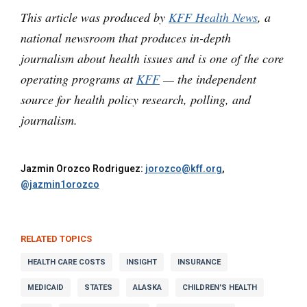
This article was produced by
KFF Health News
, a
national newsroom that produces in-depth
journalism about health issues and is one of the core
operating programs at
KFF
— the independent
source for health policy research, polling, and
journalism.
Jazmin Orozco Rodriguez:
jorozco@kff.org
,
@jazmin1orozco
RELATED TOPICS
HEALTH CARE COSTS
INSIGHT
INSURANCE
MEDICAID
STATES
ALASKA
CHILDREN'S HEALTH