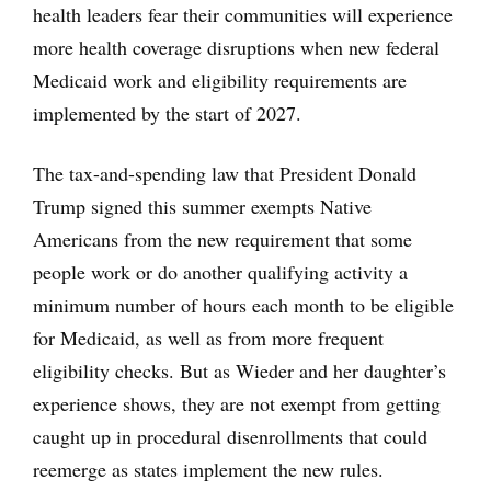
health leaders fear their communities will experience
more health coverage disruptions when new federal
Medicaid work and eligibility requirements are
implemented by the start of 2027.
The tax-and-spending law that President Donald
Trump signed this summer exempts Native
Americans from the new requirement that some
people work or do another qualifying activity a
minimum number of hours each month to be eligible
for Medicaid, as well as from more frequent
eligibility checks. But as Wieder and her daughter’s
experience shows, they are not exempt from getting
caught up in procedural disenrollments that could
reemerge as states implement the new rules.