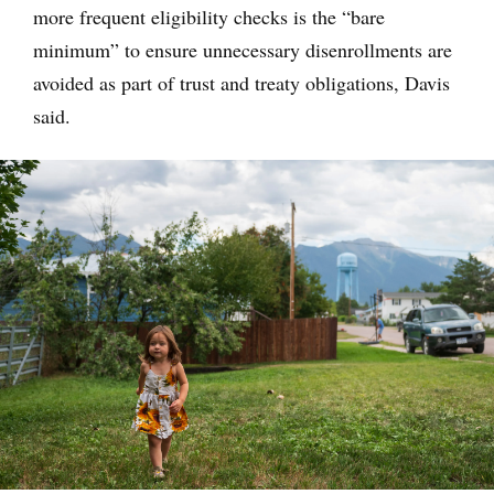
more frequent eligibility checks is the “bare
minimum” to ensure unnecessary disenrollments are
avoided as part of trust and treaty obligations, Davis
said.