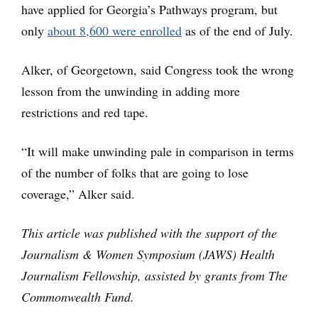
have applied for Georgia’s Pathways program, but
only
about 8,600 were enrolled
as of the end of July.
Alker, of Georgetown, said Congress took the wrong
lesson from the unwinding in adding more
restrictions and red tape.
“It will make unwinding pale in comparison in terms
of the number of folks that are going to lose
coverage,” Alker said.
This article was published with the support of the
Journalism & Women Symposium (JAWS) Health
Journalism Fellowship, assisted by grants from The
Commonwealth Fund.