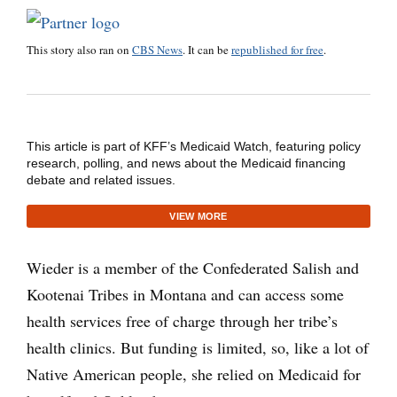
This story also ran on
CBS News
. It can be
republished for free
.
This article is part of KFF’s Medicaid Watch, featuring policy
research, polling, and news about the Medicaid financing
debate and related issues.
VIEW MORE
Wieder is a member of the Confederated Salish and
Kootenai Tribes in Montana and can access some
health services free of charge through her tribe’s
health clinics. But funding is limited, so, like a lot of
Native American people, she relied on Medicaid for