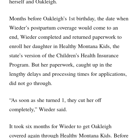
herself and Oakleigh.
Months before Oakleigh’s 1st birthday, the date when
Wieder’s postpartum coverage would come to an
end, Wieder completed and returned paperwork to
enroll her daughter in Healthy Montana Kids, the
state’s version of the Children’s Health Insurance
Program. But her paperwork, caught up in the
lengthy delays and processing times for applications,
did not go through.
“As soon as she turned 1, they cut her off
completely,” Wieder said.
It took six months for Wieder to get Oakleigh
covered again through Healthy Montana Kids. Before