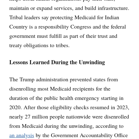
maintain or expand services, and build infrastructure.
Tribal leaders say protecting Medicaid for Indian
Country is a responsibility Congress and the federal
government must fulfill as part of their trust and
treaty obligations to tribes.
Lessons Learned During the Unwinding
The Trump administration prevented states from
disenrolling most Medicaid recipients for the
duration of the public health emergency starting in
2020. After those eligibility checks resumed in 2023,
nearly 27 million people nationwide were disenrolled
from Medicaid during the unwinding, according to
an analysis
by the Government Accountability Office