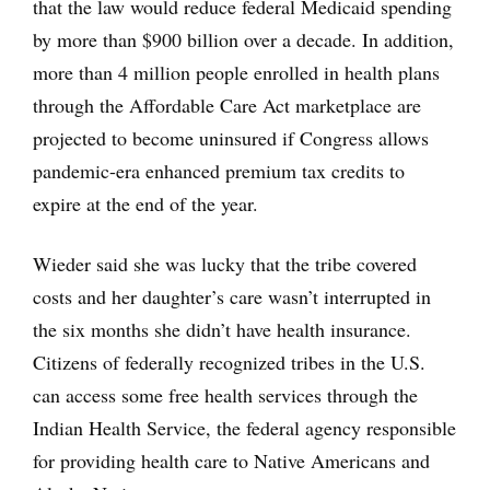
that the law would reduce federal Medicaid spending
by more than $900 billion over a decade. In addition,
more than 4 million people enrolled in health plans
through the Affordable Care Act marketplace are
projected to become uninsured if Congress allows
pandemic-era enhanced premium tax credits to
expire at the end of the year.
Wieder said she was lucky that the tribe covered
costs and her daughter’s care wasn’t interrupted in
the six months she didn’t have health insurance.
Citizens of federally recognized tribes in the U.S.
can access some free health services through the
Indian Health Service, the federal agency responsible
for providing health care to Native Americans and