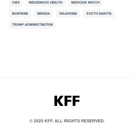
CMS
INDIGENOUS HEALTH
MEDICAID WATCH
MONTANA
NEVADA
OKLAHOMA
SOUTH DAKOTA
TRUMP ADMINISTRATION
KFF
© 2025 KFF. ALL RIGHTS RESERVED.