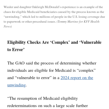
Wieder and daughter Oakleigh McDonald’s experience is an example of the
chaos for eligible Medicaid beneficiaries caused by the process known as the
“unwinding,” which led to millions of people in the U.S. losing coverage due
to paperwork or other procedural issues.
(Tommy Martino for KFF Health
News)
Eligibility Checks Are ‘Complex’ and ‘Vulnerable
to Error’
The GAO said the process of determining whether
individuals are eligible for Medicaid is “complex”
and “vulnerable to error” in a
2024 report on the
unwinding
.
“The resumption of Medicaid eligibility
redeterminations on such a large scale further