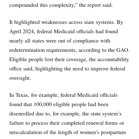
compounded this complexity,” the report said.
It highlighted weaknesses across state systems. By
April 2024, federal Medicaid officials had found
nearly all states were out of compliance with
redetermination requirements, according to the GAO.
Eligible people lost their coverage, the accountability
office said, highlighting the need to improve federal
oversight.
In Texas, for example, federal Medicaid officials
found that 100,000 eligible people had been
disenrolled due to, for example, the state system’s
failure to process their completed renewal forms or
miscalculation of the length of women’s postpartum