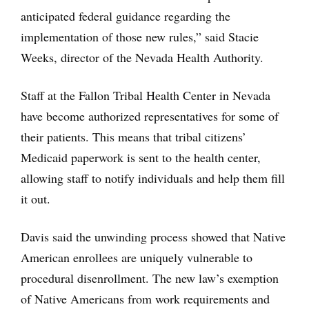
anticipated federal guidance regarding the
implementation of those new rules,” said Stacie
Weeks, director of the Nevada Health Authority.
Staff at the Fallon Tribal Health Center in Nevada
have become authorized representatives for some of
their patients. This means that tribal citizens’
Medicaid paperwork is sent to the health center,
allowing staff to notify individuals and help them fill
it out.
Davis said the unwinding process showed that Native
American enrollees are uniquely vulnerable to
procedural disenrollment. The new law’s exemption
of Native Americans from work requirements and