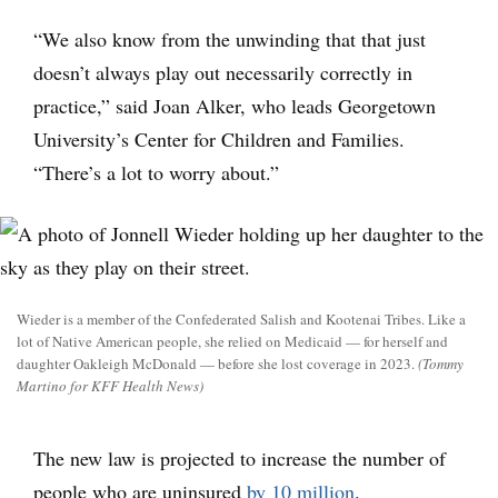
“We also know from the unwinding that that just
doesn’t always play out necessarily correctly in
practice,” said Joan Alker, who leads Georgetown
University’s Center for Children and Families.
“There’s a lot to worry about.”
Wieder is a member of the Confederated Salish and Kootenai Tribes. Like a
lot of Native American people, she relied on Medicaid — for herself and
daughter Oakleigh McDonald — before she lost coverage in 2023.
(Tommy
Martino for KFF Health News)
The new law is projected to increase the number of
people who are uninsured
by 10 million
.