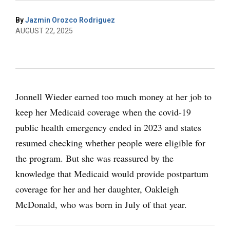
By
Jazmin Orozco Rodriguez
AUGUST 22, 2025
Jonnell Wieder earned too much money at her job to
keep her Medicaid coverage when the covid-19
public health emergency ended in 2023 and states
resumed checking whether people were eligible for
the program. But she was reassured by the
knowledge that Medicaid would provide postpartum
coverage for her and her daughter, Oakleigh
McDonald, who was born in July of that year.