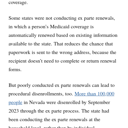
coverage.
Some states were not conducting ex parte renewals,
in which a person’s Medicaid coverage is
automatically renewed based on existing information
available to the state. That reduces the chance that
paperwork is sent to the wrong address, because the
recipient doesn’t need to complete or return renewal
forms.
But poorly conducted ex parte renewals can lead to
procedural disenrollments, too.
More than 100,000
people
in Nevada were disenrolled by September
2023 through the ex parte process. The state had
been conducting the ex parte renewals at the
household level, rather than by individual