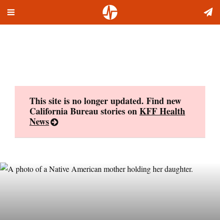
Toggle
Skip
navigation
to
content
This site is no longer updated. Find new
California Bureau stories on
KFF Health
News