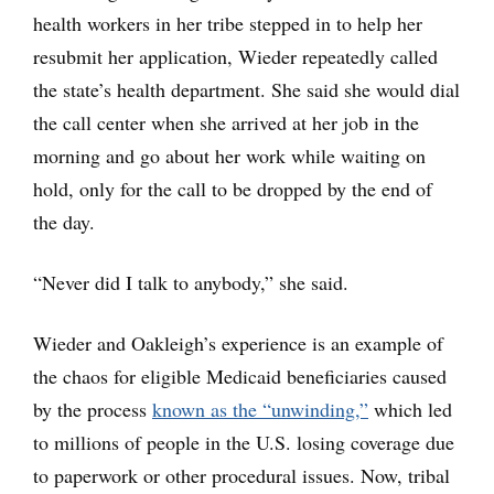
health workers in her tribe stepped in to help her
resubmit her application, Wieder repeatedly called
the state’s health department. She said she would dial
the call center when she arrived at her job in the
morning and go about her work while waiting on
hold, only for the call to be dropped by the end of
the day.
“Never did I talk to anybody,” she said.
Wieder and Oakleigh’s experience is an example of
the chaos for eligible Medicaid beneficiaries caused
by the process
known as the “unwinding,”
which led
to millions of people in the U.S. losing coverage due
to paperwork or other procedural issues. Now, tribal