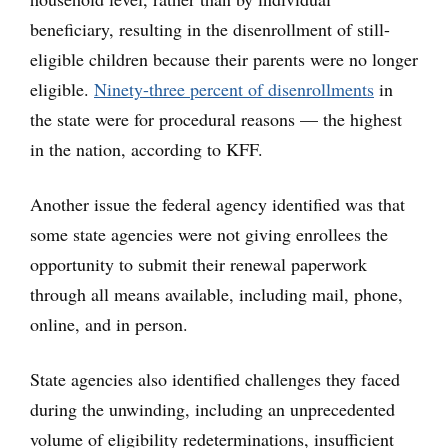
beneficiary, resulting in the disenrollment of still-
eligible children because their parents were no longer
eligible.
Ninety-three percent of disenrollments
in
the state were for procedural reasons — the highest
in the nation, according to KFF.
Another issue the federal agency identified was that
some state agencies were not giving enrollees the
opportunity to submit their renewal paperwork
through all means available, including mail, phone,
online, and in person.
State agencies also identified challenges they faced
during the unwinding, including an unprecedented
volume of eligibility redeterminations, insufficient