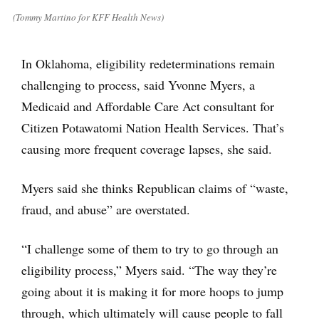
(Tommy Martino for KFF Health News)
In Oklahoma, eligibility redeterminations remain
challenging to process, said Yvonne Myers, a
Medicaid and Affordable Care Act consultant for
Citizen Potawatomi Nation Health Services. That’s
causing more frequent coverage lapses, she said.
Myers said she thinks Republican claims of “waste,
fraud, and abuse” are overstated.
“I challenge some of them to try to go through an
eligibility process,” Myers said. “The way they’re
going about it is making it for more hoops to jump
through, which ultimately will cause people to fall