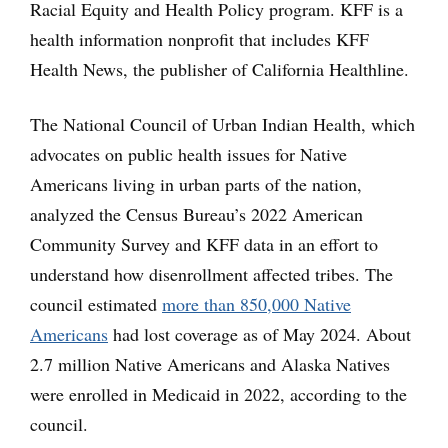
Racial Equity and Health Policy program. KFF is a
health information nonprofit that includes KFF
Health News, the publisher of California Healthline.
The National Council of Urban Indian Health, which
advocates on public health issues for Native
Americans living in urban parts of the nation,
analyzed the Census Bureau’s 2022 American
Community Survey and KFF data in an effort to
understand how disenrollment affected tribes. The
council estimated
more than 850,000 Native
Americans
had lost coverage as of May 2024. About
2.7 million Native Americans and Alaska Natives
were enrolled in Medicaid in 2022, according to the
council.