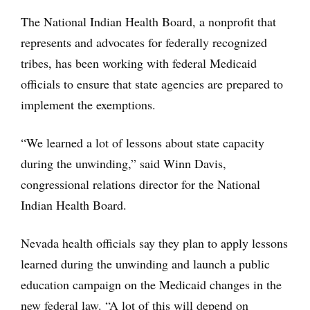
The National Indian Health Board, a nonprofit that
represents and advocates for federally recognized
tribes, has been working with federal Medicaid
officials to ensure that state agencies are prepared to
implement the exemptions.
“We learned a lot of lessons about state capacity
during the unwinding,” said Winn Davis,
congressional relations director for the National
Indian Health Board.
Nevada health officials say they plan to apply lessons
learned during the unwinding and launch a public
education campaign on the Medicaid changes in the
new federal law. “A lot of this will depend on