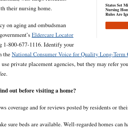
States Set M
th their nursing home.
Nursing Hom
Rules Are Ig
ncy on aging and ombudsman
l government’s
Eldercare Locator
ng 1-800-677-1116. Identify your
h the
National Consumer Voice for Quality Long-Term 
use private placement agencies, but they may refer you
fee.
ind out before visiting a home?
ws coverage and for reviews posted by residents or thei
ke sure beds are available. Well-regarded homes can h