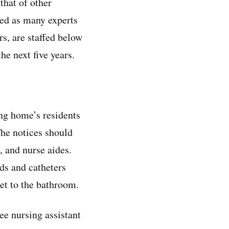
that of other
fed as many experts
s, are staffed below
he next five years.
ing home’s residents
The notices should
, and nurse aides.
ds and catheters
get to the bathroom.
ee nursing assistant