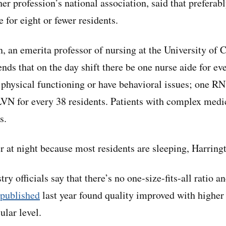
her profession’s national association, said that preferab
e for eight or fewer residents.
, an emerita professor of nursing at the University of 
ds that on the day shift there be one nurse aide for ev
physical functioning or have behavioral issues; one RN
LVN for every 38 residents. Patients with complex medi
s.
r at night because most residents are sleeping, Harringt
y officials say that there’s no one-size-fits-all ratio a
 published
last year found quality improved with higher s
lar level.