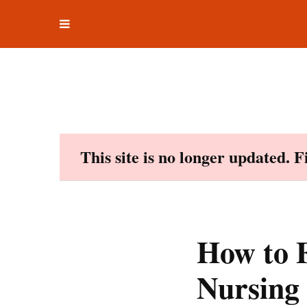
Toggle
Skip
navigation
to
content
This site is no longer updated. 
How to F
Nursing