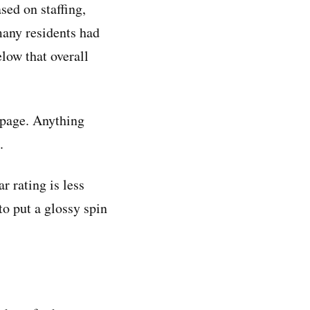
sed on staffing,
many residents had
elow that overall
g page. Anything
.
ar rating is less
to put a glossy spin