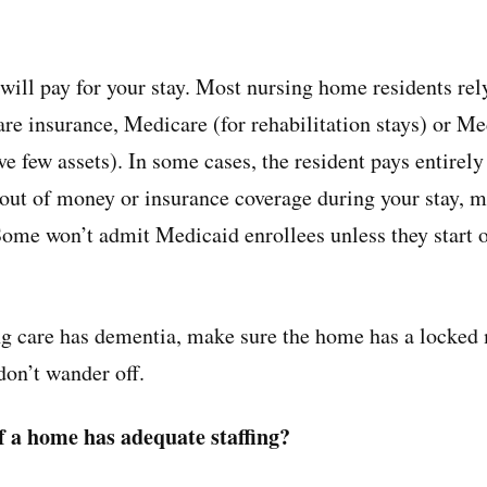
will pay for your stay. Most nursing home residents rel
are insurance, Medicare (for rehabilitation stays) or Me
ve few assets). In some cases, the resident pays entirely
n out of money or insurance coverage during your stay, 
ome won’t admit Medicaid enrollees unless they start o
ng care has dementia, make sure the home has a locked
don’t wander off.
if a home has adequate staffing?