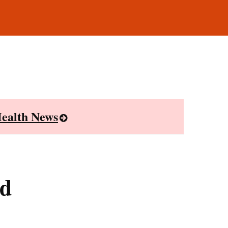
ealth News
ed