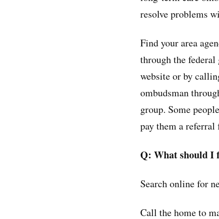
resolve problems wi
Find your area age
through the federa
website or by calli
ombudsman throug
group. Some people 
pay them a referral 
Q: What should I f
Search online for ne
Call the home to ma