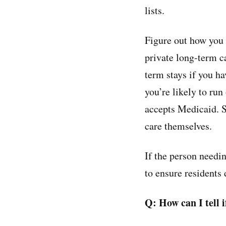
lists.
Figure out how you 
private long-term c
term stays if you ha
you’re likely to ru
accepts Medicaid. S
care themselves.
If the person needi
to ensure residents 
Q: How can I tell 