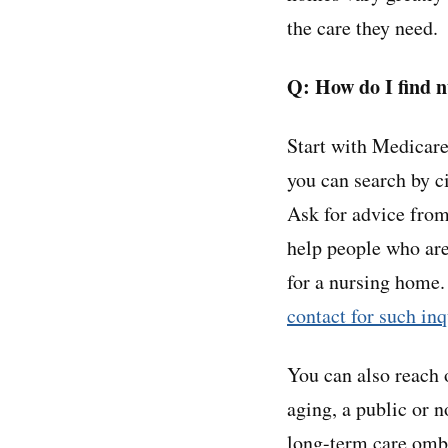
the care they need.
Q: How do I find 
Start with Medicar
you can search by c
Ask for advice from
help people who are 
for a nursing home.
contact for such inq
You can also reach 
aging, a public or n
long-term care omb