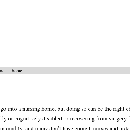
go into a nursing home, but doing so can be the right ch
lly or cognitively disabled or recovering from surgery.
in quality, and many don’t have enough nurses and aides