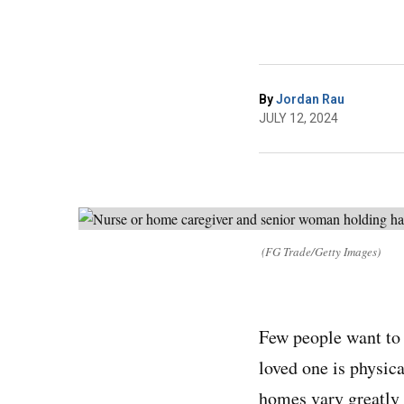
By
Jordan Rau
JULY 12, 2024
(FG Trade/Getty Images)
Few people want to 
loved one is physica
homes vary greatly 