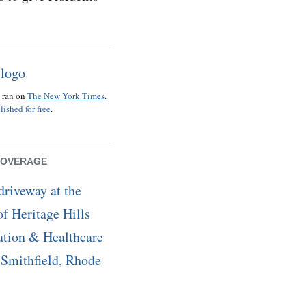
o ran on
The New York Times
.
lished for free
.
COVERAGE