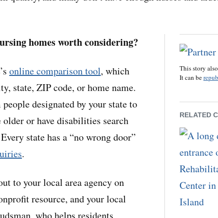
nursing homes worth considering?
This story als
e’s
online comparison tool
, which
It can be
repub
ity, state, ZIP code, or home name.
 people designated by your state to
RELATED 
older or have disabilities search
 Every state has a “no wrong door”
uiries
.
out to your local area agency on
onprofit resource, and your local
udsman, who helps residents