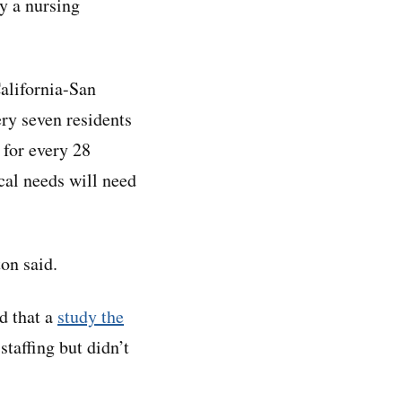
ly a nursing
California-San
ery seven residents
 for every 28
cal needs will need
on said.
nd that a
study the
taffing but didn’t