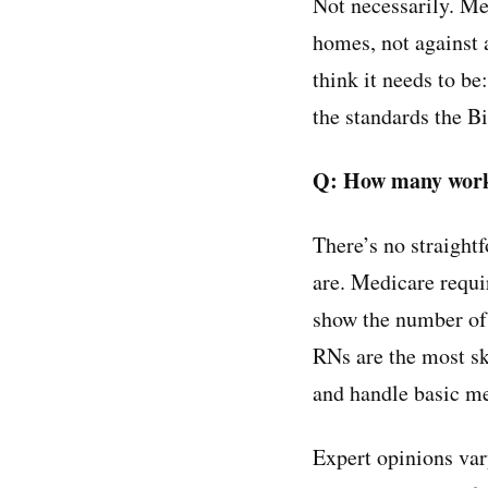
Not necessarily. Me
homes, not against 
think it needs to b
the standards the B
Q: How many work
There’s no straight
are. Medicare requi
show the number of 
RNs are the most sk
and handle basic med
Expert opinions vary