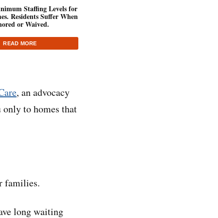
inimum Staffing Levels for
es. Residents Suffer When
nored or Waived.
READ MORE
Care
, an advocacy
 only to homes that
r families.
ave long waiting