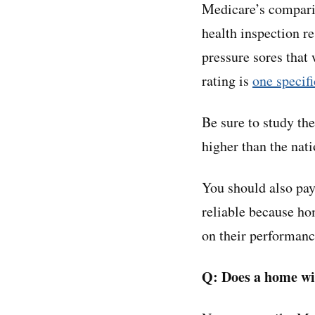
Medicare’s comparis
health inspection r
pressure sores that 
rating is
one specifi
Be sure to study the
higher than the nat
You should also pay
reliable because hom
on their performanc
Q: Does a home wit