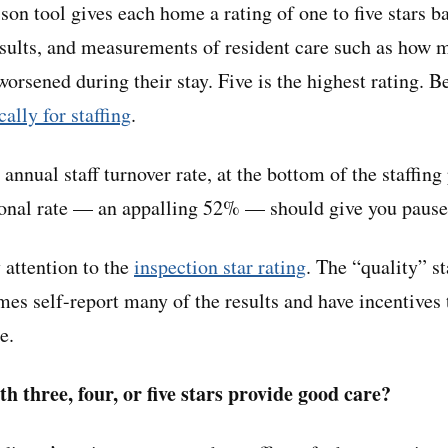
on tool gives each home a rating of one to five stars ba
esults, and measurements of resident care such as how 
worsened during their stay. Five is the highest rating. B
cally for staffing
.
 annual staff turnover rate, at the bottom of the staffin
ional rate — an appalling 52% — should give you pause
 attention to the
inspection star rating
. The “quality” st
es self-report many of the results and have incentives 
e.
h three, four, or five stars provide good care?