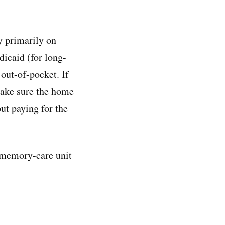
y primarily on
dicaid (for long-
 out-of-pocket. If
make sure the home
ut paying for the
 memory-care unit