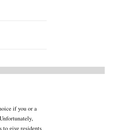
oice if you or a
 Unfortunately,
 to give residents