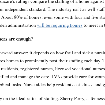
dicare’s ratings compare the staffing of a home against 
an independent standard. The industry isn’t as well staf
e: About 80% of homes, even some with four and five star
iden administration
will be requiring homes
to meet in t
ers are enough?
forward answer; it depends on how frail and sick a nurs
res homes to prominently post their staffing each day. 
residents, registered nurses, licensed vocational nurses
illed and manage the care. LVNs provide care for woun
ical tasks. Nurse aides help residents eat, dress, and 
 on the ideal ratios of staffing. Sherry Perry, a Tenness