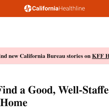
Find new California Bureau stories on
KFF H
ind a Good, Well-Staff
 Home