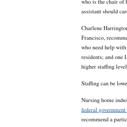
who is the chair of 
assistant should car
Charlene Harrington
Francisco, recommen
who need help with 
residents; and one 
higher staffing level
Staffing can be lowe
Nursing home industr
federal government
recommend a particu