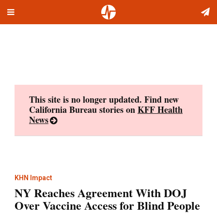
Toggle
Skip
navigation
to
content
This site is no longer updated. Find new
California Bureau stories on
KFF Health
News
KHN Impact
NY Reaches Agreement With DOJ
Over Vaccine Access for Blind People