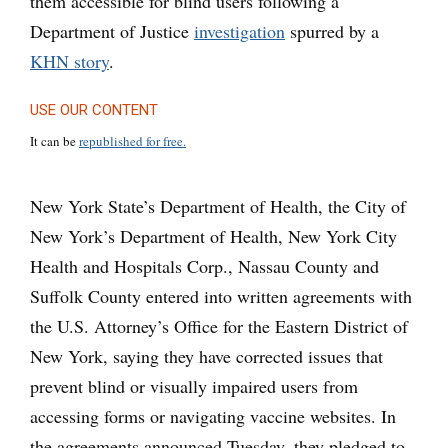
them accessible for blind users following a
Department of Justice
investigation
spurred by a
KHN story
.
USE OUR CONTENT
It can be
republished for free.
New York State’s Department of Health, the City of
New York’s Department of Health, New York City
Health and Hospitals Corp., Nassau County and
Suffolk County entered into written agreements with
the U.S. Attorney’s Office for the Eastern District of
New York, saying they have corrected issues that
prevent blind or visually impaired users from
accessing forms or navigating vaccine websites. In
the agreements announced Tuesday, they pledged to