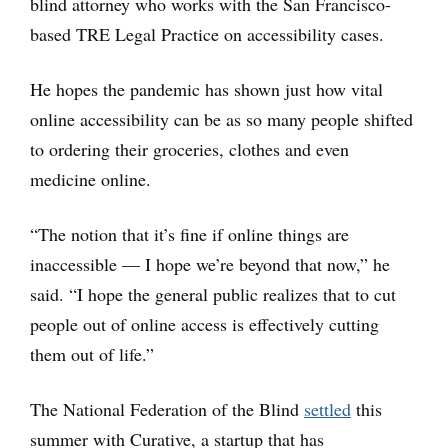
blind attorney who works with the San Francisco-
based TRE Legal Practice on accessibility cases.
He hopes the pandemic has shown just how vital
online accessibility can be as so many people shifted
to ordering their groceries, clothes and even
medicine online.
“The notion that it’s fine if online things are
inaccessible — I hope we’re beyond that now,” he
said. “I hope the general public realizes that to cut
people out of online access is effectively cutting
them out of life.”
The National Federation of the Blind
settled
this
summer with Curative, a startup that has