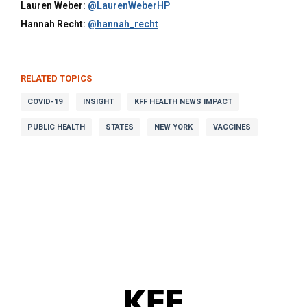
Lauren Weber:
@LaurenWeberHP
Hannah Recht:
@hannah_recht
RELATED TOPICS
COVID-19
INSIGHT
KFF HEALTH NEWS IMPACT
PUBLIC HEALTH
STATES
NEW YORK
VACCINES
KFF