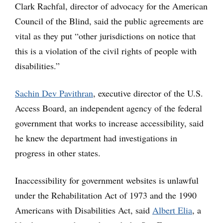
Clark Rachfal, director of advocacy for the American
Council of the Blind, said the public agreements are
vital as they put “other jurisdictions on notice that
this is a violation of the civil rights of people with
disabilities.”
Sachin Dev Pavithran
, executive director of the U.S.
Access Board, an independent agency of the federal
government that works to increase accessibility, said
he knew the department had investigations in
progress in other states.
Inaccessibility for government websites is unlawful
under the Rehabilitation Act of 1973 and the 1990
Americans with Disabilities Act, said
Albert Elia
, a