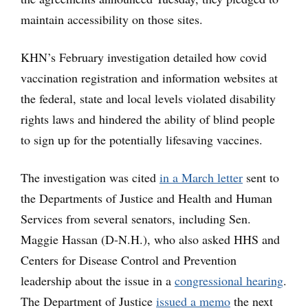
maintain accessibility on those sites.
KHN’s February investigation detailed how covid
vaccination registration and information websites at
the federal, state and local levels violated disability
rights laws and hindered the ability of blind people
to sign up for the potentially lifesaving vaccines.
The investigation was cited
in a March letter
sent to
the Departments of Justice and Health and Human
Services from several senators, including Sen.
Maggie Hassan (D-N.H.), who also asked HHS and
Centers for Disease Control and Prevention
leadership about the issue in a
congressional hearing
.
The Department of Justice
issued a memo
the next