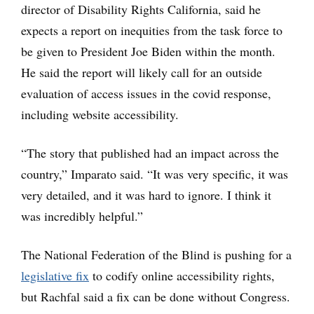
director of Disability Rights California, said he
expects a report on inequities from the task force to
be given to President Joe Biden within the month.
He said the report will likely call for an outside
evaluation of access issues in the covid response,
including website accessibility.
“The story that published had an impact across the
country,” Imparato said. “It was very specific, it was
very detailed, and it was hard to ignore. I think it
was incredibly helpful.”
The National Federation of the Blind is pushing for a
legislative fix
to codify online accessibility rights,
but Rachfal said a fix can be done without Congress.