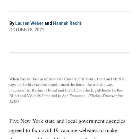
By
Lauren Weber
and
Hannah Recht
OCTOBER 8, 2021
When Bryan Bashin of Alameda County, California, tried on Feb. 9 to
sign up for his vaccine appointment, he found the website was
inaccessible. Bashin is blind and the CEO of the LightHouse for the
Blind and Visually Impaired in San Francisco.
(Shelby Knowles for
KHN)
Five New York state and local government agencies
agreed to fix covid-19 vaccine websites to make