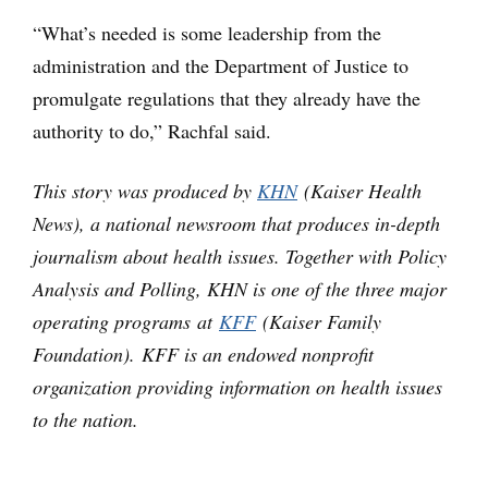
“What’s needed is some leadership from the
administration and the Department of Justice to
promulgate regulations that they already have the
authority to do,” Rachfal said.
This story was produced by
KHN
(Kaiser Health
News), a national newsroom that produces in-depth
journalism about health issues. Together with Policy
Analysis and Polling, KHN is one of the three major
operating programs at
KFF
(Kaiser Family
Foundation). KFF is an endowed nonprofit
organization providing information on health issues
to the nation.