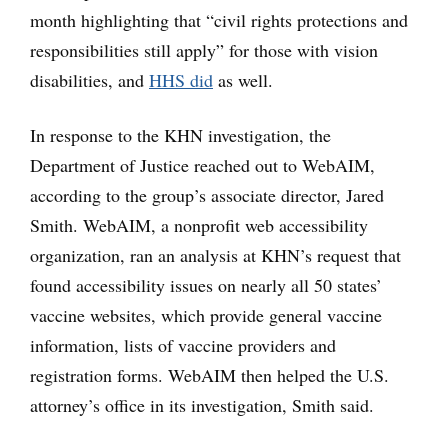
month highlighting that “civil rights protections and
responsibilities still apply” for those with vision
disabilities, and
HHS did
as well.
In response to the KHN investigation, the
Department of Justice reached out to WebAIM,
according to the group’s associate director, Jared
Smith. WebAIM, a nonprofit web accessibility
organization, ran an analysis at KHN’s request that
found accessibility issues on nearly all 50 states’
vaccine websites, which provide general vaccine
information, lists of vaccine providers and
registration forms. WebAIM then helped the U.S.
attorney’s office in its investigation, Smith said.