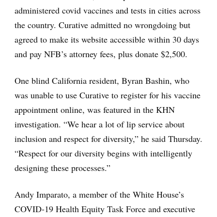
administered covid vaccines and tests in cities across
the country. Curative admitted no wrongdoing but
agreed to make its website accessible within 30 days
and pay NFB’s attorney fees, plus donate $2,500.
One blind California resident, Byran Bashin, who
was unable to use Curative to register for his vaccine
appointment online, was featured in the KHN
investigation. “We hear a lot of lip service about
inclusion and respect for diversity,” he said Thursday.
“Respect for our diversity begins with intelligently
designing these processes.”
Andy Imparato, a member of the White House’s
COVID-19 Health Equity Task Force and executive