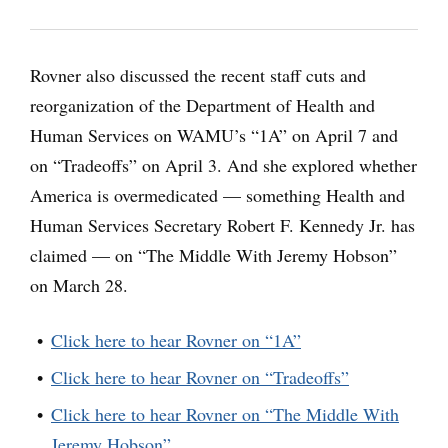
Rovner also discussed the recent staff cuts and
reorganization of the Department of Health and
Human Services on WAMU’s “1A” on April 7 and
on “Tradeoffs” on April 3. And she explored whether
America is overmedicated — something Health and
Human Services Secretary Robert F. Kennedy Jr. has
claimed — on “The Middle With Jeremy Hobson”
on March 28.
Click here to hear Rovner on “1A”
Click here to hear Rovner on “Tradeoffs”
Click here to hear Rovner on “The Middle With
Jeremy Hobson”