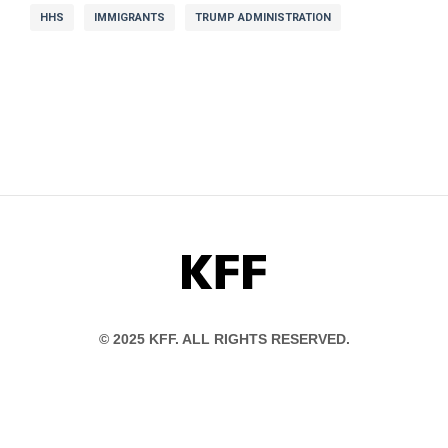
HHS
IMMIGRANTS
TRUMP ADMINISTRATION
KFF
© 2025 KFF. ALL RIGHTS RESERVED.