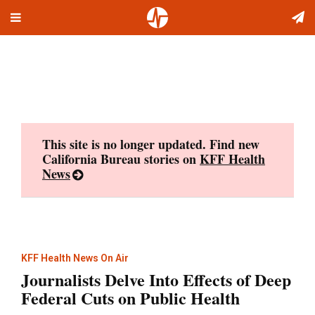
Toggle
Skip
navigation
to
content
This site is no longer updated. Find new
California Bureau stories on
KFF Health
News
KFF Health News On Air
Journalists Delve Into Effects of Deep
Federal Cuts on Public Health