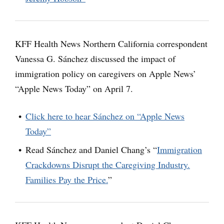
KFF Health News Northern California correspondent
Vanessa G. Sánchez discussed the impact of
immigration policy on caregivers on Apple News’
“Apple News Today” on April 7.
Click here to hear Sánchez on “Apple News
Today”
Read Sánchez and Daniel Chang’s “
Immigration
Crackdowns Disrupt the Caregiving Industry.
Families Pay the Price.
”