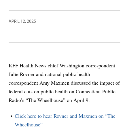
APRIL 12, 2025
KFF Health News chief Washington correspondent
Julie Rovner and national public health
correspondent Amy Maxmen discussed the impact of
federal cuts on public health on Connecticut Public
Radio’s “The Wheelhouse” on April 9.
Click here to hear Rovner and Maxmen on “The
Wheelhouse”