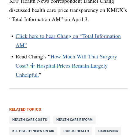
KFF Health News correspondent Daniel Chang
discussed health care price transparency on KMOX’s
“Total Information AM” on April 3.
Click here to hear Chang on “Total Information
AM”
Read Chang’s “
How Much Will That Surgery
Cost? 🤷 Hospital Prices Remain Largely
Unhelpful.
”
RELATED TOPICS
HEALTH CARE COSTS
HEALTH CARE REFORM
KFF HEALTH NEWS ON AIR
PUBLIC HEALTH
CAREGIVING