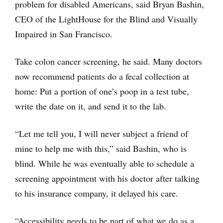
problem for disabled Americans, said Bryan Bashin,
CEO of the LightHouse for the Blind and Visually
Impaired in San Francisco.
Take colon cancer screening, he said. Many doctors
now recommend patients do a fecal collection at
home: Put a portion of one’s poop in a test tube,
write the date on it, and send it to the lab.
“Let me tell you, I will never subject a friend of
mine to help me with this,” said Bashin, who is
blind. While he was eventually able to schedule a
screening appointment with his doctor after talking
to his insurance company, it delayed his care.
“Accessibility needs to be part of what we do as a