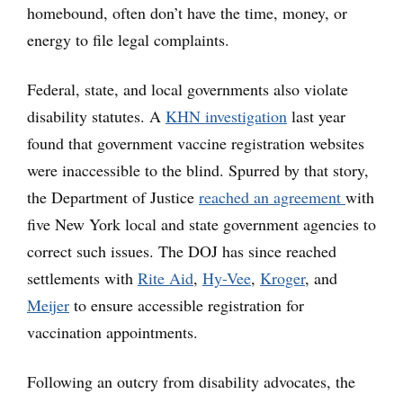
homebound, often don’t have the time, money, or
energy to file legal complaints.
Federal, state, and local governments also violate
disability statutes. A
KHN investigation
last year
found that government vaccine registration websites
were inaccessible to the blind. Spurred by that story,
the Department of Justice
reached an agreement
with
five New York local and state government agencies to
correct such issues. The DOJ has since reached
settlements with
Rite Aid
,
Hy-Vee
,
Kroger
, and
Meijer
to ensure accessible registration for
vaccination appointments.
Following an outcry from disability advocates, the