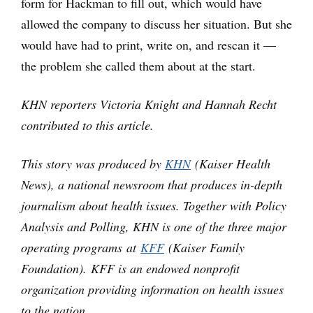
form for Hackman to fill out, which would have
allowed the company to discuss her situation. But she
would have had to print, write on, and rescan it —
the problem she called them about at the start.
KHN reporters Victoria Knight and Hannah Recht
contributed to this article.
This story was produced by
KHN
(Kaiser Health
News), a national newsroom that produces in-depth
journalism about health issues. Together with Policy
Analysis and Polling, KHN is one of the three major
operating programs at
KFF
(Kaiser Family
Foundation). KFF is an endowed nonprofit
organization providing information on health issues
to the nation.