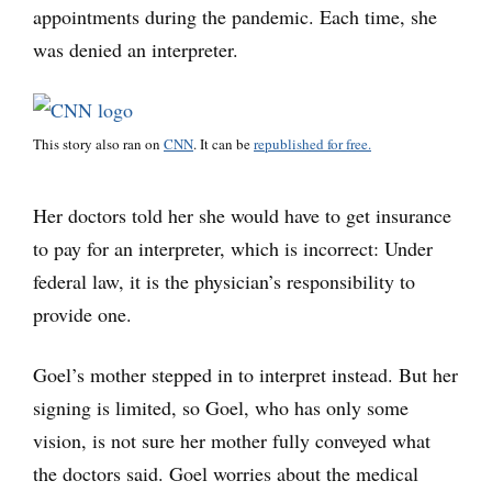
appointments during the pandemic. Each time, she
was denied an interpreter.
This story also ran on
CNN
. It can be
republished for free.
Her doctors told her she would have to get insurance
to pay for an interpreter, which is incorrect: Under
federal law, it is the physician’s responsibility to
provide one.
Goel’s mother stepped in to interpret instead. But her
signing is limited, so Goel, who has only some
vision, is not sure her mother fully conveyed what
the doctors said. Goel worries about the medical