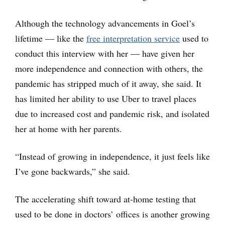
Although the technology advancements in Goel’s
lifetime — like the
free interpretation service
used to
conduct this interview with her — have given her
more independence and connection with others, the
pandemic has stripped much of it away, she said. It
has limited her ability to use Uber to travel places
due to increased cost and pandemic risk, and isolated
her at home with her parents.
“Instead of growing in independence, it just feels like
I’ve gone backwards,” she said.
The accelerating shift toward at-home testing that
used to be done in doctors’ offices is another growing