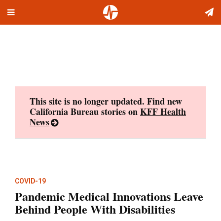
Toggle
Skip
navigation
to
content
This site is no longer updated. Find new
California Bureau stories on
KFF Health
News
COVID-19
Pandemic Medical Innovations Leave
Behind People With Disabilities