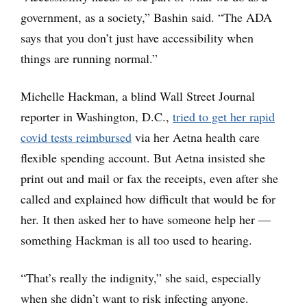
government, as a society,” Bashin said. “The ADA
says that you don’t just have accessibility when
things are running normal.”
Michelle Hackman, a blind Wall Street Journal
reporter in Washington, D.C.,
tried to get her rapid
covid tests reimbursed
via her Aetna health care
flexible spending account. But Aetna insisted she
print out and mail or fax the receipts, even after she
called and explained how difficult that would be for
her. It then asked her to have someone help her —
something Hackman is all too used to hearing.
“That’s really the indignity,” she said, especially
when she didn’t want to risk infecting anyone.