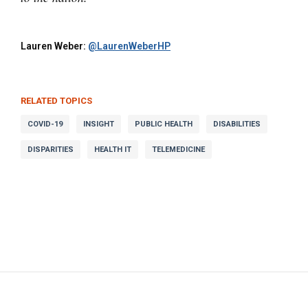
Lauren Weber:
@LaurenWeberHP
RELATED TOPICS
COVID-19
INSIGHT
PUBLIC HEALTH
DISABILITIES
DISPARITIES
HEALTH IT
TELEMEDICINE