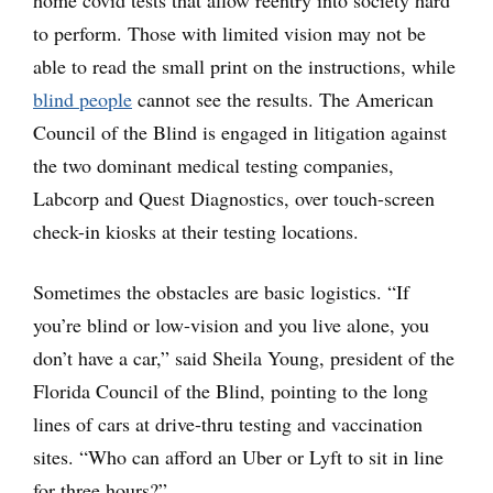
home covid tests that allow reentry into society hard
to perform. Those with limited vision may not be
able to read the small print on the instructions, while
blind people
cannot see the results. The American
Council of the Blind is engaged in litigation against
the two dominant medical testing companies,
Labcorp and Quest Diagnostics, over touch-screen
check-in kiosks at their testing locations.
Sometimes the obstacles are basic logistics. “If
you’re blind or low-vision and you live alone, you
don’t have a car,” said Sheila Young, president of the
Florida Council of the Blind, pointing to the long
lines of cars at drive-thru testing and vaccination
sites. “Who can afford an Uber or Lyft to sit in line
for three hours?”