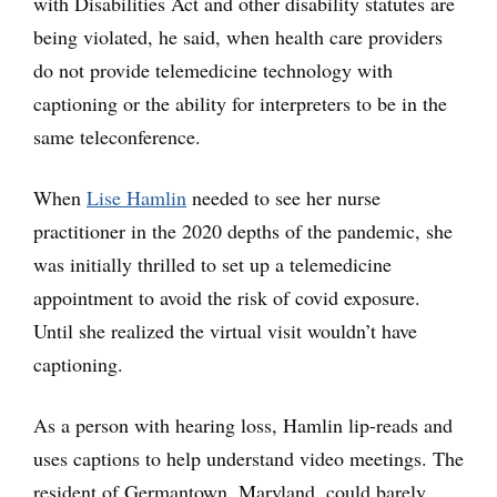
with Disabilities Act and other disability statutes are
being violated, he said, when health care providers
do not provide telemedicine technology with
captioning or the ability for interpreters to be in the
same teleconference.
When
Lise Hamlin
needed to see her nurse
practitioner in the 2020 depths of the pandemic, she
was initially thrilled to set up a telemedicine
appointment to avoid the risk of covid exposure.
Until she realized the virtual visit wouldn’t have
captioning.
As a person with hearing loss, Hamlin lip-reads and
uses captions to help understand video meetings. The
resident of Germantown, Maryland, could barely