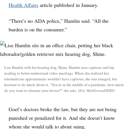
Health Affairs
article published in January.
“There’s no ADA police,” Hamlin said. “All the
burden is on the consumer.”
Lise Hamlin with her hearing dog, Shine. Hamlin uses captions and lip-
reading to better understand video meetings. When she realized her
telemedicine appointments wouldn’t have captions, she was enraged, but
hesitant to do much about it. “You’re in the middle of a pandemic, how much
do you want to alienate your doctor?” she asks.
(Eric Harkleroad/KHN)
Goel’s doctors broke the law, but they are not being
punished or penalized for it. And she doesn’t know
whom she would talk to about suing.