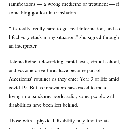
ramifications — a wrong medicine or treatment — if
something got lost in translation.
“It’s really, really hard to get real information, and so
I feel very stuck in my situation,” she signed through
an interpreter.
Telemedicine, teleworking, rapid tests, virtual school,
and vaccine drive-thrus have become part of
Americans’ routines as they enter Year 3 of life amid
covid-19. But as innovators have raced to make
living in a pandemic world safer, some people with
disabilities have been left behind.
Those with a physical disability may find the at-