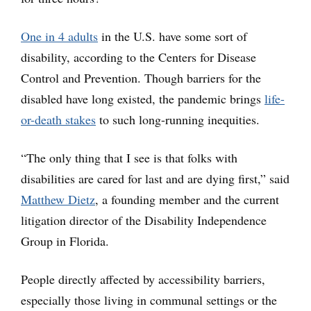
One in 4 adults
in the U.S. have some sort of
disability, according to the Centers for Disease
Control and Prevention. Though barriers for the
disabled have long existed, the pandemic brings
life-
or-death stakes
to such long-running inequities.
“The only thing that I see is that folks with
disabilities are cared for last and are dying first,” said
Matthew Dietz
, a founding member and the current
litigation director of the Disability Independence
Group in Florida.
People directly affected by accessibility barriers,
especially those living in communal settings or the