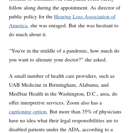
follow along during the appointment. As director of
public policy for the
Hearing Loss Association of
America
, she was enraged. But she was hesitant to
do much about it.
“You’re in the middle of a pandemic, how much do
you want to alienate your doctor?” she asked.
A small number of health care providers, such as
UAB Medicine in Birmingham, Alabama, and
MedStar Health in the Washington, D.C., area, do
offer interpretive services. Zoom also has a
captioning option
. But more than 35% of physicians
have no idea what their legal responsibilities are to
disabled patients under the ADA, according to a