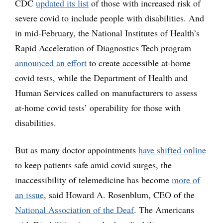
CDC
updated its list
of those with increased risk of
severe covid to include people with disabilities. And
in mid-February, the National Institutes of Health’s
Rapid Acceleration of Diagnostics Tech program
announced an effort
to create accessible at-home
covid tests, while the Department of Health and
Human Services called on manufacturers to assess
at-home covid tests’ operability for those with
disabilities.
But as many doctor appointments
have shifted online
to keep patients safe amid covid surges, the
inaccessibility of telemedicine has become
more of
an issue
, said Howard A. Rosenblum, CEO of the
National Association of the Deaf
. The Americans