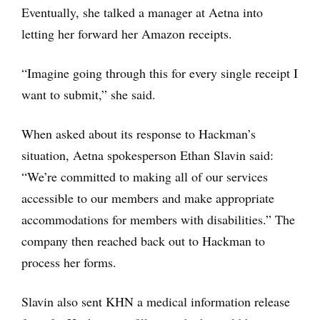
Eventually, she talked a manager at Aetna into
letting her forward her Amazon receipts.
“Imagine going through this for every single receipt I
want to submit,” she said.
When asked about its response to Hackman’s
situation, Aetna spokesperson Ethan Slavin said:
“We’re committed to making all of our services
accessible to our members and make appropriate
accommodations for members with disabilities.” The
company then reached back out to Hackman to
process her forms.
Slavin also sent KHN a medical information release