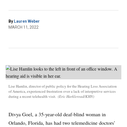
By
Lauren Weber
MARCH 11, 2022
Lise Hamlin, director of public policy for the Hearing Loss Association
of America, experienced frustration over a lack of interpretive services
during a recent telehealth visit.
(Eric Harkleroad/KHN)
Divya Goel, a 35-year-old deaf-blind woman in
Orlando, Florida, has had two telemedicine doctors’