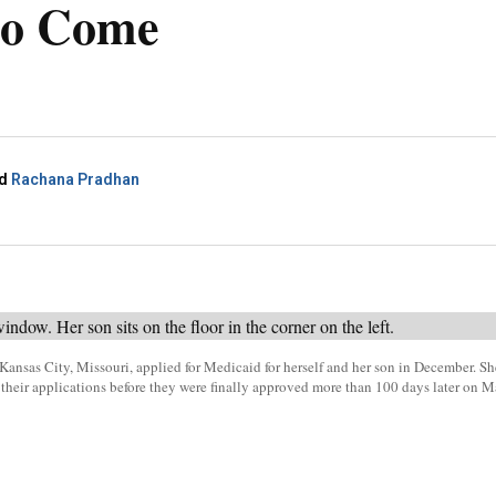
to Come
d
Rachana Pradhan
Kansas City, Missouri, applied for Medicaid for herself and her son in December. S
of their applications before they were finally approved more than 100 days later on 