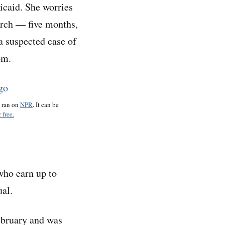
dicaid. She worries
arch — five months,
a suspected case of
om.
o ran on
NPR
. It can be
 free.
 who earn up to
ual.
ebruary and was