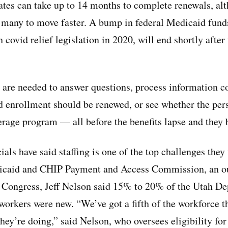
ates can take up to 14 months to complete renewals, al
many to move faster. A bump in federal Medicaid funds
 covid relief legislation in 2020, will end shortly afte
 are needed to answer questions, process information c
enrollment should be renewed, or see whether the perso
verage program — all before the benefits lapse and they
ials have said staffing is one of the top challenges they
icaid and CHIP Payment and Access Commission, an ou
s Congress, Jeff Nelson said 15% to 20% of the Utah D
 workers were new. “We’ve got a fifth of the workforce t
hey’re doing,” said Nelson, who oversees eligibility fo