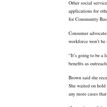
Other social servi
applications for ot
for Community Base
Consumer advocates
workforce won’t be 
“It’s going to be a
benefits as outreach
Brown said she recen
She waited on hold 
any more cases that