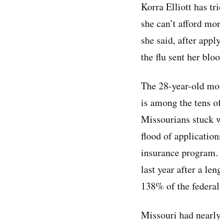
Korra Elliott has tr
she can’t afford mo
she said, after appl
the flu sent her bl
The 28-year-old mo
is among the tens o
Missourians stuck w
flood of application
insurance program.
last year after a le
138% of the federal
Missouri had nearly