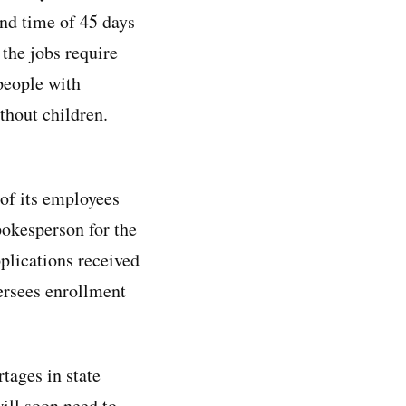
nd time of 45 days
 the jobs require
people with
thout children.
 of its employees
pokesperson for the
plications received
ersees enrollment
rtages in state
ill soon need to