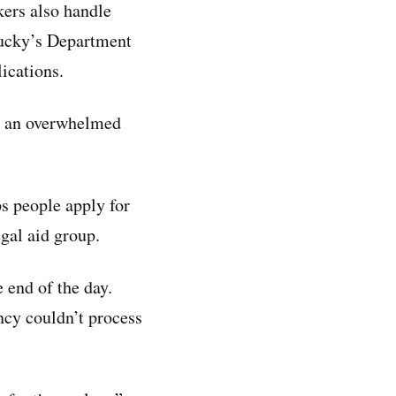
ers also handle
tucky’s Department
ications.
t an overwhelmed
ps people apply for
egal aid group.
e end of the day.
ncy couldn’t process