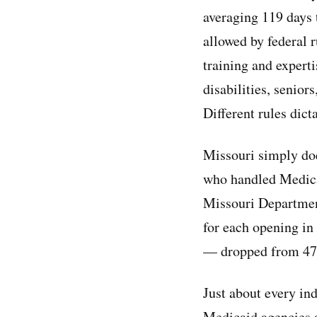
averaging 119 days
allowed by federal r
training and expert
disabilities, senior
Different rules dict
Missouri simply doe
who handled Medicai
Missouri Department
for each opening i
— dropped from 47 
Just about every ind
Medicaid agencies a