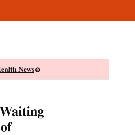
ealth News
 Waiting
 of