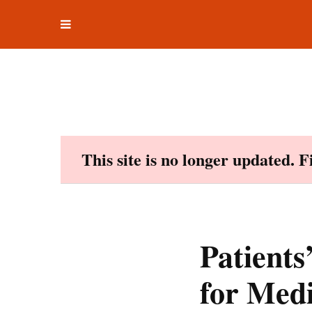
Toggle
Skip
navigation
to
content
This site is no longer updated. 
Patients
for Medi