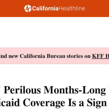
Find new California Bureau stories on
KFF H
’ Perilous Months-Long
caid Coverage Is a Sign