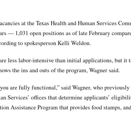
 vacancies at the Texas Health and Human Services Co
ars — 1,031 open positions as of late February compar
cording to spokesperson Kelli Weldon.
e less labor-intensive than initial applications, but it 
knows the ins and outs of the program, Wagner said.
 you are fully functional,” said Wagner, who previously 
 Services’ offices that determine applicants’ eligibili
ion Assistance Program that provides food stamps, and