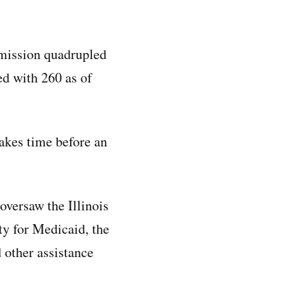
mmission quadrupled
ed with 260 as of
takes time before an
oversaw the Illinois
ty for Medicaid, the
 other assistance