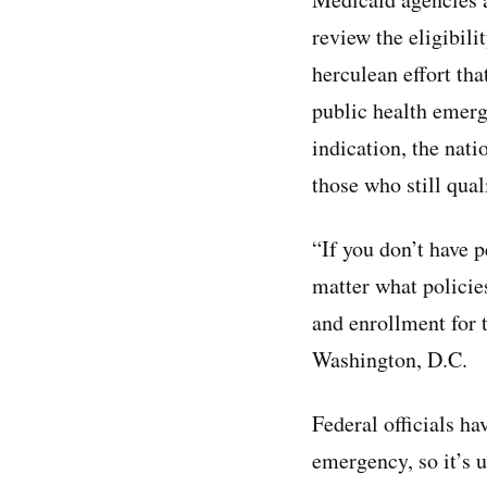
review the eligibili
herculean effort tha
public health emerg
indication, the nati
those who still qual
“If you don’t have 
matter what policie
and enrollment for t
Washington, D.C.
Federal officials ha
emergency, so it’s 