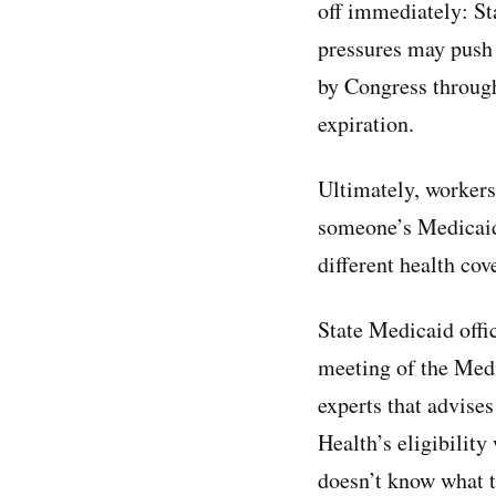
off immediately: St
pressures may push 
by Congress through
expiration.
Ultimately, workers
someone’s Medicaid 
different health co
State Medicaid offic
meeting of the Med
experts that advise
Health’s eligibility
doesn’t know what t