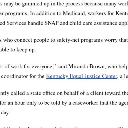
ces may be gummed up in the process because many work
her programs. In addition to Medicaid, workers for Ken
d Services handle SNAP and child care assistance appl
 who connect people to safety-net programs worry tha
able to keep up.
 lot of work for everyone,” said Miranda Brown, who hel
 coordinator for the
Kentucky Equal Justice Center
, a l
tly called a state office on behalf of a client toward th
for an hour only to be told by a caseworker that the age
 day.