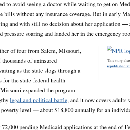
ied to avoid seeing a doctor while waiting to get on Me
re bills without any insurance coverage. But in early M
ying and with still no decision about her application — 
ood pressure soaring and landed her in the emergency ro
ther of four from Salem, Missouri,
f thousands of uninsured
This story als
republished for
aiting as the state slogs through a
s for the state-federal health
 Missouri expanded the program
ngthy
legal and political battle
, and it now covers adults
 poverty level — about $18,800 annually for an individ
 72,000 pending Medicaid applications at the end of F