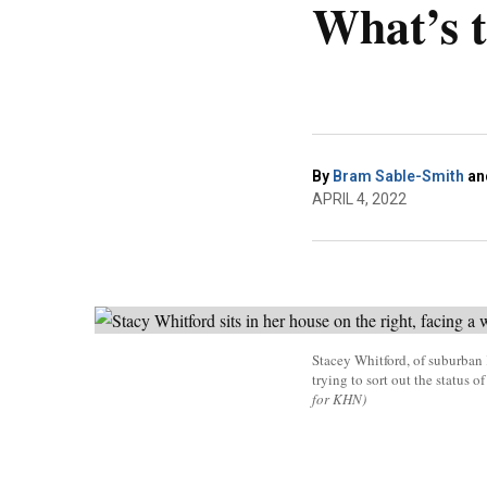
What’s 
By
Bram Sable-Smith
an
APRIL 4, 2022
Stacey Whitford, of suburban 
trying to sort out the status 
for KHN)