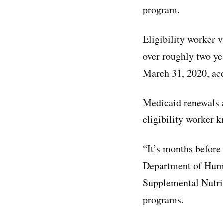
program.
Eligibility worker
over roughly two ye
March 31, 2020, ac
Medicaid renewals ar
eligibility worker 
“It’s months before
Department of Human
Supplemental Nutrit
programs.