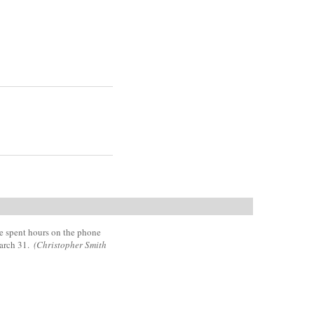
he spent hours on the phone
March 31.
(Christopher Smith