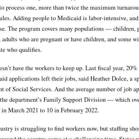
 to process one, more than twice the maximum turnarou
ules. Adding people to Medicaid is labor-intensive, and
ise. The program covers many populations — children, 
s, adults who are pregnant or have children, and some wi
ate who qualifies.
sn’t have the workers to keep up. Last fiscal year, 20%
d applications left their jobs, said Heather Dolce, a s
 of Social Services. And the average number of job ap
n the department’s Family Support Division — which ov
in March 2021 to 10 in February 2022.
ustry is struggling to find workers now, but staffing sho
round the country come at a challenging time. States w