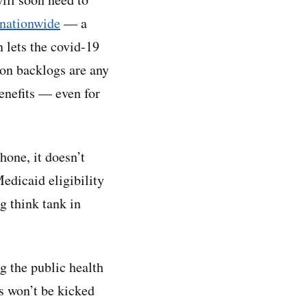
 nationwide
— a
n lets the covid-19
ion backlogs are any
benefits — even for
hone, it doesn’t
Medicaid eligibility
g think tank in
ng the public health
s won’t be kicked