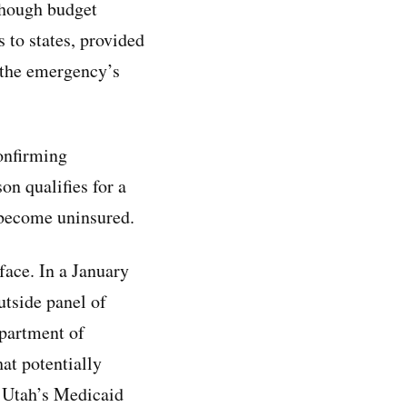
though budget
 to states, provided
r the emergency’s
onfirming
n qualifies for a
 become uninsured.
 face. In a January
tside panel of
epartment of
hat potentially
r Utah’s Medicaid