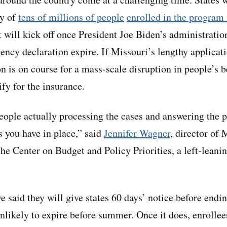
ty of
tens of millions of people
enrolled in the program
t will kick off once President Joe Biden’s administratio
ency declaration expire. If Missouri’s lengthy applicat
on is on course for a mass-scale disruption in people’s 
ify for the insurance.
people actually processing the cases and answering the p
s you have in place,” said
Jennifer Wagner
, director of 
he Center on Budget and Policy Priorities, a left-leanin
ve said they will give states 60 days’ notice before endi
unlikely to expire before summer. Once it does, enrollee