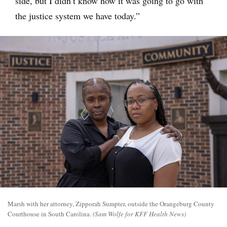
side, but I didn’t know how it was going to go with
the justice system we have today.”
Marsh with her attorney, Zipporah Sumpter, outside the Orangeburg County
Courthouse in South Carolina.
(Sam Wolfe for KFF Health News)