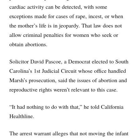
cardiac activity can be detected, with some
exceptions made for cases of rape, incest, or when
the mother’s life is in jeopardy. That law does not
allow criminal penalties for women who seek or
obtain abortions.
Solicitor David Pascoe, a Democrat elected to South
Carolina’s 1st Judicial Circuit whose office handled
Marsh’s prosecution, said the issues of abortion and
reproductive rights weren’t relevant to this case.
“It had nothing to do with that,” he told California
Healthline.
The arrest warrant alleges that not moving the infant