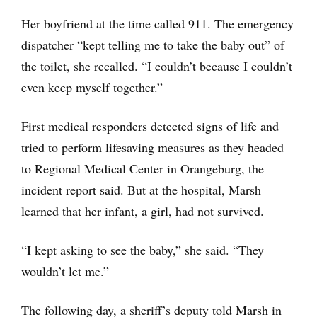
Her boyfriend at the time called 911. The emergency
dispatcher “kept telling me to take the baby out” of
the toilet, she recalled. “I couldn’t because I couldn’t
even keep myself together.”
First medical responders detected signs of life and
tried to perform lifesaving measures as they headed
to Regional Medical Center in Orangeburg, the
incident report said. But at the hospital, Marsh
learned that her infant, a girl, had not survived.
“I kept asking to see the baby,” she said. “They
wouldn’t let me.”
The following day, a sheriff’s deputy told Marsh in