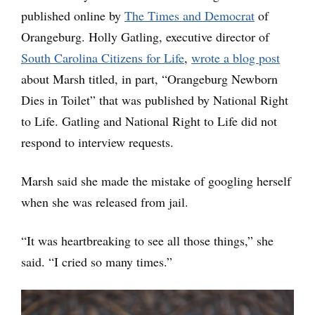
published online by
The Times and Democrat
of
Orangeburg. Holly Gatling, executive director of
South Carolina Citizens for Life
,
wrote a blog post
about Marsh titled, in part, “Orangeburg Newborn
Dies in Toilet” that was published by National Right
to Life. Gatling and National Right to Life did not
respond to interview requests.
Marsh said she made the mistake of googling herself
when she was released from jail.
“It was heartbreaking to see all those things,” she
said. “I cried so many times.”