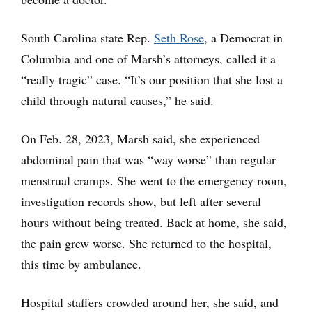
South Carolina state Rep.
Seth Rose
, a Democrat in
Columbia and one of Marsh’s attorneys, called it a
“really tragic” case. “It’s our position that she lost a
child through natural causes,” he said.
On Feb. 28, 2023, Marsh said, she experienced
abdominal pain that was “way worse” than regular
menstrual cramps. She went to the emergency room,
investigation records show, but left after several
hours without being treated. Back at home, she said,
the pain grew worse. She returned to the hospital,
this time by ambulance.
Hospital staffers crowded around her, she said, and