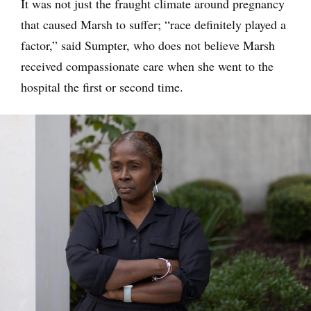
It was not just the fraught climate around pregnancy
that caused Marsh to suffer; “race definitely played a
factor,” said Sumpter, who does not believe Marsh
received compassionate care when she went to the
hospital the first or second time.