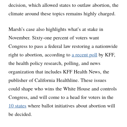
decision, which allowed states to outlaw abortion, the
climate around these topics remains highly charged.
Marsh’s case also highlights what’s at stake in
November. Sixty-one percent of voters want
Congress to pass a federal law restoring a nationwide
right to abortion, according to
a recent poll
by KFF,
the health policy research, polling, and news
organization that includes KFF Health News, the
publisher of California Healthline. These issues
could shape who wins the White House and controls
Congress, and will come to a head for voters in the
10 states
where ballot initiatives about abortion will
be decided.