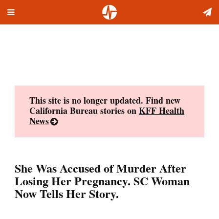
Toggle
Skip
navigation
to
content
This site is no longer updated. Find new
California Bureau stories on
KFF Health
News
She Was Accused of Murder After
Losing Her Pregnancy. SC Woman
Now Tells Her Story.