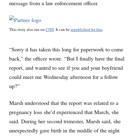
message from a law enforcement officer.
This story also ran on
CNN
. It can be
republished for free
.
“Sorry it has taken this long for paperwork to come
back,” the officer wrote. “But I finally have the final
report, and wanted to see if you and your boyfriend
could meet me Wednesday afternoon for a follow
up?”
Marsh understood that the report was related to a
pregnancy loss she’d experienced that March, she
said. During her second trimester, Marsh said, she
unexpectedly gave birth in the middle of the night