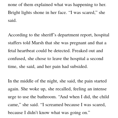
none of them explained what was happening to her.
Bright lights shone in her face. “I was scared,” she
said.
According to the sheriff’s department report, hospital
staffers told Marsh that she was pregnant and that a
fetal heartbeat could be detected. Freaked out and
confused, she chose to leave the hospital a second
time, she said, and her pain had subsided.
In the middle of the night, she said, the pain started
again. She woke up, she recalled, feeling an intense
urge to use the bathroom. “And when I did, the child
came,” she said. “I screamed because I was scared,
because I didn’t know what was going on.”