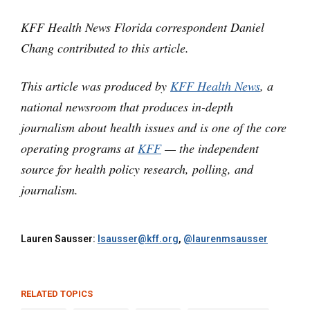
KFF Health News Florida correspondent Daniel
Chang contributed to this article.
This article was produced by
KFF Health News
, a
national newsroom that produces in-depth
journalism about health issues and is one of the core
operating programs at
KFF
— the independent
source for health policy research, polling, and
journalism.
Lauren Sausser:
lsausser@kff.org
,
@laurenmsausser
RELATED TOPICS