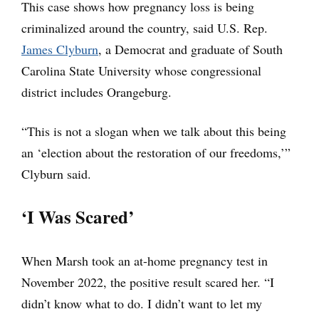
This case shows how pregnancy loss is being
criminalized around the country, said U.S. Rep.
James Clyburn
, a Democrat and graduate of South
Carolina State University whose congressional
district includes Orangeburg.
“This is not a slogan when we talk about this being
an ‘election about the restoration of our freedoms,’”
Clyburn said.
‘I Was Scared’
When Marsh took an at-home pregnancy test in
November 2022, the positive result scared her. “I
didn’t know what to do. I didn’t want to let my