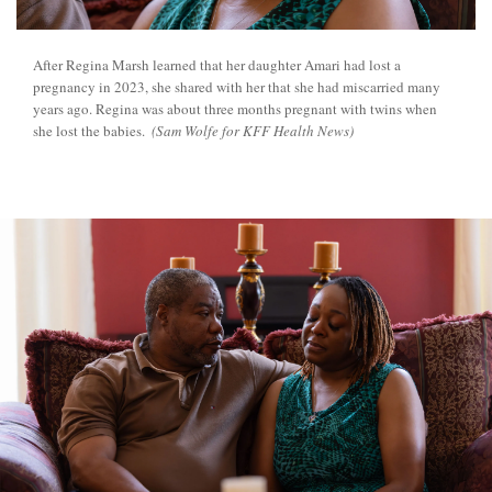
After Regina Marsh learned that her daughter Amari had lost a
pregnancy in 2023, she shared with her that she had miscarried many
years ago. Regina was about three months pregnant with twins when
she lost the babies.
(Sam Wolfe for KFF Health News)