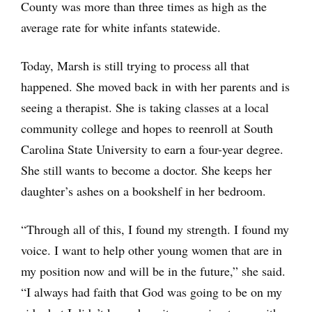
County was more than three times as high as the
average rate for white infants statewide.
Today, Marsh is still trying to process all that
happened. She moved back in with her parents and is
seeing a therapist. She is taking classes at a local
community college and hopes to reenroll at South
Carolina State University to earn a four-year degree.
She still wants to become a doctor. She keeps her
daughter’s ashes on a bookshelf in her bedroom.
“Through all of this, I found my strength. I found my
voice. I want to help other young women that are in
my position now and will be in the future,” she said.
“I always had faith that God was going to be on my