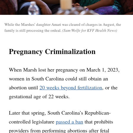
While the Marshes’ daughter Amari was cleared of charges in August, the
family is still processing the ordeal.
(Sam Wolfe for KFF Health News)
Pregnancy Criminalization
When Marsh lost her pregnancy on March 1, 2023,
women in South Carolina could still obtain an
abortion until
20 weeks beyond fertilization
, or the
gestational age of 22 weeks.
Later that spring, South Carolina’s Republican-
controlled legislature
passed a ban
that prohibits
providers from performing abortions after fetal