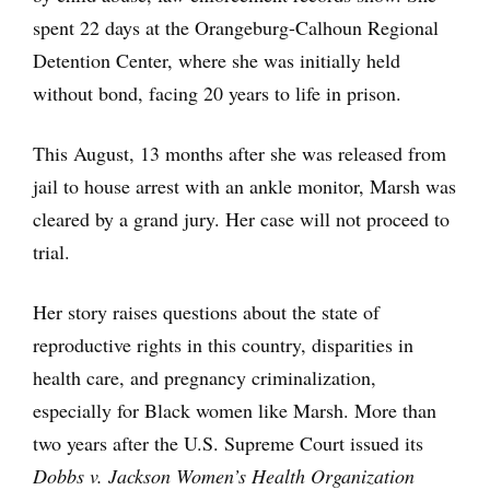
spent 22 days at the Orangeburg-Calhoun Regional
Detention Center, where she was initially held
without bond, facing 20 years to life in prison.
This August, 13 months after she was released from
jail to house arrest with an ankle monitor, Marsh was
cleared by a grand jury. Her case will not proceed to
trial.
Her story raises questions about the state of
reproductive rights in this country, disparities in
health care, and pregnancy criminalization,
especially for Black women like Marsh. More than
two years after the U.S. Supreme Court issued its
Dobbs v. Jackson Women’s Health Organization