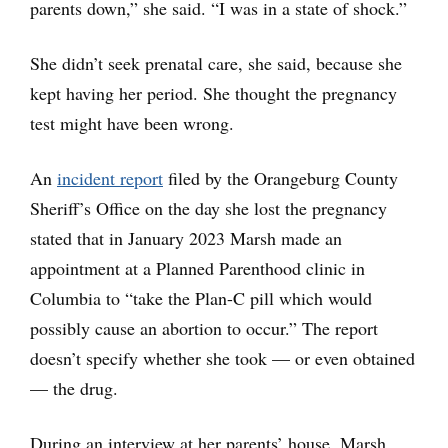
parents down,” she said. “I was in a state of shock.”
She didn’t seek prenatal care, she said, because she
kept having her period. She thought the pregnancy
test might have been wrong.
An
incident report
filed by the Orangeburg County
Sheriff’s Office on the day she lost the pregnancy
stated that in January 2023 Marsh made an
appointment at a Planned Parenthood clinic in
Columbia to “take the Plan-C pill which would
possibly cause an abortion to occur.” The report
doesn’t specify whether she took — or even obtained
— the drug.
During an interview at her parents’ house, Marsh