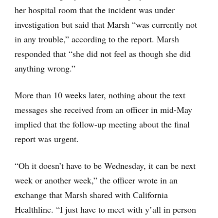
her hospital room that the incident was under
investigation but said that Marsh “was currently not
in any trouble,” according to the report. Marsh
responded that “she did not feel as though she did
anything wrong.”
More than 10 weeks later, nothing about the text
messages she received from an officer in mid-May
implied that the follow-up meeting about the final
report was urgent.
“Oh it doesn’t have to be Wednesday, it can be next
week or another week,” the officer wrote in an
exchange that Marsh shared with California
Healthline. “I just have to meet with y’all in person