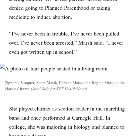
denied going to Planned Parenthood or taking
medicine to induce abortion.
“I’ve never been in trouble. I’ve never been pulled
over. I’ve never been arrested,” Marsh said. “I never
even got written up in school.”
Zipporah Sumpter, Amari Marsh, Herman Marsh, and Regina Marsh at the
Marshes’ home.
(Sam Wolfe for KFF Health News)
She played clarinet as section leader in the marching
band and once performed at Carnegie Hall. In
college, she was majoring in biology and planned to
become a doctor.