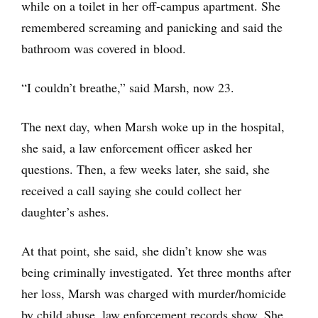
while on a toilet in her off-campus apartment. She
remembered screaming and panicking and said the
bathroom was covered in blood.
“I couldn’t breathe,” said Marsh, now 23.
The next day, when Marsh woke up in the hospital,
she said, a law enforcement officer asked her
questions. Then, a few weeks later, she said, she
received a call saying she could collect her
daughter’s ashes.
At that point, she said, she didn’t know she was
being criminally investigated. Yet three months after
her loss, Marsh was charged with murder/homicide
by child abuse, law enforcement records show. She