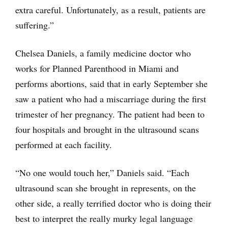
extra careful. Unfortunately, as a result, patients are
suffering.”
Chelsea Daniels, a family medicine doctor who
works for Planned Parenthood in Miami and
performs abortions, said that in early September she
saw a patient who had a miscarriage during the first
trimester of her pregnancy. The patient had been to
four hospitals and brought in the ultrasound scans
performed at each facility.
“No one would touch her,” Daniels said. “Each
ultrasound scan she brought in represents, on the
other side, a really terrified doctor who is doing their
best to interpret the really murky legal language