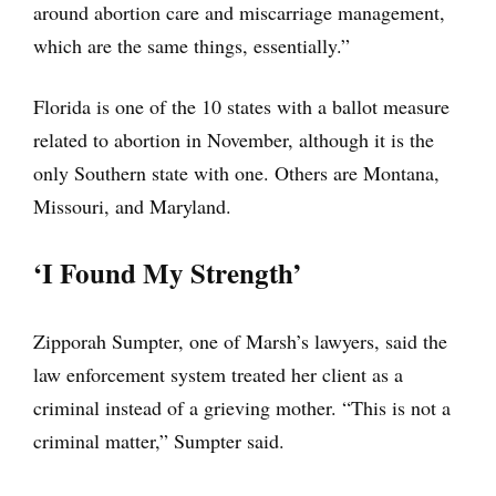
around abortion care and miscarriage management,
which are the same things, essentially.”
Florida is one of the 10 states with a ballot measure
related to abortion in November, although it is the
only Southern state with one. Others are Montana,
Missouri, and Maryland.
‘I Found My Strength’
Zipporah Sumpter, one of Marsh’s lawyers, said the
law enforcement system treated her client as a
criminal instead of a grieving mother. “This is not a
criminal matter,” Sumpter said.