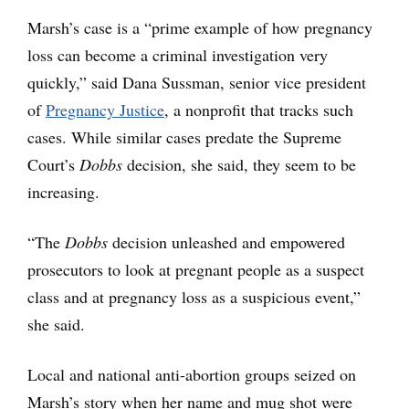
Marsh’s case is a “prime example of how pregnancy
loss can become a criminal investigation very
quickly,” said Dana Sussman, senior vice president
of
Pregnancy Justice
, a nonprofit that tracks such
cases. While similar cases predate the Supreme
Court’s
Dobbs
decision, she said, they seem to be
increasing.
“The
Dobbs
decision unleashed and empowered
prosecutors to look at pregnant people as a suspect
class and at pregnancy loss as a suspicious event,”
she said.
Local and national anti-abortion groups seized on
Marsh’s story when her name and mug shot were