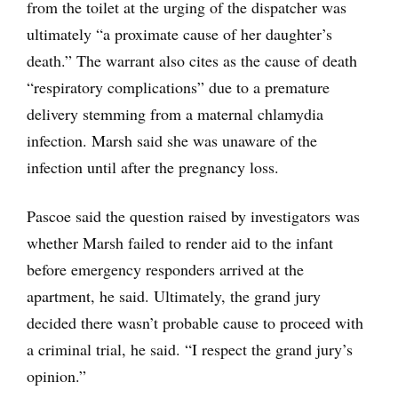
from the toilet at the urging of the dispatcher was
ultimately “a proximate cause of her daughter’s
death.” The warrant also cites as the cause of death
“respiratory complications” due to a premature
delivery stemming from a maternal chlamydia
infection. Marsh said she was unaware of the
infection until after the pregnancy loss.
Pascoe said the question raised by investigators was
whether Marsh failed to render aid to the infant
before emergency responders arrived at the
apartment, he said. Ultimately, the grand jury
decided there wasn’t probable cause to proceed with
a criminal trial, he said. “I respect the grand jury’s
opinion.”