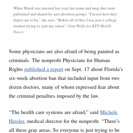
When Marsh was arrested last year, her name and mug shot were
published and shared by anti-abortion groups. “I’m not how they
depict me to be,” she says. “Before all of this, I was just a college
student trying to start my career.”
(Sam Wolfe for KFF Health
News)
Some physicians are also afraid of being painted as
criminals. The nonprofit Physicians for Human
Rights
published a report
on Sept. 17 about Florida’s
six-week abortion ban that included input from two
dozen doctors, many of whom expressed fear about
the criminal penalties imposed by the law.
“The health care systems are afraid,” said
Michele
Heisler
, medical director for the nonprofit. “There’s
all these gray areas. So everyone is just trying to be