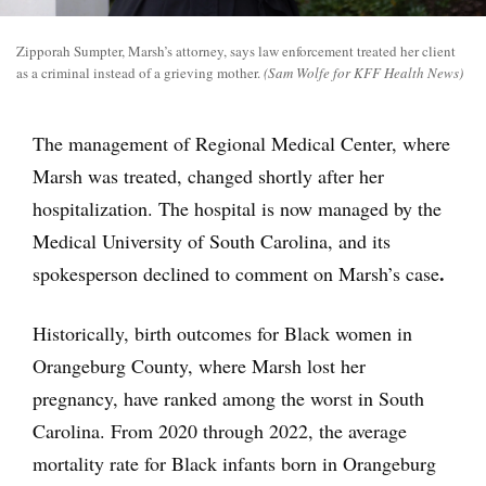
Zipporah Sumpter, Marsh’s attorney, says law enforcement treated her client
as a criminal instead of a grieving mother.
(Sam Wolfe for KFF Health News)
The management of Regional Medical Center, where
Marsh was treated, changed shortly after her
hospitalization. The hospital is now managed by the
Medical University of South Carolina, and its
.
spokesperson declined to comment on Marsh’s case
Historically, birth outcomes for Black women in
Orangeburg County, where Marsh lost her
pregnancy, have ranked among the worst in South
Carolina. From 2020 through 2022, the average
mortality rate for Black infants born in Orangeburg