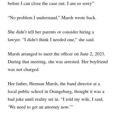
before I can close the case out. I am so sorry”
“No problem I understand,” Marsh wrote back.
She didn’t tell her parents or consider hiring a
lawyer. “I didn’t think I needed one,” she said.
Marsh arranged to meet the officer on June 2, 2023.
During that meeting, she was arrested. Her boyfriend
was not charged.
Her father, Herman Marsh, the band director at a
local public school in Orangeburg, thought it was a
bad joke until reality set in. “I told my wife, I said,
‘We need to get an attorney now.’”