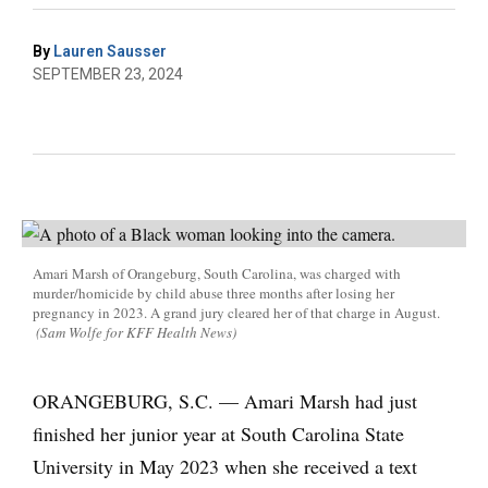
By
Lauren Sausser
SEPTEMBER 23, 2024
Amari Marsh of Orangeburg, South Carolina, was charged with
murder/homicide by child abuse three months after losing her
pregnancy in 2023. A grand jury cleared her of that charge in August.
(Sam Wolfe for KFF Health News)
ORANGEBURG, S.C. — Amari Marsh had just
finished her junior year at South Carolina State
University in May 2023 when she received a text