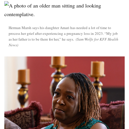
Herman Marsh says his daughter Amari has needed a lot of time to
process her grief after experiencing a pregnancy loss in 2023. “My job
as her father is to be there for her,” he says.
(Sam Wolfe for KFF Health
News)