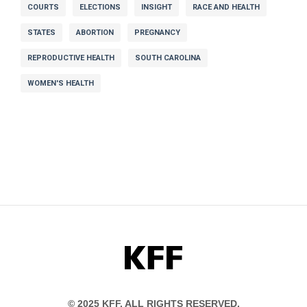
COURTS
ELECTIONS
INSIGHT
RACE AND HEALTH
STATES
ABORTION
PREGNANCY
REPRODUCTIVE HEALTH
SOUTH CAROLINA
WOMEN'S HEALTH
KFF
© 2025 KFF. ALL RIGHTS RESERVED.