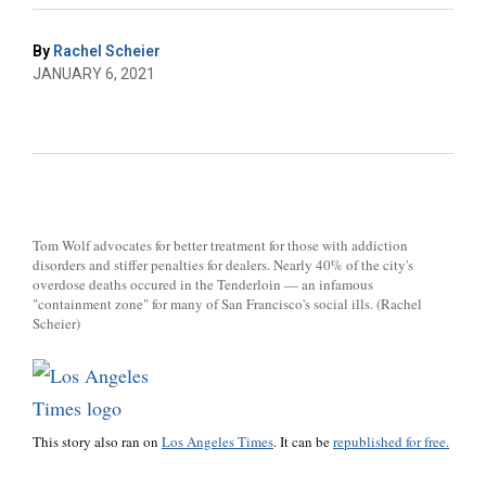
By
Rachel Scheier
JANUARY 6, 2021
Tom Wolf advocates for better treatment for those with addiction
disorders and stiffer penalties for dealers. Nearly 40% of the city's
overdose deaths occured in the Tenderloin — an infamous
"containment zone" for many of San Francisco's social ills. (Rachel
Scheier)
This story also ran on
Los Angeles Times
. It can be
republished for free.