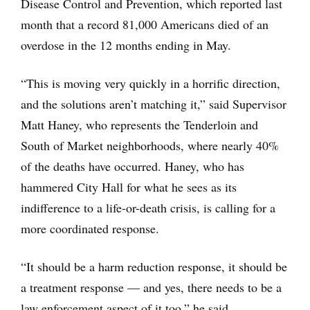
Disease Control and Prevention, which reported last
month that a record 81,000 Americans died of an
overdose in the 12 months ending in May.
“This is moving very quickly in a horrific direction,
and the solutions aren’t matching it,” said Supervisor
Matt Haney, who represents the Tenderloin and
South of Market neighborhoods, where nearly 40%
of the deaths have occurred. Haney, who has
hammered City Hall for what he sees as its
indifference to a life-or-death crisis, is calling for a
more coordinated response.
“It should be a harm reduction response, it should be
a treatment response — and yes, there needs to be a
law enforcement aspect of it too,” he said.