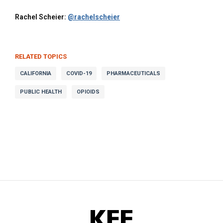
Rachel Scheier:
@rachelscheier
RELATED TOPICS
CALIFORNIA
COVID-19
PHARMACEUTICALS
PUBLIC HEALTH
OPIOIDS
KFF