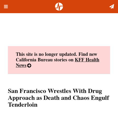
Toggle
Skip
navigation
to
content
This site is no longer updated. Find new
California Bureau stories on
KFF Health
News
San Francisco Wrestles With Drug
Approach as Death and Chaos Engulf
Tenderloin