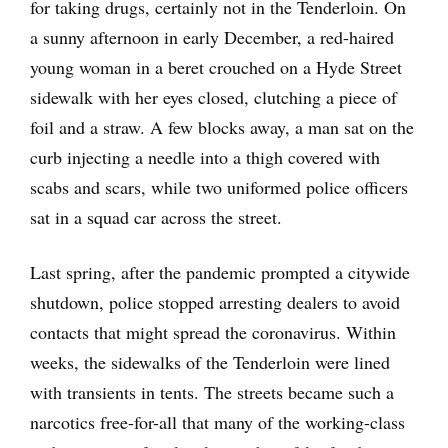
for taking drugs, certainly not in the Tenderloin. On
a sunny afternoon in early December, a red-haired
young woman in a beret crouched on a Hyde Street
sidewalk with her eyes closed, clutching a piece of
foil and a straw. A few blocks away, a man sat on the
curb injecting a needle into a thigh covered with
scabs and scars, while two uniformed police officers
sat in a squad car across the street.
Last spring, after the pandemic prompted a citywide
shutdown, police stopped arresting dealers to avoid
contacts that might spread the coronavirus. Within
weeks, the sidewalks of the Tenderloin were lined
with transients in tents. The streets became such a
narcotics free-for-all that many of the working-class