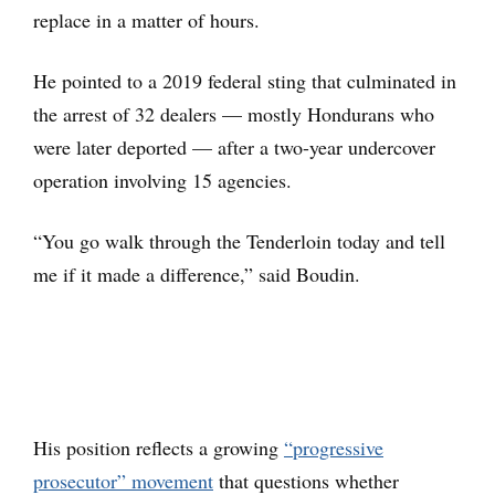
replace in a matter of hours.
He pointed to a 2019 federal sting that culminated in
the arrest of 32 dealers — mostly Hondurans who
were later deported — after a two-year undercover
operation involving 15 agencies.
“You go walk through the Tenderloin today and tell
me if it made a difference,” said Boudin.
His position reflects a growing
“progressive
prosecutor” movement
that questions whether