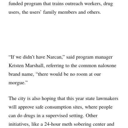
funded program that trains outreach workers, drug
users, the users’ family members and others.
“If we didn’t have Narcan,” said program manager
Kristen Marshall, referring to the common naloxone
brand name, “there would be no room at our
morgue.”
The city is also hoping that this year state lawmakers
will approve safe consumption sites, where people
can do drugs in a supervised setting. Other
initiatives, like a 24-hour meth sobering center and