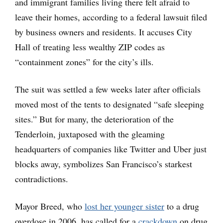
and immigrant families living there felt afraid to
leave their homes, according to a federal lawsuit filed
by business owners and residents. It accuses City
Hall of treating less wealthy ZIP codes as
“containment zones” for the city’s ills.
The suit was settled a few weeks later after officials
moved most of the tents to designated “safe sleeping
sites.” But for many, the deterioration of the
Tenderloin, juxtaposed with the gleaming
headquarters of companies like Twitter and Uber just
blocks away, symbolizes San Francisco’s starkest
contradictions.
Mayor Breed, who
lost her younger sister
to a drug
overdose in 2006, has called for a
crackdown
on drug