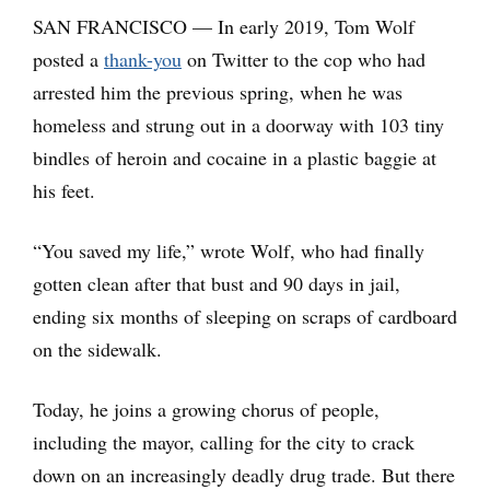
SAN FRANCISCO — In early 2019, Tom Wolf
posted a
thank-you
on Twitter to the cop who had
arrested him the previous spring, when he was
homeless and strung out in a doorway with 103 tiny
bindles of heroin and cocaine in a plastic baggie at
his feet.
“You saved my life,” wrote Wolf, who had finally
gotten clean after that bust and 90 days in jail,
ending six months of sleeping on scraps of cardboard
on the sidewalk.
Today, he joins a growing chorus of people,
including the mayor, calling for the city to crack
down on an increasingly deadly drug trade. But there