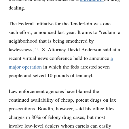
dealing.
The Federal Initiative for the Tenderloin was one
such effort, announced last year. It aims to “reclaim a
neighborhood that is being smothered by
lawlessness,” U.S. Attorney David Anderson said at a
recent virtual news conference held to announce
a
major operation
in which the feds arrested seven
people and seized 10 pounds of fentanyl.
Law enforcement agencies have blamed the
continued availability of cheap, potent drugs on lax
prosecutions. Boudin, however, said his office files
charges in 80% of felony drug cases, but most
involve low-level dealers whom cartels can easily