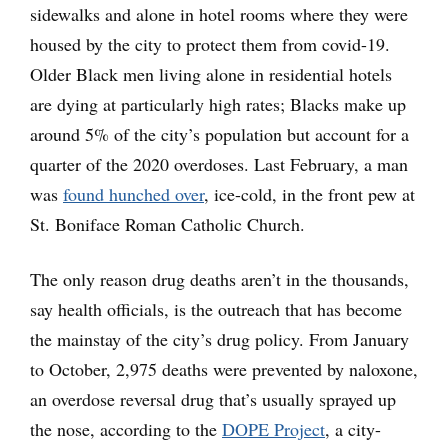
sidewalks and alone in hotel rooms where they were
housed by the city to protect them from covid-19.
Older Black men living alone in residential hotels
are dying at particularly high rates; Blacks make up
around 5% of the city’s population but account for a
quarter of the 2020 overdoses. Last February, a man
was
found hunched over
, ice-cold, in the front pew at
St. Boniface Roman Catholic Church.
The only reason drug deaths aren’t in the thousands,
say health officials, is the outreach that has become
the mainstay of the city’s drug policy. From January
to October, 2,975 deaths were prevented by naloxone,
an overdose reversal drug that’s usually sprayed up
the nose, according to the
DOPE Project
, a city-