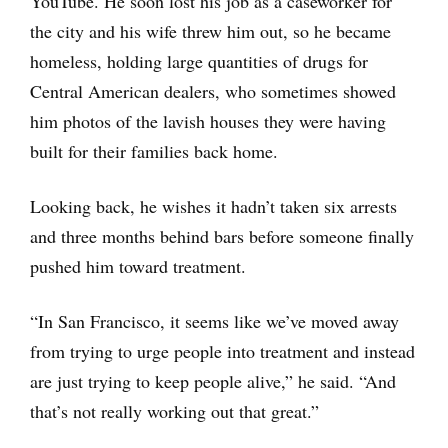
YouTube. He soon lost his job as a caseworker for
the city and his wife threw him out, so he became
homeless, holding large quantities of drugs for
Central American dealers, who sometimes showed
him photos of the lavish houses they were having
built for their families back home.
Looking back, he wishes it hadn’t taken six arrests
and three months behind bars before someone finally
pushed him toward treatment.
“In San Francisco, it seems like we’ve moved away
from trying to urge people into treatment and instead
are just trying to keep people alive,” he said. “And
that’s not really working out that great.”