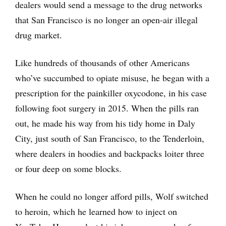
dealers would send a message to the drug networks
that San Francisco is no longer an open-air illegal
drug market.
Like hundreds of thousands of other Americans
who’ve succumbed to opiate misuse, he began with a
prescription for the painkiller oxycodone, in his case
following foot surgery in 2015. When the pills ran
out, he made his way from his tidy home in Daly
City, just south of San Francisco, to the Tenderloin,
where dealers in hoodies and backpacks loiter three
or four deep on some blocks.
When he could no longer afford pills, Wolf switched
to heroin, which he learned how to inject on