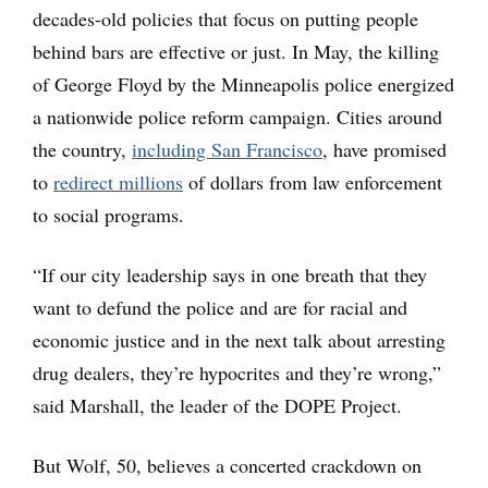
decades-old policies that focus on putting people
behind bars are effective or just. In May, the killing
of George Floyd by the Minneapolis police energized
a nationwide police reform campaign. Cities around
the country,
including San Francisco
, have promised
to
redirect millions
of dollars from law enforcement
to social programs.
“If our city leadership says in one breath that they
want to defund the police and are for racial and
economic justice and in the next talk about arresting
drug dealers, they’re hypocrites and they’re wrong,”
said Marshall, the leader of the DOPE Project.
But Wolf, 50, believes a concerted crackdown on