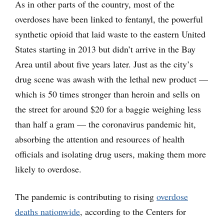
As in other parts of the country, most of the
overdoses have been linked to fentanyl, the powerful
synthetic opioid that laid waste to the eastern United
States starting in 2013 but didn’t arrive in the Bay
Area until about five years later. Just as the city’s
drug scene was awash with the lethal new product —
which is 50 times stronger than heroin and sells on
the street for around $20 for a baggie weighing less
than half a gram — the coronavirus pandemic hit,
absorbing the attention and resources of health
officials and isolating drug users, making them more
likely to overdose.
The pandemic is contributing to rising
overdose
deaths nationwide
, according to the Centers for