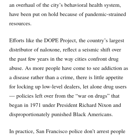
an overhaul of the city’s behavioral health system,
have been put on hold because of pandemic-strained
resources.
Efforts like the DOPE Project, the country’s largest
distributor of naloxone, reflect a seismic shift over
the past few years in the way cities confront drug
abuse. As more people have come to see addiction as
a disease rather than a crime, there is little appetite
for locking up low-level dealers, let alone drug users
— policies left over from the “war on drugs” that
began in 1971 under President Richard Nixon and
disproportionately punished Black Americans.
In practice, San Francisco police don’t arrest people