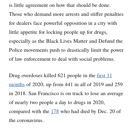
is little agreement on how that should be done.
Those who demand more arrests and stiffer penalties
for dealers face powerful opposition in a city with
little appetite for locking people up for drugs,
especially as the Black Lives Matter and Defund the
Police movements push to drastically limit the power
of law enforcement to deal with social problems.
Drug overdoses killed 621 people in the
first 11
months
of 2020, up from 441 in all of 2019 and 259
in 2018. San Francisco is on track to lose an average
of nearly two people a day to drugs in 2020,
compared with the
178
who had died by Dec. 20 of
the coronavirus.