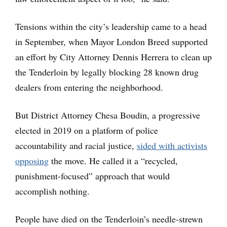
Tensions within the city’s leadership came to a head
in September, when Mayor London Breed supported
an effort by City Attorney Dennis Herrera to clean up
the Tenderloin by legally blocking 28 known drug
dealers from entering the neighborhood.
But District Attorney Chesa Boudin, a progressive
elected in 2019 on a platform of police
accountability and racial justice,
sided with activists
opposing
the move. He called it a “recycled,
punishment-focused” approach that would
accomplish nothing.
People have died on the Tenderloin’s needle-strewn