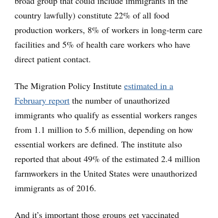
broad group that could include immigrants in the
country lawfully) constitute 22% of all food
production workers, 8% of workers in long-term care
facilities and 5% of health care workers who have
direct patient contact.
The Migration Policy Institute
estimated in a
February report
the number of unauthorized
immigrants who qualify as essential workers ranges
from 1.1 million to 5.6 million, depending on how
essential workers are defined. The institute also
reported that about 49% of the estimated 2.4 million
farmworkers in the United States were unauthorized
immigrants as of 2016.
And it’s important those groups get vaccinated