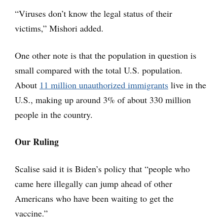
“Viruses don’t know the legal status of their
victims,” Mishori added.
One other note is that the population in question is
small compared with the total U.S. population.
About
11 million unauthorized immigrants
live in the
U.S., making up around 3% of about 330 million
people in the country.
Our Ruling
Scalise said it is Biden’s policy that “people who
came here illegally can jump ahead of other
Americans who have been waiting to get the
vaccine.”