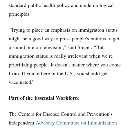
standard public health policy and epidemiological
principles.
“Trying to place an emphasis on immigration status
might be a good way to press people’s buttons to get
a sound bite on television,” said Singer. “But
immigration status is really irrelevant when we’re
prioritizing people. It doesn’t matter where you come
from. If you’re here in the U.S., you should get
vaccinated.”
Part of the Essential Workforce
The Centers for Disease Control and Prevention’s
independent
Advisory Committee on Immunization