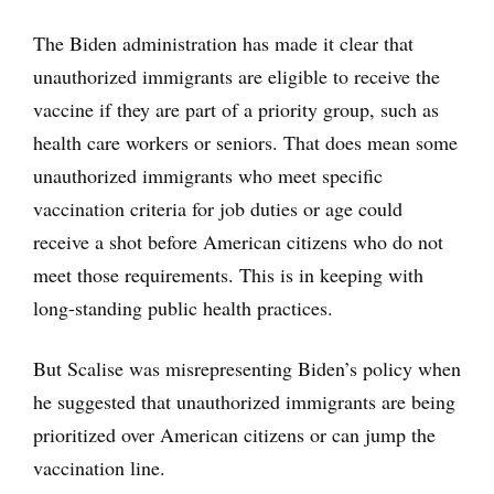
The Biden administration has made it clear that
unauthorized immigrants are eligible to receive the
vaccine if they are part of a priority group, such as
health care workers or seniors. That does mean some
unauthorized immigrants who meet specific
vaccination criteria for job duties or age could
receive a shot before American citizens who do not
meet those requirements. This is in keeping with
long-standing public health practices.
But Scalise was misrepresenting Biden’s policy when
he suggested that unauthorized immigrants are being
prioritized over American citizens or can jump the
vaccination line.