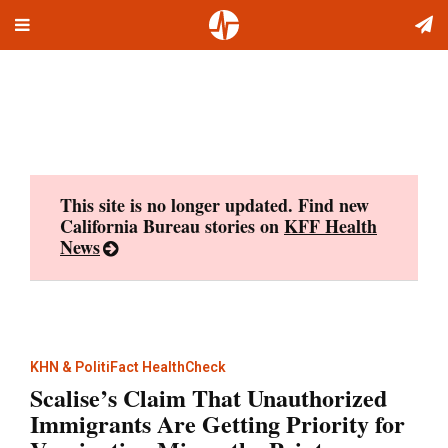
Toggle
Skip
navigation
to
content
This site is no longer updated. Find new
California Bureau stories on
KFF Health
News
KHN & PolitiFact HealthCheck
Scalise’s Claim That Unauthorized
Immigrants Are Getting Priority for