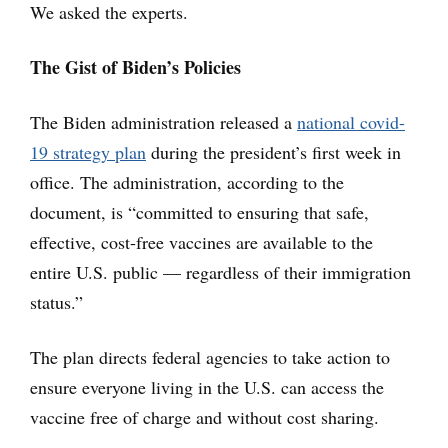
We asked the experts.
The Gist of Biden’s Policies
The Biden administration released a
national covid-
19 strategy plan
during the president’s first week in
office. The administration, according to the
document, is “committed to ensuring that safe,
effective, cost-free vaccines are available to the
entire U.S. public — regardless of their immigration
status.”
The plan directs federal agencies to take action to
ensure everyone living in the U.S. can access the
vaccine free of charge and without cost sharing.