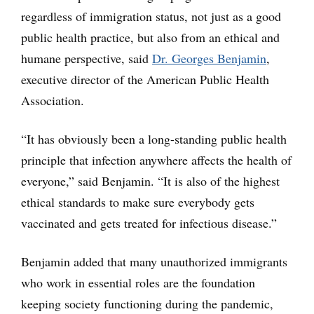
regardless of immigration status, not just as a good
public health practice, but also from an ethical and
humane perspective, said
Dr. Georges Benjamin
,
executive director of the American Public Health
Association.
“It has obviously been a long-standing public health
principle that infection anywhere affects the health of
everyone,” said Benjamin. “It is also of the highest
ethical standards to make sure everybody gets
vaccinated and gets treated for infectious disease.”
Benjamin added that many unauthorized immigrants
who work in essential roles are the foundation
keeping society functioning during the pandemic,