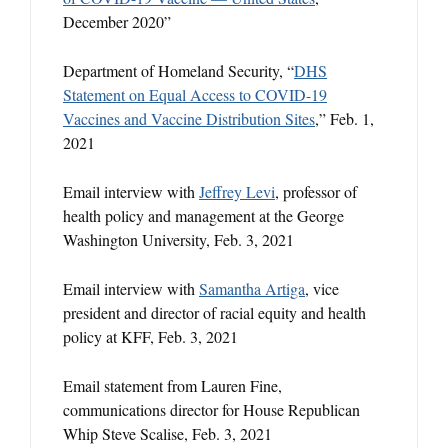
December 2020”
Department of Homeland Security, “
DHS
Statement on Equal Access to COVID-19
Vaccines and Vaccine Distribution Sites
,” Feb. 1,
2021
Email interview with
Jeffrey Levi
, professor of
health policy and management at the George
Washington University, Feb. 3, 2021
Email interview with
Samantha Artiga
, vice
president and director of racial equity and health
policy at KFF, Feb. 3, 2021
Email statement from Lauren Fine,
communications director for House Republican
Whip Steve Scalise, Feb. 3, 2021