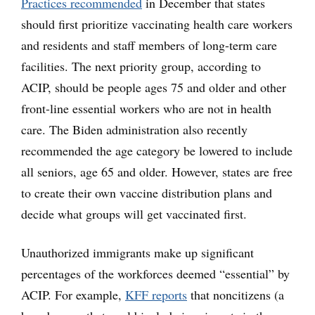
Practices recommended
in December that states
should first prioritize vaccinating health care workers
and residents and staff members of long-term care
facilities. The next priority group, according to
ACIP, should be people ages 75 and older and other
front-line essential workers who are not in health
care. The Biden administration also recently
recommended the age category be lowered to include
all seniors, age 65 and older. However, states are free
to create their own vaccine distribution plans and
decide what groups will get vaccinated first.
Unauthorized immigrants make up significant
percentages of the workforces deemed “essential” by
ACIP. For example,
KFF reports
that noncitizens (a