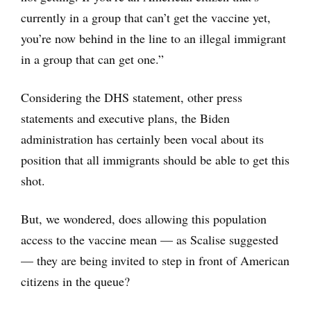
currently in a group that can’t get the vaccine yet,
you’re now behind in the line to an illegal immigrant
in a group that can get one.”
Considering the DHS statement, other press
statements and executive plans, the Biden
administration has certainly been vocal about its
position that all immigrants should be able to get this
shot.
But, we wondered, does allowing this population
access to the vaccine mean — as Scalise suggested
— they are being invited to step in front of American
citizens in the queue?