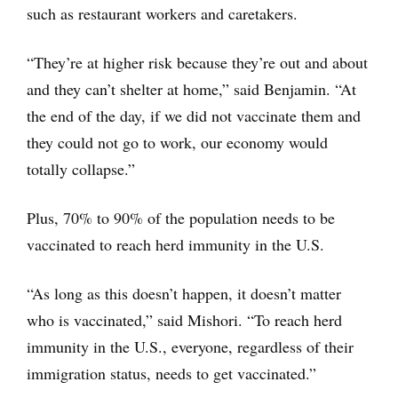
such as restaurant workers and caretakers.
“They’re at higher risk because they’re out and about
and they can’t shelter at home,” said Benjamin. “At
the end of the day, if we did not vaccinate them and
they could not go to work, our economy would
totally collapse.”
Plus, 70% to 90% of the population needs to be
vaccinated to reach herd immunity in the U.S.
“As long as this doesn’t happen, it doesn’t matter
who is vaccinated,” said Mishori. “To reach herd
immunity in the U.S., everyone, regardless of their
immigration status, needs to get vaccinated.”