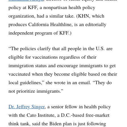
policy at KFF, a nonpartisan health policy
organization, had a similar take. (KHN, which
produces California Healthline, is an editorially
independent program of KFF.)
“The policies clarify that all people in the U.S. are
eligible for vaccinations regardless of their
immigration status and encourage immigrants to get
vaccinated when they become eligible based on their
local guidelines,” she wrote in an email. “They do
not prioritize immigrants.”
Dr. Jeffrey Singer
, a senior fellow in health policy
with the Cato Institute, a D.C.-based free-market
think tank, said the Biden plan is just following