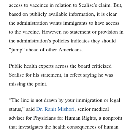
access to vaccines in relation to Scalise’s claim. But,
based on publicly available information, it is clear
the administration wants immigrants to have access
to the vaccine. However, no statement or provision in
the administration’s policies indicates they should
“jump” ahead of other Americans.
Public health experts across the board criticized
Scalise for his statement, in effect saying he was
missing the point.
“The line is not drawn by your immigration or legal
status,” said
Dr. Ranit Mishori
, senior medical
adviser for Physicians for Human Rights, a nonprofit
that investigates the health consequences of human