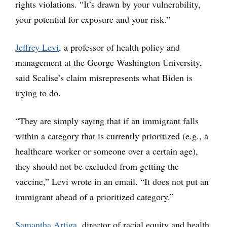
rights violations. “It’s drawn by your vulnerability,
your potential for exposure and your risk.”
Jeffrey Levi
, a professor of health policy and
management at the George Washington University,
said Scalise’s claim misrepresents what Biden is
trying to do.
“They are simply saying that if an immigrant falls
within a category that is currently prioritized (e.g., a
healthcare worker or someone over a certain age),
they should not be excluded from getting the
vaccine,” Levi wrote in an email. “It does not put an
immigrant ahead of a prioritized category.”
Samantha Artiga
, director of racial equity and health