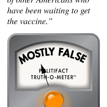
have been waiting to get
the vaccine.”