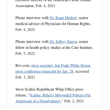
Association, Feb. 4, 2021
Phone interview with
Dr. Ranit Mishori
, senior
medical adviser of Physicians for Human Rights,
Feb. 4, 2021
Phone interview with
Dr. Jeffrey Singer
, senior
fellow in health policy studies at the Cato Institute,
Feb. 5, 2021
Rev.com,
press secretary Jen Psaki White House
press conference transcript for Jan. 28
, accessed
Feb. 3, 2021
Steve Scalise Republican Whip Office press
release, “
Scalise: Biden’s Misguided Policies Put
Americans at a Disadvantage
,” Feb. 2, 2021