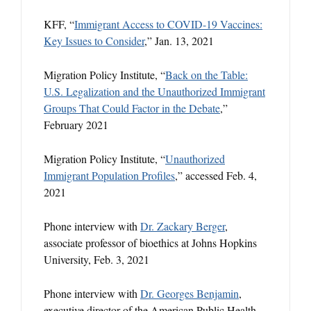
KFF, “
Immigrant Access to COVID-19 Vaccines:
Key Issues to Consider
,” Jan. 13, 2021
Migration Policy Institute, “
Back on the Table:
U.S. Legalization and the Unauthorized Immigrant
Groups That Could Factor in the Debate
,”
February 2021
Migration Policy Institute, “
Unauthorized
Immigrant Population Profiles
,” accessed Feb. 4,
2021
Phone interview with
Dr. Zackary Berger
,
associate professor of bioethics at Johns Hopkins
University, Feb. 3, 2021
Phone interview with
Dr. Georges Benjamin
,
executive director of the American Public Health