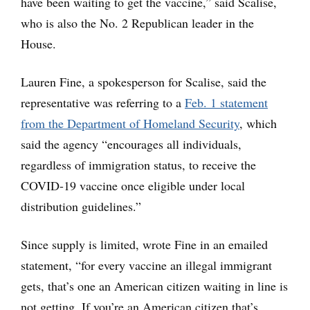
have been waiting to get the vaccine,” said Scalise,
who is also the No. 2 Republican leader in the
House.
Lauren Fine, a spokesperson for Scalise, said the
representative was referring to a
Feb. 1 statement
from the Department of Homeland Security
, which
said the agency “encourages all individuals,
regardless of immigration status, to receive the
COVID-19 vaccine once eligible under local
distribution guidelines.”
Since supply is limited, wrote Fine in an emailed
statement, “for every vaccine an illegal immigrant
gets, that’s one an American citizen waiting in line is
not getting. If you’re an American citizen that’s