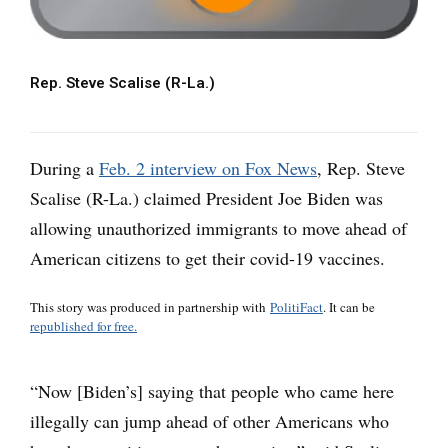
Rep. Steve Scalise (R-La.)
During a
Feb. 2 interview on Fox News
, Rep. Steve
Scalise (R-La.) claimed President Joe Biden was
allowing unauthorized immigrants to move ahead of
American citizens to get their covid-19 vaccines.
This story was produced in partnership with
PolitiFact
. It can be
republished for free.
“Now [Biden’s] saying that people who came here
illegally can jump ahead of other Americans who