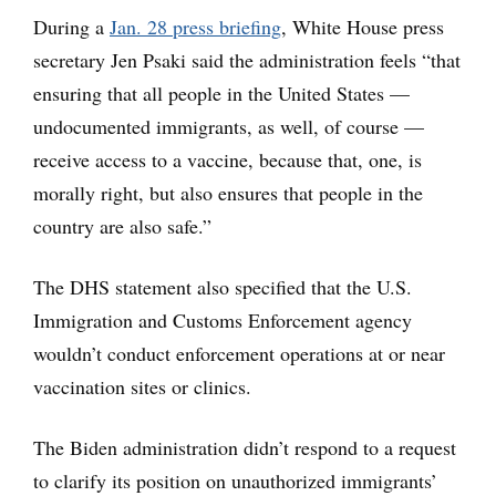
During a
Jan. 28 press briefing
, White House press
secretary Jen Psaki said the administration feels “that
ensuring that all people in the United States —
undocumented immigrants, as well, of course —
receive access to a vaccine, because that, one, is
morally right, but also ensures that people in the
country are also safe.”
The DHS statement also specified that the U.S.
Immigration and Customs Enforcement agency
wouldn’t conduct enforcement operations at or near
vaccination sites or clinics.
The Biden administration didn’t respond to a request
to clarify its position on unauthorized immigrants’