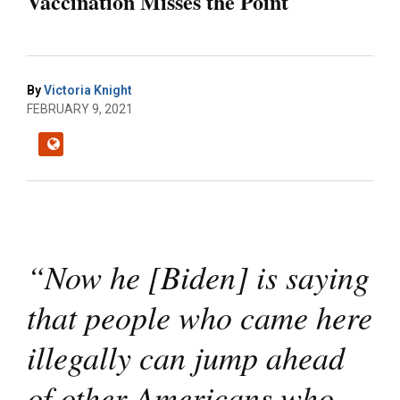
Vaccination Misses the Point
By
Victoria Knight
FEBRUARY 9, 2021
“Now he [Biden] is saying
that people who came here
illegally can jump ahead
of other Americans who