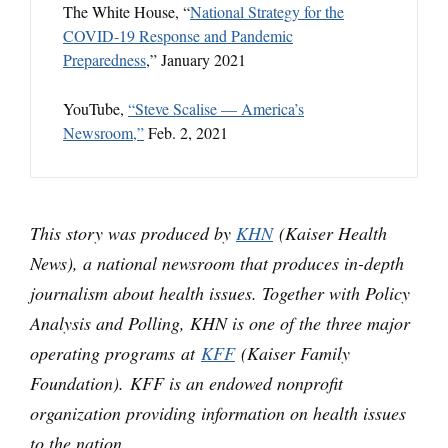
The White House, “
National Strategy for the
COVID-19 Response and Pandemic
Preparedness
,” January 2021
YouTube,
“Steve Scalise — America’s
Newsroom,”
Feb. 2, 2021
This story was produced by
KHN
(Kaiser Health
News), a national newsroom that produces in-depth
journalism about health issues. Together with Policy
Analysis and Polling, KHN is one of the three major
operating programs at
KFF
(Kaiser Family
Foundation). KFF is an endowed nonprofit
organization providing information on health issues
to the nation.