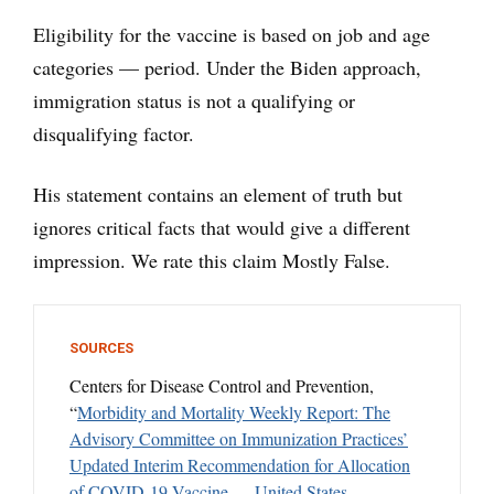
Eligibility for the vaccine is based on job and age
categories — period. Under the Biden approach,
immigration status is not a qualifying or
disqualifying factor.
His statement contains an element of truth but
ignores critical facts that would give a different
impression. We rate this claim Mostly False.
SOURCES
Centers for Disease Control and Prevention,
“
Morbidity and Mortality Weekly Report: The
Advisory Committee on Immunization Practices’
Updated Interim Recommendation for Allocation
of COVID-19 Vaccine — United States
,