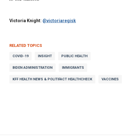
Victoria Knight:
@victoriaregisk
RELATED TOPICS
COVID-19
INSIGHT
PUBLIC HEALTH
BIDEN ADMINISTRATION
IMMIGRANTS
KFF HEALTH NEWS & POLITIFACT HEALTHCHECK
VACCINES