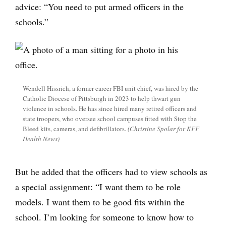
advice: “You need to put armed officers in the
schools.”
Wendell Hissrich, a former career FBI unit chief, was hired by the
Catholic Diocese of Pittsburgh in 2023 to help thwart gun
violence in schools. He has since hired many retired officers and
state troopers, who oversee school campuses fitted with Stop the
Bleed kits, cameras, and defibrillators.
(Christine Spolar for KFF
Health News)
But he added that the officers had to view schools as
a special assignment: “I want them to be role
models. I want them to be good fits within the
school. I’m looking for someone to know how to