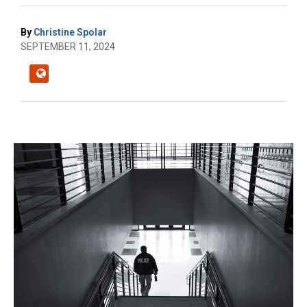
By
Christine Spolar
SEPTEMBER 11, 2024