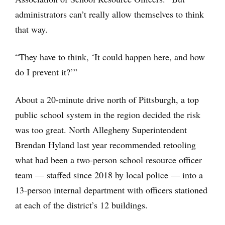
administrators can’t really allow themselves to think
that way.
“They have to think, ‘It could happen here, and how
do I prevent it?’”
About a 20-minute drive north of Pittsburgh, a top
public school system in the region decided the risk
was too great. North Allegheny Superintendent
Brendan Hyland last year recommended retooling
what had been a two-person school resource officer
team — staffed since 2018 by local police — into a
13-person internal department with officers stationed
at each of the district’s 12 buildings.