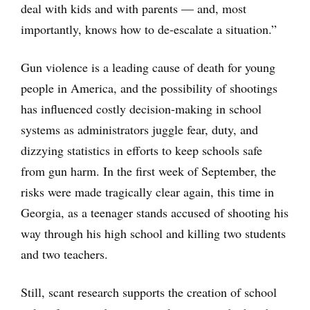
deal with kids and with parents — and, most
importantly, knows how to de-escalate a situation.”
Gun violence is a leading cause of death for young
people in America, and the possibility of shootings
has influenced costly decision-making in school
systems as administrators juggle fear, duty, and
dizzying statistics in efforts to keep schools safe
from gun harm. In the first week of September, the
risks were made tragically clear again, this time in
Georgia, as a teenager stands accused of shooting his
way through his high school and killing two students
and two teachers.
Still, scant research supports the creation of school