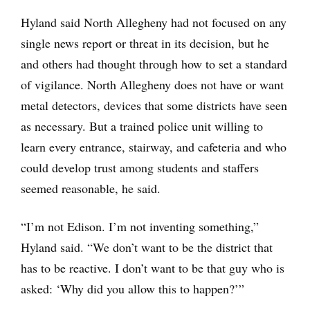
Hyland said North Allegheny had not focused on any
single news report or threat in its decision, but he
and others had thought through how to set a standard
of vigilance. North Allegheny does not have or want
metal detectors, devices that some districts have seen
as necessary. But a trained police unit willing to
learn every entrance, stairway, and cafeteria and who
could develop trust among students and staffers
seemed reasonable, he said.
“I’m not Edison. I’m not inventing something,”
Hyland said. “We don’t want to be the district that
has to be reactive. I don’t want to be that guy who is
asked: ‘Why did you allow this to happen?’”