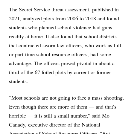
The Secret Service threat assessment, published in
2021, analyzed plots from 2006 to 2018 and found
students who planned school violence had guns
readily at home. It also found that school districts
that contracted sworn law officers, who work as full-
or part-time school resource officers, had some
advantage. The officers proved pivotal in about a
third of the 67 foiled plots by current or former
students.
“Most schools are not going to face a mass shooting.
Even though there are more of them — and that’s
horrible — it is still a small number,” said Mo
Canady, executive director of the National
Association of School Resource Officers. “But