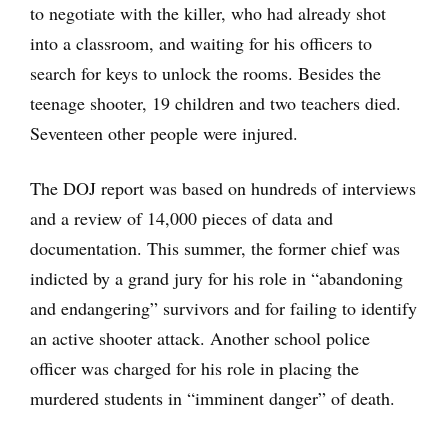
to negotiate with the killer, who had already shot
into a classroom, and waiting for his officers to
search for keys to unlock the rooms. Besides the
teenage shooter, 19 children and two teachers died.
Seventeen other people were injured.
The DOJ report was based on hundreds of interviews
and a review of 14,000 pieces of data and
documentation. This summer, the former chief was
indicted by a grand jury for his role in “abandoning
and endangering” survivors and for failing to identify
an active shooter attack. Another school police
officer was charged for his role in placing the
murdered students in “imminent danger” of death.