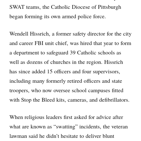
SWAT teams, the Catholic Diocese of Pittsburgh
began forming its own armed police force.
Wendell Hissrich, a former safety director for the city
and career FBI unit chief, was hired that year to form
a department to safeguard 39 Catholic schools as
well as dozens of churches in the region. Hissrich
has since added 15 officers and four supervisors,
including many formerly retired officers and state
troopers, who now oversee school campuses fitted
with Stop the Bleed kits, cameras, and defibrillators.
When religious leaders first asked for advice after
what are known as “swatting” incidents, the veteran
lawman said he didn’t hesitate to deliver blunt