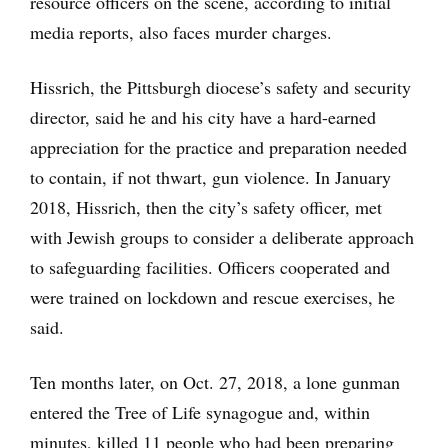
resource officers on the scene, according to initial
media reports, also faces murder charges.
Hissrich, the Pittsburgh diocese’s safety and security
director, said he and his city have a hard-earned
appreciation for the practice and preparation needed
to contain, if not thwart, gun violence. In January
2018, Hissrich, then the city’s safety officer, met
with Jewish groups to consider a deliberate approach
to safeguarding facilities. Officers cooperated and
were trained on lockdown and rescue exercises, he
said.
Ten months later, on Oct. 27, 2018, a lone gunman
entered the Tree of Life synagogue and, within
minutes, killed 11 people who had been preparing