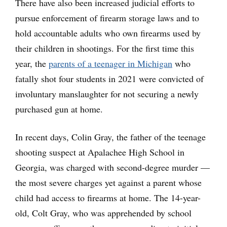
There have also been increased judicial efforts to
pursue enforcement of firearm storage laws and to
hold accountable adults who own firearms used by
their children in shootings. For the first time this
year, the
parents of a teenager in Michigan
who
fatally shot four students in 2021 were convicted of
involuntary manslaughter for not securing a newly
purchased gun at home.
In recent days, Colin Gray, the father of the teenage
shooting suspect at Apalachee High School in
Georgia, was charged with second-degree murder —
the most severe charges yet against a parent whose
child had access to firearms at home. The 14-year-
old, Colt Gray, who was apprehended by school