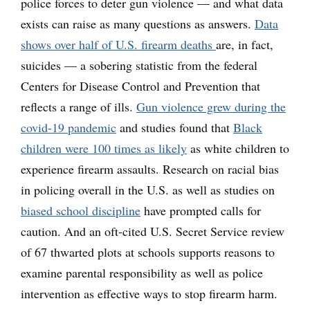
police forces to deter gun violence — and what data
exists can raise as many questions as answers.
Data
shows over half of U.S. firearm deaths
are, in fact,
suicides — a sobering statistic from the federal
Centers for Disease Control and Prevention that
reflects a range of ills.
Gun violence grew during the
covid-19 pandemic
and studies found that
Black
children were 100 times as likely
as white children to
experience firearm assaults. Research on racial bias
in policing overall in the U.S. as well as studies on
biased school discipline
have prompted calls for
caution. And an oft-cited U.S. Secret Service review
of 67 thwarted plots at schools supports reasons to
examine parental responsibility as well as police
intervention as effective ways to stop firearm harm.