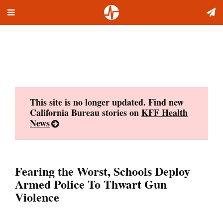
Toggle
Skip
navigation
to
content
This site is no longer updated. Find new
California Bureau stories on
KFF Health
News
Fearing the Worst, Schools Deploy
Armed Police To Thwart Gun
Violence