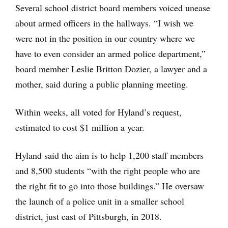
Several school district board members voiced unease
about armed officers in the hallways. “I wish we
were not in the position in our country where we
have to even consider an armed police department,”
board member Leslie Britton Dozier, a lawyer and a
mother, said during a public planning meeting.
Within weeks, all voted for Hyland’s request,
estimated to cost $1 million a year.
Hyland said the aim is to help 1,200 staff members
and 8,500 students “with the right people who are
the right fit to go into those buildings.” He oversaw
the launch of a police unit in a smaller school
district, just east of Pittsburgh, in 2018.