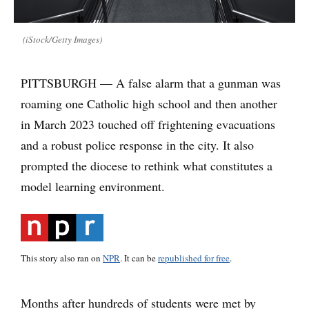
(iStock/Getty Images)
PITTSBURGH — A false alarm that a gunman was
roaming one Catholic high school and then another
in March 2023 touched off frightening evacuations
and a robust police response in the city. It also
prompted the diocese to rethink what constitutes a
model learning environment.
This story also ran on
NPR
. It can be
republished for free
.
Months after hundreds of students were met by