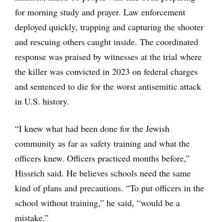
for morning study and prayer. Law enforcement
deployed quickly, trapping and capturing the shooter
and rescuing others caught inside. The coordinated
response was praised by witnesses at the trial where
the killer was convicted in 2023 on federal charges
and sentenced to die for the worst antisemitic attack
in U.S. history.
“I knew what had been done for the Jewish
community as far as safety training and what the
officers knew. Officers practiced months before,”
Hissrich said. He believes schools need the same
kind of plans and precautions. “To put officers in the
school without training,” he said, “would be a
mistake.”