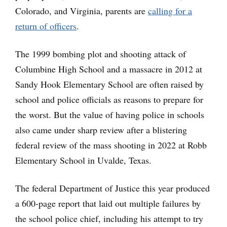
Colorado, and Virginia, parents are
calling for a
return of officers
.
The 1999 bombing plot and shooting attack of
Columbine High School and a massacre in 2012 at
Sandy Hook Elementary School are often raised by
school and police officials as reasons to prepare for
the worst. But the value of having police in schools
also came under sharp review after a blistering
federal review of the mass shooting in 2022 at Robb
Elementary School in Uvalde, Texas.
The federal Department of Justice this year produced
a 600-page report that laid out multiple failures by
the school police chief, including his attempt to try