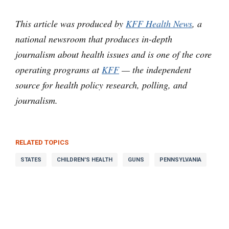
This article was produced by
KFF Health News
, a
national newsroom that produces in-depth
journalism about health issues and is one of the core
operating programs at
KFF
— the independent
source for health policy research, polling, and
journalism.
RELATED TOPICS
STATES
CHILDREN'S HEALTH
GUNS
PENNSYLVANIA