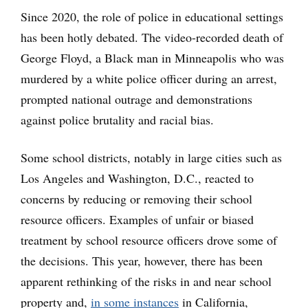
Since 2020, the role of police in educational settings
has been hotly debated. The video-recorded death of
George Floyd, a Black man in Minneapolis who was
murdered by a white police officer during an arrest,
prompted national outrage and demonstrations
against police brutality and racial bias.
Some school districts, notably in large cities such as
Los Angeles and Washington, D.C., reacted to
concerns by reducing or removing their school
resource officers. Examples of unfair or biased
treatment by school resource officers drove some of
the decisions. This year, however, there has been
apparent rethinking of the risks in and near school
property and,
in some instances
in California,