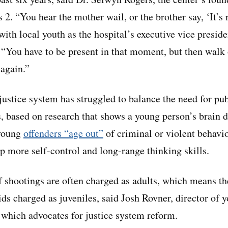
2. “You hear the mother wail, or the brother say, ‘It’s n
ith local youth as the hospital’s executive vice presi
“You have to be present in that moment, but then walk 
 again.”
 justice system has struggled to balance the need for pub
, based on research that shows a young person’s brain 
young
offenders “age out”
of criminal or violent behavi
op more self-control and long-range thinking skills.
f shootings are often charged as adults, which means th
s charged as juveniles, said Josh Rovner, director of yo
 which advocates for justice system reform.