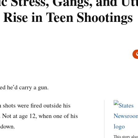
 Stress, Gangs, and Ut
 Rise in Teen Shootings
d he’d carry a gun.
 shots were fired outside his
Not at age 12, when one of his
 down.
This story als