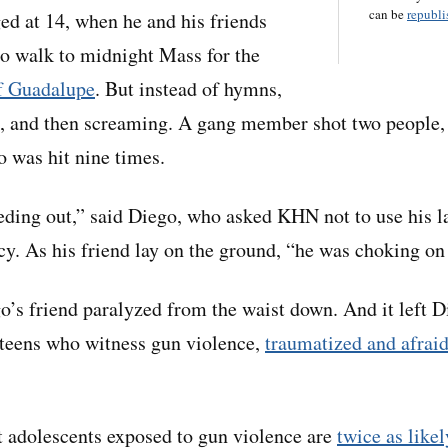
can be
republis
d at 14, when he and his friends
to walk to midnight Mass for the
of Guadalupe
. But instead of hymns,
, and then screaming. A gang member shot two people, 
o was hit nine times.
ding out,” said Diego, who asked KHN not to use his la
acy. As his friend lay on the ground, “he was choking on
go’s friend paralyzed from the waist down. And it left 
teens who witness gun violence,
traumatized and afrai
 adolescents exposed to gun violence are
twice as likel