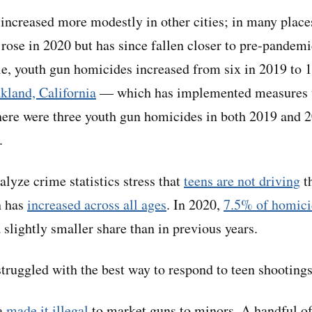
increased more modestly in other cities; in many place
rose in 2020 but has since fallen closer to pre-pandemi
e, youth gun homicides increased from six in 2019 to 13
kland, California
— which has implemented measures t
here were three youth gun homicides in both 2019 and 2
.
lyze crime statistics stress that
teens are not driving
th
h has
increased across all ages
. In 2020,
7.5% of homici
 slightly smaller share than in previous years.
struggled with the best way to respond to teen shootings
ia
made it illegal
to market guns to minors. A handful 