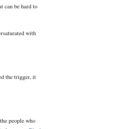
at can be hard to
ersaturated with
 the trigger, it
 the people who