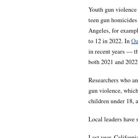
Youth gun violence 
teen gun homicides 
Angeles, for exampl
to 12 in 2022. In
Oa
in recent years — t
both 2021 and 2022
Researchers who ana
gun violence, whic
children under 18, a
Local leaders have 
Last year, Californ