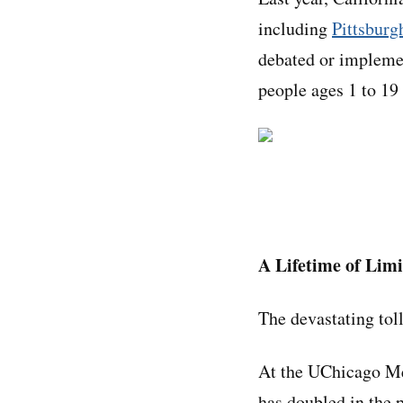
including
Pittsburg
debated or implemen
people ages 1 to 19
A Lifetime of Limi
The devastating tol
At the UChicago Me
has doubled in the p