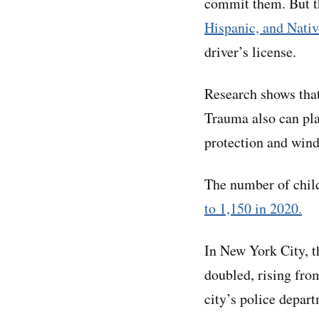
commit them. But t
Hispanic, and Nati
driver’s license.
Research shows tha
Trauma also can pla
protection and wind
The number of chil
to 1,150 in 2020.
In New York City, 
doubled, rising fro
city’s police depar