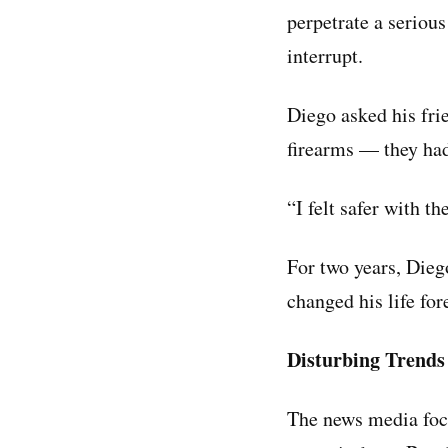
perpetrate a serious
interrupt.
Diego asked his fri
firearms — they had
“I felt safer with t
For two years, Diego
changed his life for
Disturbing Trends
The news media focu