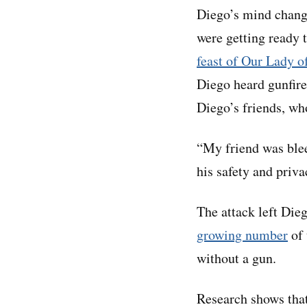
Diego’s mind change
were getting ready 
feast of Our Lady 
Diego heard gunfire
Diego’s friends, wh
“My friend was blee
his safety and priv
The attack left Die
growing number
of 
without a gun.
Research shows that