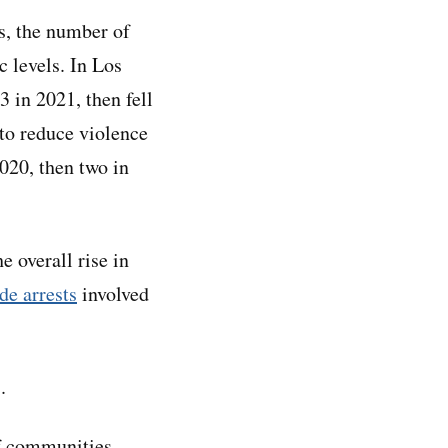
s, the number of
c levels. In Los
 in 2021, then fell
o reduce violence
020, then two in
e overall rise in
de arrests
involved
.
of communities —