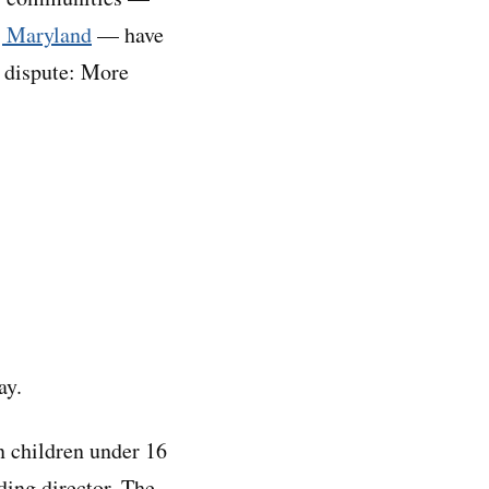
, Maryland
— have
n dispute: More
ay.
 children under 16
ding director. The