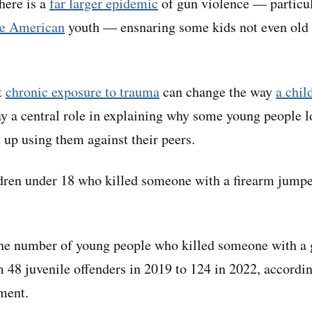
here is a
far larger epidemic
of gun violence — partic
ve American
youth — ensnaring some kids not even old 
t
chronic exposure to trauma
can change the way
a chil
y a central role in explaining why some young people l
 up using them against their peers.
dren under 18 who killed someone with a firearm jum
the number of young people who killed someone with a
m 48 juvenile offenders in 2019 to 124 in 2022, accordin
tment.