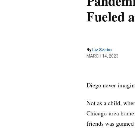
Pandemic
Fueled a
By
Liz Szabo
MARCH 14, 2023
Diego never imagine
Not as a child, when
Chicago-area home. 
friends was gunned