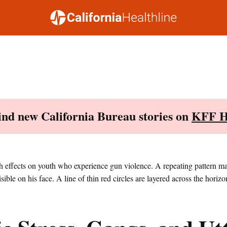
Find new California Bureau stories on
KFF H