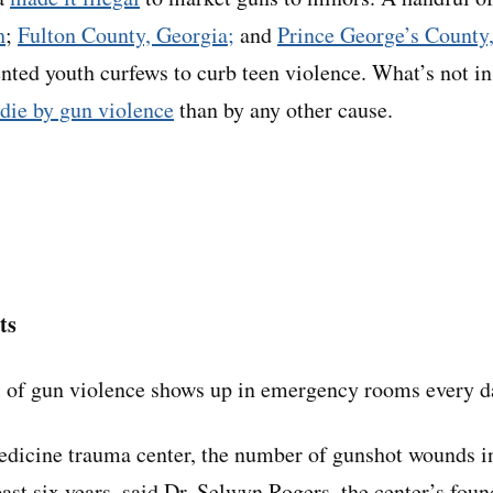
h
;
Fulton County, Georgia;
and
Prince George’s County
ted youth curfews to curb teen violence. What’s not i
die by gun violence
than by any other cause.
ts
l of gun violence shows up in emergency rooms every d
dicine trauma center, the number of gunshot wounds in
ast six years, said Dr. Selwyn Rogers, the center’s foun