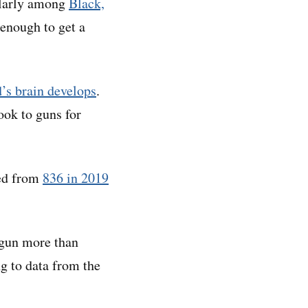
ularly among
Black,
enough to get a
d’s brain develops
.
ook to guns for
ped from
836 in 2019
 gun more than
g to data from the