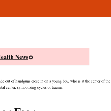
ealth News