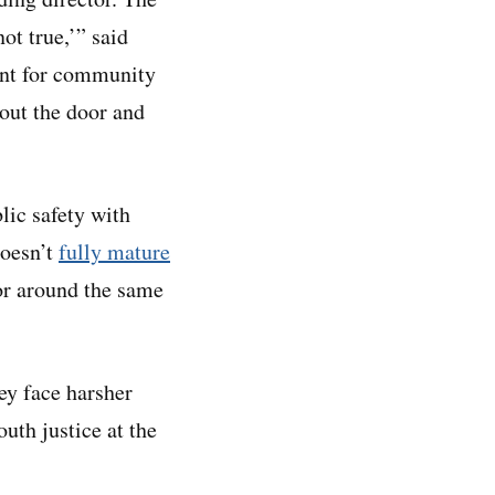
ot true,’” said
dent for community
out the door and
lic safety with
doesn’t
fully mature
or around the same
ey face harsher
uth justice at the