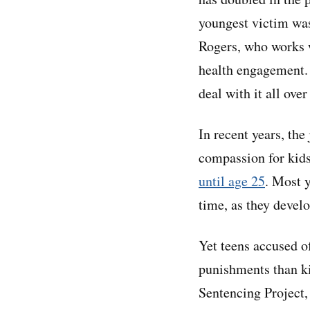
youngest victim was 
Rogers, who works w
health engagement. 
deal with it all over
In recent years, the
compassion for kids
until age 25
. Most 
time, as they devel
Yet teens accused o
punishments than kid
Sentencing Project,