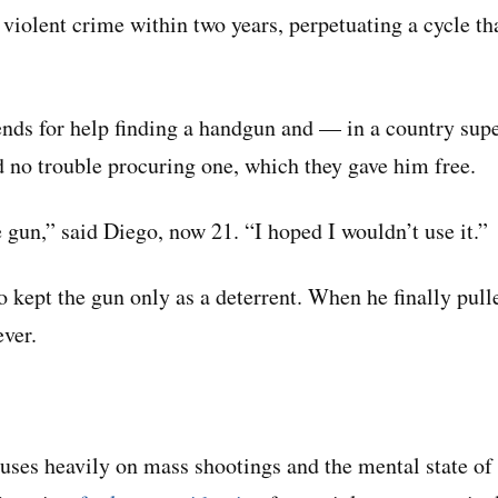
 violent crime within two years, perpetuating a cycle th
ends for help finding a handgun and — in a country sup
 no trouble procuring one, which they gave him free.
he gun,” said Diego, now 21. “I hoped I wouldn’t use it.”
 kept the gun only as a deterrent. When he finally pulled
ever.
ses heavily on mass shootings and the mental state of