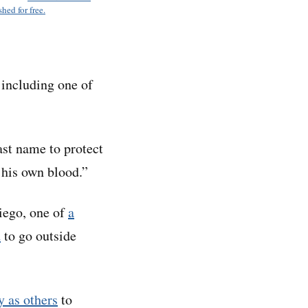
hed for free.
including one of
st name to protect
 his own blood.”
Diego, one of
a
d
to go outside
y as others
to