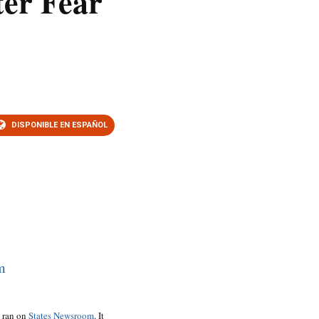
ter Fear
DISPONIBLE EN ESPAÑOL
o ran on
States Newsroom
. It