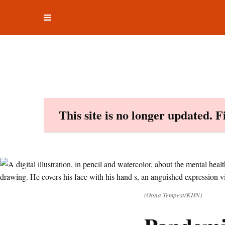
Toggle
Skip
navigation
to
content
This site is no longer updated. 
(Oona Tempest/KHN)