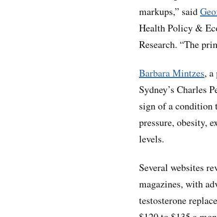
markups,” said
Geof
Health Policy & Ec
Research. “The pri
Barbara Mintzes
, a
Sydney’s Charles Pe
sign of a condition 
pressure, obesity, 
levels.
Several websites re
magazines, with adv
testosterone replac
$120 to $135 a mont