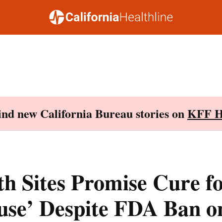
Find new California Bureau stories on
KFF H
th Sites Promise Cure f
se’ Despite FDA Ban on