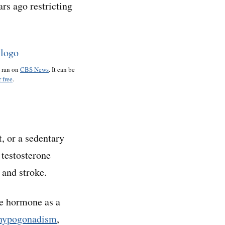
rs ago restricting
o ran on
CBS News
. It can be
 free
.
, or a sedentary
testosterone
 and stroke.
he hormone as a
hypogonadism
,