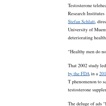
Testosterone telehe
Research Institutes
Stefan Schlatt
, dir
University of Muens
deteriorating health
“Healthy men do not
That 2002 study led
by the FDA
in a
201
T phenomenon to sc
testosterone supple
The deluge of ads “