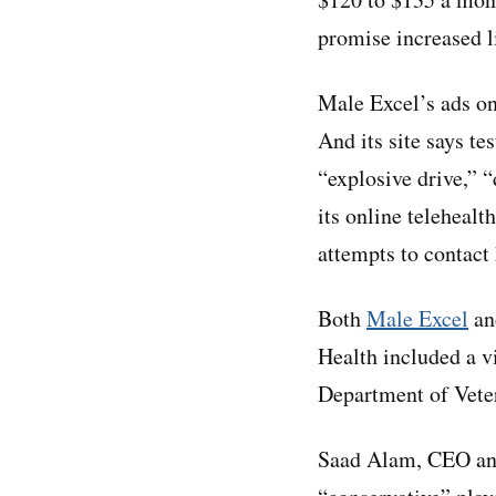
promise increased l
Male Excel’s ads on
And its site says te
“explosive drive,” 
its online teleheal
attempts to contact
Both
Male Excel
a
Health included a v
Department of Veter
Saad Alam, CEO and 