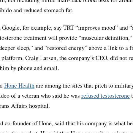
ibido and reduced stomach fat.
 Google, for example, say TRT “improves mood” and “re
stosterone treatment will provide “muscular definition,”
“deeper sleep,” and “restored energy” above a link to a 
th platform. Craig Larsen, the company’s CEO, did not re
 him by phone and email.
nd
Hone Health
are among the sites that pitch to militar
ideo of a veteran who said he was
refused testosterone
t
ans Affairs hospital.
co-founder of Hone, said that his company is what he 