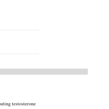
uting testosterone