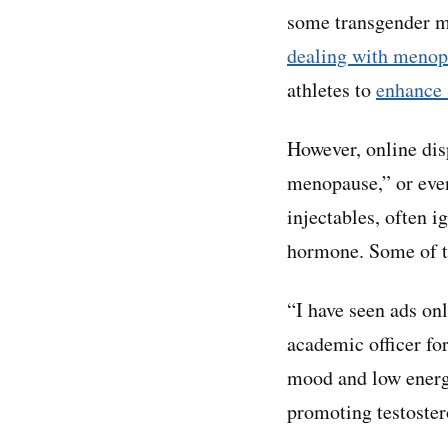
some transgender me
dealing with meno
athletes to
enhance 
However, online dis
menopause,” or even
injectables, often 
hormone. Some of th
“I have seen ads onl
academic officer for
mood and low energy,
promoting testostero