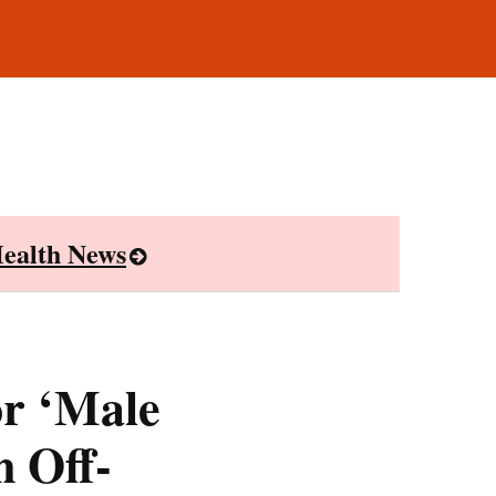
ealth News
or ‘Male
 Off-