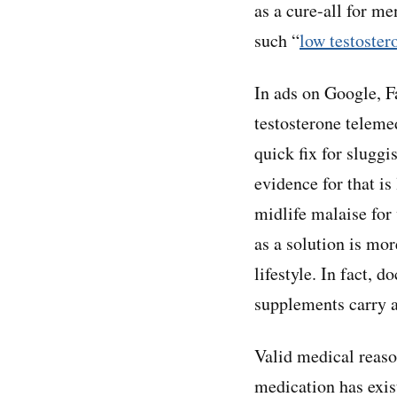
as a cure-all for m
such “
low testoster
In ads on Google, F
testosterone teleme
quick fix for slugg
evidence for that is
midlife malaise for
as a solution is mor
lifestyle. In fact, d
supplements carry a
Valid medical reaso
medication has exis