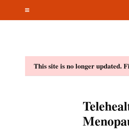
Toggle
Skip
navigation
to
content
This site is no longer updated. 
Teleheal
Menopau