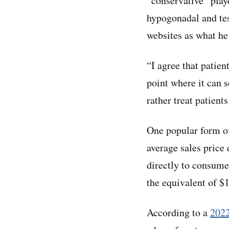
“conservative” play
hypogonadal and tes
websites as what he
“I agree that patien
point where it can 
rather treat patient
One popular form of
average sales price
directly to consume
the equivalent of $
According to a
2022