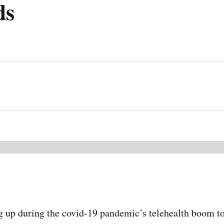
ds
g up during the covid-19 pandemic’s telehealth boom to