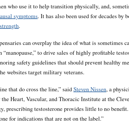
n who use it to help transition physically, and, somet
pausal symptoms
. It has also been used for decades by 
strength
.
pensaries can overplay the idea of what is sometimes c
 “manopause,” to drive sales of highly profitable testo
ignoring safety guidelines that should prevent healthy m
e websites target military veterans.
ine that do cross the line,” said
Steven Nissen
, a physic
 the Heart, Vascular, and Thoracic Institute at the Clev
 prescribing testosterone provides little to no benefit
ne for indications that are not on the label.”