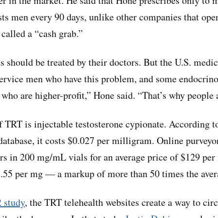
er in the market. He said that Hone prescribes only to
ts men every 90 days, unlike other companies that oper
 called a “cash grab.”
ts should be treated by their doctors. But the U.S. medic
service men who have this problem, and some endocrino
s who are higher-profit,” Hone said. “That’s why people 
 TRT is injectable testosterone cypionate. According t
 database, it costs $0.027 per milligram. Online purveyo
rs in 200 mg/mL vials for an average price of $129 per
1.55 per mg — a markup of more than 50 times the aver
 study
, the TRT telehealth websites create a way to ci