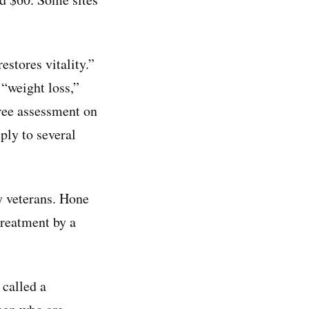
stores vitality.”
 “weight loss,”
free assessment on
ply to several
y veterans. Hone
reatment by a
called a