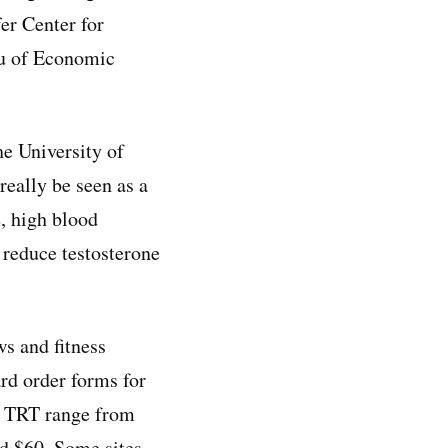
fer Center for
au of Economic
he University of
really be seen as a
e, high blood
 reduce testosterone
s and fitness
rd order forms for
or TRT range from
nd $60. Some sites