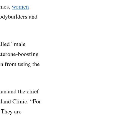
imes,
women
bodybuilders and
alled “male
sterone-boosting
en from using the
ian and the chief
eland Clinic. “For
. They are