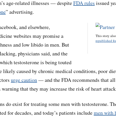
en’s age-related illnesses — despite
FDA rules
issued yea
one
” advertising.
acebook, and elsewhere,
dicine websites may promise a
This story als
republished for
ishness and low libido in men. But
 lacking, physicians said, and the
 which testosterone is being touted
e likely caused by chronic medical conditions, poor diet
octors
urge caution
— and the FDA recommends that all 
 warning that they may increase the risk of heart attack
ns do exist for treating some men with testosterone. T
ted for decades, and today’s patients include
men with 