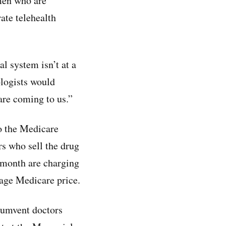
 men who are
ate telehealth
al system isn’t at a
logists would
are coming to us.”
o the Medicare
rs who sell the drug
 month are charging
age Medicare price.
rcumvent doctors