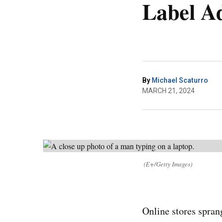
Label A
By
Michael Scaturro
MARCH 21, 2024
(E+/Getty Images)
Online stores spran