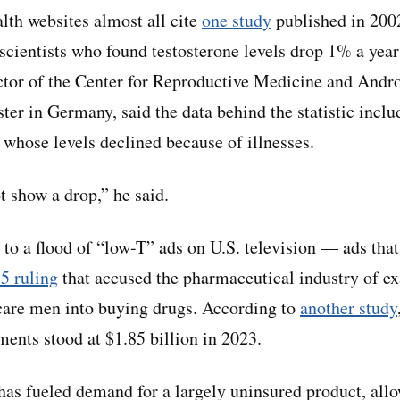
alth websites almost all cite
one study
published in 200
 scientists who found testosterone levels drop 1% a year
ector of the Center for Reproductive Medicine and Andro
ter in Germany, said the data behind the statistic incl
 whose levels declined because of illnesses.
 show a drop,” he said.
 to a flood of “low-T” ads on U.S. television — ads tha
5 ruling
that accused the pharmaceutical industry of ex
are men into buying drugs. According to
another study
ments stood at $1.85 billion in 2023.
has fueled demand for a largely uninsured product, allo