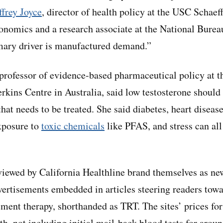
frey Joyce
, director of health policy at the USC Schaef
onomics and a research associate at the National Bure
mary driver is manufactured demand.”
 professor of evidence-based pharmaceutical policy at t
rkins Centre in Australia, said low testosterone should 
that needs to be treated. She said diabetes, heart diseas
exposure to
toxic chemicals
like PFAS, and stress can all
viewed by California Healthline brand themselves as new
ertisements embedded in articles steering readers towa
ement therapy, shorthanded as TRT. The sites’ prices f
h, not including initial mail-back blood tests for arou