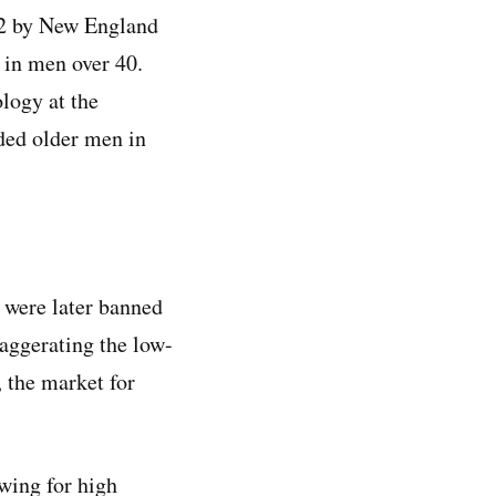
2 by New England
 in men over 40.
logy at the
uded older men in
t were later banned
aggerating the low-
, the market for
wing for high