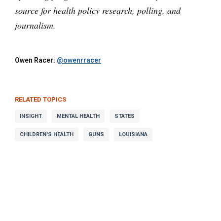
source for health policy research, polling, and
journalism.
Owen Racer:
@owenrracer
RELATED TOPICS
INSIGHT
MENTAL HEALTH
STATES
CHILDREN'S HEALTH
GUNS
LOUISIANA