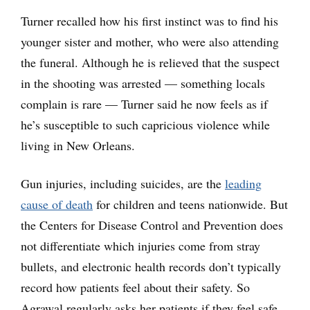
Turner recalled how his first instinct was to find his
younger sister and mother, who were also attending
the funeral. Although he is relieved that the suspect
in the shooting was arrested — something locals
complain is rare — Turner said he now feels as if
he’s susceptible to such capricious violence while
living in New Orleans.
Gun injuries, including suicides, are the
leading
cause of death
for children and teens nationwide. But
the Centers for Disease Control and Prevention does
not differentiate which injuries come from stray
bullets, and electronic health records don’t typically
record how patients feel about their safety. So
Agrawal regularly asks her patients if they feel safe