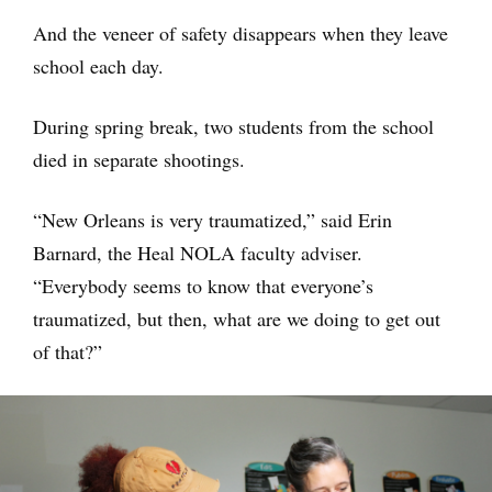
And the veneer of safety disappears when they leave
school each day.
During spring break, two students from the school
died in separate shootings.
“New Orleans is very traumatized,” said Erin
Barnard, the Heal NOLA faculty adviser.
“Everybody seems to know that everyone’s
traumatized, but then, what are we doing to get out
of that?”