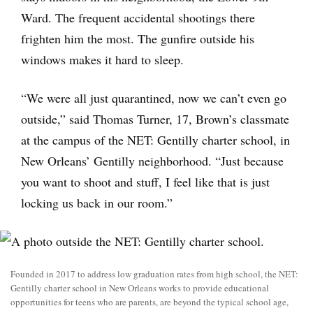
Ward. The frequent accidental shootings there
frighten him the most. The gunfire outside his
windows makes it hard to sleep.
“We were all just quarantined, now we can’t even go
outside,” said Thomas Turner, 17, Brown’s classmate
at the campus of the NET: Gentilly charter school, in
New Orleans’ Gentilly neighborhood. “Just because
you want to shoot and stuff, I feel like that is just
locking us back in our room.”
Founded in 2017 to address low graduation rates from high school, the NET:
Gentilly charter school in New Orleans works to provide educational
opportunities for teens who are parents, are beyond the typical school age,