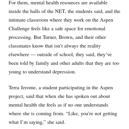
For them, mental health resources are available
inside the halls of the NET, the students said, and the
intimate classroom where they work on the Aspen
Challenge feels like a safe space for emotional
processing. But Turner, Brown, and their other
classmates know that isn’t always the reality
elsewhere — outside of school, they said, they’ve
been told by family and other adults that they are too
young to understand depression.
Terra Jerome, a student participating in the Aspen
project, said that when she has spoken out about
mental health she feels as if no one understands
where she is coming from. “Like, you’re not getting
what I’m saying,” she said.