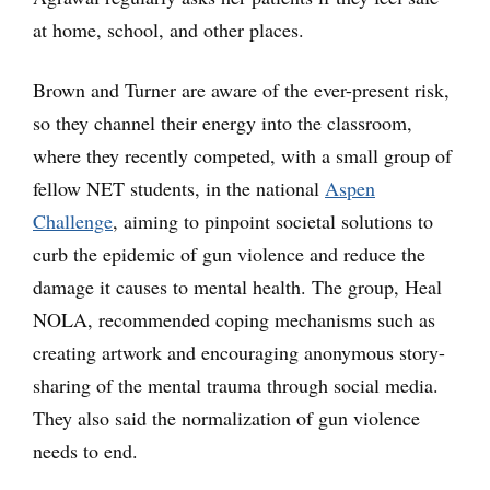
at home, school, and other places.
Brown and Turner are aware of the ever-present risk,
so they channel their energy into the classroom,
where they recently competed, with a small group of
fellow NET students, in the national
Aspen
Challenge
, aiming to pinpoint societal solutions to
curb the epidemic of gun violence and reduce the
damage it causes to mental health. The group, Heal
NOLA, recommended coping mechanisms such as
creating artwork and encouraging anonymous story-
sharing of the mental trauma through social media.
They also said the normalization of gun violence
needs to end.