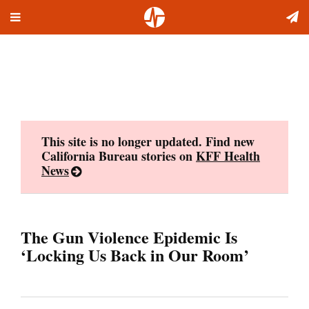
Toggle
Skip
navigation
to
content
This site is no longer updated. Find new
California Bureau stories on
KFF Health
News
The Gun Violence Epidemic Is
‘Locking Us Back in Our Room’