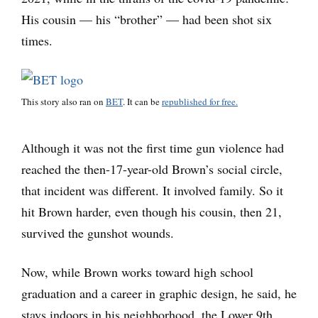
His cousin — his “brother” — had been shot six
times.
This story also ran on
BET
. It can be
republished for free.
Although it was not the first time gun violence had
reached the then-17-year-old Brown’s social circle,
that incident was different. It involved family. So it
hit Brown harder, even though his cousin, then 21,
survived the gunshot wounds.
Now, while Brown works toward high school
graduation and a career in graphic design, he said, he
stays indoors in his neighborhood, the Lower 9th