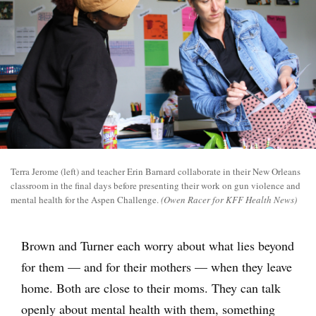
Terra Jerome (left) and teacher Erin Barnard collaborate in their New Orleans
classroom in the final days before presenting their work on gun violence and
mental health for the Aspen Challenge.
(Owen Racer for KFF Health News)
Brown and Turner each worry about what lies beyond
for them — and for their mothers — when they leave
home. Both are close to their moms. They can talk
openly about mental health with them, something