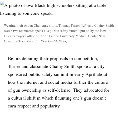
Wearing their Aspen Challenge shirts, Thomas Turner (left) and Chainy Smith
watch two teammates speak at a public safety summit put on by the New
Orleans mayor’s office on April 1 at the University Medical Center New
Orleans.
(Owen Racer for KFF Health News)
Before debuting their proposals in competition,
Turner and classmate Chainy Smith spoke at a city-
sponsored public safety summit in early April about
how the internet and social media further the culture
of gun ownership as self-defense. They advocated for
a cultural shift in which flaunting one’s gun doesn’t
earn respect and popularity.