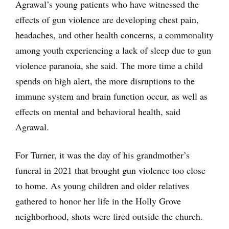
Agrawal’s young patients who have witnessed the
effects of gun violence are developing chest pain,
headaches, and other health concerns, a commonality
among youth experiencing a lack of sleep due to gun
violence paranoia, she said. The more time a child
spends on high alert, the more disruptions to the
immune system and brain function occur, as well as
effects on mental and behavioral health, said
Agrawal.
For Turner, it was the day of his grandmother’s
funeral in 2021 that brought gun violence too close
to home. As young children and older relatives
gathered to honor her life in the Holly Grove
neighborhood, shots were fired outside the church.