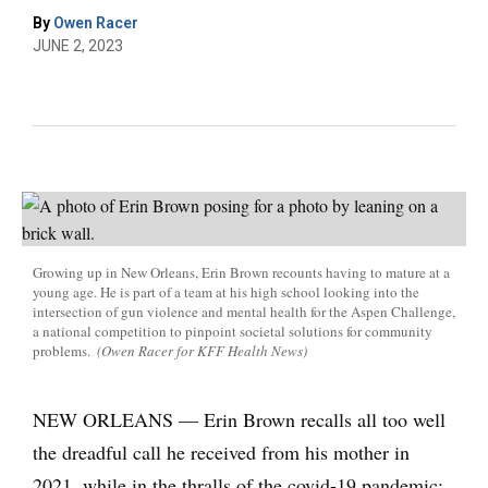
By
Owen Racer
JUNE 2, 2023
Growing up in New Orleans, Erin Brown recounts having to mature at a
young age. He is part of a team at his high school looking into the
intersection of gun violence and mental health for the Aspen Challenge,
a national competition to pinpoint societal solutions for community
problems.
(Owen Racer for KFF Health News)
NEW ORLEANS — Erin Brown recalls all too well
the dreadful call he received from his mother in
2021, while in the thralls of the covid-19 pandemic: