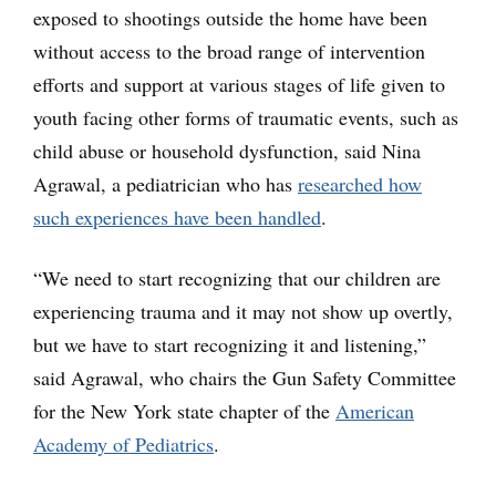
exposed to shootings outside the home have been
without access to the broad range of intervention
efforts and support at various stages of life given to
youth facing other forms of traumatic events, such as
child abuse or household dysfunction, said Nina
Agrawal, a pediatrician who has
researched how
such experiences have been handled
.
“We need to start recognizing that our children are
experiencing trauma and it may not show up overtly,
but we have to start recognizing it and listening,”
said Agrawal, who chairs the Gun Safety Committee
for the New York state chapter of the
American
Academy of Pediatrics
.