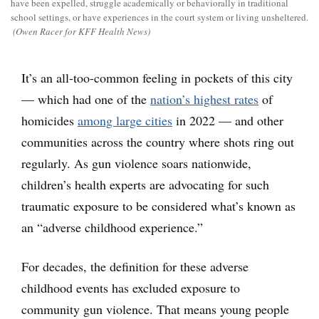
have been expelled, struggle academically or behaviorally in traditional
school settings, or have experiences in the court system or living unsheltered.
(Owen Racer for KFF Health News)
It’s an all-too-common feeling in pockets of this city
— which had one of the
nation’s highest rates
of
homicides
among large cities
in 2022 — and other
communities across the country where shots ring out
regularly. As gun violence soars nationwide,
children’s health experts are advocating for such
traumatic exposure to be considered what’s known as
an “adverse childhood experience.”
For decades, the definition for these adverse
childhood events has excluded exposure to
community gun violence. That means young people