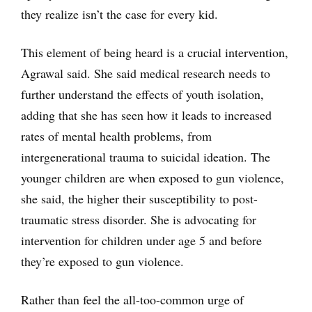
they realize isn’t the case for every kid.
This element of being heard is a crucial intervention,
Agrawal said. She said medical research needs to
further understand the effects of youth isolation,
adding that she has seen how it leads to increased
rates of mental health problems, from
intergenerational trauma to suicidal ideation. The
younger children are when exposed to gun violence,
she said, the higher their susceptibility to post-
traumatic stress disorder. She is advocating for
intervention for children under age 5 and before
they’re exposed to gun violence.
Rather than feel the all-too-common urge of