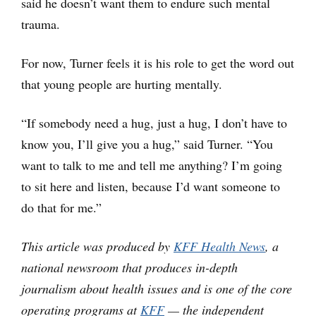
said he doesn’t want them to endure such mental
trauma.
For now, Turner feels it is his role to get the word out
that young people are hurting mentally.
“If somebody need a hug, just a hug, I don’t have to
know you, I’ll give you a hug,” said Turner. “You
want to talk to me and tell me anything? I’m going
to sit here and listen, because I’d want someone to
do that for me.”
This article was produced by
KFF Health News
, a
national newsroom that produces in-depth
journalism about health issues and is one of the core
operating programs at
KFF
— the independent