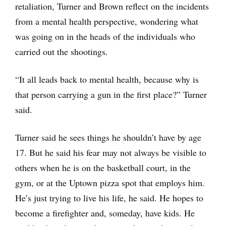
retaliation, Turner and Brown reflect on the incidents
from a mental health perspective, wondering what
was going on in the heads of the individuals who
carried out the shootings.
“It all leads back to mental health, because why is
that person carrying a gun in the first place?” Turner
said.
Turner said he sees things he shouldn’t have by age
17. But he said his fear may not always be visible to
others when he is on the basketball court, in the
gym, or at the Uptown pizza spot that employs him.
He’s just trying to live his life, he said. He hopes to
become a firefighter and, someday, have kids. He