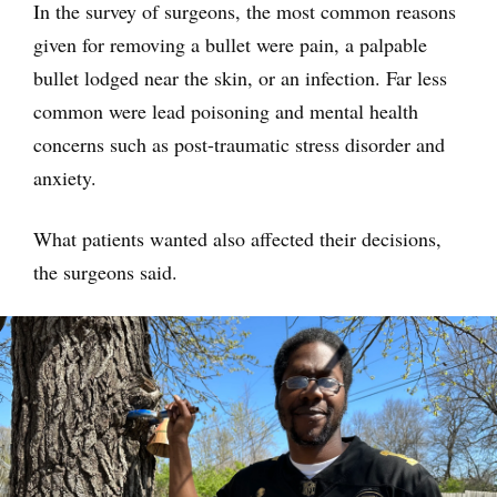
In the survey of surgeons, the most common reasons
given for removing a bullet were pain, a palpable
bullet lodged near the skin, or an infection. Far less
common were lead poisoning and mental health
concerns such as post-traumatic stress disorder and
anxiety.
What patients wanted also affected their decisions,
the surgeons said.