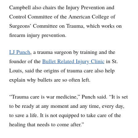
Campbell also chairs the Injury Prevention and
Control Committee of the American College of
Surgeons’ Committee on Trauma, which works on
firearm injury prevention.
LJ Punch
, a trauma surgeon by training and the
founder of the
Bullet Related Injury Clinic
in St.
Louis, said the origins of trauma care also help
explain why bullets are so often left.
“Trauma care is war medicine,” Punch said. “It is set
to be ready at any moment and any time, every day,
to save a life. It is not equipped to take care of the
healing that needs to come after.”