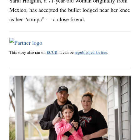
Sarai Holguin, a 71-year-old woman originally from
Mexico, has accepted the bullet lodged near her knee
as her “compa” — a close friend.
This story also ran on
KCUR
. It can be
republished for free
.