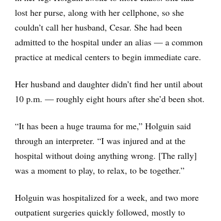
lost her purse, along with her cellphone, so she
couldn’t call her husband, Cesar. She had been
admitted to the hospital under an alias — a common
practice at medical centers to begin immediate care.
Her husband and daughter didn’t find her until about
10 p.m. — roughly eight hours after she’d been shot.
“It has been a huge trauma for me,” Holguin said
through an interpreter. “I was injured and at the
hospital without doing anything wrong. [The rally]
was a moment to play, to relax, to be together.”
Holguin was hospitalized for a week, and two more
outpatient surgeries quickly followed, mostly to