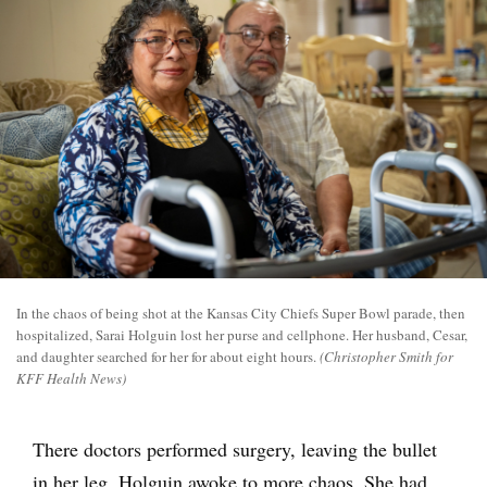
In the chaos of being shot at the Kansas City Chiefs Super Bowl parade, then
hospitalized, Sarai Holguin lost her purse and cellphone. Her husband, Cesar,
and daughter searched for her for about eight hours.
(Christopher Smith for
KFF Health News)
There doctors performed surgery, leaving the bullet
in her leg. Holguin awoke to more chaos. She had