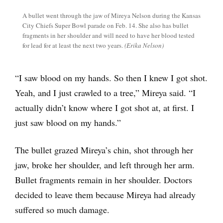
A bullet went through the jaw of Mireya Nelson during the Kansas
City Chiefs Super Bowl parade on Feb. 14. She also has bullet
fragments in her shoulder and will need to have her blood tested
for lead for at least the next two years.
(Erika Nelson)
“I saw blood on my hands. So then I knew I got shot.
Yeah, and I just crawled to a tree,” Mireya said. “I
actually didn’t know where I got shot at, at first. I
just saw blood on my hands.”
The bullet grazed Mireya’s chin, shot through her
jaw, broke her shoulder, and left through her arm.
Bullet fragments remain in her shoulder. Doctors
decided to leave them because Mireya had already
suffered so much damage.