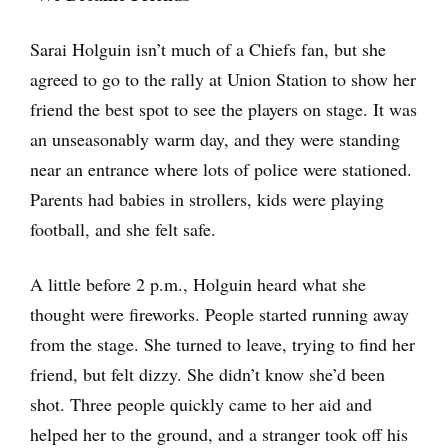
Sarai Holguin isn’t much of a Chiefs fan, but she
agreed to go to the rally at Union Station to show her
friend the best spot to see the players on stage. It was
an unseasonably warm day, and they were standing
near an entrance where lots of police were stationed.
Parents had babies in strollers, kids were playing
football, and she felt safe.
A little before 2 p.m., Holguin heard what she
thought were fireworks. People started running away
from the stage. She turned to leave, trying to find her
friend, but felt dizzy. She didn’t know she’d been
shot. Three people quickly came to her aid and
helped her to the ground, and a stranger took off his