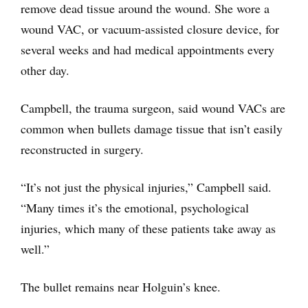
remove dead tissue around the wound. She wore a
wound VAC, or vacuum-assisted closure device, for
several weeks and had medical appointments every
other day.
Campbell, the trauma surgeon, said wound VACs are
common when bullets damage tissue that isn’t easily
reconstructed in surgery.
“It’s not just the physical injuries,” Campbell said.
“Many times it’s the emotional, psychological
injuries, which many of these patients take away as
well.”
The bullet remains near Holguin’s knee.