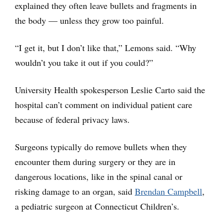
explained they often leave bullets and fragments in
the body — unless they grow too painful.
“I get it, but I don’t like that,” Lemons said. “Why
wouldn’t you take it out if you could?”
University Health spokesperson Leslie Carto said the
hospital can’t comment on individual patient care
because of federal privacy laws.
Surgeons typically do remove bullets when they
encounter them during surgery or they are in
dangerous locations, like in the spinal canal or
risking damage to an organ, said
Brendan Campbell
,
a pediatric surgeon at Connecticut Children’s.