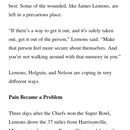
best. Some of the wounded, like James Lemons, are
left in a precarious place.
“If there’s a way to get it out, and it’s safely taken
out, get it out of the person,” Lemons said. “Make
that person feel more secure about themselves. And
you’re not walking around with that memory in you.”
Lemons, Holguin, and Nelson are coping in very
different ways.
Pain Became a Problem
Three days after the Chiefs won the Super Bowl,
Lemons drove the 37 miles from Harrisonville,