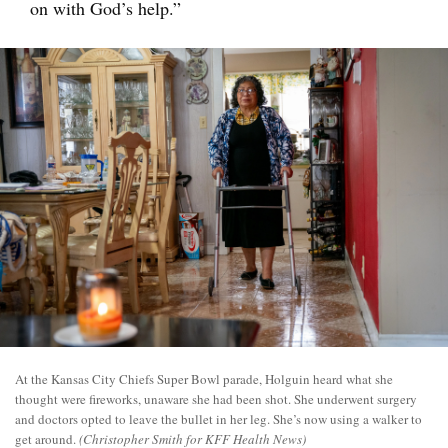
on with God’s help.”
At the Kansas City Chiefs Super Bowl parade, Holguin heard what she
thought were fireworks, unaware she had been shot. She underwent surgery
and doctors opted to leave the bullet in her leg. She’s now using a walker to
get around.
(Christopher Smith for KFF Health News)