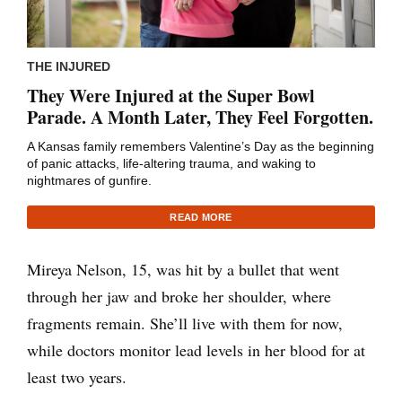
THE INJURED
They Were Injured at the Super Bowl
Parade. A Month Later, They Feel Forgotten.
A Kansas family remembers Valentine’s Day as the beginning
of panic attacks, life-altering trauma, and waking to
nightmares of gunfire.
READ MORE
Mireya Nelson, 15, was hit by a bullet that went
through her jaw and broke her shoulder, where
fragments remain. She’ll live with them for now,
while doctors monitor lead levels in her blood for at
least two years.