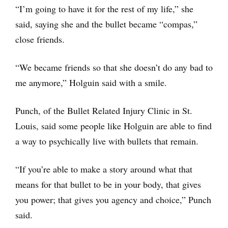
“I’m going to have it for the rest of my life,” she
said, saying she and the bullet became “compas,”
close friends.
“We became friends so that she doesn’t do any bad to
me anymore,” Holguin said with a smile.
Punch, of the Bullet Related Injury Clinic in St.
Louis, said some people like Holguin are able to find
a way to psychically live with bullets that remain.
“If you’re able to make a story around what that
means for that bullet to be in your body, that gives
you power; that gives you agency and choice,” Punch
said.