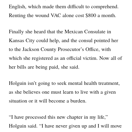
English, which made them difficult to comprehend.
Renting the wound VAC alone cost $800 a month.
Finally she heard that the Mexican Consulate in
Kansas City could help, and the consul pointed her
to the Jackson County Prosecutor’s Office, with
which she registered as an official victim. Now all of
her bills are being paid, she said.
Holguin isn’t going to seek mental health treatment,
as she believes one must learn to live with a given
situation or it will become a burden.
“I have processed this new chapter in my life,”
Holguin said. “I have never given up and I will move