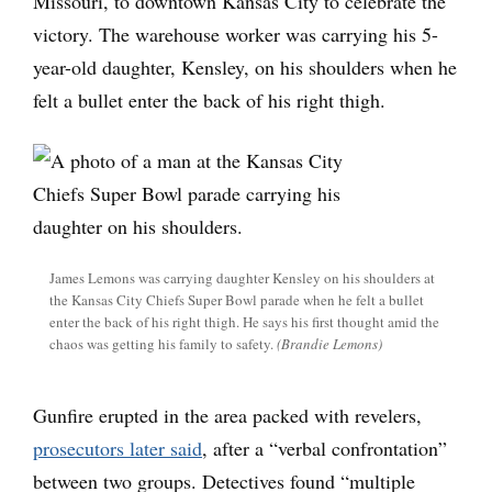
Missouri, to downtown Kansas City to celebrate the
victory. The warehouse worker was carrying his 5-
year-old daughter, Kensley, on his shoulders when he
felt a bullet enter the back of his right thigh.
James Lemons was carrying daughter Kensley on his shoulders at
the Kansas City Chiefs Super Bowl parade when he felt a bullet
enter the back of his right thigh. He says his first thought amid the
chaos was getting his family to safety.
(Brandie Lemons)
Gunfire erupted in the area packed with revelers,
prosecutors later said
, after a “verbal confrontation”
between two groups. Detectives found “multiple