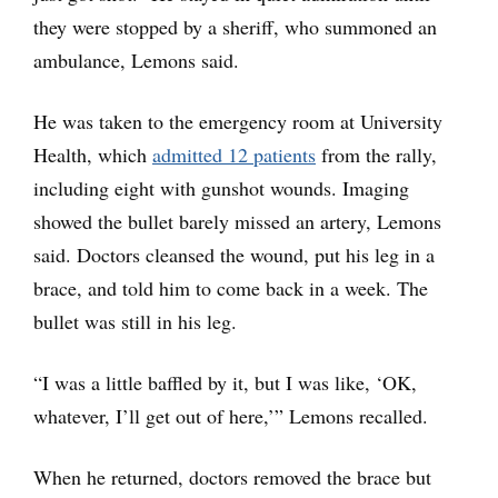
they were stopped by a sheriff, who summoned an
ambulance, Lemons said.
He was taken to the emergency room at University
Health, which
admitted 12 patients
from the rally,
including eight with gunshot wounds. Imaging
showed the bullet barely missed an artery, Lemons
said. Doctors cleansed the wound, put his leg in a
brace, and told him to come back in a week. The
bullet was still in his leg.
“I was a little baffled by it, but I was like, ‘OK,
whatever, I’ll get out of here,’” Lemons recalled.
When he returned, doctors removed the brace but