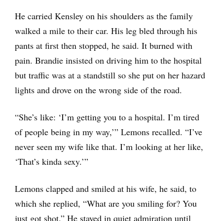
He carried Kensley on his shoulders as the family
walked a mile to their car. His leg bled through his
pants at first then stopped, he said. It burned with
pain. Brandie insisted on driving him to the hospital
but traffic was at a standstill so she put on her hazard
lights and drove on the wrong side of the road.
“She’s like: ‘I’m getting you to a hospital. I’m tired
of people being in my way,’” Lemons recalled. “I’ve
never seen my wife like that. I’m looking at her like,
‘That’s kinda sexy.’”
Lemons clapped and smiled at his wife, he said, to
which she replied, “What are you smiling for? You
just got shot.” He stayed in quiet admiration until