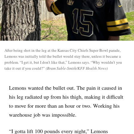
After being shot in the leg at the Kansas City Chiefs Super Bowl parade,
Lemons was initially told the bullet would stay there, unless it became a
problem. “I get it, but I don’t like that,” Lemons says. “Why wouldn’t you
take it out if you could?”
(Bram Sable-Smith/KFF Health News)
Lemons wanted the bullet out. The pain it caused in
his leg radiated up from his thigh, making it difficult
to move for more than an hour or two. Working his
warehouse job was impossible.
“I gotta lift 100 pounds every night,” Lemons