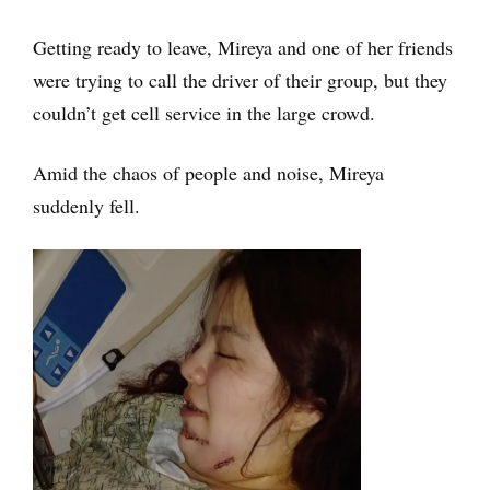
Getting ready to leave, Mireya and one of her friends
were trying to call the driver of their group, but they
couldn’t get cell service in the large crowd.
Amid the chaos of people and noise, Mireya
suddenly fell.