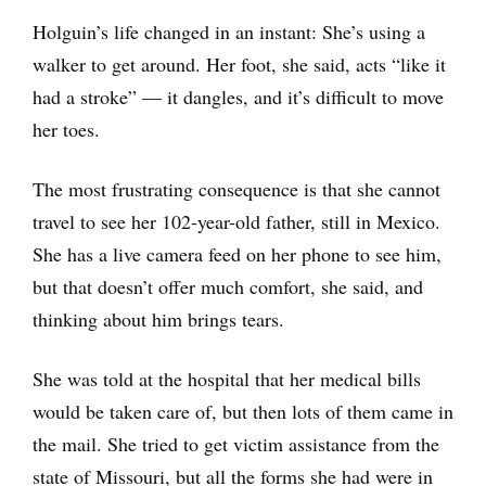
Holguin’s life changed in an instant: She’s using a
walker to get around. Her foot, she said, acts “like it
had a stroke” — it dangles, and it’s difficult to move
her toes.
The most frustrating consequence is that she cannot
travel to see her 102-year-old father, still in Mexico.
She has a live camera feed on her phone to see him,
but that doesn’t offer much comfort, she said, and
thinking about him brings tears.
She was told at the hospital that her medical bills
would be taken care of, but then lots of them came in
the mail. She tried to get victim assistance from the
state of Missouri, but all the forms she had were in