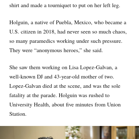
shirt and made a tourniquet to put on her left leg.
Holguin, a native of Puebla, Mexico, who became a
U.S. citizen in 2018, had never seen so much chaos,
so many paramedics working under such pressure.
They were “anonymous heroes,” she said.
She saw them working on Lisa Lopez-Galvan, a
well-known DJ and 43-year-old mother of two.
Lopez-Galvan died at the scene, and was the sole
fatality at the parade. Holguin was rushed to
University Health, about five minutes from Union
Station.