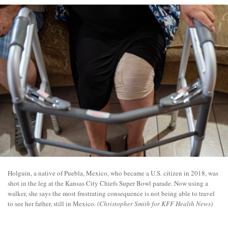
Holguin, a native of Puebla, Mexico, who became a U.S. citizen in 2018, was
shot in the leg at the Kansas City Chiefs Super Bowl parade. Now using a
walker, she says the most frustrating consequence is not being able to travel
to see her father, still in Mexico.
(Christopher Smith for KFF Health News)