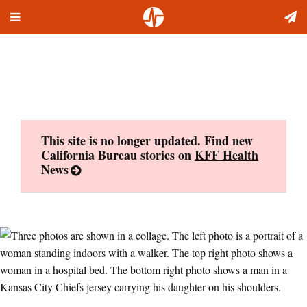
Toggle
Skip
navigation
to
content
This site is no longer updated. Find new
California Bureau stories on
KFF Health
News