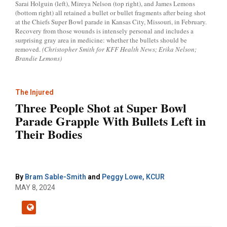
Sarai Holguin (left), Mireya Nelson (top right), and James Lemons
(bottom right) all retained a bullet or bullet fragments after being shot
at the Chiefs Super Bowl parade in Kansas City, Missouri, in February.
Recovery from those wounds is intensely personal and includes a
surprising gray area in medicine: whether the bullets should be
removed.
(Christopher Smith for KFF Health News; Erika Nelson;
Brandie Lemons)
The Injured
Three People Shot at Super Bowl
Parade Grapple With Bullets Left in
Their Bodies
By
Bram Sable-Smith
and
Peggy Lowe, KCUR
MAY 8, 2024