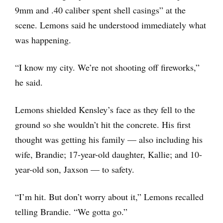
9mm and .40 caliber spent shell casings” at the
scene. Lemons said he understood immediately what
was happening.
“I know my city. We’re not shooting off fireworks,”
he said.
Lemons shielded Kensley’s face as they fell to the
ground so she wouldn’t hit the concrete. His first
thought was getting his family — also including his
wife, Brandie; 17-year-old daughter, Kallie; and 10-
year-old son, Jaxson — to safety.
“I’m hit. But don’t worry about it,” Lemons recalled
telling Brandie. “We gotta go.”