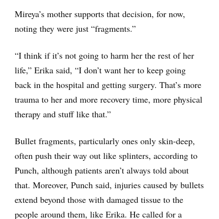
Mireya’s mother supports that decision, for now,
noting they were just “fragments.”
“I think if it’s not going to harm her the rest of her
life,” Erika said, “I don’t want her to keep going
back in the hospital and getting surgery. That’s more
trauma to her and more recovery time, more physical
therapy and stuff like that.”
Bullet fragments, particularly ones only skin-deep,
often push their way out like splinters, according to
Punch, although patients aren’t always told about
that. Moreover, Punch said, injuries caused by bullets
extend beyond those with damaged tissue to the
people around them, like Erika. He called for a