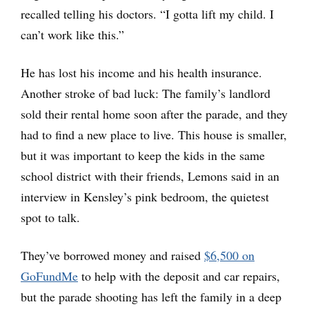
recalled telling his doctors. “I gotta lift my child. I
can’t work like this.”
He has lost his income and his health insurance.
Another stroke of bad luck: The family’s landlord
sold their rental home soon after the parade, and they
had to find a new place to live. This house is smaller,
but it was important to keep the kids in the same
school district with their friends, Lemons said in an
interview in Kensley’s pink bedroom, the quietest
spot to talk.
They’ve borrowed money and raised
$6,500 on
GoFundMe
to help with the deposit and car repairs,
but the parade shooting has left the family in a deep