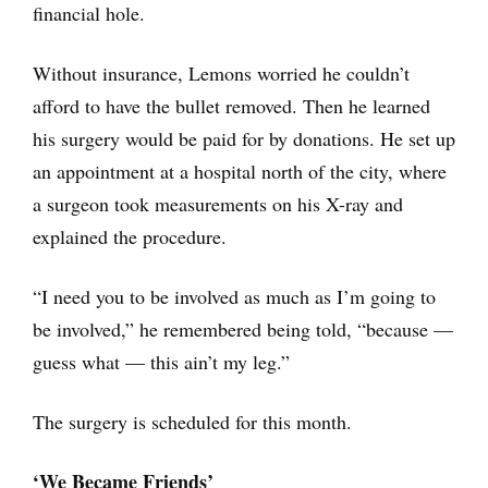
financial hole.
Without insurance, Lemons worried he couldn’t
afford to have the bullet removed. Then he learned
his surgery would be paid for by donations. He set up
an appointment at a hospital north of the city, where
a surgeon took measurements on his X-ray and
explained the procedure.
“I need you to be involved as much as I’m going to
be involved,” he remembered being told, “because —
guess what — this ain’t my leg.”
The surgery is scheduled for this month.
‘We Became Friends’