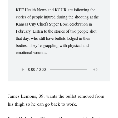
KFF Health News and KCUR are following the
stories of people injured during the shooting at the
Kansas City Chiefs Super Bowl celebration in
February. Listen to the stories of two people shot
that day, who still have bullets lodged in their
bodies. They’re grappling with physical and
emotional wounds.
James Lemons, 39, wants the bullet removed from
his thigh so he can go back to work.