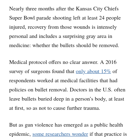
Nearly three months after the Kansas City Chiefs
Super Bowl parade shooting left at least 24 people
injured, recovery from those wounds is intensely
personal and includes a surprising gray area in
medicine: whether the bullets should be removed.
Medical protocol offers no clear answer. A 2016
survey of surgeons found that
only about 15%
of
respondents worked at medical facilities that had
policies on bullet removal. Doctors in the U.S. often
leave bullets buried deep in a person’s body, at least
at first, so as not to cause further trauma.
But as gun violence has emerged as a public health
epidemic,
some researchers wonder
if that practice is