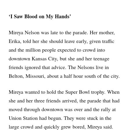
‘I Saw Blood on My Hands’
Mireya Nelson was late to the parade. Her mother,
Erika, told her she should leave early, given traffic
and the million people expected to crowd into
downtown Kansas City, but she and her teenage
friends ignored that advice. The Nelsons live in
Belton, Missouri, about a half hour south of the city.
Mireya wanted to hold the Super Bowl trophy. When
she and her three friends arrived, the parade that had
moved through downtown was over and the rally at
Union Station had begun. They were stuck in the
large crowd and quickly grew bored, Mireya said.