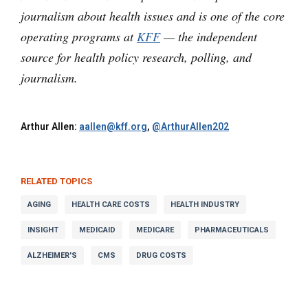
journalism about health issues and is one of the core
operating programs at
KFF
— the independent
source for health policy research, polling, and
journalism.
Arthur Allen:
aallen@kff.org
,
@ArthurAllen202
RELATED TOPICS
AGING
HEALTH CARE COSTS
HEALTH INDUSTRY
INSIGHT
MEDICAID
MEDICARE
PHARMACEUTICALS
ALZHEIMER'S
CMS
DRUG COSTS