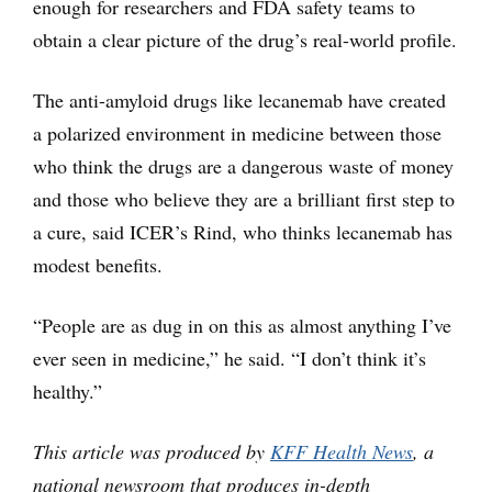
enough for researchers and FDA safety teams to
obtain a clear picture of the drug’s real-world profile.
The anti-amyloid drugs like lecanemab have created
a polarized environment in medicine between those
who think the drugs are a dangerous waste of money
and those who believe they are a brilliant first step to
a cure, said ICER’s Rind, who thinks lecanemab has
modest benefits.
“People are as dug in on this as almost anything I’ve
ever seen in medicine,” he said. “I don’t think it’s
healthy.”
This article was produced by
KFF Health News
, a
national newsroom that produces in-depth