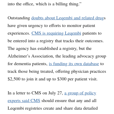
into the office, which is a billing thing.”
Outstanding
doubts about Leqembi and related drug
s
have given urgency to efforts to monitor patient
experiences.
CMS is requiring Leqembi
patients to
be entered into a registry that tracks their outcomes.
The agency has established a registry, but the
Alzheimer’s Association, the leading advocacy group
for dementia patients,
is funding its own database
to
track those being treated, offering physician practices
$2,500 to join it and up to $300 per patient visit.
In a letter to CMS on July 27,
a group of policy
experts said CMS
should ensure that any and all
Leqembi registries create and share data detailed