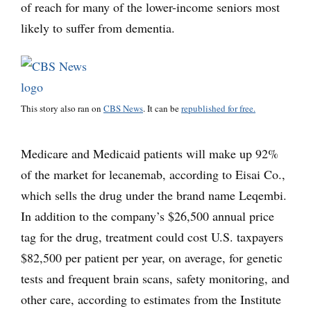
of reach for many of the lower-income seniors most
likely to suffer from dementia.
This story also ran on
CBS News
. It can be
republished for free.
Medicare and Medicaid patients will make up 92%
of the market for lecanemab, according to Eisai Co.,
which sells the drug under the brand name Leqembi.
In addition to the company’s $26,500 annual price
tag for the drug, treatment could cost U.S. taxpayers
$82,500 per patient per year, on average, for genetic
tests and frequent brain scans, safety monitoring, and
other care, according to estimates from the Institute