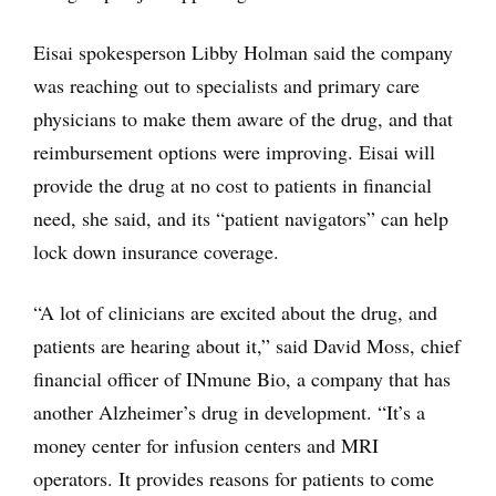
Eisai spokesperson Libby Holman said the company
was reaching out to specialists and primary care
physicians to make them aware of the drug, and that
reimbursement options were improving. Eisai will
provide the drug at no cost to patients in financial
need, she said, and its “patient navigators” can help
lock down insurance coverage.
“A lot of clinicians are excited about the drug, and
patients are hearing about it,” said David Moss, chief
financial officer of INmune Bio, a company that has
another Alzheimer’s drug in development. “It’s a
money center for infusion centers and MRI
operators. It provides reasons for patients to come