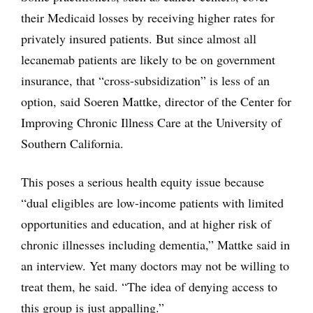
their Medicaid losses by receiving higher rates for
privately insured patients. But since almost all
lecanemab patients are likely to be on government
insurance, that “cross-subsidization” is less of an
option, said Soeren Mattke, director of the Center for
Improving Chronic Illness Care at the University of
Southern California.
This poses a serious health equity issue because
“dual eligibles are low-income patients with limited
opportunities and education, and at higher risk of
chronic illnesses including dementia,” Mattke said in
an interview. Yet many doctors may not be willing to
treat them, he said. “The idea of denying access to
this group is just appalling.”