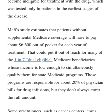
become ineligible for treatment with the drug, which
was tested only in patients in the earliest stages of
the disease.
Mafi’s study estimates that patients without
supplemental Medicare coverage will have to pay
about $6,600 out-of-pocket for each year of
treatment. That could put it out of reach for many of
the
1 in 7 “dual eligible”
Medicare beneficiaries
whose income is low enough to simultaneously
qualify them for state Medicaid programs. Those
programs are responsible for about 20% of physician
bills for drug infusions, but they don’t always cover
the full amount.
Some practitioners, such as cancer centers, cover