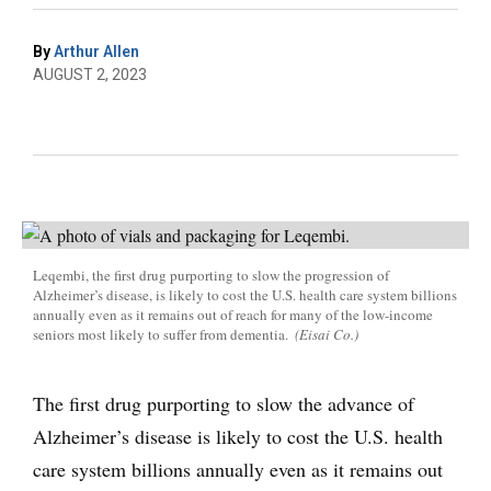
By
Arthur Allen
AUGUST 2, 2023
Leqembi, the first drug purporting to slow the progression of
Alzheimer’s disease, is likely to cost the U.S. health care system billions
annually even as it remains out of reach for many of the low-income
seniors most likely to suffer from dementia.
(Eisai Co.)
The first drug purporting to slow the advance of
Alzheimer’s disease is likely to cost the U.S. health
care system billions annually even as it remains out