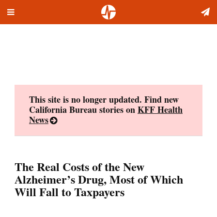
Toggle
Skip
navigation
to
content
This site is no longer updated. Find new
California Bureau stories on
KFF Health
News
The Real Costs of the New
Alzheimer’s Drug, Most of Which
Will Fall to Taxpayers