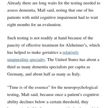
Already there are long waits for the testing needed to
assess dementia, Mafi said, noting that one of his
patients with mild cognitive impairment had to wait
eight months for an evaluation.
Such testing is not readily at hand because of the
paucity of effective treatment for Alzheimer’s, which
has helped to make geriatrics a
relatively
unappealing specialty
. The United States has about a
third as many dementia specialists per capita as
Germany, and about half as many as Italy.
“Time is of the essence” for the neuropsychological
testing, Mafi said, because once a patient’s cognitive
ability declines below a certain threshold, they