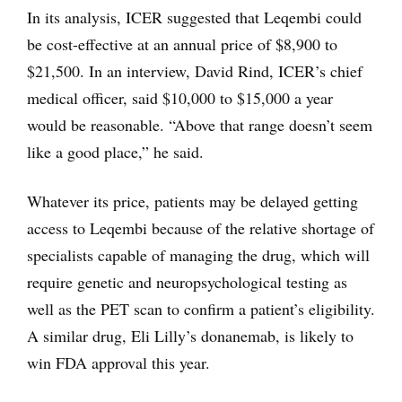
In its analysis, ICER suggested that Leqembi could
be cost-effective at an annual price of $8,900 to
$21,500. In an interview, David Rind, ICER’s chief
medical officer, said $10,000 to $15,000 a year
would be reasonable. “Above that range doesn’t seem
like a good place,” he said.
Whatever its price, patients may be delayed getting
access to Leqembi because of the relative shortage of
specialists capable of managing the drug, which will
require genetic and neuropsychological testing as
well as the PET scan to confirm a patient’s eligibility.
A similar drug, Eli Lilly’s donanemab, is likely to
win FDA approval this year.