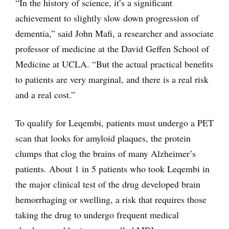
“In the history of science, it’s a significant
achievement to slightly slow down progression of
dementia,” said John Mafi, a researcher and associate
professor of medicine at the David Geffen School of
Medicine at UCLA. “But the actual practical benefits
to patients are very marginal, and there is a real risk
and a real cost.”
To qualify for Leqembi, patients must undergo a PET
scan that looks for amyloid plaques, the protein
clumps that clog the brains of many Alzheimer’s
patients. About 1 in 5 patients who took Leqembi in
the major clinical test of the drug developed brain
hemorrhaging or swelling, a risk that requires those
taking the drug to undergo frequent medical