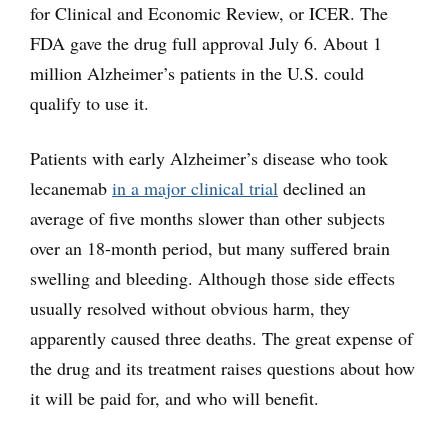
for Clinical and Economic Review, or ICER. The
FDA gave the drug full approval July 6. About 1
million Alzheimer’s patients in the U.S. could
qualify to use it.
Patients with early Alzheimer’s disease who took
lecanemab
in a major clinical trial
declined an
average of five months slower than other subjects
over an 18-month period, but many suffered brain
swelling and bleeding. Although those side effects
usually resolved without obvious harm, they
apparently caused three deaths. The great expense of
the drug and its treatment raises questions about how
it will be paid for, and who will benefit.