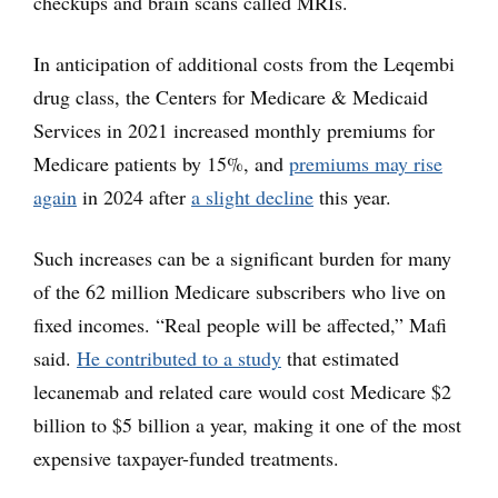
checkups and brain scans called MRIs.
In anticipation of additional costs from the Leqembi
drug class, the Centers for Medicare & Medicaid
Services in 2021 increased monthly premiums for
Medicare patients by 15%, and
premiums may rise
again
in 2024 after
a slight decline
this year.
Such increases can be a significant burden for many
of the 62 million Medicare subscribers who live on
fixed incomes. “Real people will be affected,” Mafi
said.
He contributed to a study
that estimated
lecanemab and related care would cost Medicare $2
billion to $5 billion a year, making it one of the most
expensive taxpayer-funded treatments.