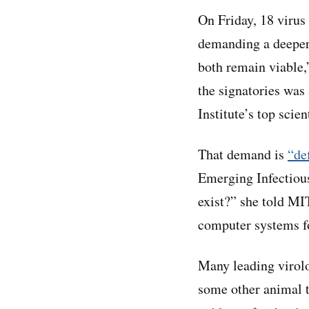
On Friday, 18 viru
demanding a deeper 
both remain viable,
the signatories was
Institute’s top scien
That demand is
“de
Emerging Infectious
exist?” she told MI
computer systems for
Many leading virolo
some other animal t