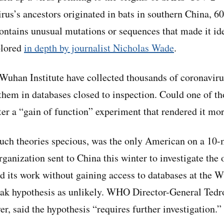
irus’s ancestors originated in bats in southern China, 6
ntains unusual mutations or sequences that made it ide
plored
in depth by journalist Nicholas Wade
.
 Wuhan Institute have collected thousands of coronavi
 them in databases closed to inspection. Could one of th
ter a “gain of function” experiment that rendered it m
such theories specious, was the only American on a 10
anization sent to China this winter to investigate the o
 its work without gaining access to databases at the Wu
leak hypothesis as unlikely. WHO Director-General Te
r, said the hypothesis “requires further investigation.”