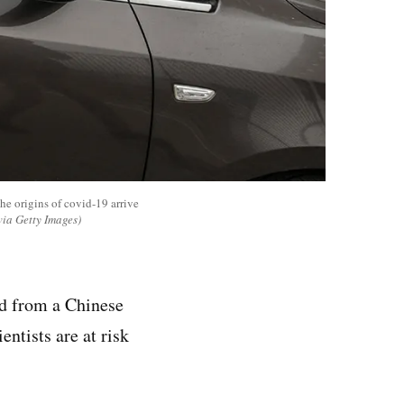
he origins of covid-19 arrive
ia Getty Images)
ed from a Chinese
entists are at risk