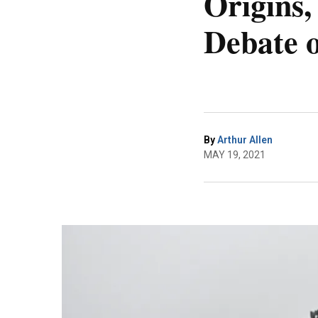
Origins,
Debate 
By
Arthur Allen
MAY 19, 2021