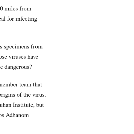
00 miles from
al for infecting
rus specimens from
ose viruses have
ore dangerous?
-member team that
rigins of the virus.
han Institute, but
dros Adhanom