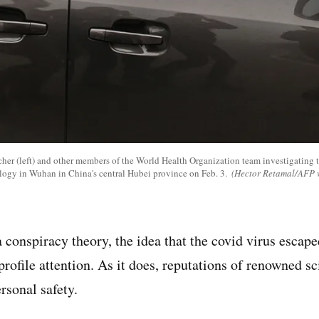
scher (left) and other members of the World Health Organization team investigating t
ology in Wuhan in China's central Hubei province on Feb. 3.
(Hector Retamal/AFP v
 conspiracy theory, the idea that the covid virus escap
profile attention. As it does, reputations of renowned sci
rsonal safety.