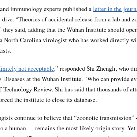
s and immunology experts published a
letter in the jour
dive. “Theories of accidental release from a lab and zo
” they said, adding that the Wuhan Institute should open
 a North Carolina virologist who has worked directly w
tists.
finitely not acceptable
,” responded Shi Zhengli, who dir
 Diseases at the Wuhan Institute. “Who can provide ev
T Technology Review. Shi has said that thousands of att
ced the institute to close its database.
gists continue to believe that “zoonotic transmission”
o a human — remains the most likely origin story. Yet 