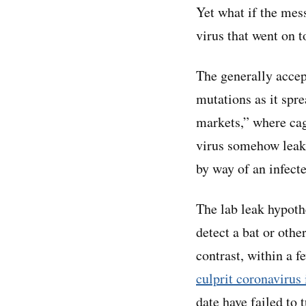
Yet what if the mes
virus that went on t
The generally accept
mutations as it spr
markets,” where cag
virus somehow leake
by way of an infect
The lab leak hypoth
detect a bat or othe
contrast, within a 
culprit coronavirus
date have failed to