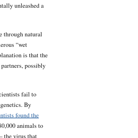
ntally unleashed a
se through natural
merous “wet
lanation is that the
partners, possibly
entists fail to
 genetics. By
entists found the
80,000 animals to
 the virus that