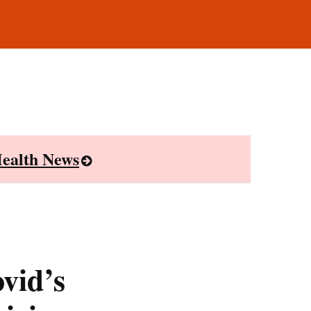
ealth News
vid’s