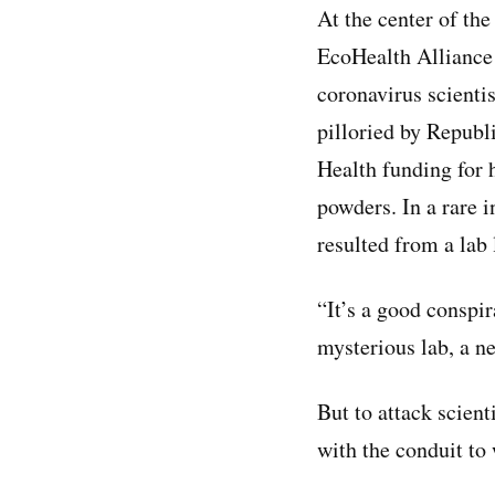
At the center of th
EcoHealth Alliance
coronavirus scientis
pilloried by Republi
Health funding for h
powders. In a rare i
resulted from a lab
“It’s a good conspi
mysterious lab, a ne
But to attack scient
with the conduit to