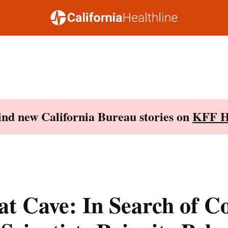
Find new California Bureau stories on
KFF H
at Cave: In Search of Co