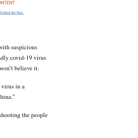
ONTENT
lished for free.
 with suspicious
adly covid-19 virus
sn’t believe it.
virus in a
China.”
 shooting the people