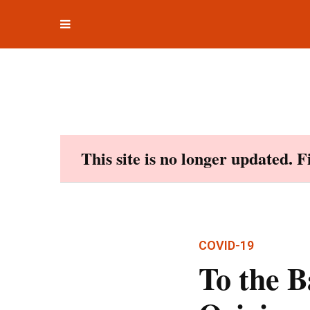
Toggle
Skip
navigation
to
content
This site is no longer updated. 
COVID-19
To the B