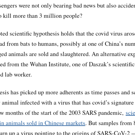
sengers were not only bearing bad news but also accide
o kill more than 3 million people?
ed scientific hypothesis holds that the covid virus aro
ead from bats to humans, possibly at one of China’s nu
ed animals are sold and slaughtered. An alternative exp
d from the Wuhan Institute, one of Daszak’s scientific 
ed lab worker.
esis has picked up more adherents as time passes and sci
r animal infected with a virus that has covid’s signature
few months of the start of the 2003 SARS pandemic,
sci
in animals sold in Chinese markets
. But samples from 
 turn up a virus pointing to the origins of SARS-CoV-2 —