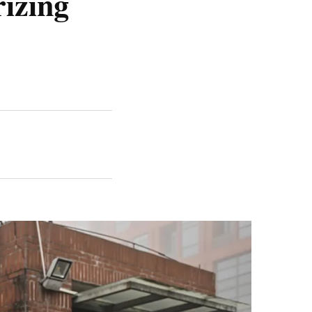
rizing