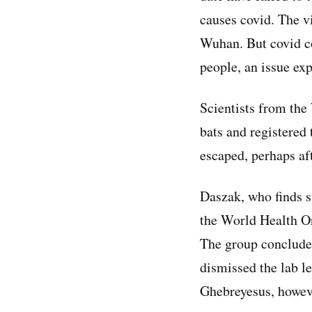
causes covid. The v
Wuhan. But covid co
people, an issue ex
Scientists from the
bats and registered
escaped, perhaps af
Daszak, who finds 
the World Health Org
The group concluded
dismissed the lab 
Ghebreyesus, howeve