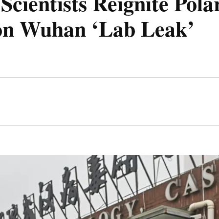
 Scientists Reignite Pola
on Wuhan ‘Lab Leak’