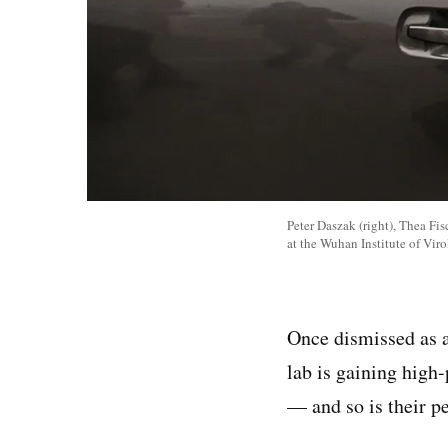
Peter Daszak (right), Thea Fi
at the Wuhan Institute of Vir
Once dismissed as a
lab is gaining high-
— and so is their pe