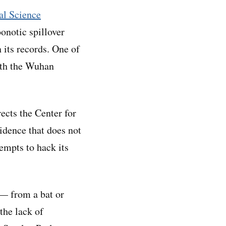
nal Science
onotic spillover
 its records. One of
ith the Wuhan
ects the Center for
idence that does not
empts to hack its
 — from a bat or
the lack of