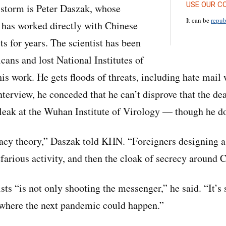
USE OUR C
e storm is Peter Daszak, whose
It can be
repub
 has worked directly with Chinese
ts for years. The scientist has been
cans and lost National Institutes of
is work. He gets floods of threats, including hate mail
nterview, he conceded that he can’t disprove that the de
 leak at the Wuhan Institute of Virology — though he doe
racy theory,” Daszak told KHN. “Foreigners designing a 
farious activity, and then the cloak of secrecy around 
ists “is not only shooting the messenger,” he said. “It’s
 where the next pandemic could happen.”