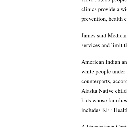
clinics provide a wi
prevention, health 
James said Medicaid
services and limit th
American Indian and
white people under
counterparts, accor
Alaska Native child
kids whose families
includes KFF Health
A Georgetown Cente