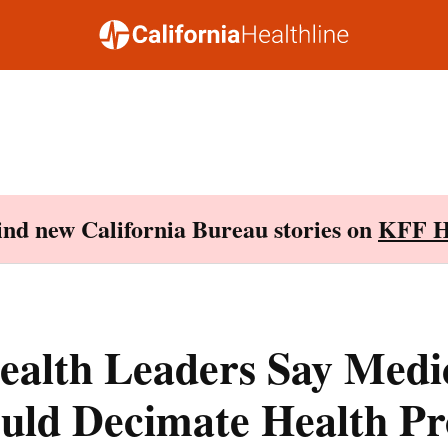
Find new California Bureau stories on
KFF H
ealth Leaders Say Medi
uld Decimate Health P