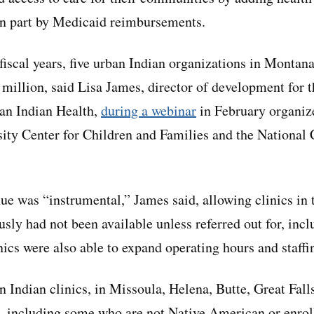
in part by Medicaid reimbursements.
 fiscal years, five urban Indian organizations in Montan
 million, said Lisa James, director of development for
an Indian Health,
during a webinar
in February organiz
ty Center for Children and Families and the National 
ue was “instrumental,” James said, allowing clinics in t
usly had not been available unless referred out for, inc
nics were also able to expand operating hours and staffi
 Indian clinics, in Missoula, Helena, Butte, Great Falls
, including some who are not Native American or enroll