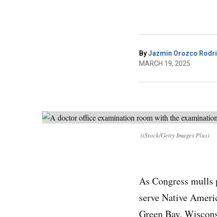
By
Jazmin Orozco Rodr
MARCH 19, 2025
(iStock/Getty Images Plus)
As Congress mulls p
serve Native Ameri
Green Bay, Wisconsi