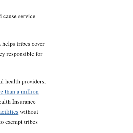
d cause service
 helps tribes cover
cy responsible for
al health providers,
e than a million
ealth Insurance
acilities
without
to exempt tribes