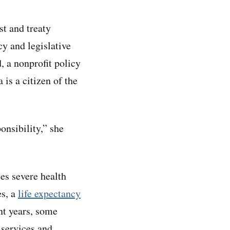
st and treaty
cy and legislative
, a nonprofit policy
 is a citizen of the
onsibility,” she
ces severe health
es, a
life expectancy
nt years, some
 services and