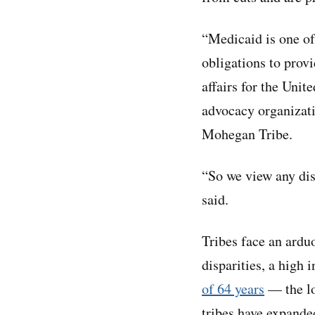
“Medicaid is one of
obligations to provi
affairs for the Uni
advocacy organizati
Mohegan Tribe.
“So we view any dis
said.
Tribes face an arduo
disparities, a high i
of 64 years
— the lo
tribes have expande