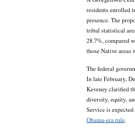
residents enrolled 
presence. The propo
tribal statistical a
28.7%, compared wit
those Native areas 
The federal governm
In late February, D
Keveney clarified t
diversity, equity, 
Service is expected 
Obama-era rule
.