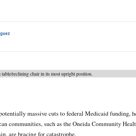
iguez
otentially massive cuts to federal Medicaid funding, he
can communities, such as the Oneida Community Healt
n, are bracing for catastrophe.