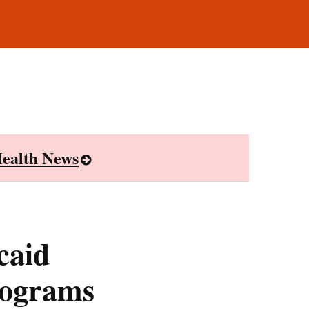
ealth News
caid
rograms