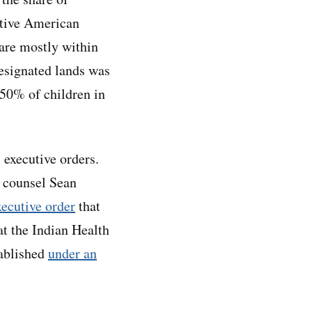
ative American
 are mostly within
-designated lands was
50% of children in
executive orders.
l counsel Sean
xecutive order
that
at the Indian Health
tablished
under an