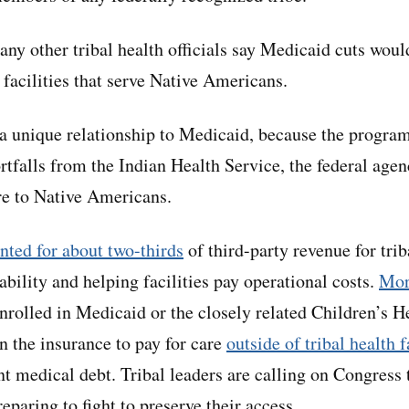
ny other tribal health officials say Medicaid cuts woul
 facilities that serve Native Americans.
a unique relationship to Medicaid, because the program
rtfalls from the Indian Health Service, the federal agen
re to Native Americans.
nted for about two-thirds
of third-party revenue for trib
tability and helping facilities pay operational costs.
Mor
rolled in Medicaid or the closely related Children’s H
n the insurance to pay for care
outside of tribal health f
nt medical debt. Tribal leaders are calling on Congress 
eparing to fight to preserve their access.