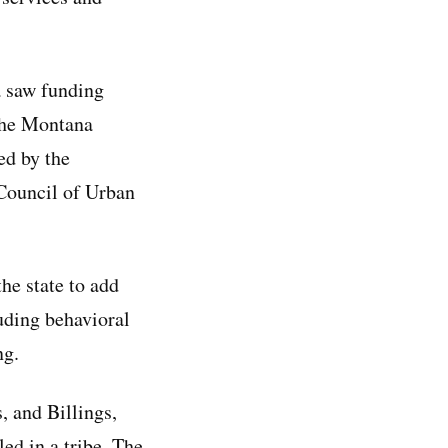
a saw funding
 the Montana
ed by the
Council of Urban
he state to add
luding behavioral
ng.
, and Billings,
ed in a tribe. The