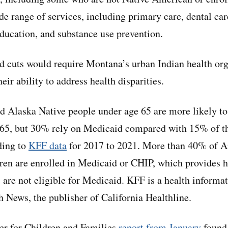
de range of services, including primary care, dental car
education, and substance use prevention.
 cuts would require Montana’s urban Indian health org
eir ability to address health disparities.
 Alaska Native people under age 65 are more likely to
 65, but 30% rely on Medicaid compared with 15% of th
ding to
KFF data
for 2017 to 2021. More than 40% of A
ren are enrolled in Medicaid or CHIP, which provides h
 are not eligible for Medicaid. KFF is a health informat
 News, the publisher of California Healthline.
r for Children and Families
report from January
found 