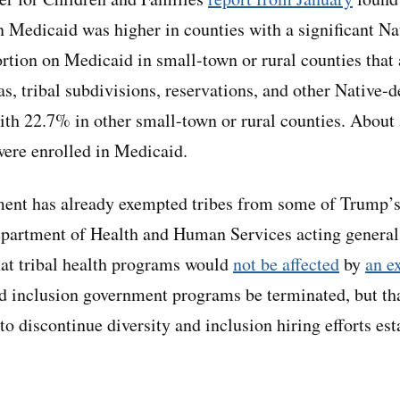
in Medicaid was higher in counties with a significant N
rtion on Medicaid in small-town or rural counties that
reas, tribal subdivisions, reservations, and other Native
h 22.7% in other small-town or rural counties. About 
were enrolled in Medicaid.
ent has already exempted tribes from some of Trump’s 
epartment of Health and Human Services acting genera
hat tribal health programs would
not be affected
by
an e
and inclusion government programs be terminated, but th
to discontinue diversity and inclusion hiring efforts es