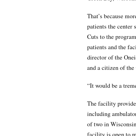
That’s because mor
patients the center 
Cuts to the program
patients and the fac
director of the On
and a citizen of th
“It would be a treme
The facility provid
including ambulatory
of two in Wisconsin
facility is open to 