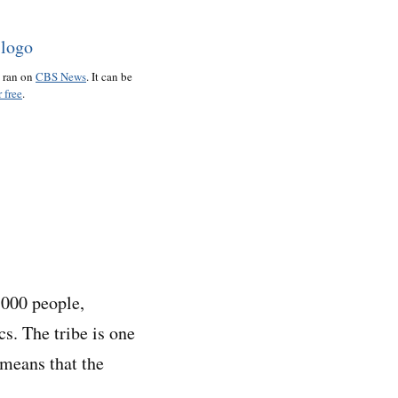
o ran on
CBS News
. It can be
 free
.
,000 people,
s. The tribe is one
 means that the