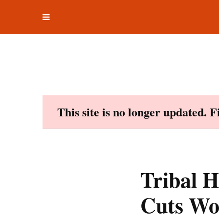
Toggle
Skip
navigation
to
content
This site is no longer updated. 
Tribal H
Cuts Wo