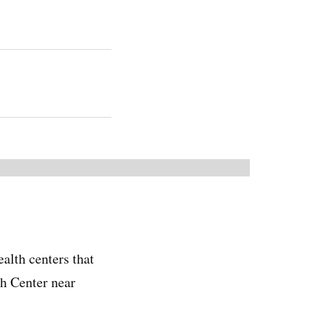
alth centers that
h Center near