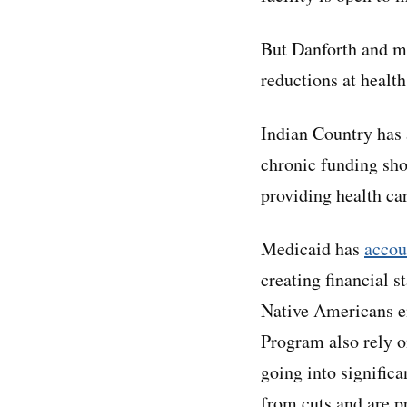
But Danforth and ma
reductions at health
Indian Country has 
chronic funding sho
providing health ca
Medicaid has
accou
creating financial s
Native Americans en
Program also rely o
going into significa
from cuts and are pr