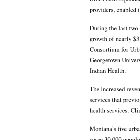
providers, enabled 
During the last two
growth of nearly $3
Consortium for Urb
Georgetown Universi
Indian Health.
The increased reven
services that previo
health services. Cli
Montana’s five urban
serve 30,000 people