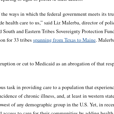
 the ways in which the federal government meets its tru
de health care to us,” said Liz Malerba, director of poli
ted South and Eastern Tribes Sovereignty Protection Fund
on for 33 tribes
spanning from Texas to Maine
. Malerba
ruption or cut to Medicaid as an abrogation of that resp
us task in providing care to a population that experien
ncidence of chronic illness, and, at least in western stat
west of any demographic group in the U.S. Yet, in rece
d access to care for their communities by adding health