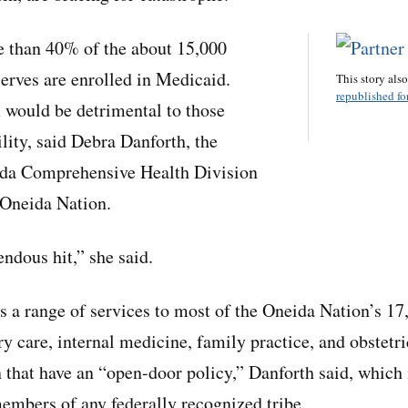
e than 40% of the about 15,000
serves are enrolled in Medicaid.
This story als
republished for
 would be detrimental to those
ility, said Debra Danforth, the
eida Comprehensive Health Division
e Oneida Nation.
ndous hit,” she said.
es a range of services to most of the Oneida Nation’s 17
 care, internal medicine, family practice, and obstetric
 that have an “open-door policy,” Danforth said, which
members of any federally recognized tribe.