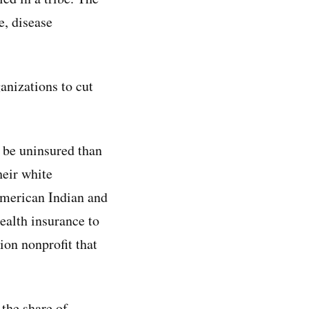
e, disease
anizations to cut
 be uninsured than
eir white
merican Indian and
ealth insurance to
ion nonprofit that
the share of