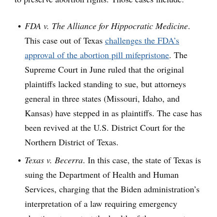
FDA v.
The Alliance for Hippocratic Medicine
.
This case out of Texas
challenges the FDA’s
approval of the abortion pill mifepristone
. The
Supreme Court in June ruled that the original
plaintiffs lacked standing to sue, but attorneys
general in three states (Missouri, Idaho, and
Kansas) have stepped in as plaintiffs. The case has
been revived at the U.S. District Court for the
Northern District of Texas.
Texas v. Becerra
. In this case, the state of Texas is
suing the Department of Health and Human
Services, charging that the Biden administration’s
interpretation of a law requiring emergency