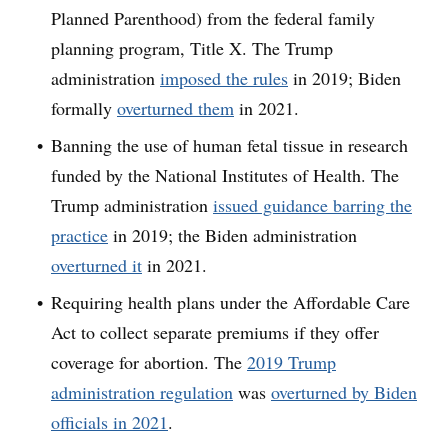
Planned Parenthood) from the federal family
planning program, Title X. The Trump
administration
imposed the rules
in 2019; Biden
formally
overturned them
in 2021.
Banning the use of human fetal tissue in research
funded by the National Institutes of Health. The
Trump administration
issued guidance barring the
practice
in 2019; the Biden administration
overturned it
in 2021.
Requiring health plans under the Affordable Care
Act to collect separate premiums if they offer
coverage for abortion. The
2019 Trump
administration regulation
was
overturned by Biden
officials in 2021
.