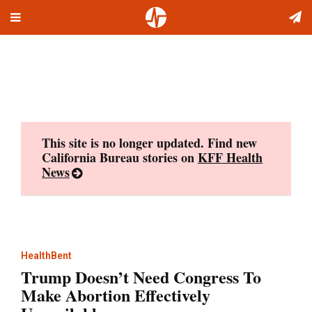
Toggle
Skip
navigation
to
content
This site is no longer updated. Find new
California Bureau stories on
KFF Health
News
HealthBent
Trump Doesn’t Need Congress To
Make Abortion Effectively