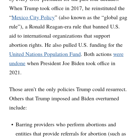
When Trump took office in 2017, he reinstituted the
“
Mexico City Policy
” (also known as the “global gag
rule”), a Ronald Reagan-era rule that banned U.S.
aid to international organizations that support
abortion rights. He also pulled U.S. funding for the
United Nations Population Fund
. Both actions
were
undone
when President Joe Biden took office in
2021.
Those aren’t the only policies Trump could resurrect.
Others that Trump imposed and Biden overturned
include:
Barring providers who perform abortions and
entities that provide referrals for abortion (such as