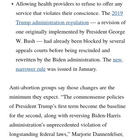
Allowing health providers to refuse to offer any
service that violates their conscience. The
2019
Trump administration regulation
— a revision of
one originally implemented by President George
W. Bush — had already been blocked by several
appeals courts before being rescinded and
rewritten by the Biden administration. The
new,
narrower rule
was issued in January.
Anti-abortion groups say those changes are the
minimum they expect. “The commonsense policies
of President Trump’s first term become the baseline
for the second, along with reversing Biden-Harris
administration’s unprecedented violation of
longstanding federal laws,” Marjorie Dannenfelser,