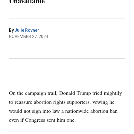
Unavailable
By
Julie Rovner
NOVEMBER 27, 2024
On the campaign trail, Donald Trump tried mightily
to reassure abortion rights supporters, vowing he
would not sign into law a nationwide abortion ban
even if Congress sent him one.