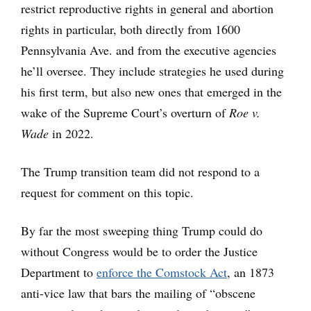
restrict reproductive rights in general and abortion
rights in particular, both directly from 1600
Pennsylvania Ave. and from the executive agencies
he’ll oversee. They include strategies he used during
his first term, but also new ones that emerged in the
wake of the Supreme Court’s overturn of
Roe v.
Wade
in 2022.
The Trump transition team did not respond to a
request for comment on this topic.
By far the most sweeping thing Trump could do
without Congress would be to order the Justice
Department to
enforce the Comstock Act
, an 1873
anti-vice law that bars the mailing of “obscene