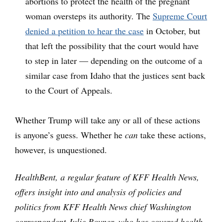
abortions to protect the health of the pregnant
woman oversteps its authority. The
Supreme Court
denied a petition to hear the case
in October, but
that left the possibility that the court would have
to step in later — depending on the outcome of a
similar case from Idaho that the justices sent back
to the Court of Appeals.
Whether Trump will take any or all of these actions
is anyone’s guess. Whether he
can
take these actions,
however, is unquestioned.
HealthBent, a regular feature of KFF Health News,
offers insight into and analysis of policies and
politics from KFF Health News chief Washington
correspondent Julie Rovner, who has covered health