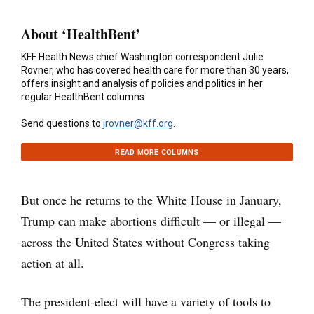
About ‘HealthBent’
KFF Health News chief Washington correspondent Julie
Rovner, who has covered health care for more than 30 years,
offers insight and analysis of policies and politics in her
regular HealthBent columns.
Send questions to
jrovner@kff.org
.
READ MORE COLUMNS
But once he returns to the White House in January,
Trump can make abortions difficult — or illegal —
across the United States without Congress taking
action at all.
The president-elect will have a variety of tools to