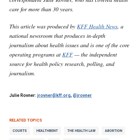
care for more than 30 years.
This article was produced by
KFF Health News
, a
national newsroom that produces in-depth
journalism about health issues and is one of the core
operating programs at
KFF
— the independent
source for health policy research, polling, and
journalism.
Julie Rovner:
jrovner@kff.org
,
@jrovner
RELATED TOPICS
COURTS
HEALTHBENT
THE HEALTH LAW
ABORTION