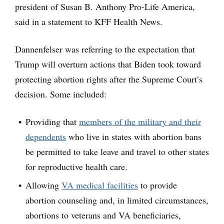
president of Susan B. Anthony Pro-Life America,
said in a statement to KFF Health News.
Dannenfelser was referring to the expectation that
Trump will overturn actions that Biden took toward
protecting abortion rights after the Supreme Court’s
decision. Some included:
Providing that
members of the military and their
dependents
who live in states with abortion bans
be permitted to take leave and travel to other states
for reproductive health care.
Allowing
VA medical facilities
to provide
abortion counseling and, in limited circumstances,
abortions to veterans and VA beneficiaries,