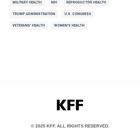
MILITARY HEALTH
NIH
REPRODUCTIVE HEALTH
TRUMP ADMINISTRATION
U.S. CONGRESS
VETERANS' HEALTH
WOMEN'S HEALTH
KFF
© 2025 KFF. ALL RIGHTS RESERVED.