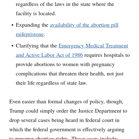
regardless of the laws in the state where the
facility is located.
Expanding the
availability of the abortion pill
mifepristone
.
Clarifying that the
Emergency Medical Treatment
and Active Labor Act of 1986
requires hospitals to
provide abortions to women with pregnancy
complications that threaten their health, not just
their life regardless of state law.
Even easier than formal changes of policy, though,
Trump could simply order the Justice Department to
drop several cases being heard in federal court in
which the federal government is effectively arguing
to preserve abortion rights. Those cases include: