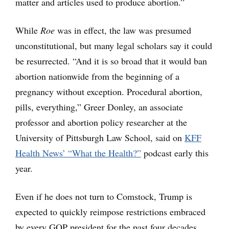
matter and articles used to produce abortion.”
While
Roe
was in effect, the law was presumed
unconstitutional, but many legal scholars say it could
be resurrected. “And it is so broad that it would ban
abortion nationwide from the beginning of a
pregnancy without exception. Procedural abortion,
pills, everything,” Greer Donley, an associate
professor and abortion policy researcher at the
University of Pittsburgh Law School, said on
KFF
Health News’ “What the Health?”
podcast early this
year.
Even if he does not turn to Comstock, Trump is
expected to quickly reimpose restrictions embraced
by every GOP president for the past four decades.