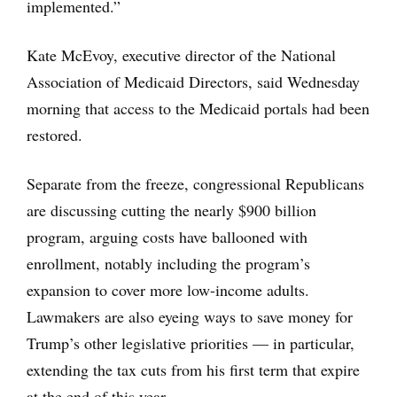
implemented.”
Kate McEvoy, executive director of the National
Association of Medicaid Directors, said Wednesday
morning that access to the Medicaid portals had been
restored.
Separate from the freeze, congressional Republicans
are discussing cutting the nearly $900 billion
program, arguing costs have ballooned with
enrollment, notably including the program’s
expansion to cover more low-income adults.
Lawmakers are also eyeing ways to save money for
Trump’s other legislative priorities — in particular,
extending the tax cuts from his first term that expire
at the end of this year.