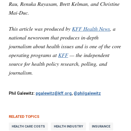
Rau, Renuka Rayasam, Brett Kelman, and Christine
Mai-Duc.
This article was produced by
KFF Health News
, a
national newsroom that produces in-depth
journalism about health issues and is one of the core
operating programs at
KFF
— the independent
source for health policy research, polling, and
journalism.
Phil Galewitz:
pgalewitz@kff.org
,
@philgalewitz
RELATED TOPICS
HEALTH CARE COSTS
HEALTH INDUSTRY
INSURANCE