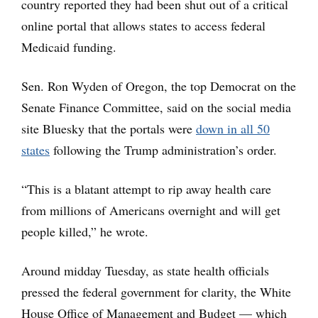
country reported they had been shut out of a critical
online portal that allows states to access federal
Medicaid funding.
Sen. Ron Wyden of Oregon, the top Democrat on the
Senate Finance Committee, said on the social media
site Bluesky that the portals were
down in all 50
states
following the Trump administration’s order.
“This is a blatant attempt to rip away health care
from millions of Americans overnight and will get
people killed,” he wrote.
Around midday Tuesday, as state health officials
pressed the federal government for clarity, the White
House Office of Management and Budget — which