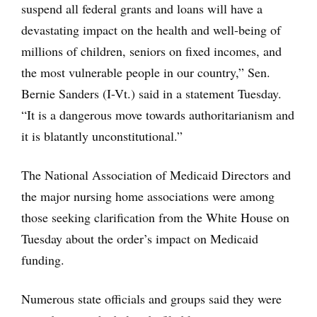
suspend all federal grants and loans will have a
devastating impact on the health and well-being of
millions of children, seniors on fixed incomes, and
the most vulnerable people in our country,” Sen.
Bernie Sanders (I-Vt.) said in a statement Tuesday.
“It is a dangerous move towards authoritarianism and
it is blatantly unconstitutional.”
The National Association of Medicaid Directors and
the major nursing home associations were among
those seeking clarification from the White House on
Tuesday about the order’s impact on Medicaid
funding.
Numerous state officials and groups said they were