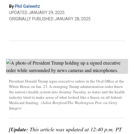
By
Phil Galewitz
UPDATED JANUARY 29, 2025
ORIGINALLY PUBLISHED JANUARY 28, 2025
President Donald Trump signs executive orders in the Oval Office at the
White House on Jan. 23. A sweeping Trump administration order threw
the nation’s health system into disarray Tuesday, as states and the health
industry tried to make sense of what looked like a freeze on all federal
Medicaid funding.
(Jabin Botsford/The Washington Post via Getty
Images)
[Update:
This article was updated at 12:40 p.m. PT