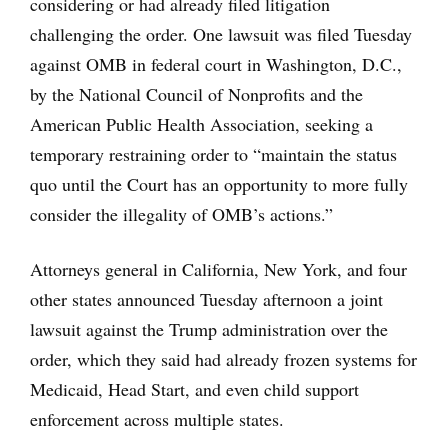
considering or had already filed litigation
challenging the order. One lawsuit was filed Tuesday
against OMB in federal court in Washington, D.C.,
by the National Council of Nonprofits and the
American Public Health Association, seeking a
temporary restraining order to “maintain the status
quo until the Court has an opportunity to more fully
consider the illegality of OMB’s actions.”
Attorneys general in California, New York, and four
other states announced Tuesday afternoon a joint
lawsuit against the Trump administration over the
order, which they said had already frozen systems for
Medicaid, Head Start, and even child support
enforcement across multiple states.