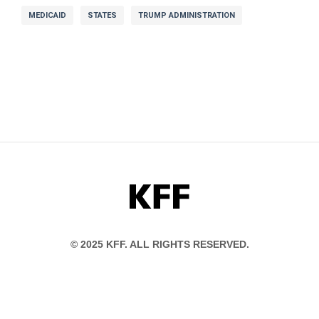
MEDICAID
STATES
TRUMP ADMINISTRATION
KFF
© 2025 KFF. ALL RIGHTS RESERVED.