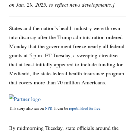
on Jan. 29, 2025, to reflect news developments.]
States and the nation’s health industry were thrown
into disarray after the Trump administration ordered
Monday that the government freeze nearly all federal
grants at 5 p.m. ET Tuesday, a sweeping directive
that at least initially appeared to include funding for
Medicaid, the state-federal health insurance program
that covers more than 70 million Americans.
This story also ran on
NPR
. It can be
republished for free
.
By midmorning Tuesday, state officials around the