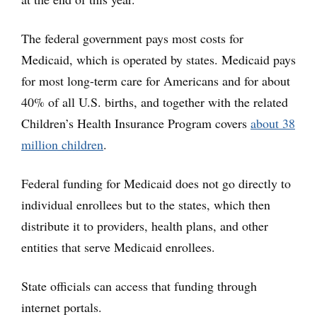
The federal government pays most costs for
Medicaid, which is operated by states. Medicaid pays
for most long-term care for Americans and for about
40% of all U.S. births, and together with the related
Children’s Health Insurance Program covers
about 38
million children
.
Federal funding for Medicaid does not go directly to
individual enrollees but to the states, which then
distribute it to providers, health plans, and other
entities that serve Medicaid enrollees.
State officials can access that funding through
internet portals.