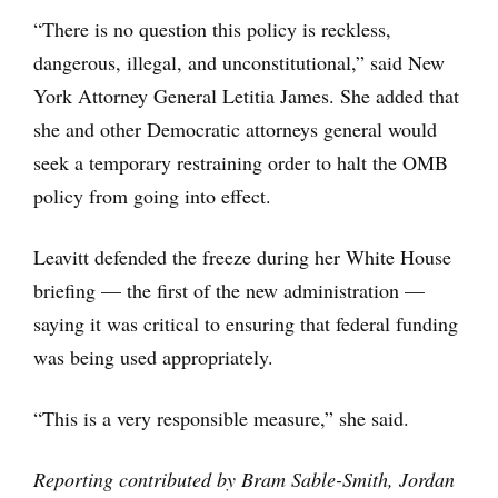
“There is no question this policy is reckless,
dangerous, illegal, and unconstitutional,” said New
York Attorney General Letitia James. She added that
she and other Democratic attorneys general would
seek a temporary restraining order to halt the OMB
policy from going into effect.
Leavitt defended the freeze during her White House
briefing — the first of the new administration —
saying it was critical to ensuring that federal funding
was being used appropriately.
“This is a very responsible measure,” she said.
Reporting contributed by Bram Sable-Smith, Jordan