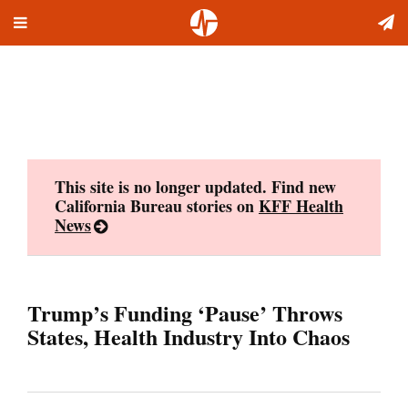
Toggle
Skip
navigation
to
content
This site is no longer updated. Find new
California Bureau stories on
KFF Health
News
Trump’s Funding ‘Pause’ Throws
States, Health Industry Into Chaos