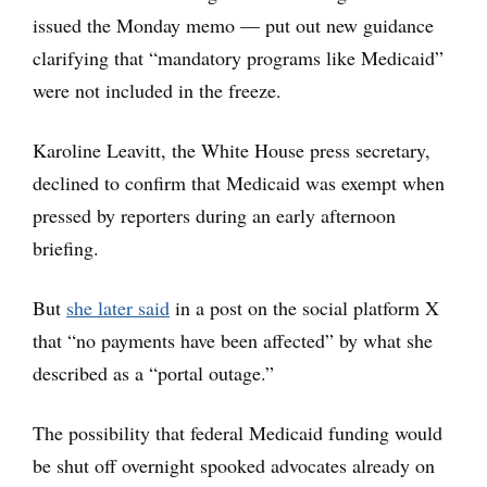
issued the Monday memo — put out new guidance
clarifying that “mandatory programs like Medicaid”
were not included in the freeze.
Karoline Leavitt, the White House press secretary,
declined to confirm that Medicaid was exempt when
pressed by reporters during an early afternoon
briefing.
But
she later said
in a post on the social platform X
that “no payments have been affected” by what she
described as a “portal outage.”
The possibility that federal Medicaid funding would
be shut off overnight spooked advocates already on