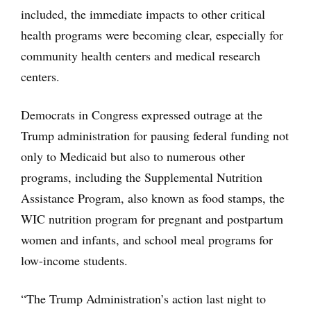
included, the immediate impacts to other critical
health programs were becoming clear, especially for
community health centers and medical research
centers.
Democrats in Congress expressed outrage at the
Trump administration for pausing federal funding not
only to Medicaid but also to numerous other
programs, including the Supplemental Nutrition
Assistance Program, also known as food stamps, the
WIC nutrition program for pregnant and postpartum
women and infants, and school meal programs for
low-income students.
“The Trump Administration’s action last night to