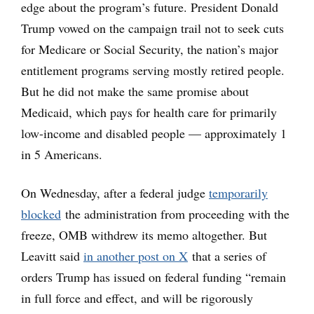
edge about the program’s future. President Donald
Trump vowed on the campaign trail not to seek cuts
for Medicare or Social Security, the nation’s major
entitlement programs serving mostly retired people.
But he did not make the same promise about
Medicaid, which pays for health care for primarily
low-income and disabled people — approximately 1
in 5 Americans.
On Wednesday, after a federal judge
temporarily
blocked
the administration from proceeding with the
freeze, OMB withdrew its memo altogether. But
Leavitt said
in another post on X
that a series of
orders Trump has issued on federal funding “remain
in full force and effect, and will be rigorously