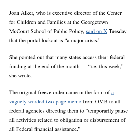
Joan Alker, who is executive director of the Center
for Children and Families at the Georgetown
McCourt School of Public Policy,
said on X
Tuesday
that the portal lockout is “a major crisis.”
She pointed out that many states access their federal
funding at the end of the month — “i.e. this week,”
she wrote.
The original freeze order came in the form of
a
vaguely worded two-page memo
from OMB to all
federal agencies directing them to “temporarily pause
all activities related to obligation or disbursement of
all Federal financial assistance.”