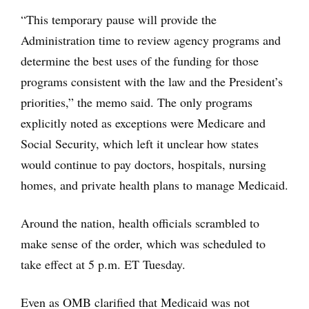
“This temporary pause will provide the
Administration time to review agency programs and
determine the best uses of the funding for those
programs consistent with the law and the President’s
priorities,” the memo said. The only programs
explicitly noted as exceptions were Medicare and
Social Security, which left it unclear how states
would continue to pay doctors, hospitals, nursing
homes, and private health plans to manage Medicaid.
Around the nation, health officials scrambled to
make sense of the order, which was scheduled to
take effect at 5 p.m. ET Tuesday.
Even as OMB clarified that Medicaid was not