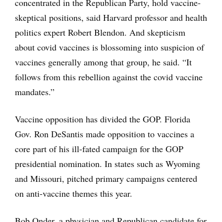
concentrated in the Republican Party, hold vaccine-
skeptical positions, said Harvard professor and health
politics expert Robert Blendon. And skepticism
about covid vaccines is blossoming into suspicion of
vaccines generally among that group, he said. “It
follows from this rebellion against the covid vaccine
mandates.”
Vaccine opposition has divided the GOP. Florida
Gov. Ron DeSantis made opposition to vaccines a
core part of his ill-fated campaign for the GOP
presidential nomination. In states such as Wyoming
and Missouri, pitched primary campaigns centered
on anti-vaccine themes this year.
Bob Onder, a physician and Republican candidate for