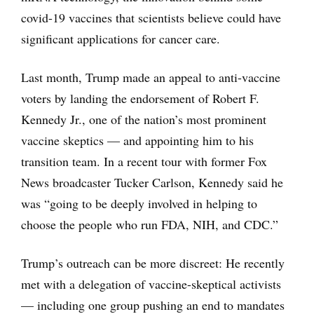
covid-19 vaccines that scientists believe could have
significant applications for cancer care.
Last month, Trump made an appeal to anti-vaccine
voters by landing the endorsement of Robert F.
Kennedy Jr., one of the nation’s most prominent
vaccine skeptics — and appointing him to his
transition team. In a recent tour with former Fox
News broadcaster Tucker Carlson, Kennedy said he
was “going to be deeply involved in helping to
choose the people who run FDA, NIH, and CDC.”
Trump’s outreach can be more discreet: He recently
met with a delegation of vaccine-skeptical activists
— including one group pushing an end to mandates