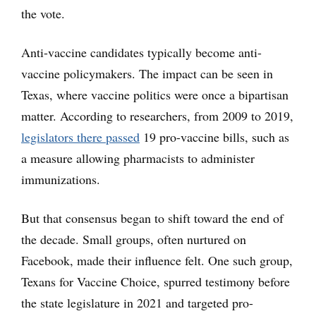
the vote.
Anti-vaccine candidates typically become anti-
vaccine policymakers. The impact can be seen in
Texas, where vaccine politics were once a bipartisan
matter. According to researchers, from 2009 to 2019,
legislators there passed
19 pro-vaccine bills, such as
a measure allowing pharmacists to administer
immunizations.
But that consensus began to shift toward the end of
the decade. Small groups, often nurtured on
Facebook, made their influence felt. One such group,
Texans for Vaccine Choice, spurred testimony before
the state legislature in 2021 and targeted pro-