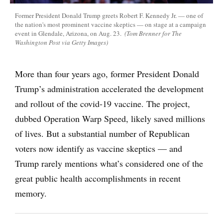
Former President Donald Trump greets Robert F. Kennedy Jr. — one of
the nation's most prominent vaccine skeptics — on stage at a campaign
event in Glendale, Arizona, on Aug. 23.
(Tom Brenner for The
Washington Post via Getty Images)
More than four years ago, former President Donald
Trump’s administration accelerated the development
and rollout of the covid-19 vaccine. The project,
dubbed Operation Warp Speed, likely saved millions
of lives. But a substantial number of Republican
voters now identify as vaccine skeptics — and
Trump rarely mentions what’s considered one of the
great public health accomplishments in recent
memory.