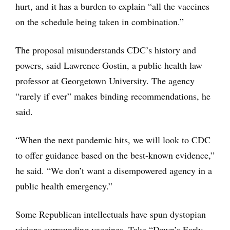
hurt, and it has a burden to explain “all the vaccines
on the schedule being taken in combination.”
The proposal misunderstands CDC’s history and
powers, said Lawrence Gostin, a public health law
professor at Georgetown University. The agency
“rarely if ever” makes binding recommendations, he
said.
“When the next pandemic hits, we will look to CDC
to offer guidance based on the best-known evidence,”
he said. “We don’t want a disempowered agency in a
public health emergency.”
Some Republican intellectuals have spun dystopian
visions surrounding vaccines. Take “Dawn’s Early