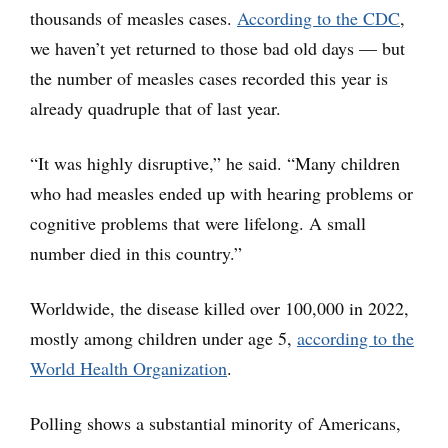
thousands of measles cases.
According to the CDC
,
we haven’t yet returned to those bad old days — but
the number of measles cases recorded this year is
already quadruple that of last year.
“It was highly disruptive,” he said. “Many children
who had measles ended up with hearing problems or
cognitive problems that were lifelong. A small
number died in this country.”
Worldwide, the disease killed over 100,000 in 2022,
mostly among children under age 5,
according to the
World Health Organization
.
Polling shows a substantial minority of Americans,