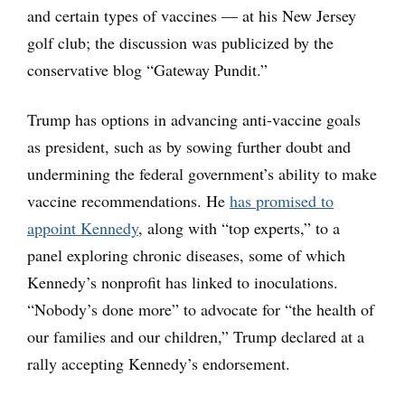
and certain types of vaccines — at his New Jersey
golf club; the discussion was publicized by the
conservative blog “Gateway Pundit.”
Trump has options in advancing anti-vaccine goals
as president, such as by sowing further doubt and
undermining the federal government’s ability to make
vaccine recommendations. He
has promised to
appoint Kennedy
, along with “top experts,” to a
panel exploring chronic diseases, some of which
Kennedy’s nonprofit has linked to inoculations.
“Nobody’s done more” to advocate for “the health of
our families and our children,” Trump declared at a
rally accepting Kennedy’s endorsement.