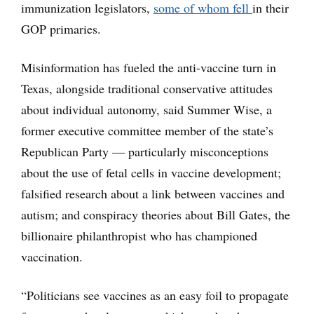
immunization legislators,
some of whom fell
in their
GOP primaries.
Misinformation has fueled the anti-vaccine turn in
Texas, alongside traditional conservative attitudes
about individual autonomy, said Summer Wise, a
former executive committee member of the state’s
Republican Party — particularly misconceptions
about the use of fetal cells in vaccine development;
falsified research about a link between vaccines and
autism; and conspiracy theories about Bill Gates, the
billionaire philanthropist who has championed
vaccination.
“Politicians see vaccines as an easy foil to propagate