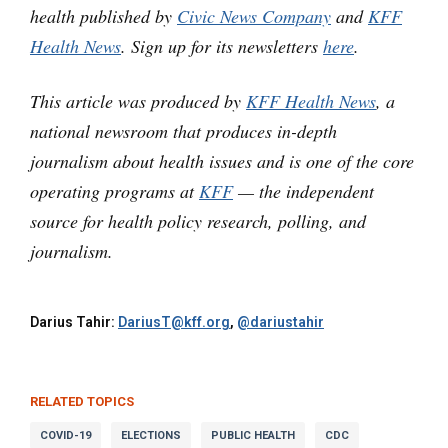
health published by
Civic News Company
and
KFF
Health News
. Sign up for its newsletters
here
.
This article was produced by
KFF Health News
, a
national newsroom that produces in-depth
journalism about health issues and is one of the core
operating programs at
KFF
— the independent
source for health policy research, polling, and
journalism.
Darius Tahir:
DariusT@kff.org
,
@dariustahir
RELATED TOPICS
COVID-19
ELECTIONS
PUBLIC HEALTH
CDC