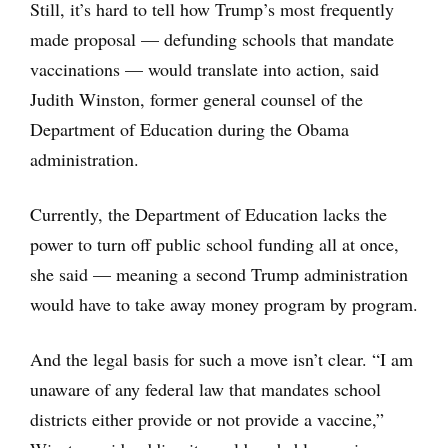
Still, it’s hard to tell how Trump’s most frequently
made proposal — defunding schools that mandate
vaccinations — would translate into action, said
Judith Winston, former general counsel of the
Department of Education during the Obama
administration.
Currently, the Department of Education lacks the
power to turn off public school funding all at once,
she said — meaning a second Trump administration
would have to take away money program by program.
And the legal basis for such a move isn’t clear. “I am
unaware of any federal law that mandates school
districts either provide or not provide a vaccine,”