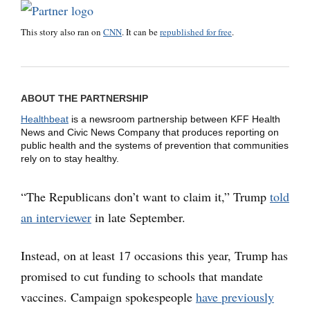
This story also ran on
CNN
. It can be
republished for free
.
ABOUT THE PARTNERSHIP
Healthbeat
is a newsroom partnership between KFF Health
News and Civic News Company that produces reporting on
public health and the systems of prevention that communities
rely on to stay healthy.
“The Republicans don’t want to claim it,” Trump
told
an interviewer
in late September.
Instead, on at least 17 occasions this year, Trump has
promised to cut funding to schools that mandate
vaccines. Campaign spokespeople
have previously