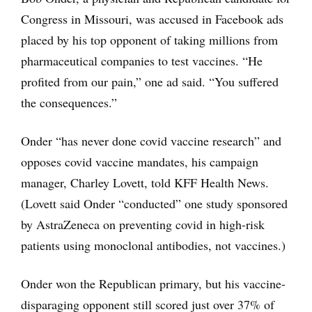
Congress in Missouri, was accused in Facebook ads
placed by his top opponent of taking millions from
pharmaceutical companies to test vaccines. “He
profited from our pain,” one ad said. “You suffered
the consequences.”
Onder “has never done covid vaccine research” and
opposes covid vaccine mandates, his campaign
manager, Charley Lovett, told KFF Health News.
(Lovett said Onder “conducted” one study sponsored
by AstraZeneca on preventing covid in high-risk
patients using monoclonal antibodies, not vaccines.)
Onder won the Republican primary, but his vaccine-
disparaging opponent still scored just over 37% of