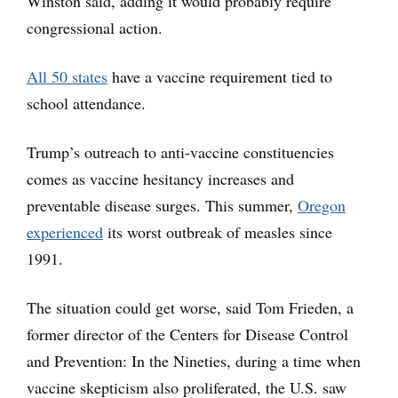
Winston said, adding it would probably require
congressional action.
All 50 states
have a vaccine requirement tied to
school attendance.
Trump’s outreach to anti-vaccine constituencies
comes as vaccine hesitancy increases and
preventable disease surges. This summer,
Oregon
experienced
its worst outbreak of measles since
1991.
The situation could get worse, said Tom Frieden, a
former director of the Centers for Disease Control
and Prevention: In the Nineties, during a time when
vaccine skepticism also proliferated, the U.S. saw