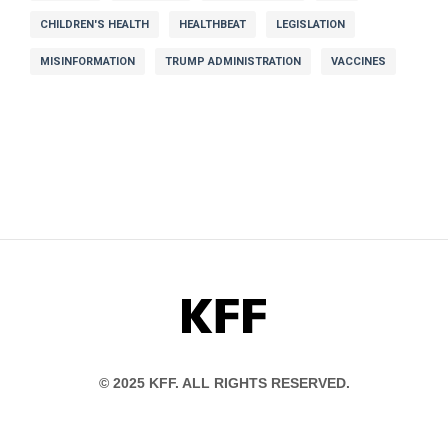
CHILDREN'S HEALTH
HEALTHBEAT
LEGISLATION
MISINFORMATION
TRUMP ADMINISTRATION
VACCINES
KFF
© 2025 KFF. ALL RIGHTS RESERVED.