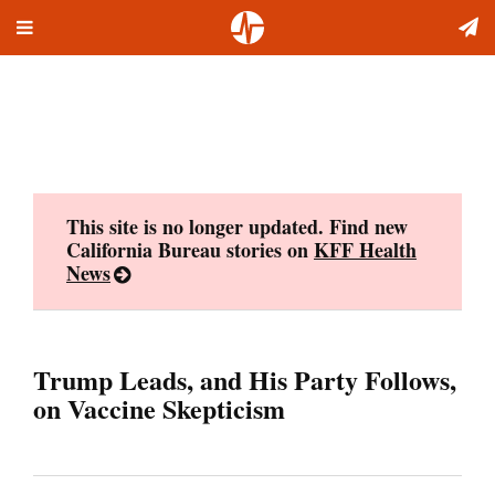
Toggle
Skip
navigation
to
content
This site is no longer updated. Find new
California Bureau stories on
KFF Health
News
Trump Leads, and His Party Follows,
on Vaccine Skepticism