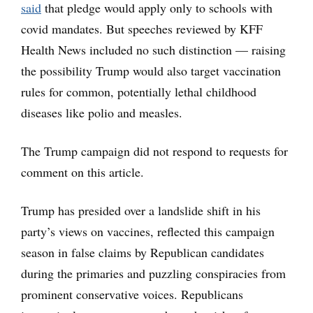
said
that pledge would apply only to schools with
covid mandates. But speeches reviewed by KFF
Health News included no such distinction — raising
the possibility Trump would also target vaccination
rules for common, potentially lethal childhood
diseases like polio and measles.
The Trump campaign did not respond to requests for
comment on this article.
Trump has presided over a landslide shift in his
party’s views on vaccines, reflected this campaign
season in false claims by Republican candidates
during the primaries and puzzling conspiracies from
prominent conservative voices. Republicans