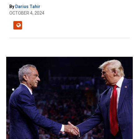
By
Darius Tahir
OCTOBER 4, 2024