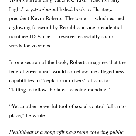
Light,” a yet-to-be-published book by Heritage
president Kevin Roberts. The tome — which earned
a glowing foreword by Republican vice presidential
nominee JD Vance — reserves especially sharp
words for vaccines.
In one section of the book, Roberts imagines that the
federal government would somehow use alleged new
capabilities to “deplatform drivers” of cars for
“failing to follow the latest vaccine mandate.”
“Yet another powerful tool of social control falls into
place,” he wrote.
Healthbeat is a nonprofit newsroom covering public