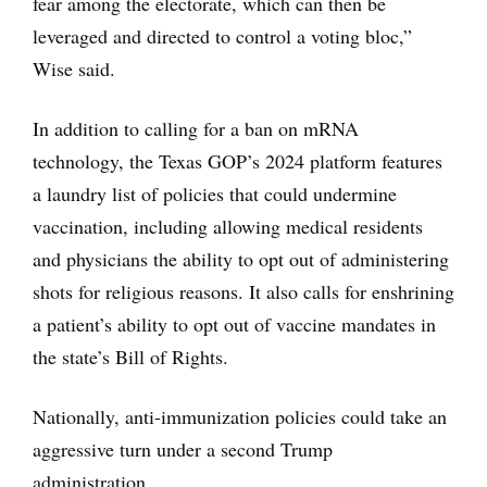
fear among the electorate, which can then be
leveraged and directed to control a voting bloc,”
Wise said.
In addition to calling for a ban on mRNA
technology, the Texas GOP’s 2024 platform features
a laundry list of policies that could undermine
vaccination, including allowing medical residents
and physicians the ability to opt out of administering
shots for religious reasons. It also calls for enshrining
a patient’s ability to opt out of vaccine mandates in
the state’s Bill of Rights.
Nationally, anti-immunization policies could take an
aggressive turn under a second Trump
administration.