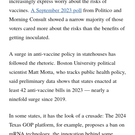
increasingly express worry about the risks of
vaccines.
A September 2023 poll
from Politico and
Morning Consult showed a narrow majority of those
voters cared more about the risks than the benefits of
getting inoculated.
A surge in anti-vaccine policy in statehouses has
followed the rhetoric. Boston University political
scientist Matt Motta, who tracks public health policy,
said preliminary data shows that states enacted at
least 42 anti-vaccine bills in 2023 — nearly a
ninefold surge since 2019.
In some states, it has the look of a crusade: The 2024
Texas GOP platform, for example, proposes a ban on
mRNA technology, the innovation behind some