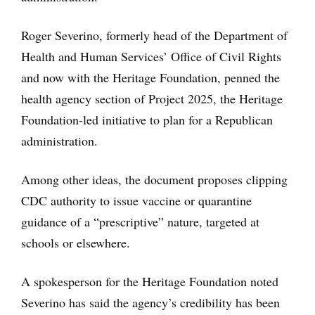
Roger Severino, formerly head of the Department of
Health and Human Services’ Office of Civil Rights
and now with the Heritage Foundation, penned the
health agency section of Project 2025, the Heritage
Foundation-led initiative to plan for a Republican
administration.
Among other ideas, the document proposes clipping
CDC authority to issue vaccine or quarantine
guidance of a “prescriptive” nature, targeted at
schools or elsewhere.
A spokesperson for the Heritage Foundation noted
Severino has said the agency’s credibility has been