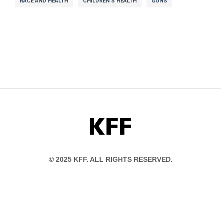
RACE AND HEALTH
CHILDREN'S HEALTH
GUNS
KFF
© 2025 KFF. ALL RIGHTS RESERVED.