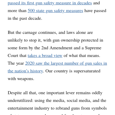
passed its first gun safety measure in decades
and
more than
500 state gun safety measures
have passed
in the past decade.
But the carnage continues, and laws alone are
unlikely to stop it, with gun ownership protected in
some form by the 2nd Amendment and a Supreme
Court that
takes a broad view
of what that means.
The year
2020 saw the largest number of gun sales in
the nation’s history
. Our country is supersaturated
with weapons.
Despite all that, one important lever remains oddly
underutilized: using the media, social media, and the
entertainment industry to rebrand guns from symbols