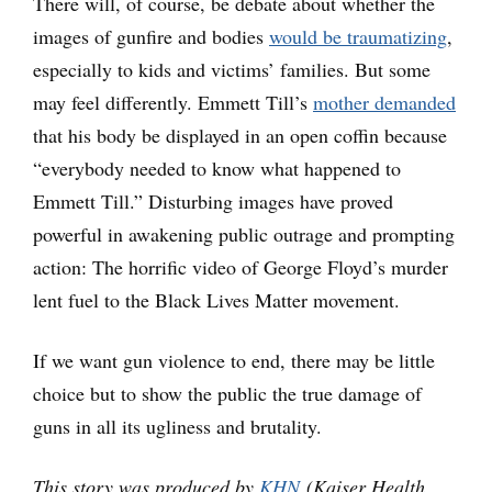
There will, of course, be debate about whether the
images of gunfire and bodies
would be traumatizing
,
especially to kids and victims’ families. But some
may feel differently. Emmett Till’s
mother demanded
that his body be displayed in an open coffin because
“everybody needed to know what happened to
Emmett Till.” Disturbing images have proved
powerful in awakening public outrage and prompting
action: The horrific video of George Floyd’s murder
lent fuel to the Black Lives Matter movement.
If we want gun violence to end, there may be little
choice but to show the public the true damage of
guns in all its ugliness and brutality.
This story was produced by
KHN
(Kaiser Health