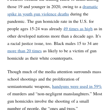
those 19 and younger in 2020, owing to a
dramatic
spike in youth gun violence deaths
during the
pandemic. The gun homicide rate in the U.S. for
people ages 15-24 was already
49 times as high
as in
other developed nations more than a decade ago. It’s
a racial justice issue, too. Black males 15 to 34 are
more than 20 times
as likely to be a victim of gun
homicide as their white counterparts.
Though much of the media attention surrounds mass
school shootings and the proliferation of
semiautomatic weapons,
handguns were used in 59%
of murders and “non-negligent manslaughters.” Most
gun homicides involve the shooting of a small
number of people, the “ones and twos.”