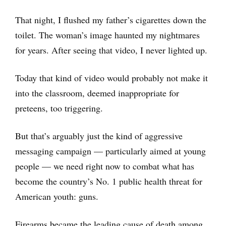
That night, I flushed my father’s cigarettes down the
toilet. The woman’s image haunted my nightmares
for years. After seeing that video, I never lighted up.
Today that kind of video would probably not make it
into the classroom, deemed inappropriate for
preteens, too triggering.
But that’s arguably just the kind of aggressive
messaging campaign — particularly aimed at young
people — we need right now to combat what has
become the country’s No. 1 public health threat for
American youth: guns.
Firearms became the leading cause of death among