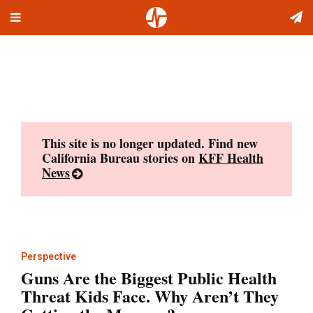
Toggle
Skip
navigation
to
content
This site is no longer updated. Find new
California Bureau stories on
KFF Health
News
Perspective
Guns Are the Biggest Public Health
Threat Kids Face. Why Aren’t They