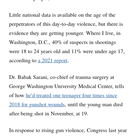
Little national data is available on the age of the
perpetrators of this day-to-day violence, but there is
evidence they are getting younger. Where I live, in
Washington, D.C., 40% of suspects in shootings
were 18 to 24 years old and 11% were under age 17,
according to
a 2021 report
.
Dr. Babak Sarani, co-chief of trauma surgery at
George Washington University Medical Center, tells
of how
he’d treated one teenager four times since
2018 for gunshot wounds
, until the young man died
after being shot in November, at 19.
In response to rising gun violence, Congress last year