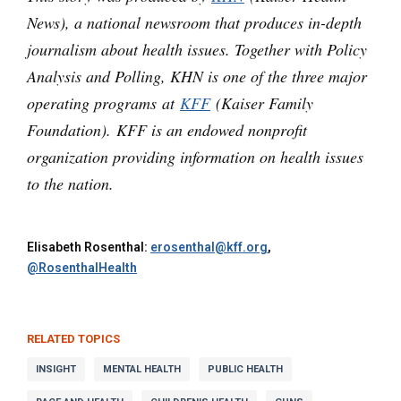
News), a national newsroom that produces in-depth
journalism about health issues. Together with Policy
Analysis and Polling, KHN is one of the three major
operating programs at
KFF
(Kaiser Family
Foundation). KFF is an endowed nonprofit
organization providing information on health issues
to the nation.
Elisabeth Rosenthal:
erosenthal@kff.org
,
@RosenthalHealth
RELATED TOPICS
INSIGHT
MENTAL HEALTH
PUBLIC HEALTH