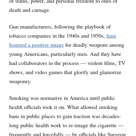
of status, power, and personal freedom to ones of
death and carnage.
Gun manufacturers, following the playbook of
tobacco companies in the 1940s and 1950s,
have
fostered a positive image
for deadly weapons among
young Americans, particularly men. And they have
had collaborators in the process — violent films, TV
shows, and video games that glorify and glamorize
weaponry.
Smoking was normative in America until public
health officials took it on. What allowed smoking
bans in public places to gain traction was decades-
long public health work to re-image the cigarette —
frequently and forcefully — by officials like Surgeon