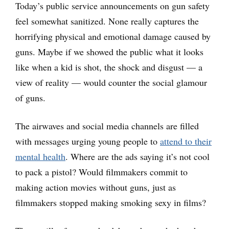
Today’s public service announcements on gun safety
feel somewhat sanitized. None really captures the
horrifying physical and emotional damage caused by
guns. Maybe if we showed the public what it looks
like when a kid is shot, the shock and disgust — a
view of reality — would counter the social glamour
of guns.
The airwaves and social media channels are filled
with messages urging young people to
attend to their
mental health
. Where are the ads saying it’s not cool
to pack a pistol? Would filmmakers commit to
making action movies without guns, just as
filmmakers stopped making smoking sexy in films?