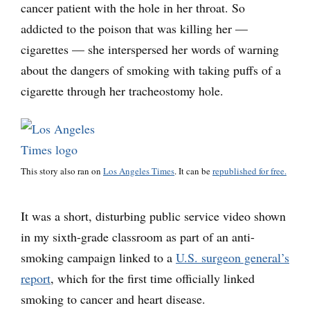
cancer patient with the hole in her throat. So
addicted to the poison that was killing her —
cigarettes — she interspersed her words of warning
about the dangers of smoking with taking puffs of a
cigarette through her tracheostomy hole.
This story also ran on
Los Angeles Times
. It can be
republished for free.
It was a short, disturbing public service video shown
in my sixth-grade classroom as part of an anti-
smoking campaign linked to a
U.S. surgeon general’s
report
, which for the first time officially linked
smoking to cancer and heart disease.