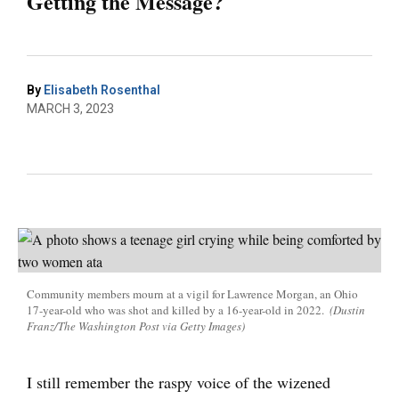
Getting the Message?
By
Elisabeth Rosenthal
MARCH 3, 2023
Community members mourn at a vigil for Lawrence Morgan, an Ohio
17-year-old who was shot and killed by a 16-year-old in 2022.
(Dustin
Franz/The Washington Post via Getty Images)
I still remember the raspy voice of the wizened