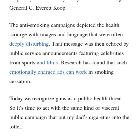
General C. Everett Koop.
The anti-smoking campaigns depicted the health
scourge with images and language that were often
deeply disturbing
. That message was then echoed by
public service announcements featuring celebrities
from sports
and films
. Research has found that such
emotionally charged ads can work
in smoking
cessation.
Today we recognize guns as a public health threat.
So it’s time to act with the same kind of visceral
public campaign that put my dad’s cigarettes into the
toilet.