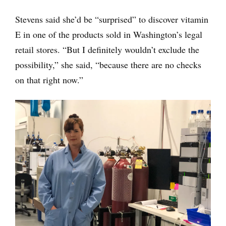
Stevens said she’d be “surprised” to discover vitamin
E in one of the products sold in Washington’s legal
retail stores. “But I definitely wouldn’t exclude the
possibility,” she said, “because there are no checks
on that right now.”