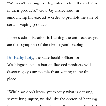
“We aren’t waiting for Big Tobacco to tell us what is
in their products,” Gov. Jay Inslee said, in
announcing his executive order to prohibit the sale of
certain vaping products.
Inslee’s administration is framing the outbreak as yet
another symptom of the rise in youth vaping.
Dr. Kathy Lofy
, the state health officer for
Washington, said a ban on flavored products will
discourage young people from vaping in the first
place.
“While we don’t know yet exactly what is causing
severe lung injury, we did like the option of banning
flavors because we know the youth are very attracted