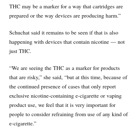
THC may be a marker for a way that cartridges are
prepared or the way devices are producing harm.”
Schuchat said it remains to be seen if that is also
happening with devices that contain nicotine — not
just THC.
“We are seeing the THC as a marker for products
that are risky,” she said, “but at this time, because of
the continued presence of cases that only report
exclusive nicotine-containing e-cigarette or vaping
product use, we feel that it is very important for
people to consider refraining from use of any kind of
e-cigarette.”