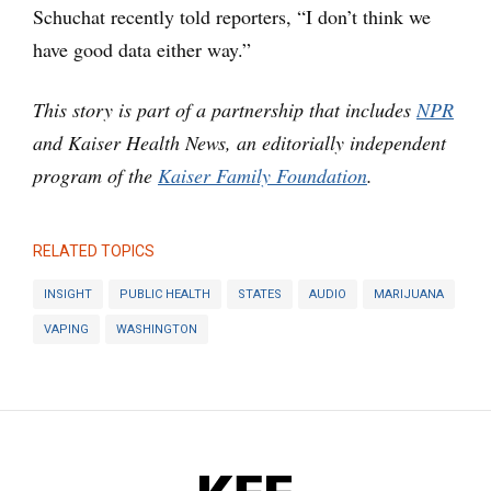
Schuchat recently told reporters, “I don’t think we
have good data either way.”
This story is part of a partnership that includes
NPR
and Kaiser Health News, an editorially independent
program of the
Kaiser Family Foundation
.
RELATED TOPICS
INSIGHT
PUBLIC HEALTH
STATES
AUDIO
MARIJUANA
VAPING
WASHINGTON
KFF