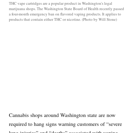
THC vape cartridges are a popular product in Washington's legal
marijuana shops. The Washington State Board of Health recently passed
a four-month emergency ban on flavored vaping products. It applies to
products that contain either THC or nicotine. (Photo by Will Stone)
Cannabis shops around Washington state are now
required to hang signs warning customers of “severe
lung injuries” and “deaths” associated with vaping.