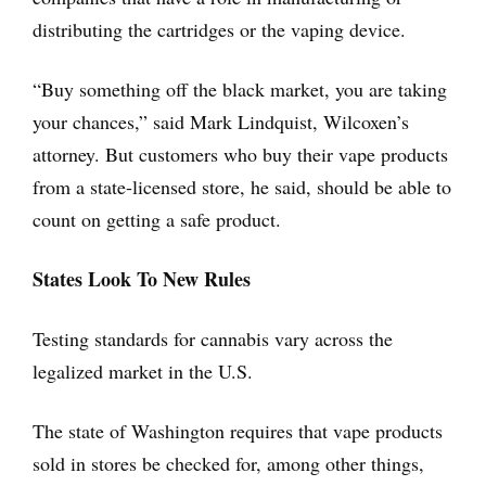
distributing the cartridges or the vaping device.
“Buy something off the black market, you are taking
your chances,” said Mark Lindquist, Wilcoxen’s
attorney. But customers who buy their vape products
from a state-licensed store, he said, should be able to
count on getting a safe product.
States Look To New Rules
Testing standards for cannabis vary across the
legalized market in the U.S.
The state of Washington requires that vape products
sold in stores be checked for, among other things,