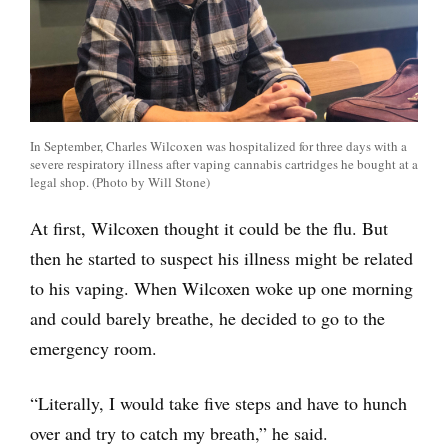
In September, Charles Wilcoxen was hospitalized for three days with a
severe respiratory illness after vaping cannabis cartridges he bought at a
legal shop. (Photo by Will Stone)
At first, Wilcoxen thought it could be the flu. But
then he started to suspect his illness might be related
to his vaping. When Wilcoxen woke up one morning
and could barely breathe, he decided to go to the
emergency room.
“Literally, I would take five steps and have to hunch
over and try to catch my breath,” he said.