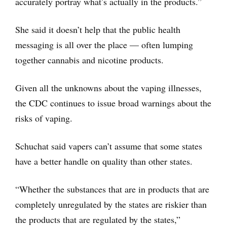
accurately portray what’s actually in the products.”
She said it doesn’t help that the public health
messaging is all over the place — often lumping
together cannabis and nicotine products.
Given all the unknowns about the vaping illnesses,
the CDC continues to issue broad warnings about the
risks of vaping.
Schuchat said vapers can’t assume that some states
have a better handle on quality than other states.
“Whether the substances that are in products that are
completely unregulated by the states are riskier than
the products that are regulated by the states,”