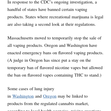
In response to the CDC’s ongoing investigation, a
handful of states have banned certain vaping
products. States where recreational marijuana is legal
are also taking a second look at their regulations.
Massachusetts moved to temporarily stop the sale of
all vaping products. Oregon and Washington have
enacted emergency bans on flavored vaping products.
(A judge in Oregon has since put a stay on the
temporary ban of flavored nicotine vapes but allowed
the ban on flavored vapes containing THC to stand.)
Some cases of lung injury
in
Washington
and
Oregon
may be linked to
products from the regulated cannabis market,
according to local health agencies, raising questions