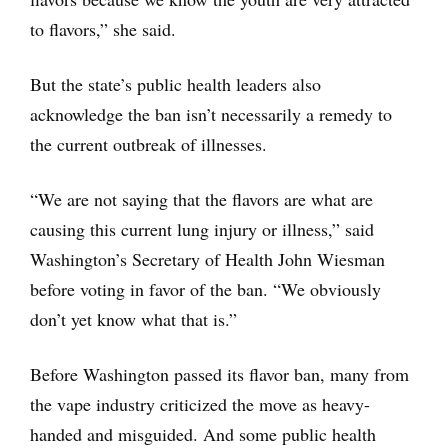
to flavors,” she said.
But the state’s public health leaders also
acknowledge the ban isn’t necessarily a remedy to
the current outbreak of illnesses.
“We are not saying that the flavors are what are
causing this current lung injury or illness,” said
Washington’s Secretary of Health John Wiesman
before voting in favor of the ban. “We obviously
don’t yet know what that is.”
Before Washington passed its flavor ban, many from
the vape industry criticized the move as heavy-
handed and misguided. And some public health