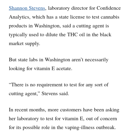
Shannon Stevens
, laboratory director for Confidence
Analytics, which has a state license to test cannabis
products in Washington, said a cutting agent is
typically used to dilute the THC oil in the black
market supply.
But state labs in Washington aren’t necessarily
looking for vitamin E acetate.
“There is no requirement to test for any sort of
cutting agent,” Stevens said.
In recent months, more customers have been asking
her laboratory to test for vitamin E, out of concern
for its possible role in the vaping-illness outbreak.