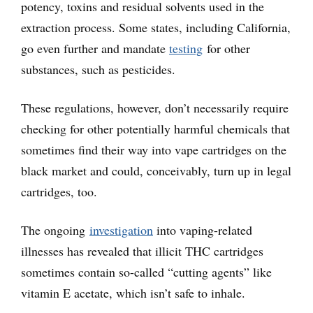
potency, toxins and residual solvents used in the
extraction process. Some states, including California,
go even further and mandate
testing
for other
substances, such as pesticides.
These regulations, however, don’t necessarily require
checking for other potentially harmful chemicals that
sometimes find their way into vape cartridges on the
black market and could, conceivably, turn up in legal
cartridges, too.
The ongoing
investigation
into vaping-related
illnesses has revealed that illicit THC cartridges
sometimes contain so-called “cutting agents” like
vitamin E acetate, which isn’t safe to inhale.