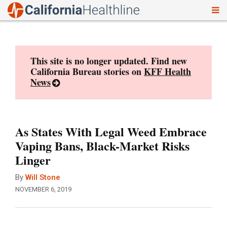
To
Skip
nav
to
content
This site is no longer updated. Find new
California Bureau stories on
KFF Health
News
As States With Legal Weed Embrace
Vaping Bans, Black-Market Risks
Linger
By
Will Stone
NOVEMBER 6, 2019