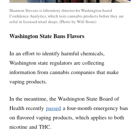
Shannon Stevens is laboratory director for Washington-based
Confidence Analytics, which tests cannabis products before they are
solid in licensed retail shops. (Photo by Will Stone)
Washington State Bans Flavors
In an effort to identify harmful chemicals,
Washington state regulators are collecting
information from cannabis companies that make
vaping products.
In the meantime, the Washington State Board of
Health recently
passed
a four-month emergency ban
on flavored vaping products, which applies to both
nicotine and THC.