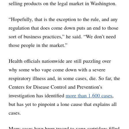
selling products on the legal market in Washington.
“Hopefully, that is the exception to the rule, and any
regulation that does come down puts an end to those
sort of business practices,” he said. “We don’t need
those people in the market.”
Health officials nationwide are still puzzling over
why some who vape come down with a severe
respiratory illness and, in some cases, die. So far, the
Centers for Disease Control and Prevention’s
investigation has identified
more than 1,600 cases
,
but has yet to pinpoint a lone cause that explains all
cases.
Many cases have been traced to vape cartridges filled