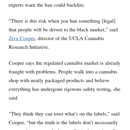
experts warn the ban could backfire.
“There is this risk when you ban something [legal]
that people will be driven to the black market,” said
Ziva Cooper
, director of the UCLA Cannabis
Research Initiative.
Cooper says the regulated cannabis market is already
fraught with problems. People walk into a cannabis
shop with neatly packaged products and believe
everything has undergone rigorous safety testing, she
said.
“They think they can trust what’s on the labels,” said
Cooper, “but the truth is the labels don’t necessarily