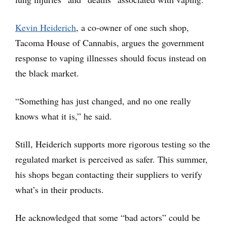
Kevin Heiderich
, a co-owner of one such shop,
Tacoma House of Cannabis, argues the government
response to vaping illnesses should focus instead on
the black market.
“Something has just changed, and no one really
knows what it is,” he said.
Still, Heiderich supports more rigorous testing so the
regulated market is perceived as safer. This summer,
his shops began contacting their suppliers to verify
what’s in their products.
He acknowledged that some “bad actors” could be