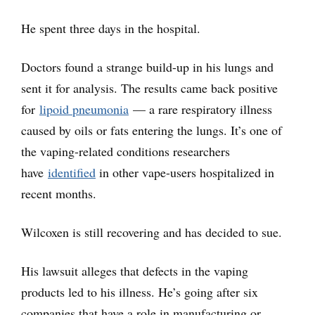
He spent three days in the hospital.
Doctors found a strange build-up in his lungs and
sent it for analysis. The results came back positive
for
lipoid pneumonia
— a rare respiratory illness
caused by oils or fats entering the lungs. It’s one of
the vaping-related conditions researchers
have
identified
in other vape-users hospitalized in
recent months.
Wilcoxen is still recovering and has decided to sue.
His lawsuit alleges that defects in the vaping
products led to his illness. He’s going after six
companies that have a role in manufacturing or