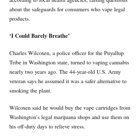
about the safeguards for consumers who vape legal
products.
‘I Could Barely Breathe’
Charles Wilcoxen, a police officer for the Puyallup
Tribe in Washington state, turned to vaping cannabis
nearly two years ago. The 44-year-old U.S. Army
veteran says he assumed it was a safer alternative to
smoking the plant.
Wilcoxen said he would buy the vape cartridges from
Washington’s legal marijuana shops and use them on
his off-duty days to relieve stress.