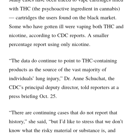
with THC (the psychoactive ingredient in cannabis)
— cartridges the users found on the black market.
Some who have gotten ill were vaping both THC and
nicotine, according to CDC reports. A smaller
percentage report using only nicotine.
“The data do continue to point to THC-containing
products as the source of the vast majority of
individuals’ lung injury,” Dr. Anne Schuchat, the
CDC’s principal deputy director, told reporters at a
press briefing Oct. 25.
“There are continuing cases that do not report that
history,” she said, “but I’d like to stress that we don’t
know what the risky material or substance is, and