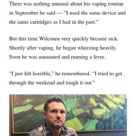
There was nothing unusual about his vaping routine
in September he said — “I used the same device and
the same cartridges as I had in the past.”
But this time Wilcoxen very quickly became sick.
Shortly after vaping, he began wheezing heavily.
Soon he was nauseated and running a fever.
“I just felt horrible,” he remembered. “I tried to get
through the weekend and tough it out.”