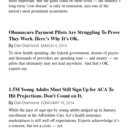
more important. But the gains could be short-lived — the industry’s
long-term “cost disease” is only in remission, says one of the
nation’s most prominent economists.
Obamacare Payment Pilots Are Struggling To Prove
They Work. Here’s Why It’s OK.
By
Dan Diamond
MARCH 5, 2014
To slow health spending, the federal government, dozens of payers
and thousands of providers are spending time — and money — on
pilots that ultimately may not lead anywhere. And that’s OK,
experts say.
1.5M Young Adults Must Still Sign Up for ACA To
Hit Projections. Don’t Count on It.
By
Dan Diamond
FEBRUARY 19, 2014
While the pace of sign-ups by young adults nudged up in January,
enrollment in the Affordable Care Act’s health insurance
marketplaces is still well off expectations. Experts acknowledge it’s
a concern, but not a crisis — yet.