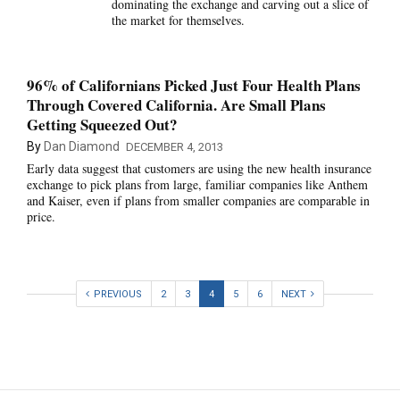
dominating the exchange and carving out a slice of
the market for themselves.
96% of Californians Picked Just Four Health Plans
Through Covered California. Are Small Plans
Getting Squeezed Out?
By
Dan Diamond
DECEMBER 4, 2013
Early data suggest that customers are using the new health insurance
exchange to pick plans from large, familiar companies like Anthem
and Kaiser, even if plans from smaller companies are comparable in
price.
PREVIOUS
2
3
4
5
6
NEXT