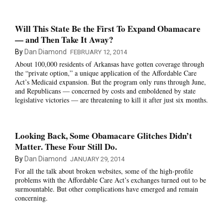
Will This State Be the First To Expand Obamacare
— and Then Take It Away?
By
Dan Diamond
FEBRUARY 12, 2014
About 100,000 residents of Arkansas have gotten coverage through
the “private option,” a unique application of the Affordable Care
Act’s Medicaid expansion. But the program only runs through June,
and Republicans — concerned by costs and emboldened by state
legislative victories — are threatening to kill it after just six months.
Looking Back, Some Obamacare Glitches Didn’t
Matter. These Four Still Do.
By
Dan Diamond
JANUARY 29, 2014
For all the talk about broken websites, some of the high-profile
problems with the Affordable Care Act’s exchanges turned out to be
surmountable. But other complications have emerged and remain
concerning.