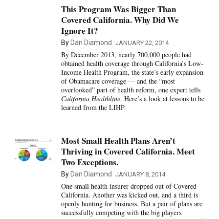
This Program Was Bigger Than
Covered California. Why Did We
Ignore It?
By
Dan Diamond
JANUARY 22, 2014
By December 2013, nearly 700,000 people had
obtained health coverage through California’s Low-
Income Health Program, the state’s early expansion
of Obamacare coverage — and the “most
overlooked” part of health reform, one expert tells
California Healthline
. Here’s a look at lessons to be
learned from the LIHP.
Most Small Health Plans Aren’t
Thriving in Covered California. Meet
Two Exceptions.
By
Dan Diamond
JANUARY 8, 2014
One small health insurer dropped out of Covered
California. Another was kicked out, and a third is
openly hunting for business. But a pair of plans are
successfully competing with the big players