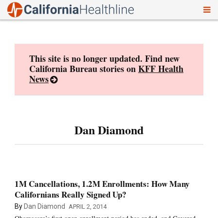
To
Skip
nav
to
content
This site is no longer updated. Find new
California Bureau stories on
KFF Health
News
Dan Diamond
1M Cancellations, 1.2M Enrollments: How Many
Californians Really Signed Up?
By
Dan Diamond
APRIL 2, 2014