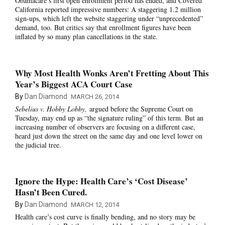
Obamacare’s first open enrollment period has ended, and Covered
California reported impressive numbers: A staggering 1.2 million
sign-ups, which left the website staggering under “unprecedented”
demand, too. But critics say that enrollment figures have been
inflated by so many plan cancellations in the state.
Why Most Health Wonks Aren’t Fretting About This
Year’s Biggest ACA Court Case
By
Dan Diamond
MARCH 26, 2014
Sebelius v. Hobby Lobby,
argued before the Supreme Court on
Tuesday, may end up as “the signature ruling” of this term. But an
increasing number of observers are focusing on a different case,
heard just down the street on the same day and one level lower on
the judicial tree.
Ignore the Hype: Health Care’s ‘Cost Disease’
Hasn’t Been Cured.
By
Dan Diamond
MARCH 12, 2014
Health care’s cost curve is finally bending, and no story may be