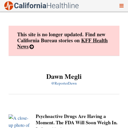
To
Skip
nav
to
content
This site is no longer updated. Find new
California Bureau stories on
KFF Health
News
Dawn Megli
@ReporterDawn
Psychoactive Drugs Are Having a
Moment. The FDA Will Soon Weigh In.