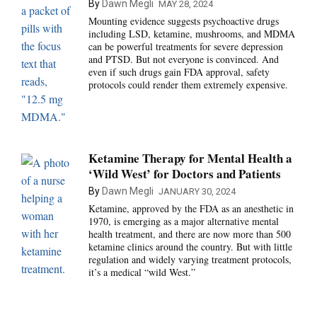
By
Dawn Megli
MAY 28, 2024
Mounting evidence suggests psychoactive drugs
including LSD, ketamine, mushrooms, and MDMA
can be powerful treatments for severe depression
and PTSD. But not everyone is convinced. And
even if such drugs gain FDA approval, safety
protocols could render them extremely expensive.
Ketamine Therapy for Mental Health a
‘Wild West’ for Doctors and Patients
By
Dawn Megli
JANUARY 30, 2024
Ketamine, approved by the FDA as an anesthetic in
1970, is emerging as a major alternative mental
health treatment, and there are now more than 500
ketamine clinics around the country. But with little
regulation and widely varying treatment protocols,
it’s a medical “wild West.”