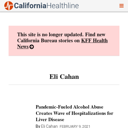
To
Skip
nav
to
content
This site is no longer updated. Find new
California Bureau stories on
KFF Health
News
Eli Cahan
Pandemic-Fueled Alcohol Abuse
Creates Wave of Hospitalizations for
Liver Disease
By
Eli Cahan
FEBRUARY 9, 2021