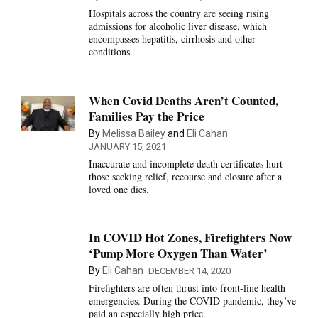
Hospitals across the country are seeing rising
admissions for alcoholic liver disease, which
encompasses hepatitis, cirrhosis and other
conditions.
When Covid Deaths Aren’t Counted,
Families Pay the Price
By
Melissa Bailey
and
Eli Cahan
JANUARY 15, 2021
Inaccurate and incomplete death certificates hurt
those seeking relief, recourse and closure after a
loved one dies.
In COVID Hot Zones, Firefighters Now
‘Pump More Oxygen Than Water’
By
Eli Cahan
DECEMBER 14, 2020
Firefighters are often thrust into front-line health
emergencies. During the COVID pandemic, they’ve
paid an especially high price.