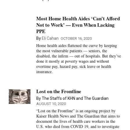
Most Home Health Aides ‘Can’t Afford
Not to Work’ — Even When Lacking
PPE
By
Eli Cahan
OCTOBER 16, 2020
Home health aides flattened the curve by keeping
the most vulnerable patients — seniors, the
disabled, the infirm — out of hospitals. But they’ve
done it mostly at poverty wages and without
overtime pay, hazard pay, sick leave or health
insurance.
Lost on the Frontline
By The Staffs of KHN and The Guardian
AUGUST 10, 2020
“Lost on the Frontline” is an ongoing project by
Kaiser Health News and The Guardian that aims to
document the lives of health care workers in the
U.S. who died from COVID 19, and to investigate