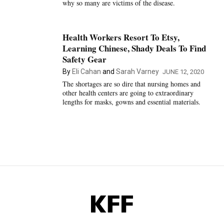
why so many are victims of the disease.
Health Workers Resort To Etsy,
Learning Chinese, Shady Deals To Find
Safety Gear
By
Eli Cahan
and
Sarah Varney
JUNE 12, 2020
The shortages are so dire that nursing homes and
other health centers are going to extraordinary
lengths for masks, gowns and essential materials.
KFF