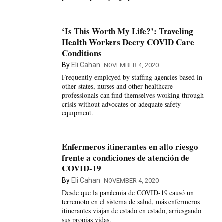
‘Is This Worth My Life?’: Traveling
Health Workers Decry COVID Care
Conditions
By
Eli Cahan
NOVEMBER 4, 2020
Frequently employed by staffing agencies based in
other states, nurses and other healthcare
professionals can find themselves working through
crisis without advocates or adequate safety
equipment.
Enfermeros itinerantes en alto riesgo
frente a condiciones de atención de
COVID-19
By
Eli Cahan
NOVEMBER 4, 2020
Desde que la pandemia de COVID-19 causó un
terremoto en el sistema de salud, más enfermeros
itinerantes viajan de estado en estado, arriesgando
sus propias vidas.