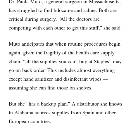
Dr. Paula Muto, a general surgeon in Massachusetts,
has struggled to find lidocaine and saline. Both are
critical during surgery. “All the doctors are
competing with each other to get this stuff,” she said.
Muto anticipates that when routine procedures begin
again, given the fragility of the health care supply
chain, “all the supplies you can’t buy at Staples” may
go on back order. This includes almost everything
except hand sanitizer and disinfectant wipes —
assuming she can find those on shelves.
But she “has a backup plan.” A distributor she knows
in Alabama sources supplies from Spain and other
European countries.