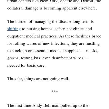
urban centers like New York, Seattle and Detroit, the
collateral damage is becoming apparent elsewhere.
The burden of managing the disease long term is
shifting
to nursing homes, safety-net clinics and
outpatient medical practices. As these facilities brace
for rolling waves of new infections, they are hustling
to stock up on essential medical supplies — masks,
gowns, testing kits, even disinfectant wipes —
needed for basic care.
Thus far, things are not going well.
***
The first time Andy Behrman pulled up to the