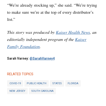
“We’re already stocking up,” she said. “We’re trying
to make sure we’re at the top of every distributor’s
list.”
This story was produced by
Kaiser Health News
, an
editorially independent program of the
Kaiser
Family Foundation
.
Sarah Varney:
@SarahVarney4
RELATED TOPICS
COVID-19
PUBLIC HEALTH
STATES
FLORIDA
NEW JERSEY
SOUTH CAROLINA