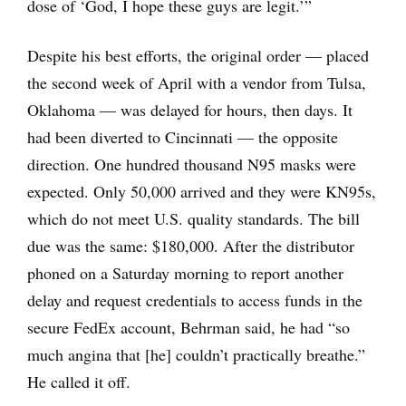
dose of ‘God, I hope these guys are legit.’”
Despite his best efforts, the original order — placed
the second week of April with a vendor from Tulsa,
Oklahoma — was delayed for hours, then days. It
had been diverted to Cincinnati — the opposite
direction. One hundred thousand N95 masks were
expected. Only 50,000 arrived and they were KN95s,
which do not meet U.S. quality standards. The bill
due was the same: $180,000. After the distributor
phoned on a Saturday morning to report another
delay and request credentials to access funds in the
secure FedEx account, Behrman said, he had “so
much angina that [he] couldn’t practically breathe.”
He called it off.