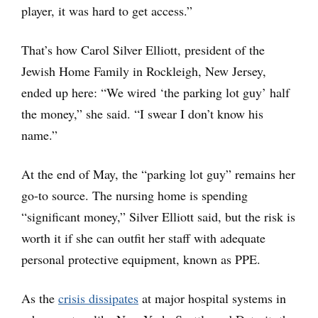
player, it was hard to get access.”
That’s how Carol Silver Elliott, president of the
Jewish Home Family in Rockleigh, New Jersey,
ended up here: “We wired ‘the parking lot guy’ half
the money,” she said. “I swear I don’t know his
name.”
At the end of May, the “parking lot guy” remains her
go-to source. The nursing home is spending
“significant money,” Silver Elliott said, but the risk is
worth it if she can outfit her staff with adequate
personal protective equipment, known as PPE.
As the
crisis dissipates
at major hospital systems in