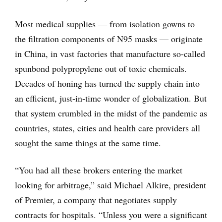
Most medical supplies ― from isolation gowns to
the filtration components of N95 masks ― originate
in China, in vast factories that manufacture so-called
spunbond polypropylene out of toxic chemicals.
Decades of honing has turned the supply chain into
an efficient, just-in-time wonder of globalization. But
that system crumbled in the midst of the pandemic as
countries, states, cities and health care providers all
sought the same things at the same time.
“You had all these brokers entering the market
looking for arbitrage,” said Michael Alkire, president
of Premier, a company that negotiates supply
contracts for hospitals. “Unless you were a significant