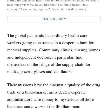
During the pandemic, health care is a top concern for all. So we want to
hear from you: What do you like about California Healthline’s
coverage? How can we improve? Please take our short survey.
TAKE OUR SURVEY
The global pandemic has ordinary health care
workers going to extremes in a desperate hunt for
medical supplies. Community clinics, nursing homes
and independent doctors, in particular, find
themselves on the fringe of the supply chain for
masks, gowns, gloves and ventilators.
Their missions have the cinematic quality of the drug
trade or a black-market arms deal: Desperate
administrators wire money to mysterious offshore
bank accounts, wary of the flimflam man.