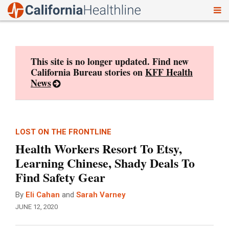
To
Skip
nav
to
content
This site is no longer updated. Find new
California Bureau stories on
KFF Health
News
LOST ON THE FRONTLINE
Health Workers Resort To Etsy,
Learning Chinese, Shady Deals To
Find Safety Gear
By
Eli Cahan
and
Sarah Varney
JUNE 12, 2020