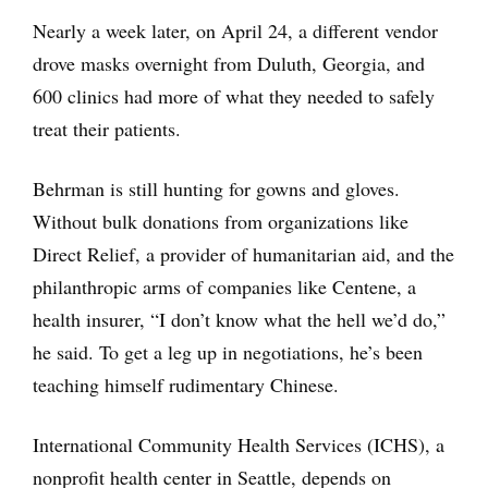
Nearly a week later, on April 24, a different vendor
drove masks overnight from Duluth, Georgia, and
600 clinics had more of what they needed to safely
treat their patients.
Behrman is still hunting for gowns and gloves.
Without bulk donations from organizations like
Direct Relief, a provider of humanitarian aid, and the
philanthropic arms of companies like Centene, a
health insurer, “I don’t know what the hell we’d do,”
he said. To get a leg up in negotiations, he’s been
teaching himself rudimentary Chinese.
International Community Health Services (ICHS), a
nonprofit health center in Seattle, depends on