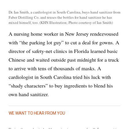
Dr. Ian Smith, a cardiologist in South Carolina, buys hand sanitizer from
Faber Distilling Co. and reuses the bottles for hand sanitizer he has
mixed himself, too. (KHN Illustration; Photo courtesy of Ian Smith)
A nursing home worker in New Jersey rendezvoused
with “the parking lot guy” to cut a deal for gowns. A
director of safety-net clinics in Florida learned basic
Chinese and waited outside past midnight for a truck
to arrive with tens of thousands of masks. A
cardiologist in South Carolina tried his luck with
“shady characters” to buy ingredients to blend his
own hand sanitizer.
WE WANT TO HEAR FROM YOU