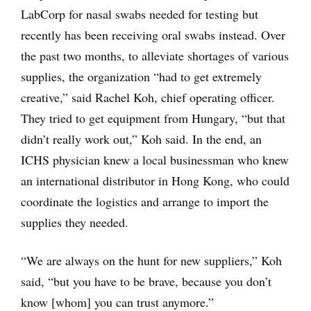
LabCorp for nasal swabs needed for testing but
recently has been receiving oral swabs instead. Over
the past two months, to alleviate shortages of various
supplies, the organization “had to get extremely
creative,” said Rachel Koh, chief operating officer.
They tried to get equipment from Hungary, “but that
didn’t really work out,” Koh said. In the end, an
ICHS physician knew a local businessman who knew
an international distributor in Hong Kong, who could
coordinate the logistics and arrange to import the
supplies they needed.
“We are always on the hunt for new suppliers,” Koh
said, “but you have to be brave, because you don’t
know [whom] you can trust anymore.”