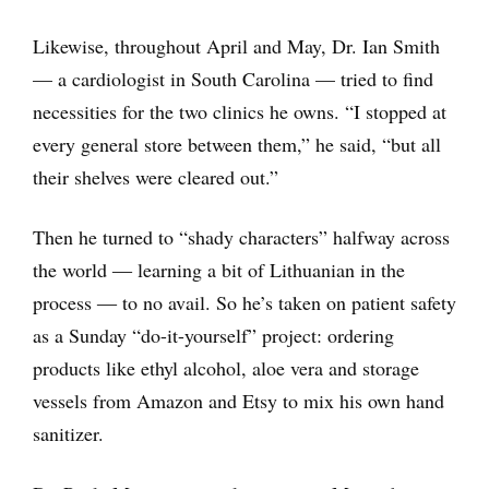
Likewise, throughout April and May, Dr. Ian Smith
— a cardiologist in South Carolina — tried to find
necessities for the two clinics he owns. “I stopped at
every general store between them,” he said, “but all
their shelves were cleared out.”
Then he turned to “shady characters” halfway across
the world ― learning a bit of Lithuanian in the
process ― to no avail. So he’s taken on patient safety
as a Sunday “do-it-yourself” project: ordering
products like ethyl alcohol, aloe vera and storage
vessels from Amazon and Etsy to mix his own hand
sanitizer.