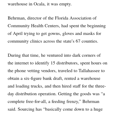
warehouse in Ocala, it was empty.
Behrman, director of the Florida Association of
Community Health Centers, had spent the beginning
of April trying to get gowns, gloves and masks for
community clinics across the state’s 67 counties.
During that time, he ventured into dark corners of
the internet to identify 15 distributors, spent hours on
the phone vetting vendors, traveled to Tallahassee to
obtain a six-figure bank draft, rented a warehouse
and loading trucks, and then hired staff for the three-
day distribution operation. Getting the goods was “a
complete free-for-all, a feeding frenzy,” Behrman
said. Sourcing has “basically come down to a huge