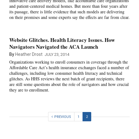
innovative care delivery models, like accountable care organizations
and patient-centered medical homes. But more than four years after
its passage, there is little evidence that such models are delivering
on their promises and some experts say the effects are far from clear.
Website Glitches. Health Literacy Issues. How
Navigators Navigated the ACA Launch
By
Heather Drost
JULY 23, 2014
Organizations working to enroll consumers in coverage through the
Affordable Care Act’s health insurance exchanges faced a number of
challenges, including low consumer health literacy and technical
glitches. As HHS reviews the next batch of grant recipients, there
are still some questions about the role of navigators and how crucial
they are to enrollment.
PREVIOUS
1
2