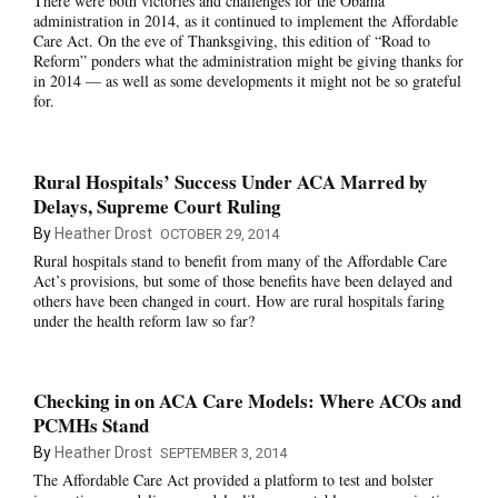
There were both victories and challenges for the Obama
administration in 2014, as it continued to implement the Affordable
Care Act. On the eve of Thanksgiving, this edition of “Road to
Reform” ponders what
the administration might be giving thanks for
in 2014 — as well as some developments it might not be so grateful
for.
Rural Hospitals’ Success Under ACA Marred by
Delays, Supreme Court Ruling
By
Heather Drost
OCTOBER 29, 2014
Rural hospitals stand to benefit from many of the Affordable Care
Act’s provisions, but some of those benefits have been delayed and
others have been changed in court. How are rural hospitals faring
under the health reform law so far?
Checking in on ACA Care Models: Where ACOs and
PCMHs Stand
By
Heather Drost
SEPTEMBER 3, 2014
The Affordable Care Act provided a platform to test and bolster