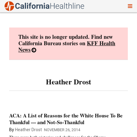
To
Skip
nav
to
content
This site is no longer updated. Find new
California Bureau stories on
KFF Health
News
Heather Drost
ACA: A List of Reasons for the White House To Be
Thankful — and Not-So-Thankful
By
Heather Drost
NOVEMBER 26, 2014