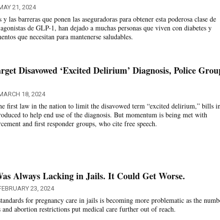
MAY 21, 2024
s y las barreras que ponen las aseguradoras para obtener esta poderosa clase de
agonistas de GLP-1, han dejado a muchas personas que viven con diabetes y
entos que necesitan para mantenerse saludables.
rget Disavowed ‘Excited Delirium’ Diagnosis, Police Grou
MARCH 18, 2024
he first law in the nation to limit the disavowed term “excited delirium,” bills i
ntroduced to help end use of the diagnosis. But momentum is being met with
rcement and first responder groups, who cite free speech.
s Always Lacking in Jails. It Could Get Worse.
FEBRUARY 23, 2024
standards for pregnancy care in jails is becoming more problematic as the numb
and abortion restrictions put medical care further out of reach.