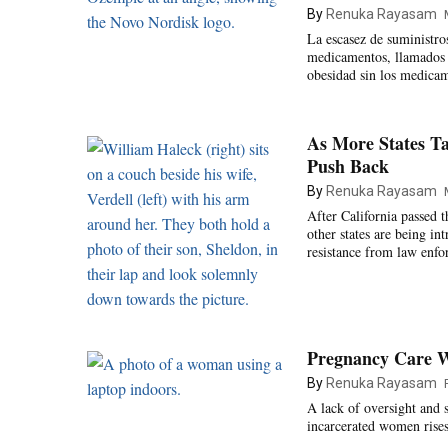
By
Renuka Rayasam
La escasez de suministro
medicamentos, llamados 
obesidad sin los medicam
As More States Ta
Push Back
By
Renuka Rayasam
After California passed t
other states are being i
resistance from law enfo
Pregnancy Care Wa
By
Renuka Rayasam
A lack of oversight and 
incarcerated women rises 