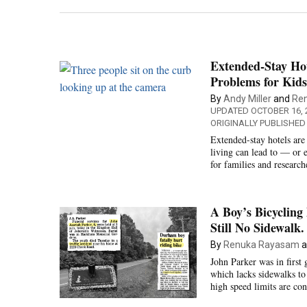
Extended-Stay Hot
Problems for Kids
By
Andy Miller
and
Re
UPDATED OCTOBER 16, 
ORIGINALLY PUBLISHED
Extended-stay hotels are 
living can lead to — or 
for families and researc
A Boy’s Bicycling
Still No Sidewalk.
By
Renuka Rayasam
a
John Parker was in firs
which lacks sidewalks t
high speed limits are co