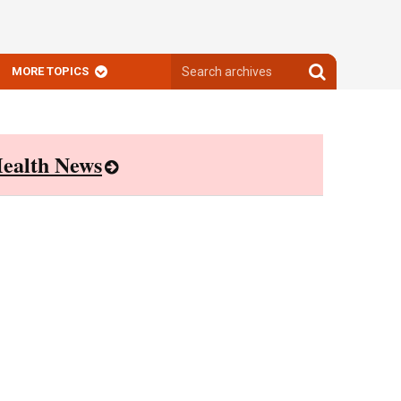
Search
Search
MORE TOPICS
archives
archives
ealth News