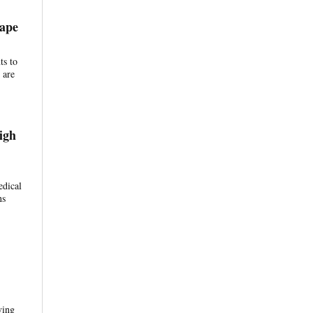
Tape
ts to
 are
igh
edical
ns
ving