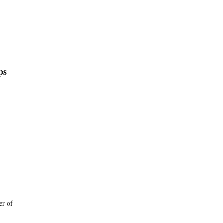
ps
n
er of