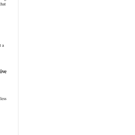
that
t a
ive
less