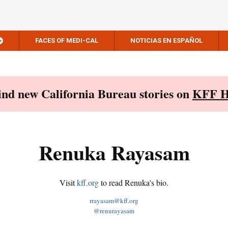
FACES OF MEDI-CAL
NOTICIAS EN ESPAÑOL
Find new California Bureau stories on
KFF H
Renuka Rayasam
Visit
kff.org
to read Renuka's bio.
rrayasam@kff.org
@renurayasam