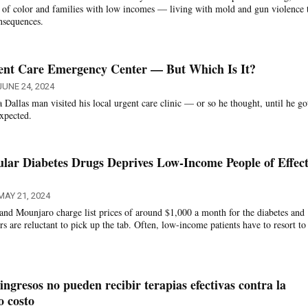
 of color and families with low incomes — living with mold and gun violence 
onsequences.
gent Care Emergency Center — But Which Is It?
JUNE 24, 2024
 Dallas man visited his local urgent care clinic — or so he thought, until he go
expected.
ular Diabetes Drugs Deprives Low-Income People of Effect
MAY 21, 2024
nd Mounjaro charge list prices of around $1,000 a month for the diabetes and
rs are reluctant to pick up the tab. Often, low-income patients have to resort to 
ingresos no pueden recibir terapias efectivas contra la
o costo