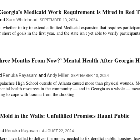
f Georgia’s Medicaid Work Requirement Is Mired in Red 
nd
Sam Whitehead
SEPTEMBER 13, 2024
 whether to try to extend a limited Medicaid expansion that requires participan
short of goals in the first year, and the state isn’t yet able to verify participants
ree Months From Now?’ Mental Health After Georgia H
d
Renuka Rayasam
and
Andy Miller
SEPTEMBER 13, 2024
Apalachee High School outside of Atlanta caused more than physical wounds. M
 mental health resources in the community — and in Georgia as a whole — mea
ying to cope with trauma from the shooting.
Mold in the Walls: Unfulfilled Promises Haunt Public
nd
Renuka Rayasam
AUGUST 22, 2024
kers have failed to deliver the money needed to fix derelict public housing, lea