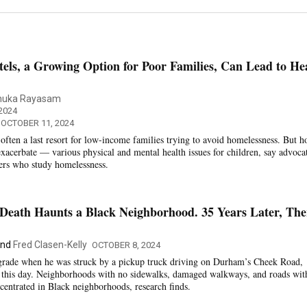
els, a Growing Option for Poor Families, Can Lead to He
nuka Rayasam
2024
 OCTOBER 11, 2024
often a last resort for low-income families trying to avoid homelessness. But h
exacerbate — various physical and mental health issues for children, say advoca
hers who study homelessness.
 Death Haunts a Black Neighborhood. 35 Years Later, The
nd
Fred Clasen-Kelly
OCTOBER 8, 2024
t grade when he was struck by a pickup truck driving on Durham’s Cheek Road,
o this day. Neighborhoods with no sidewalks, damaged walkways, and roads wit
ncentrated in Black neighborhoods, research finds.