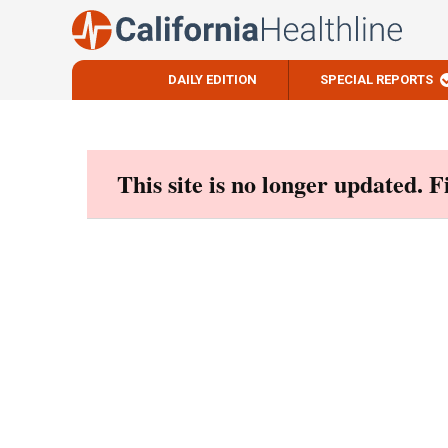
DAILY EDITION
SPECIAL REPORTS
Skip
to
content
This site is no longer updated. 