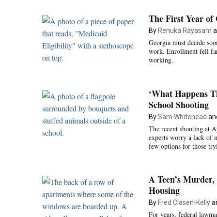
The First Year o
By
Renuka Rayasam
a
Georgia must decide soon
work. Enrollment fell far 
working.
‘What Happens Th
School Shooting
By
Sam Whitehead
an
The recent shooting at 
experts worry a lack of
few options for those tr
A Teen’s Murder, 
Housing
By
Fred Clasen-Kelly
a
For years, federal lawma