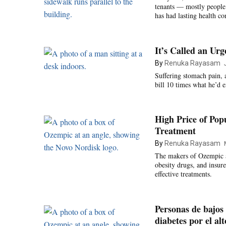
tenants — mostly people
has had lasting health c
It’s Called an Ur
By
Renuka Rayasam
Suffering stomach pain, a
bill 10 times what he’d 
High Price of Pop
Treatment
By
Renuka Rayasam
The makers of Ozempic a
obesity drugs, and insure
effective treatments.
Personas de bajos 
diabetes por el alt