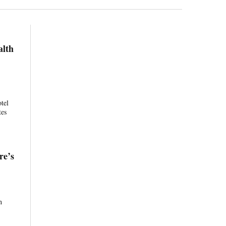
alth
otel
tes
re’s
h