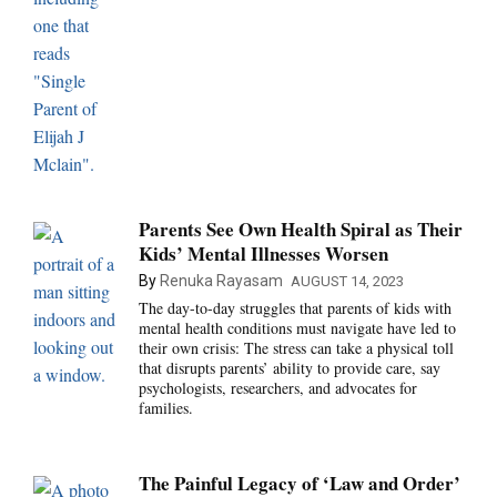
Parents See Own Health Spiral as Their
Kids’ Mental Illnesses Worsen
By
Renuka Rayasam
AUGUST 14, 2023
The day-to-day struggles that parents of kids with
mental health conditions must navigate have led to
their own crisis: The stress can take a physical toll
that disrupts parents’ ability to provide care, say
psychologists, researchers, and advocates for
families.
The Painful Legacy of ‘Law and Order’