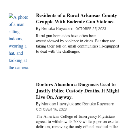
Residents of a Rural Arkansas County
Grapple With Endemic Gun Violence
By
Renuka Rayasam
OCTOBER 25, 2023
Rural gun homicides have often been
overshadowed by violence in cities. But they are
taking their toll on small communities ill-equipped
to deal with the challenges.
Doctors Abandon a Diagnosis Used to
Justify Police Custody Deaths. It Might
Live On, Anyway.
By
Markian Hawryluk
and
Renuka Rayasam
OCTOBER 16, 2023
The American College of Emergency Physicians
agreed to withdraw its 2009 white paper on excited
delirium, removing the only official medical pillar