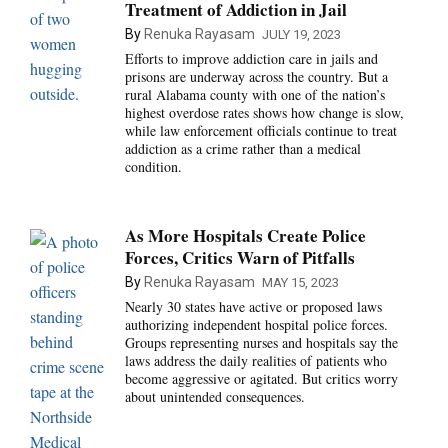
Treatment of Addiction in Jail
By
Renuka Rayasam
JULY 19, 2023
Efforts to improve addiction care in jails and
prisons are underway across the country. But a
rural Alabama county with one of the nation’s
highest overdose rates shows how change is slow,
while law enforcement officials continue to treat
addiction as a crime rather than a medical
condition.
As More Hospitals Create Police
Forces, Critics Warn of Pitfalls
By
Renuka Rayasam
MAY 15, 2023
Nearly 30 states have active or proposed laws
authorizing independent hospital police forces.
Groups representing nurses and hospitals say the
laws address the daily realities of patients who
become aggressive or agitated. But critics worry
about unintended consequences.