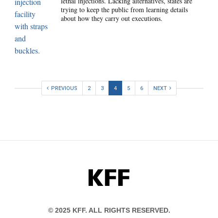
lethal injections. Lacking alternatives, states are
trying to keep the public from learning details
about how they carry out executions.
PREVIOUS
2
3
4
5
6
NEXT
KFF
© 2025 KFF. ALL RIGHTS RESERVED.