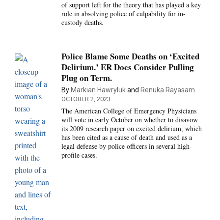
of support left for the theory that has played a key
role in absolving police of culpability for in-
custody deaths.
Police Blame Some Deaths on ‘Excited
Delirium.’ ER Docs Consider Pulling
Plug on Term.
By
Markian Hawryluk
and
Renuka Rayasam
OCTOBER 2, 2023
The American College of Emergency Physicians
will vote in early October on whether to disavow
its 2009 research paper on excited delirium, which
has been cited as a cause of death and used as a
legal defense by police officers in several high-
profile cases.