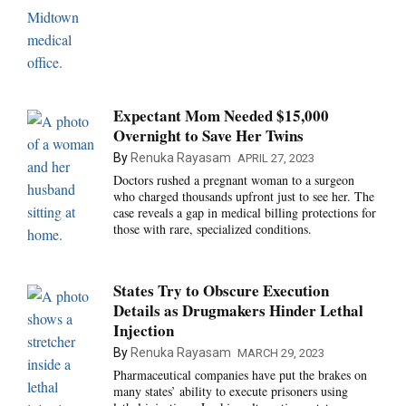
Expectant Mom Needed $15,000
Overnight to Save Her Twins
By
Renuka Rayasam
APRIL 27, 2023
Doctors rushed a pregnant woman to a surgeon
who charged thousands upfront just to see her. The
case reveals a gap in medical billing protections for
those with rare, specialized conditions.
States Try to Obscure Execution
Details as Drugmakers Hinder Lethal
Injection
By
Renuka Rayasam
MARCH 29, 2023
Pharmaceutical companies have put the brakes on
many states’ ability to execute prisoners using