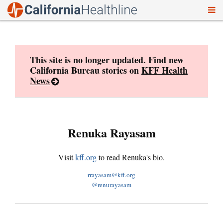
To
Skip
nav
to
content
This site is no longer updated. Find new
California Bureau stories on
KFF Health
News
Renuka Rayasam
Visit
kff.org
to read Renuka's bio.
rrayasam@kff.org
@renurayasam