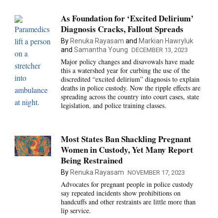
As Foundation for ‘Excited Delirium’
Diagnosis Cracks, Fallout Spreads
By
Renuka Rayasam
and
Markian Hawryluk
and
Samantha Young
DECEMBER 13, 2023
Major policy changes and disavowals have made
this a watershed year for curbing the use of the
discredited “excited delirium” diagnosis to explain
deaths in police custody. Now the ripple effects are
spreading across the country into court cases, state
legislation, and police training classes.
Most States Ban Shackling Pregnant
Women in Custody, Yet Many Report
Being Restrained
By
Renuka Rayasam
NOVEMBER 17, 2023
Advocates for pregnant people in police custody
say repeated incidents show prohibitions on
handcuffs and other restraints are little more than
lip service.