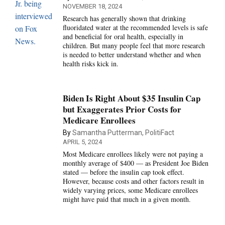
NOVEMBER 18, 2024
Research has generally shown that drinking
fluoridated water at the recommended levels is safe
and beneficial for oral health, especially in
children. But many people feel that more research
is needed to better understand whether and when
health risks kick in.
Biden Is Right About $35 Insulin Cap
but Exaggerates Prior Costs for
Medicare Enrollees
By
Samantha Putterman, PolitiFact
APRIL 5, 2024
Most Medicare enrollees likely were not paying a
monthly average of $400 — as President Joe Biden
stated — before the insulin cap took effect.
However, because costs and other factors result in
widely varying prices, some Medicare enrollees
might have paid that much in a given month.