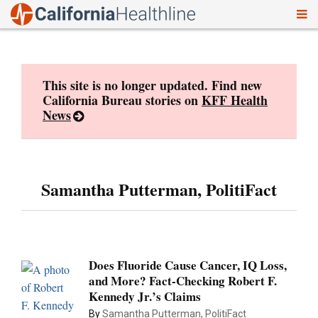
To
Skip
nav
to
content
This site is no longer updated. Find new
California Bureau stories on
KFF Health
News
Samantha Putterman, PolitiFact
Does Fluoride Cause Cancer, IQ Loss,
and More? Fact-Checking Robert F.
Kennedy Jr.’s Claims
By
Samantha Putterman, PolitiFact