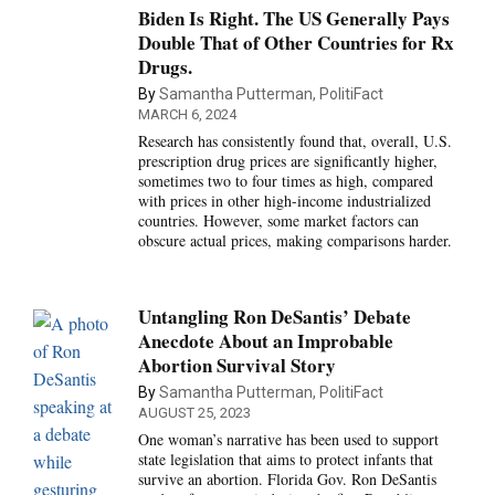
Biden Is Right. The US Generally Pays
Double That of Other Countries for Rx
Drugs.
By
Samantha Putterman, PolitiFact
MARCH 6, 2024
Research has consistently found that, overall, U.S.
prescription drug prices are significantly higher,
sometimes two to four times as high, compared
with prices in other high-income industrialized
countries. However, some market factors can
obscure actual prices, making comparisons harder.
Untangling Ron DeSantis’ Debate
Anecdote About an Improbable
Abortion Survival Story
By
Samantha Putterman, PolitiFact
AUGUST 25, 2023
One woman’s narrative has been used to support
state legislation that aims to protect infants that
survive an abortion. Florida Gov. Ron DeSantis