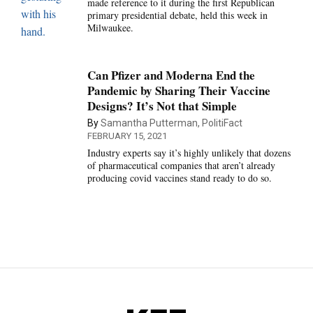
made reference to it during the first Republican
primary presidential debate, held this week in
Milwaukee.
Can Pfizer and Moderna End the
Pandemic by Sharing Their Vaccine
Designs? It’s Not that Simple
By
Samantha Putterman, PolitiFact
FEBRUARY 15, 2021
Industry experts say it’s highly unlikely that dozens
of pharmaceutical companies that aren’t already
producing covid vaccines stand ready to do so.