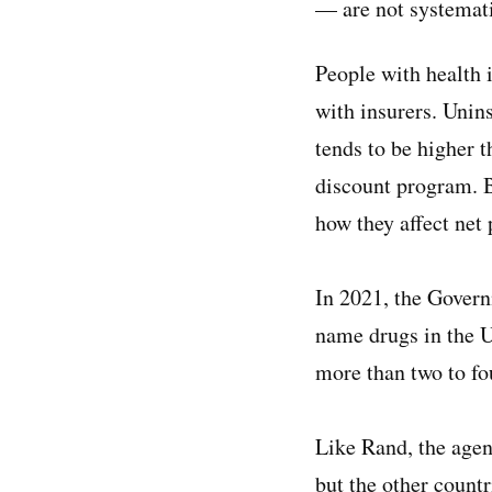
— are not systemati
People with health 
with insurers. Uni
tends to be higher 
discount program. B
how they affect net 
In 2021, the Gover
name drugs in the U
more than two to fou
Like Rand, the agenc
but the other countr