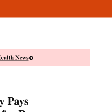
ealth News
y Pays