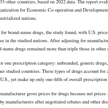
n 33 other countries, based on 2022 data. The report eva
ganization for Economic Co-operation and Developmen
ustrialized nations.
 for brand-name drugs, the study found, with U.S. price
se in the studied nations. After adjusting for manufact
nd-name drugs remained more than triple those in other 
for one prescription category: unbranded, generic drugs
her studied countries. These types of drugs account for 
 U.S., yet make up only one-fifth of overall prescription
manufacturer gross prices for drugs because net price
 by manufacturers after negotiated rebates and other dis