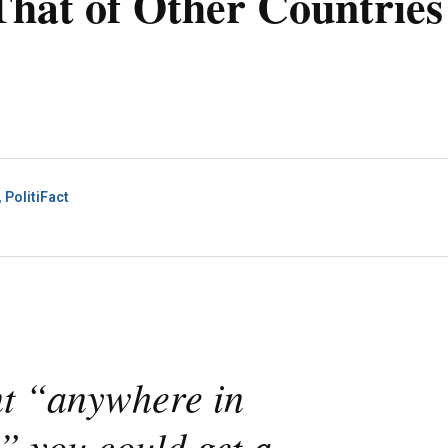
hat of Other Countries
PolitiFact
nt “anywhere in
” you could get a