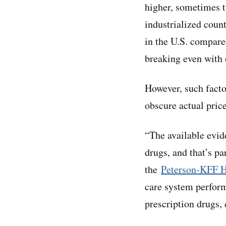
higher, sometimes t
industrialized coun
in the U.S. compare
breaking even with 
However, such factor
obscure actual pric
“The available evide
drugs, and that’s pa
the
Peterson-KFF H
care system perform
prescription drugs,