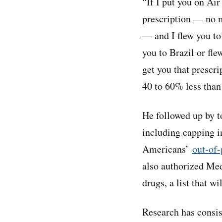
“If I put you on Ai
prescription — no m
— and I flew you to
you to Brazil or fle
get you that prescr
40 to 60% less than
He followed up by t
including capping i
Americans’
out-of-
also authorized Med
drugs, a list that w
Research has consist