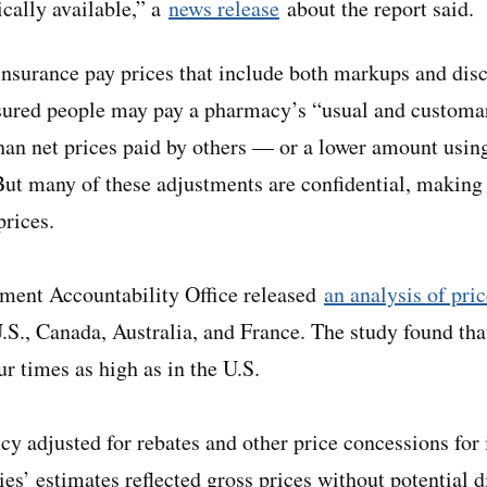
cally available,” a
news release
about the report said.
insurance pay prices that include both markups and dis
nsured people may pay a pharmacy’s “usual and custom
than net prices paid by others — or a lower amount usi
ut many of these adjustments are confidential, making i
prices.
nment Accountability Office released
an analysis of pri
.S., Canada, Australia, and France. The study found that
r times as high as in the U.S.
y adjusted for rebates and other price concessions for i
ies’ estimates reflected gross prices without potential 