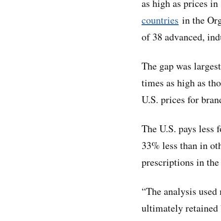
as high as prices i
countries
in the Or
of 38 advanced, ind
The gap was largest
times as high as tho
U.S. prices for bra
The U.S. pays less 
33% less than in ot
prescriptions in the
“The analysis used 
ultimately retained