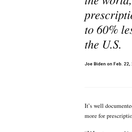
prescripti
to 60% les
the U.S.
Joe Biden on Feb. 22,
It’s well documente
more for prescripti