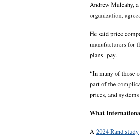
Andrew Mulcahy, a s
organization, agree
He said price compa
manufacturers for t
plans pay.
“In many of those ot
part of the complic
prices, and systems
What Internationa
A
2024 Rand study