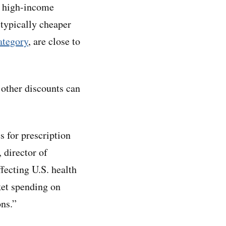
r high-income
 typically cheaper
category
, are close to
 other discounts can
s for prescription
 director of
ffecting U.S. health
ket spending on
ons.”