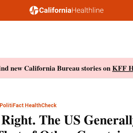
Find new California Bureau stories on
KFF H
PolitiFact HealthCheck
 Right. The US Generall