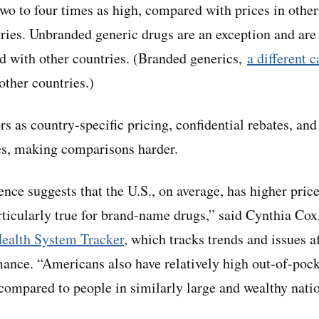
wo to four times as high, compared with prices in othe
tries. Unbranded generic drugs are an exception and are
d with other countries. (Branded generics,
a different 
other countries.)
s as country-specific pricing, confidential rebates, and
es, making comparisons harder.
nce suggests that the U.S., on average, has higher price
rticularly true for brand-name drugs,” said Cynthia Cox,
ealth System Tracker
, which tracks trends and issues a
ance. “Americans also have relatively high out-of-poc
 compared to people in similarly large and wealthy nati