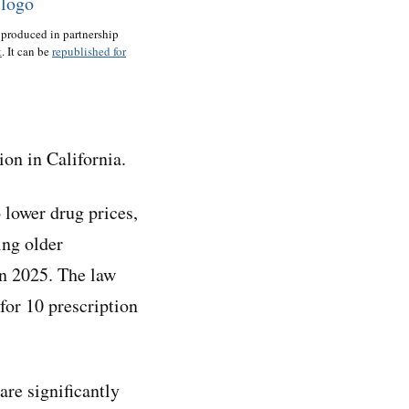
 produced in partnership
t
. It can be
republished for
on in California.
 lower drug prices,
ing older
in 2025. The law
for 10 prescription
are significantly