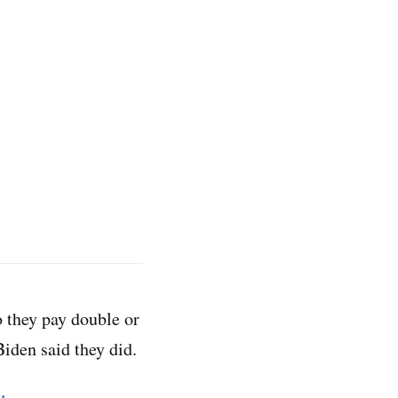
o they pay double or
iden said they did.