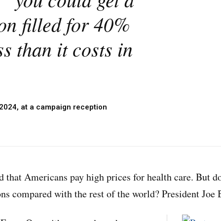
on filled for 40%
s than it costs in
 2024, at a campaign reception
d that Americans pay high prices for health care. But d
ons compared with the rest of the world? President Joe B