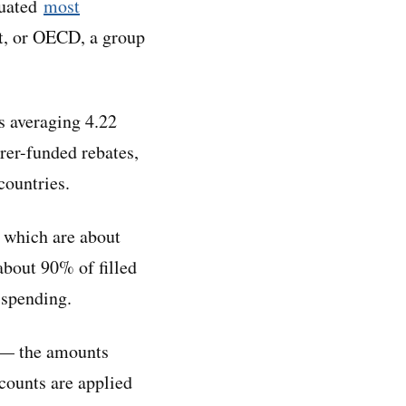
luated
most
t, or OECD, a group
s averaging 4.22
urer-funded rebates,
countries.
, which are about
about 90% of filled
 spending.
s — the amounts
counts are applied