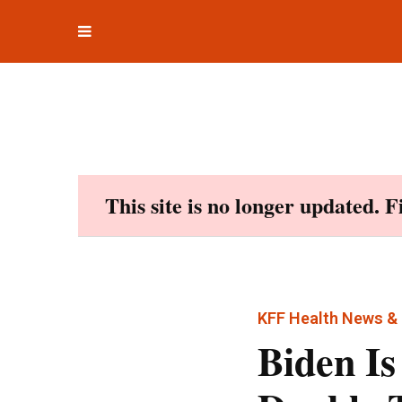
Toggle
Skip
navigation
to
content
This site is no longer updated. 
KFF Health News & 
Biden Is