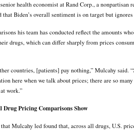
enior health economist at Rand Corp., a nonpartisan r
d that Biden’s overall sentiment is on target but ignore
risons his team has conducted reflect the amounts who
heir drugs, which can differ sharply from prices consum
her countries, [patients] pay nothing,” Mulcahy said. “S
ation here when we talk about prices; there are so many 
 at work.”
l Drug Pricing Comparisons Show
that Mulcahy led found that, across all drugs, U.S. pri