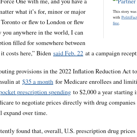
r Force One with me, and you have a
atter what it’s for, minor or major
This story was
with
PolitiFac
 Toronto or flew to London or flew
free
.
w you anywhere in the world, I can
iption filled for somewhere between
 it costs here,” Biden
said Feb. 22
at a campaign recepti
outing provisions in the 2022 Inflation Reduction Act to
nsulin at
$35 a month
for Medicare enrollees and limit
pocket prescription spending
to $2,000 a year starting 
icare to negotiate prices directly with drug companies 
ill expand over time.
ently found that, overall, U.S. prescription drug prices 