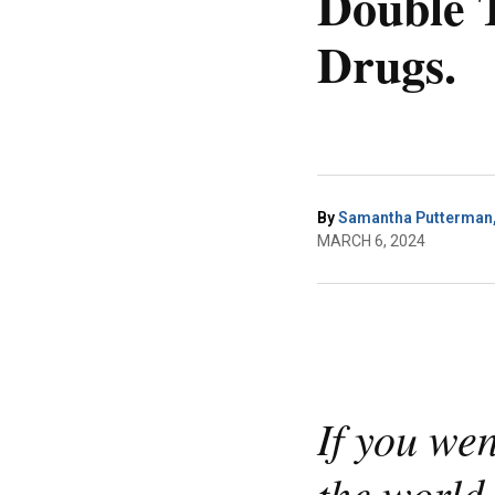
Double T
Drugs.
By
Samantha Putterman, 
MARCH 6, 2024
If you we
the world,