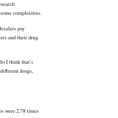
esearch
s some complexities.
lesalers pay
ers and their drug
o I think that’s
different drugs,
ces were 2.78 times