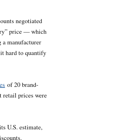
counts negotiated
ary” price — which
ng a manufacturer
t hard to quantify
ces
of 20 brand-
 retail prices were
ts U.S. estimate,
discounts.