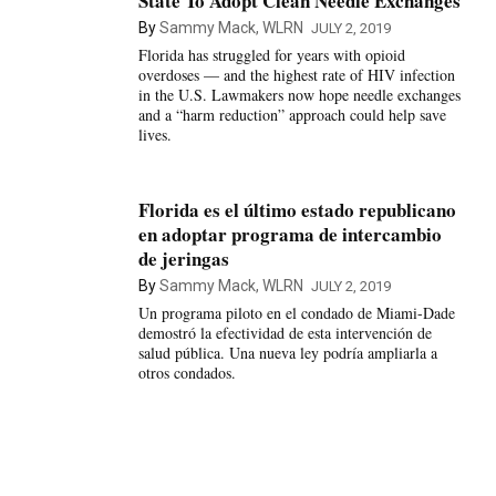
State To Adopt Clean Needle Exchanges
By
Sammy Mack, WLRN
JULY 2, 2019
Florida has struggled for years with opioid
overdoses — and the highest rate of HIV infection
in the U.S. Lawmakers now hope needle exchanges
and a “harm reduction” approach could help save
lives.
Florida es el último estado republicano
en adoptar programa de intercambio
de jeringas
By
Sammy Mack, WLRN
JULY 2, 2019
Un programa piloto en el condado de Miami-Dade
demostró la efectividad de esta intervención de
salud pública. Una nueva ley podría ampliarla a
otros condados.