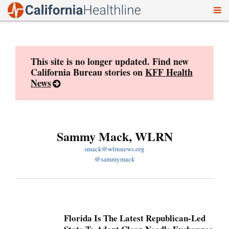
To
Skip
nav
to
content
This site is no longer updated. Find new
California Bureau stories on
KFF Health
News
Sammy Mack, WLRN
smack@wlrnnews.org
@sammymack
Florida Is The Latest Republican-Led