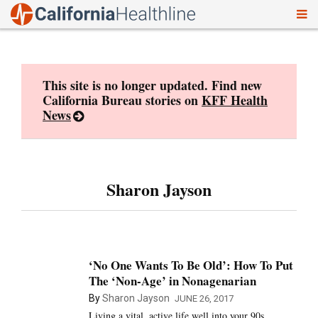
To
Skip
nav
to
content
This site is no longer updated. Find new
California Bureau stories on
KFF Health
News
Sharon Jayson
‘No One Wants To Be Old’: How To Put
The ‘Non-Age’ in Nonagenarian
By
Sharon Jayson
JUNE 26, 2017
Living a vital, active life well into your 90s