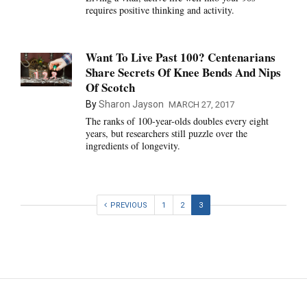
requires positive thinking and activity.
Want To Live Past 100? Centenarians
Share Secrets Of Knee Bends And Nips
Of Scotch
By
Sharon Jayson
MARCH 27, 2017
The ranks of 100-year-olds doubles every eight
years, but researchers still puzzle over the
ingredients of longevity.
PREVIOUS
1
2
3