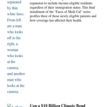
expansion to include income-eligible residents
regardless of their immigration status. This final
installment of the “Faces of Medi-Cal” series
profiles three of those newly eligible patients and
how coverage has affected their health.
Can a $10 Billion Climate Bond