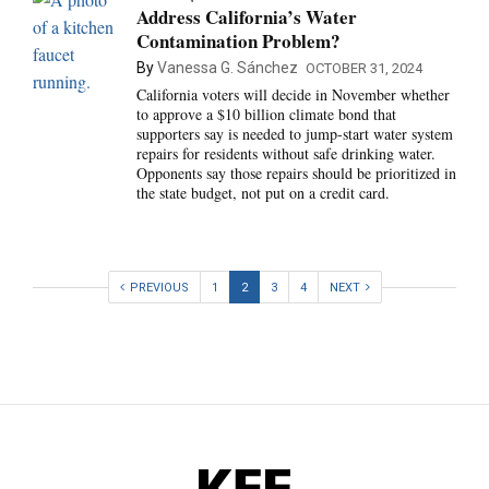
Address California’s Water
Contamination Problem?
By
Vanessa G. Sánchez
OCTOBER 31, 2024
California voters will decide in November whether
to approve a $10 billion climate bond that
supporters say is needed to jump-start water system
repairs for residents without safe drinking water.
Opponents say those repairs should be prioritized in
the state budget, not put on a credit card.
PREVIOUS
1
2
3
4
NEXT
KFF