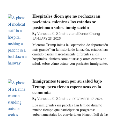
Hospitales dicen que no rechazarán
pacientes, mientras los estados se
posicionan sobre inmigración
By
Vanessa G. Sánchez
and
Daniel Chang
JANUARY 23, 2025
Mientras Trump inicia la “operación de deportación
más grande” en la historia de la nación, estados han
emitido pautas marcadamente diferentes a los
hospitales, clínicas comunitarias y otros centros de
salud, sobre cómo actuar con pacientes inmigrantes.
Inmigrantes temen por su salud bajo
Trump, pero tienen esperanzas en la
economía
By
Vanessa G. Sánchez
DECEMBER 17, 2024
Los inmigrantes sin papeles han temido durante
mucho tiempo que participar en programas
gubernamentales los convierta en blanco fácil de las