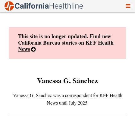
To
Skip
nav
to
content
This site is no longer updated. Find new
California Bureau stories on
KFF Health
News
Vanessa G. Sánchez
Vanessa G. Sánchez was a correspondent for KFF Health
News until July 2025.