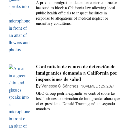
A private immigration detention center contractor
has sued to block a California law allowing local
public health officials to inspect facilities in
response to allegations of medical neglect or
unsanitary conditions.
Contratista de centro de detención de
inmigrantes demanda a California por
inspecciones de salud
By
Vanessa G. Sánchez
NOVEMBER 25, 2024
GEO Group podría expandir su control sobre las
instalaciones de detención de inmigrantes ahora que
el ex presidente Donald Trump ganó un segundo
mandato.