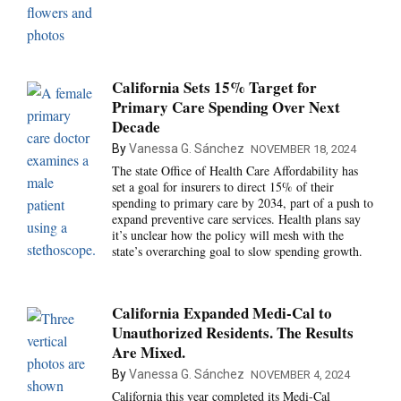
California Sets 15% Target for
Primary Care Spending Over Next
Decade
By
Vanessa G. Sánchez
NOVEMBER 18, 2024
The state Office of Health Care Affordability has
set a goal for insurers to direct 15% of their
spending to primary care by 2034, part of a push to
expand preventive care services. Health plans say
it’s unclear how the policy will mesh with the
state’s overarching goal to slow spending growth.
California Expanded Medi-Cal to
Unauthorized Residents. The Results
Are Mixed.
By
Vanessa G. Sánchez
NOVEMBER 4, 2024
California this year completed its Medi-Cal