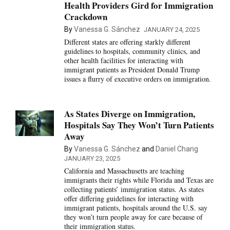
Health Providers Gird for Immigration
Crackdown
By
Vanessa G. Sánchez
JANUARY 24, 2025
Different states are offering starkly different
guidelines to hospitals, community clinics, and
other health facilities for interacting with
immigrant patients as President Donald Trump
issues a flurry of executive orders on immigration.
As States Diverge on Immigration,
Hospitals Say They Won’t Turn Patients
Away
By
Vanessa G. Sánchez
and
Daniel Chang
JANUARY 23, 2025
California and Massachusetts are teaching
immigrants their rights while Florida and Texas are
collecting patients’ immigration status. As states
offer differing guidelines for interacting with
immigrant patients, hospitals around the U.S. say
they won’t turn people away for care because of
their immigration status.