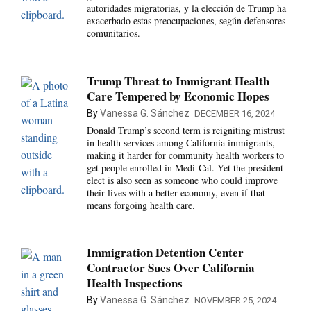
autoridades migratorias, y la elección de Trump ha
exacerbado estas preocupaciones, según defensores
comunitarios.
Trump Threat to Immigrant Health
Care Tempered by Economic Hopes
By
Vanessa G. Sánchez
DECEMBER 16, 2024
Donald Trump’s second term is reigniting mistrust
in health services among California immigrants,
making it harder for community health workers to
get people enrolled in Medi-Cal. Yet the president-
elect is also seen as someone who could improve
their lives with a better economy, even if that
means forgoing health care.
Immigration Detention Center
Contractor Sues Over California
Health Inspections
By
Vanessa G. Sánchez
NOVEMBER 25, 2024