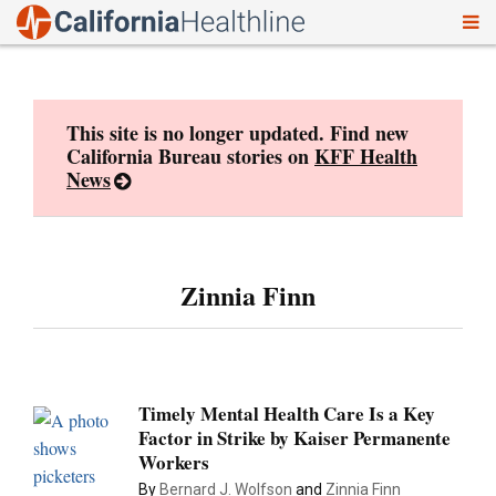
To
Skip
nav
to
content
This site is no longer updated. Find new
California Bureau stories on
KFF Health
News
Zinnia Finn
Timely Mental Health Care Is a Key
Factor in Strike by Kaiser Permanente
Workers
By
Bernard J. Wolfson
and
Zinnia Finn