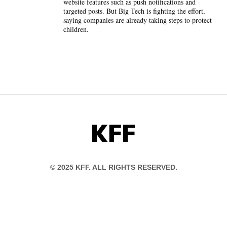
website features such as push notifications and
targeted posts. But Big Tech is fighting the effort,
saying companies are already taking steps to protect
children.
KFF
© 2025 KFF. ALL RIGHTS RESERVED.