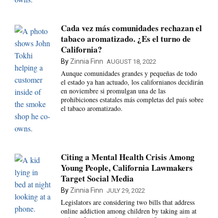
Cada vez más comunidades rechazan el
tabaco aromatizado. ¿Es el turno de
California?
By
Zinnia Finn
AUGUST 18, 2022
Aunque comunidades grandes y pequeñas de todo
el estado ya han actuado, los californianos decidirán
en noviembre si promulgan una de las
prohibiciones estatales más completas del país sobre
el tabaco aromatizado.
Citing a Mental Health Crisis Among
Young People, California Lawmakers
Target Social Media
By
Zinnia Finn
JULY 29, 2022
Legislators are considering two bills that address
online addiction among children by taking aim at