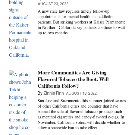
AUGUST 23, 2022
A new state law requires timely follow-up
appointments for mental health and addiction
patients. But striking workers at Kaiser Permanente
in Northern California say patients continue to wait
up to two months.
More Communities Are Giving
Flavored Tobacco the Boot. Will
California Follow?
By
Zinnia Finn
AUGUST 18, 2022
San Jose and Sacramento this summer joined scores
of other California cities and counties that have
banned the sale of flavored tobacco products such
as menthol cigarettes and candy-flavored e-cigs. In
November, California voters will decide whether to
allow a statewide ban to take effect.