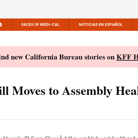
FACES OF MEDI-CAL
NOTICIAS EN ESPAÑOL
Find new California Bureau stories on
KFF H
ill Moves to Assembly Hea