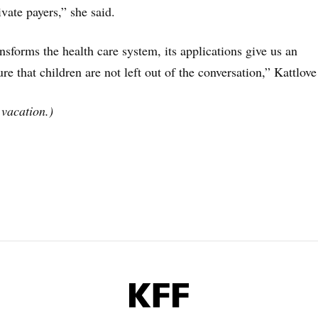
vate payers,” she said.
nsforms the health care system, its applications give us an
re that children are not left out of the conversation,” Kattlove
vacation.)
KFF