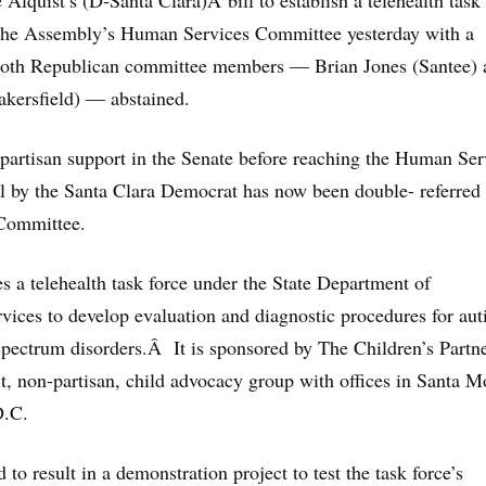
Alquist’s (D-Santa Clara)Â bill to establish a telehealth task
 the Assembly’s Human Services Committee yesterday with a
oth Republican committee members — Brian Jones (Santee) 
kersfield) — abstained.
partisan support in the Senate before reaching the Human Ser
ll by the Santa Clara Democrat has now
been double- referred 
Committee.
s a telehealth task force under the State Department of
ices to develop evaluation and diagnostic procedures for au
 spectrum disorders.Â It is sponsored by The Children’s Partn
it, non-partisan, child advocacy group with offices in Santa M
D.C.
 to result in a demonstration project to test the task force’s