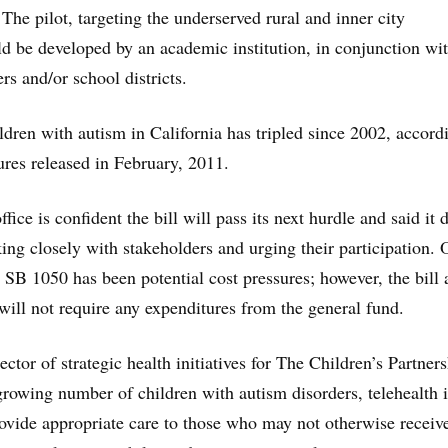
he pilot, targeting the underserved rural and inner city
 be developed by an academic institution, in conjunction wi
ers and/or school districts.
dren with autism in California has tripled since 2002, accord
ures released in February, 2011.
fice is confident the bill will pass its next hurdle and said it d
g closely with stakeholders and urging their participation. 
 SB 1050 has been potential cost pressures; however, the bill 
 will not require any expenditures from the general fund.
ector of strategic health initiatives for The Children’s Partners
 growing number of children with autism disorders, telehealth 
rovide appropriate care to those who may not otherwise receiv