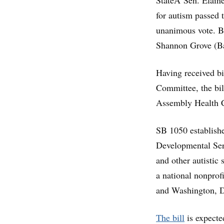
StateÂ Sen. Elaine 
for autism passed
unanimous vote. B
Shannon Grove (Ba
Having received bi
Committee, the bi
Assembly Health 
SB 1050 establishe
Developmental Serv
and other autistic
a national nonprof
and Washington, 
The bill
is expected