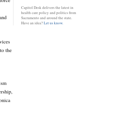
 force
Capitol Desk delivers the latest in
health care policy and politics from
and
Sacramento and around the state.
Have an idea?
Let us know.
vices
to the
tism
ership,
onica