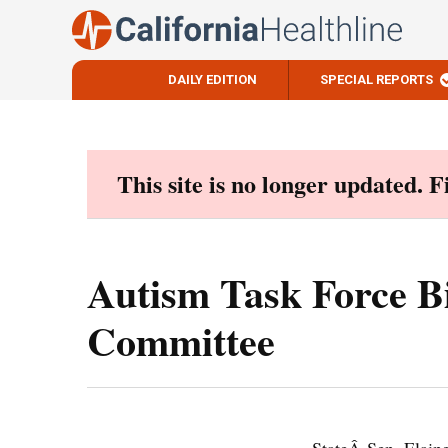
DAILY EDITION
SPECIAL REPORTS
Skip
to
content
This site is no longer updated. 
Autism Task Force B
Committee