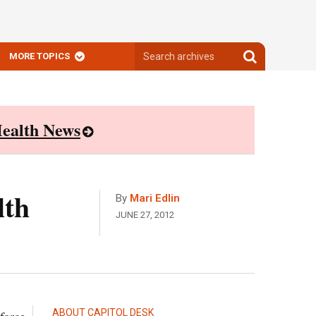
Search
Search
MORE TOPICS
archives
archives
ealth News
lth
By
Mari Edlin
JUNE 27, 2012
ABOUT CAPITOL DESK