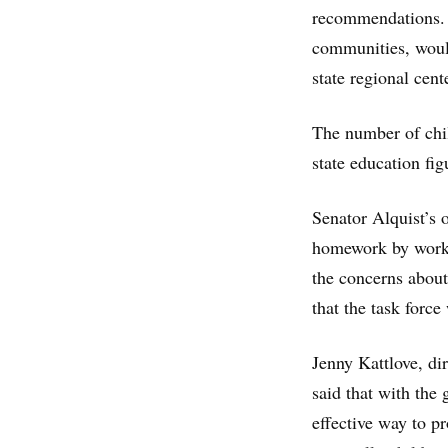
recommendations. T
communities, would
state regional cent
The number of chil
state education fig
Senator Alquist’s of
homework by workin
the concerns about
that the task force
Jenny Kattlove, dir
said that with the
effective way to p