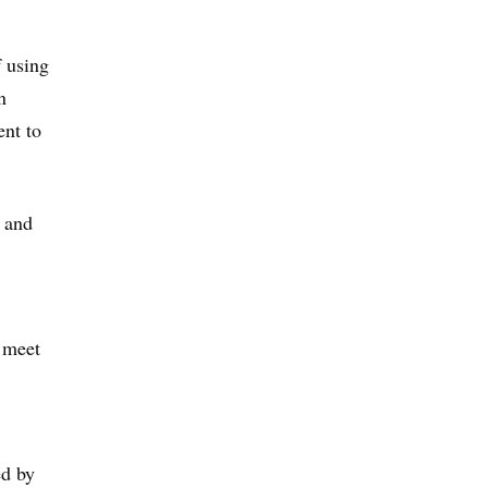
f using
n
ent to
h and
o meet
ed by