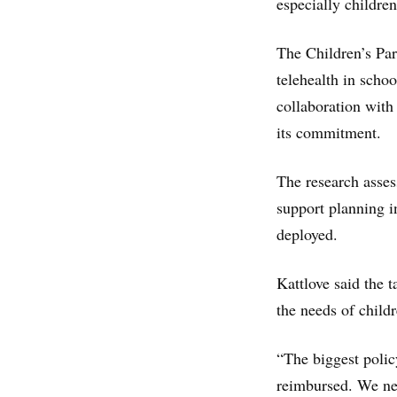
especially children
The Children’s Par
telehealth in scho
collaboration with
its commitment.
The research asses
support planning in
deployed.
Kattlove said the t
the needs of childr
“The biggest policy
reimbursed. We nee