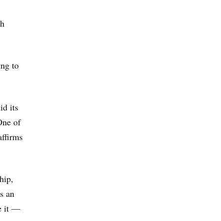
th
ing to
id its
One of
affirms
hip,
is an
e it —