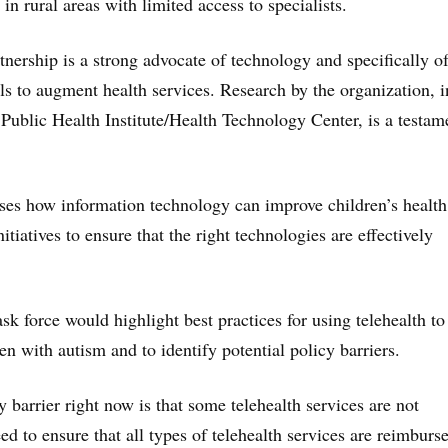
 in rural areas with limited access to specialists.
tnership is a strong advocate of technology and specifically o
ols to augment health services. Research by the organization, i
 Public Health Institute/Health Technology Center, is a testam
ses how information technology can improve children’s healt
itiatives to ensure that the right technologies are effectively
ask force would highlight best practices for using telehealth t
en with autism and to identify potential policy barriers.
 barrier right now is that some telehealth services are not
d to ensure that all types of telehealth services are reimburs