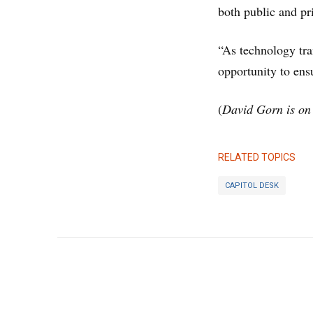
both public and pri
“As technology tra
opportunity to ensu
(
David Gorn is on 
RELATED TOPICS
CAPITOL DESK