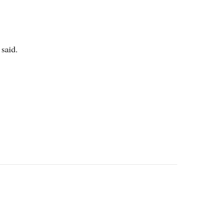
 said.