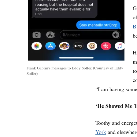
G
o
B
b
H
m
Frank Gabrin’s messages to Eddy Soffer. (Courtesy of Eddy
t
Soffer)
c
“I am having some
‘He Showed Me T
Toothy and energet
York
and elsewhere