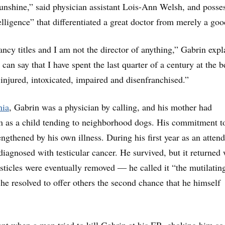
unshine,” said physician assistant Lois-Ann Welsh, and posse
elligence” that differentiated a great doctor from merely a goo
ancy titles and I am not the director of anything,” Gabrin exp
 can say that I have spent the last quarter of a century at the 
 injured, intoxicated, impaired and disenfranchised.”
nia
, Gabrin was a physician by calling, and his mother had
m as a child tending to neighborhood dogs. His commitment to
ngthened by his own illness. During his first year as an atten
diagnosed with testicular cancer. He survived, but it returned
sticles were eventually removed ― he called it “the mutilatin
 he resolved to offer others the second chance that he himself
ent when a man tried to kill Gabrin at his ER, choking him so 