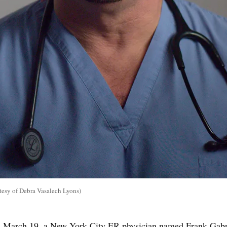
tesy of Debra Vasalech Lyons)
n March 19, a New York City ER physician named Frank Gab