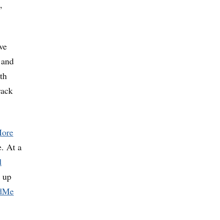
,
ve
 and
th
rack
ore
. At a
d
t up
dMe