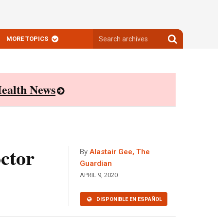
Search
Search
MORE TOPICS
archives
archives
ealth News
octor
By
Alastair Gee, The
Guardian
APRIL 9, 2020
DISPONIBLE EN ESPAÑOL