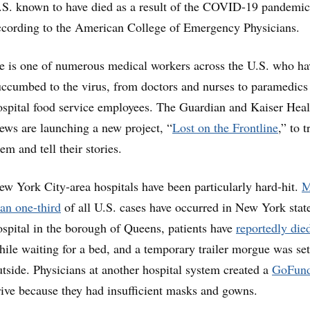
.S. known to have died as a result of the COVID-19 pandemic
ccording to the American College of Emergency Physicians.
e is one of numerous medical workers across the U.S. who ha
uccumbed to the virus, from doctors and nurses to paramedics
ospital food service employees. The Guardian and Kaiser Heal
ews are launching a new project, “
Lost on the Frontline
,” to t
em and tell their stories.
ew York City-area hospitals have been particularly hard-hit.
M
han one-third
of all U.S. cases have occurred in New York state
ospital in the borough of Queens, patients have
reportedly die
hile waiting for a bed, and a temporary trailer morgue was se
utside. Physicians at another hospital system created a
GoFun
rive because they had insufficient masks and gowns.