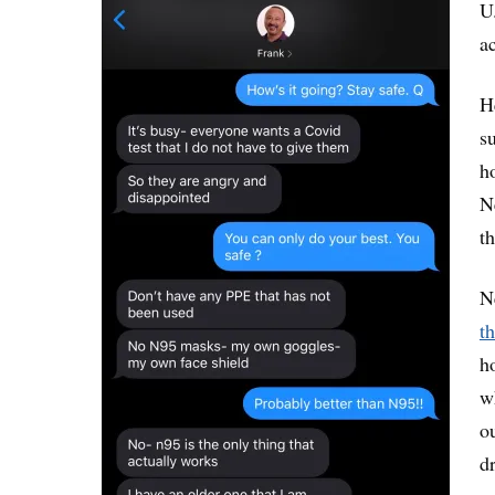
U
a
H
s
h
N
th
N
t
h
w
o
d