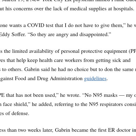
ut his concerns over the lack of medical supplies at hospitals.
one wants a COVID test that I do not have to give them,” he 
Eddy Soffer. “So they are angry and disappointed.”
 the limited availability of personal protective equipment (
es that help keep health care workers from getting sick and
s to others. Gabrin said he had no choice but to don the same
, against Food and Drug Administration
guidelines
.
PE that has not been used,” he wrote. “No N95 masks ― my
ace shield,” he added, referring to the N95 respirators cons
es of defense.
ess than two weeks later, Gabrin became the first ER doctor in