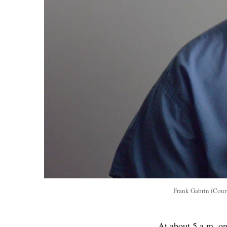
Frank Gabrin (Cour
At about 5 a.m. o