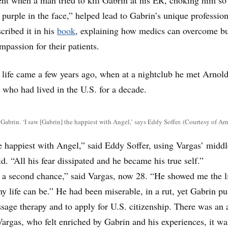
 purple in the face,” helped lead to Gabrin’s unique profession
cribed it in his
book
, explaining how medics can overcome b
mpassion for their patients.
s life came a few years ago, when at a nightclub he met Arnol
 who had lived in the U.S. for a decade.
abrin. ‘I saw [Gabrin] the happiest with Angel,’ says Eddy Soffer. (Courtesy of Ar
e happiest with Angel,” said Eddy Soffer, using Vargas’ middl
. “All his fear dissipated and he became his true self.”
e a second chance,” said Vargas, now 28. “He showed me the l
 life can be.” He had been miserable, in a rut, yet Gabrin p
ssage therapy and to apply for U.S. citizenship. There was an 
 Vargas, who felt enriched by Gabrin and his experiences, it wa