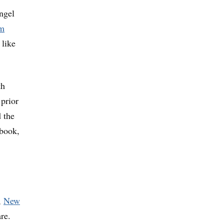
ngel
m
 like
th
 prior
 the
ebook,
,
New
re.