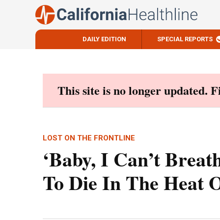
DAILY EDITION
SPECIAL REPORTS
Skip
to
content
This site is no longer updated. 
LOST ON THE FRONTLINE
‘Baby, I Can’t Breat
To Die In The Heat 