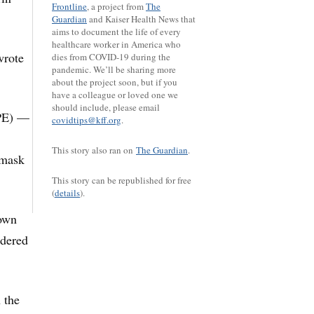
Frontline
, a project from
The
Guardian
and Kaiser Health News that
aims to document the life of every
healthcare worker in America who
wrote
dies from COVID-19 during the
pandemic. We’ll be sharing more
about the project soon, but if you
have a colleague or loved one we
should include, please email
PPE) —
covidtips@kff.org
.
This story also ran on
The Guardian
.
 mask
This story can be republished for free
(
details
).
 own
idered
 the