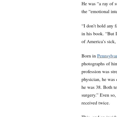
He was “a ray of s
the “emotional int
“I don’t hold any f
in his book. “But I
of America’s sick,
Born in
Pennsylva
photographs of hi
profession was stre
physician, he was 
he was 38. Both te
surgery.” Even so,
received twice.
This, and an incid