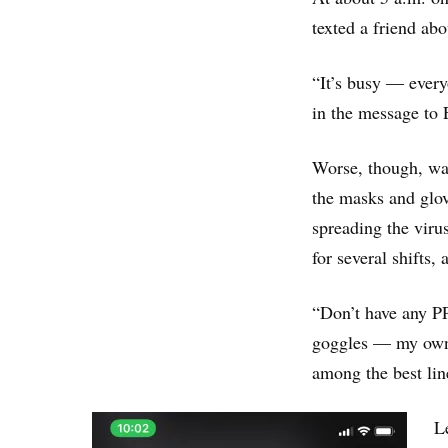
texted a friend abo
“It’s busy ― every
in the message to 
Worse, though, was
the masks and glov
spreading the viru
for several shifts
“Don’t have any P
goggles — my own f
among the best lin
L