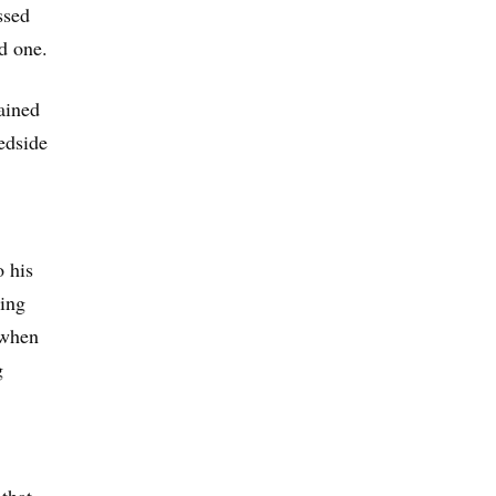
ssed
d one.
lained
bedside
 his
ding
 when
g
that