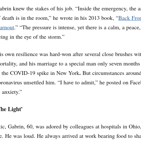
abrin knew the stakes of his job. “Inside the emergency, the a
f death is in the room,” he wrote in his 2013 book, “
Back Fro
urnout
.” “The pressure is intense, yet there is a calm, a peace,
eing in the eye of the storm.”
is own resilience was hard-won after several close brushes wi
ortality, and his marriage to a special man only seven months
.
o the COVID-19 spike in New York
But circumstances around
oronavirus unsettled him. “I have to admit,” he posted on Fac
 anxiety.”
he Light’
ic, Gabrin, 60, was adored by colleagues at hospitals in Ohio
. He was loud. He always arrived at work bearing food to sha