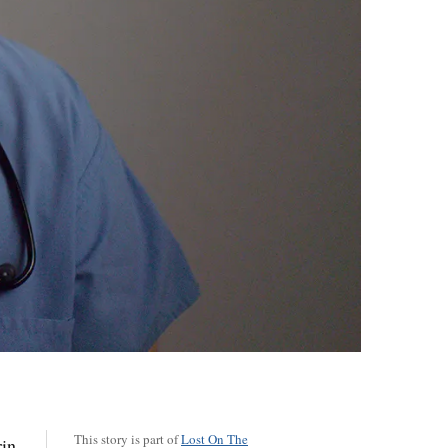
This story is part of
Lost On The
rin