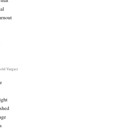
al
urnout
d
nold Vargas)
e
ight
ushed
age
s