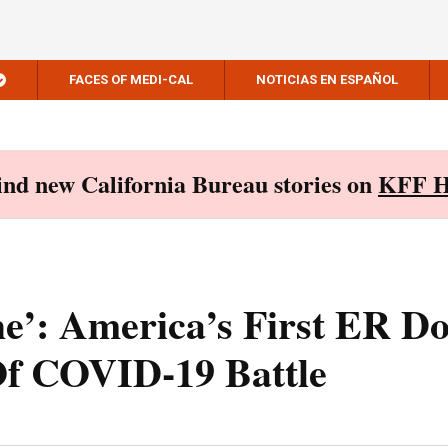
FACES OF MEDI-CAL
NOTICIAS EN ESPAÑOL
Find new California Bureau stories on
KFF H
he’: America’s First ER D
Of COVID-19 Battle