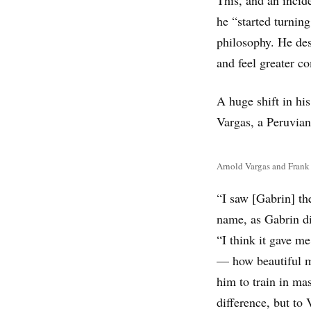
he “started turning
philosophy. He des
and feel greater co
A huge shift in hi
Vargas, a Peruvian
Arnold Vargas and Frank G
“I saw [Gabrin] th
name, as Gabrin did
“I think it gave m
— how beautiful my
him to train in ma
difference, but to